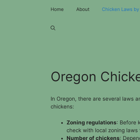
Skip
Home
About
Chicken Laws by 
to
content
Oregon Chick
In Oregon, there are several laws 
chickens:
Zoning regulations
: Before 
check with local zoning laws t
Number of chickens
: Depend