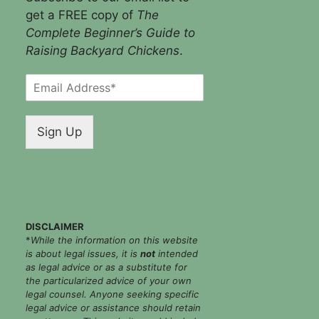
get a FREE copy of
The
Complete Beginner’s Guide to
Raising Backyard Chickens
.
E
m
a
i
Sign Up
l
*
DISCLAIMER
*
While the information on this website
is about legal issues, it is
not
intended
as legal advice or as a substitute for
the particularized advice of your own
legal counsel. Anyone seeking specific
legal advice or assistance should retain