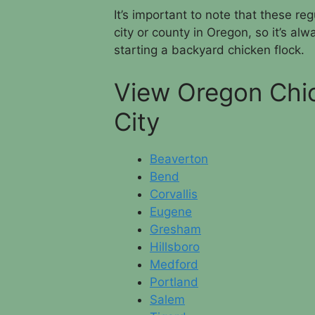
It’s important to note that these r
city or county in Oregon, so it’s al
starting a backyard chicken flock.
View Oregon Chi
City
Beaverton
Bend
Corvallis
Eugene
Gresham
Hillsboro
Medford
Portland
Salem