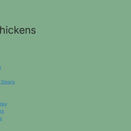
Chickens
s
 Doors
ray
rs
s