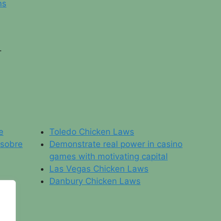
ns
.
e
Toledo Chicken Laws
 sobre
Demonstrate real power in casino
games with motivating capital
Las Vegas Chicken Laws
Danbury Chicken Laws