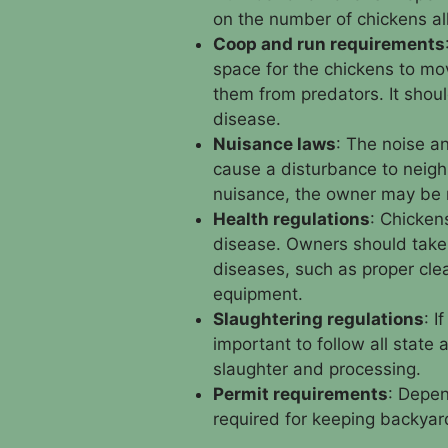
on the number of chickens a
Coop and run requirements
space for the chickens to mo
them from predators. It shoul
disease.
Nuisance laws
: The noise a
cause a disturbance to neighb
nuisance, the owner may be 
Health regulations
: Chicken
disease. Owners should take
diseases, such as proper cle
equipment.
Slaughtering regulations
: I
important to follow all state
slaughter and processing.
Permit requirements
: Depen
required for keeping backyar