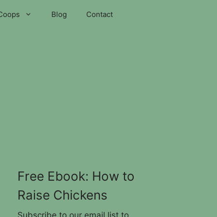
Coops
Blog
Contact
Free Ebook: How to
Raise Chickens
Subscribe to our email list to