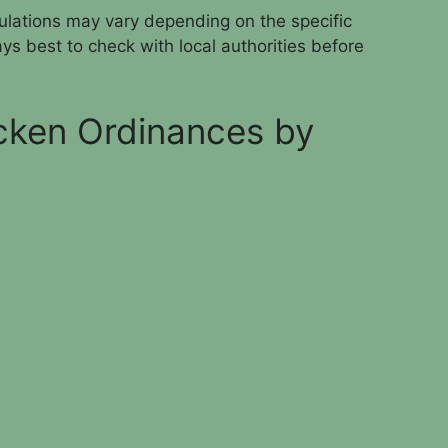
egulations may vary depending on the specific
ways best to check with local authorities before
cken Ordinances by