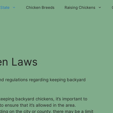
State
Chicken Breeds
Raising Chickens
en Laws
and regulations regarding keeping backyard
keeping backyard chickens, it’s important to
o ensure that it’s allowed in the area.
ing on the city or county, there may be a limit