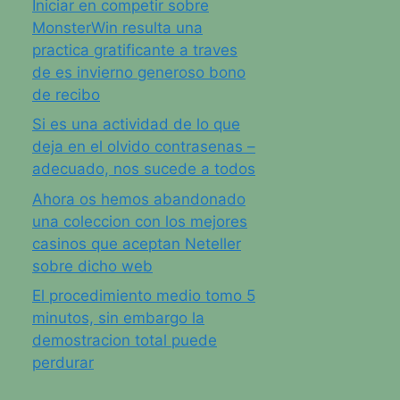
Iniciar en competir sobre
MonsterWin resulta una
practica gratificante a traves
de es invierno generoso bono
de recibo
Si es una actividad de lo que
deja en el olvido contrasenas –
adecuado, nos sucede a todos
Ahora os hemos abandonado
una coleccion con los mejores
casinos que aceptan Neteller
sobre dicho web
El procedimiento medio tomo 5
minutos, sin embargo la
demostracion total puede
perdurar