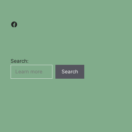
Facebook
Search:
Search