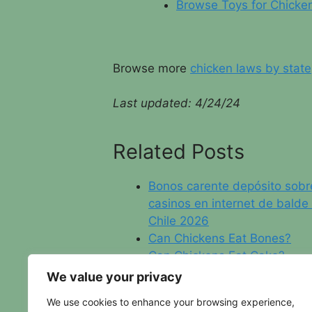
Browse Toys for Chicke
Browse more
chicken laws by state
Last updated: 4/24/24
Related Posts
Bonos carente depósito sobr
casinos en internet de balde
Chile 2026
Can Chickens Eat Bones?
Can Chickens Eat Cake?
North Dakota Chicken Laws
We value your privacy
We use cookies to enhance your browsing experience,