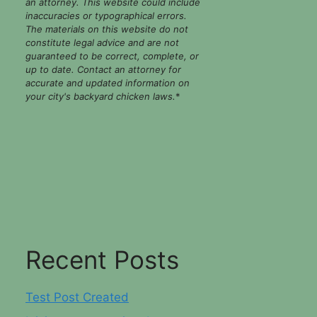
an attorney. This website could include
inaccuracies or typographical errors.
The materials on this website do not
constitute legal advice and are not
guaranteed to be correct, complete, or
up to date. Contact an attorney for
accurate and updated information on
your city's backyard chicken laws.
*
Recent Posts
Test Post Created