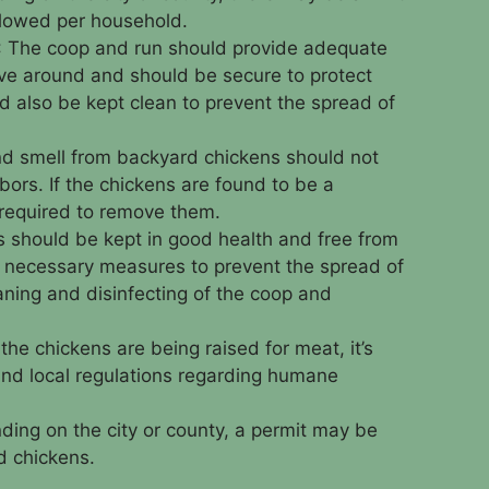
llowed per household.
: The coop and run should provide adequate
ve around and should be secure to protect
d also be kept clean to prevent the spread of
nd smell from backyard chickens should not
ors. If the chickens are found to be a
required to remove them.
s should be kept in good health and free from
 necessary measures to prevent the spread of
aning and disinfecting of the coop and
f the chickens are being raised for meat, it’s
 and local regulations regarding humane
ding on the city or county, a permit may be
d chickens.