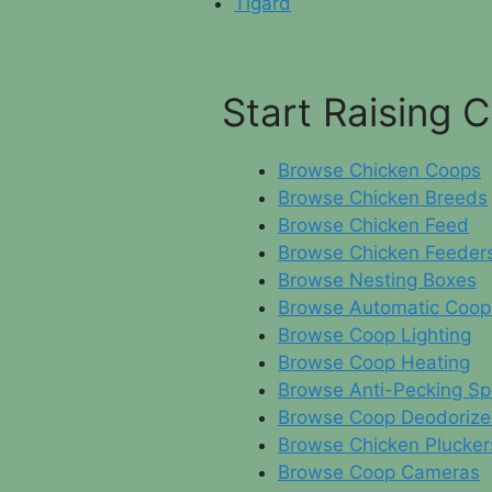
Tigard
Start Raising 
Browse Chicken Coops
Browse Chicken Breeds
Browse Chicken Feed
Browse Chicken Feeder
Browse Nesting Boxes
Browse Automatic Coop
Browse Coop Lighting
Browse Coop Heating
Browse Anti-Pecking Sp
Browse Coop Deodorize
Browse Chicken Plucker
Browse Coop Cameras