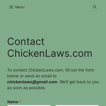
Skip
Menu
to
content
Contact
ChickenLaws.com
To contact ChickenLaws.com, fill out the form
below or send an email to
chickenlaws@gmail.com
. We’ll get back to you
as soon as possible.
Name
*