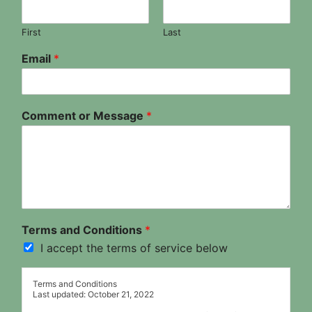
First
Last
Email
*
Comment or Message
*
Terms and Conditions
*
I accept the terms of service below
Terms and Conditions
Last updated: October 21, 2022