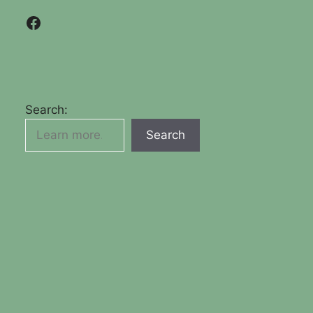
Facebook
Search:
Search