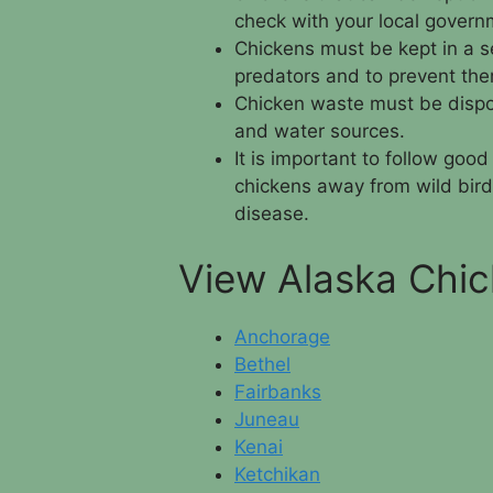
check with your local govern
Chickens must be kept in a s
predators and to prevent the
Chicken waste must be dispos
and water sources.
It is important to follow goo
chickens away from wild bird
disease.
View Alaska Chic
Anchorage
Bethel
Fairbanks
Juneau
Kenai
Ketchikan