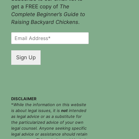
get a FREE copy of
The
Complete Beginner’s Guide to
Raising Backyard Chickens
.
E
m
a
i
Sign Up
l
*
DISCLAIMER
*
While the information on this website
is about legal issues, it is
not
intended
as legal advice or as a substitute for
the particularized advice of your own
legal counsel. Anyone seeking specific
legal advice or assistance should retain