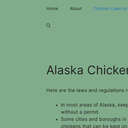
Skip
Home
About
Chicken Laws by 
to
content
Alaska Chick
Here are the laws and regulations 
In most areas of Alaska, keep
without a permit.
Some cities and boroughs in 
chickens that can be kept on a