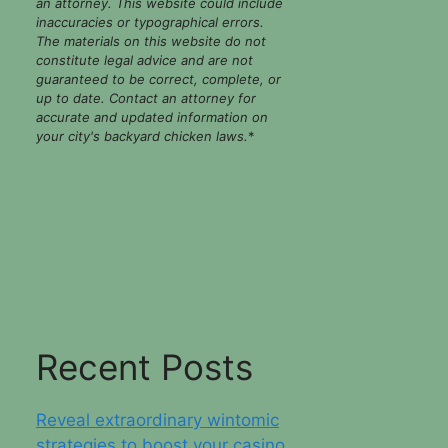
an attorney. This website could include
inaccuracies or typographical errors.
The materials on this website do not
constitute legal advice and are not
guaranteed to be correct, complete, or
up to date. Contact an attorney for
accurate and updated information on
your city's backyard chicken laws.
*
Recent Posts
Reveal extraordinary wintomic
strategies to boost your casino