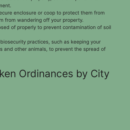
ment.
ecure enclosure or coop to protect them from
m from wandering off your property.
ed of properly to prevent contamination of soil
d biosecurity practices, such as keeping your
s and other animals, to prevent the spread of
ken Ordinances by City