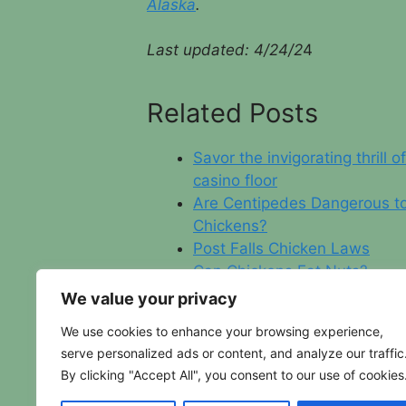
Alaska
.
Last updated: 4/24/2
4
Related Posts
Savor the invigorating thrill o
casino floor
Are Centipedes Dangerous t
Chickens?
Post Falls Chicken Laws
Can Chickens Eat Nuts?
We value your privacy
We use cookies to enhance your browsing experience,
serve personalized ads or content, and analyze our traffic
By clicking "Accept All", you consent to our use of cookies