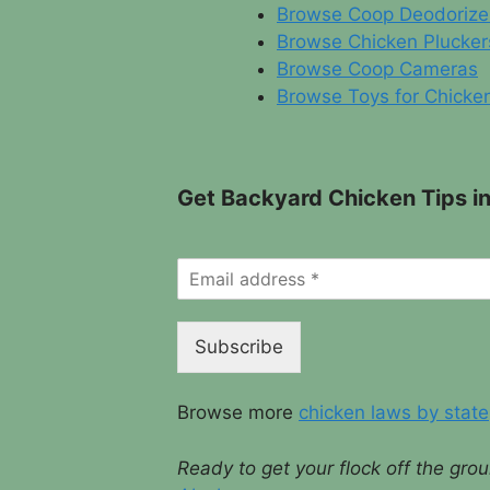
Browse Coop Deodorize
Browse Chicken Plucker
Browse Coop Cameras
Browse Toys for Chicke
Get Backyard Chicken Tips in
Subscribe
Browse more
chicken laws by state
Ready to get your flock off the gr