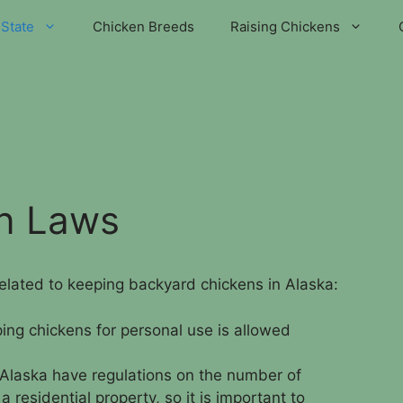
State
Chicken Breeds
Raising Chickens
en Laws
related to keeping backyard chickens in Alaska:
ing chickens for personal use is allowed
Alaska have regulations on the number of
 residential property, so it is important to