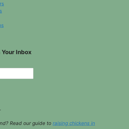
rs
s
ns
 Your Inbox
.
ound? Read our guide to
raising chickens in