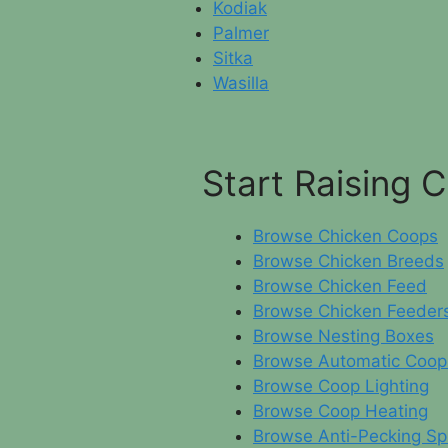
Kodiak
Palmer
Sitka
Wasilla
Start Raising 
Browse Chicken Coops
Browse Chicken Breeds
Browse Chicken Feed
Browse Chicken Feeder
Browse Nesting Boxes
Browse Automatic Coop
Browse Coop Lighting
Browse Coop Heating
Browse Anti-Pecking Sp