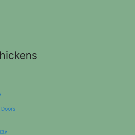
Chickens
s
 Doors
ray