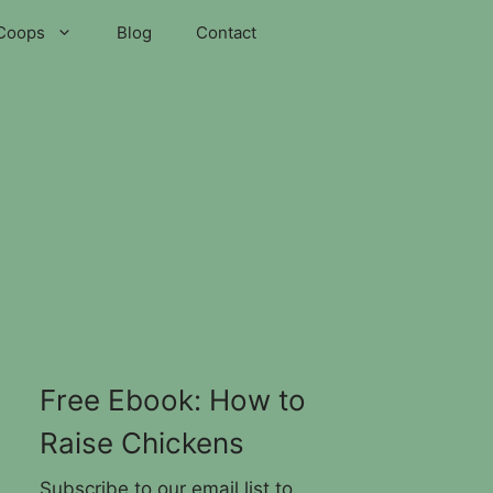
Coops
Blog
Contact
Free Ebook: How to
Raise Chickens
Subscribe to our email list to