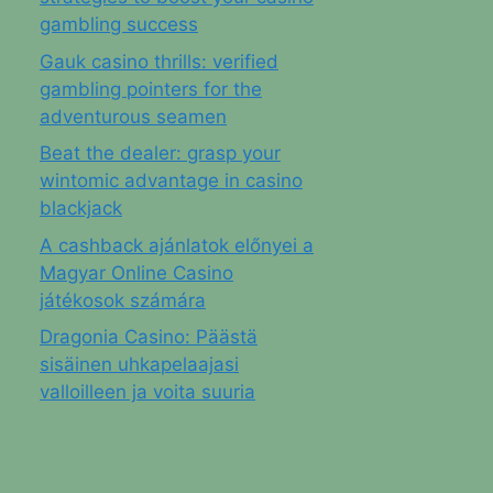
gambling success
Gauk casino thrills: verified
gambling pointers for the
adventurous seamen
Beat the dealer: grasp your
wintomic advantage in casino
blackjack
A cashback ajánlatok előnyei a
Magyar Online Casino
játékosok számára
Dragonia Casino: Päästä
sisäinen uhkapelaajasi
valloilleen ja voita suuria