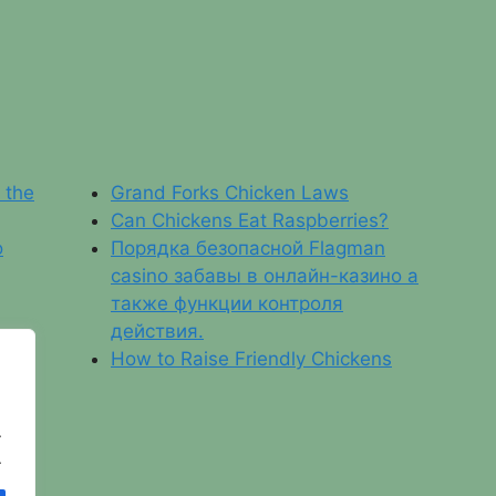
f the
Grand Forks Chicken Laws
Can Chickens Eat Raspberries?
o
Порядка безопасной Flagman
casino забавы в онлайн-казино а
также функции контроля
действия.
How to Raise Friendly Chickens
.
.