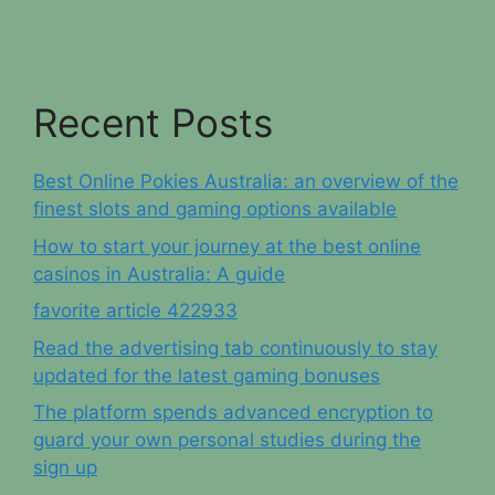
Recent Posts
Best Online Pokies Australia: an overview of the
finest slots and gaming options available
How to start your journey at the best online
casinos in Australia: A guide
favorite article 422933
Read the advertising tab continuously to stay
updated for the latest gaming bonuses
The platform spends advanced encryption to
guard your own personal studies during the
sign up