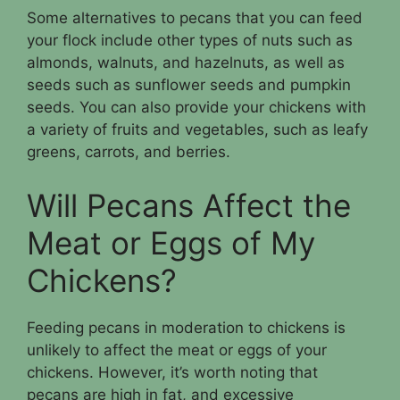
Some alternatives to pecans that you can feed
your flock include other types of nuts such as
almonds, walnuts, and hazelnuts, as well as
seeds such as sunflower seeds and pumpkin
seeds. You can also provide your chickens with
a variety of fruits and vegetables, such as leafy
greens, carrots, and berries.
Will Pecans Affect the
Meat or Eggs of My
Chickens?
Feeding pecans in moderation to chickens is
unlikely to affect the meat or eggs of your
chickens. However, it’s worth noting that
pecans are high in fat, and excessive