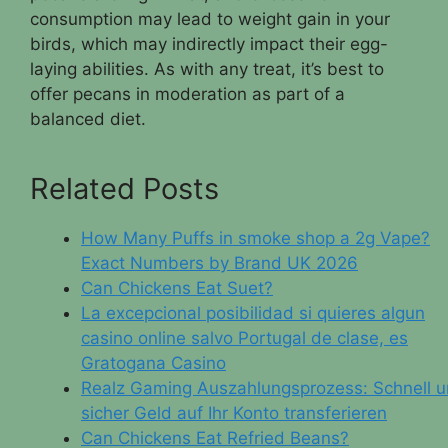
consumption may lead to weight gain in your
birds, which may indirectly impact their egg-
laying abilities. As with any treat, it’s best to
offer pecans in moderation as part of a
balanced diet.
Related Posts
How Many Puffs in smoke shop a 2g Vape?
Exact Numbers by Brand UK 2026
Can Chickens Eat Suet?
La excepcional posibilidad si quieres algun
casino online salvo Portugal de clase, es
Gratogana Casino
Realz Gaming Auszahlungsprozess: Schnell 
sicher Geld auf Ihr Konto transferieren
Can Chickens Eat Refried Beans?