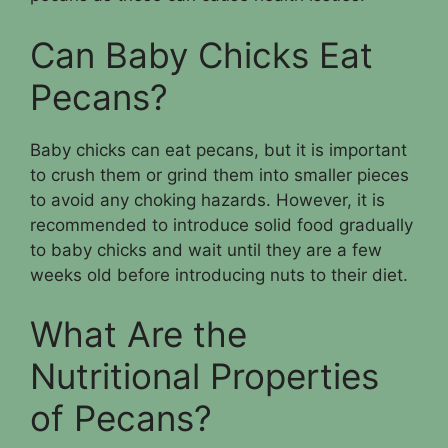
Can Baby Chicks Eat
Pecans?
Baby chicks can eat pecans, but it is important
to crush them or grind them into smaller pieces
to avoid any choking hazards. However, it is
recommended to introduce solid food gradually
to baby chicks and wait until they are a few
weeks old before introducing nuts to their diet.
What Are the
Nutritional Properties
of Pecans?