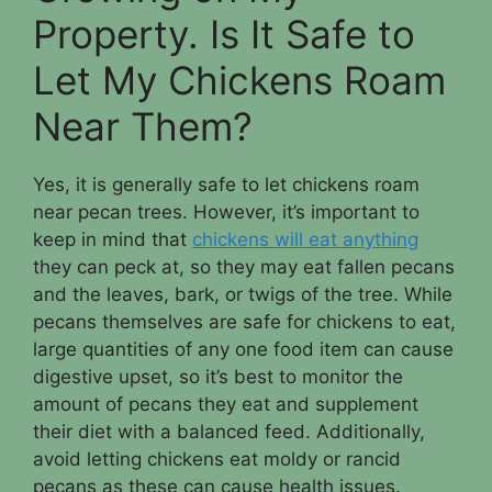
Property. Is It Safe to
Let My Chickens Roam
Near Them?
Yes, it is generally safe to let chickens roam
near pecan trees. However, it’s important to
keep in mind that
chickens will eat anything
they can peck at, so they may eat fallen pecans
and the leaves, bark, or twigs of the tree. While
pecans themselves are safe for chickens to eat,
large quantities of any one food item can cause
digestive upset, so it’s best to monitor the
amount of pecans they eat and supplement
their diet with a balanced feed. Additionally,
avoid letting chickens eat moldy or rancid
pecans as these can cause health issues.