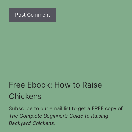
Free Ebook: How to Raise
Chickens
Subscribe to our email list to get a FREE copy of
The Complete Beginner’s Guide to Raising
Backyard Chickens
.