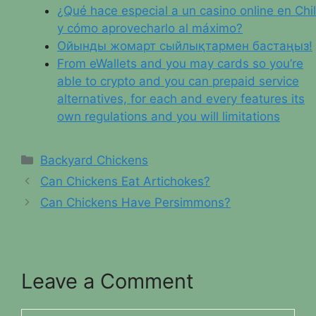
¿Qué hace especial a un casino online en Chi
y cómo aprovecharlo al máximo?
Ойынды жомарт сыйлықтармен бастаңыз!
From eWallets and you may cards so you’re
able to crypto and you can prepaid service
alternatives, for each and every features its
own regulations and you will limitations
Categories
Backyard Chickens
Can Chickens Eat Artichokes?
Can Chickens Have Persimmons?
Leave a Comment