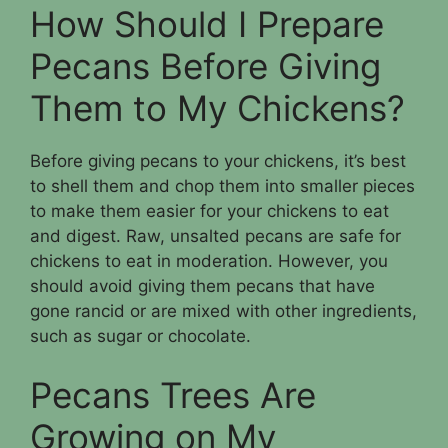
How Should I Prepare
Pecans Before Giving
Them to My Chickens?
Before giving pecans to your chickens, it’s best
to shell them and chop them into smaller pieces
to make them easier for your chickens to eat
and digest. Raw, unsalted pecans are safe for
chickens to eat in moderation. However, you
should avoid giving them pecans that have
gone rancid or are mixed with other ingredients,
such as sugar or chocolate.
Pecans Trees Are
Growing on My