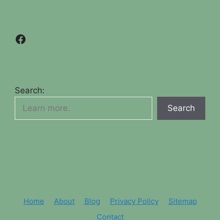
Facebook
Search:
Search
Home
About
Blog
Privacy Policy
Sitemap
Contact