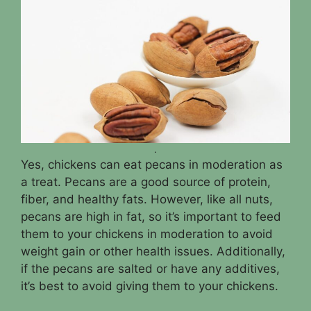
.
Yes, chickens can eat pecans in moderation as
a treat. Pecans are a good source of protein,
fiber, and healthy fats. However, like all nuts,
pecans are high in fat, so it’s important to feed
them to your chickens in moderation to avoid
weight gain or other health issues. Additionally,
if the pecans are salted or have any additives,
it’s best to avoid giving them to your chickens.