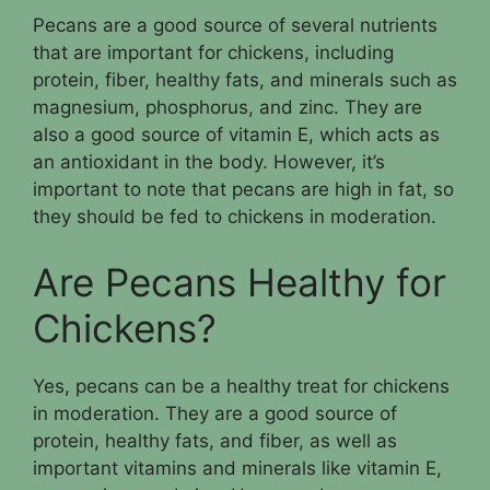
Pecans are a good source of several nutrients
that are important for chickens, including
protein, fiber, healthy fats, and minerals such as
magnesium, phosphorus, and zinc. They are
also a good source of vitamin E, which acts as
an antioxidant in the body. However, it’s
important to note that pecans are high in fat, so
they should be fed to chickens in moderation.
Are Pecans Healthy for
Chickens?
Yes, pecans can be a healthy treat for chickens
in moderation. They are a good source of
protein, healthy fats, and fiber, as well as
important vitamins and minerals like vitamin E,