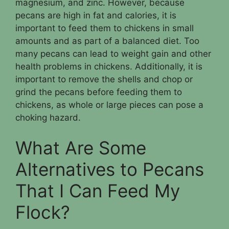
magnesium, and zinc. However, because
pecans are high in fat and calories, it is
important to feed them to chickens in small
amounts and as part of a balanced diet. Too
many pecans can lead to weight gain and other
health problems in chickens. Additionally, it is
important to remove the shells and chop or
grind the pecans before feeding them to
chickens, as whole or large pieces can pose a
choking hazard.
What Are Some
Alternatives to Pecans
That I Can Feed My
Flock?