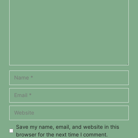
Comment
Name
Email
Website
Save my name, email, and website in this
browser for the next time I comment.