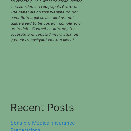
an attorney. This website could include
inaccuracies or typographical errors.
The materials on this website do not
constitute legal advice and are not
guaranteed to be correct, complete, or
up to date. Contact an attorney for
accurate and updated information on
your city's backyard chicken laws.
*
Recent Posts
Sensible Medical insurance
Preparations