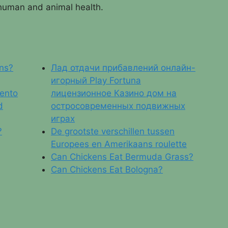
 human and animal health.
ns?
Лад отдачи прибавлений онлайн-
игорный Play Fortuna
iento
лицензионное Казино дом на
d
остросовременных подвижных
играх
?
De grootste verschillen tussen
Europees en Amerikaans roulette
Can Chickens Eat Bermuda Grass?
Can Chickens Eat Bologna?