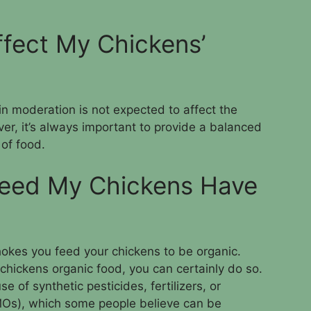
ffect My Chickens’
in moderation is not expected to affect the
ver, it’s always important to provide a balanced
 of food.
Feed My Chickens Have
chokes you feed your chickens to be organic.
 chickens organic food, you can certainly do so.
e of synthetic pesticides, fertilizers, or
MOs), which some people believe can be