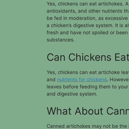
Yes, chickens can eat artichokes. A
antioxidants, and other nutrients t
be fed in moderation, as excessive
a chicken’s digestive system. It is 
fresh and have not spoiled or been
substances.
Can Chickens Eat
Yes, chickens can eat artichoke lea
and
nutrients for chickens
. However
leaves before feeding them to your 
and digestive system.
What About Cann
Canned artichokes may not be the b