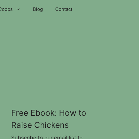
Coops
Blog
Contact
Free Ebook: How to
Raise Chickens
Subscribe to our email list to