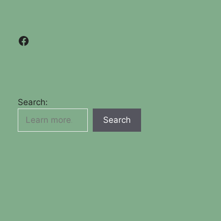
Facebook
Search:
Search