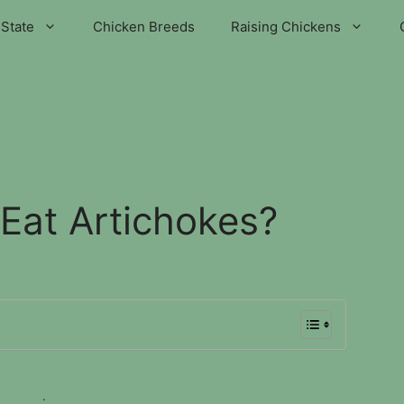
State
Chicken Breeds
Raising Chickens
Eat Artichokes?
.