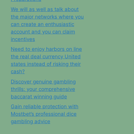
We will as well as talk about
the major networks where you
can create an enthusiastic
account and you can claim
incentives
Need to enjoy harbors on line
the real deal currency United
states instead of risking their
cash?
Discover genuine gambling
thrills: your comprehensive
baccarat winning guide
Gain reliable protection with
Mostbet’s professional dice
gambling advice