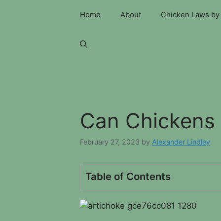
Skip
Home
About
Chicken Laws by 
to
content
Can Chickens 
February 27, 2023
by
Alexander Lindley
Table of Contents