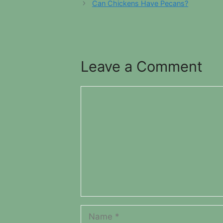
Can Chickens Have Pecans?
Leave a Comment
Comment
Name