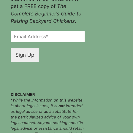
get a FREE copy of
The
Complete Beginner’s Guide to
Raising Backyard Chickens
.
E
m
a
i
Sign Up
l
*
DISCLAIMER
*
While the information on this website
is about legal issues, it is
not
intended
as legal advice or as a substitute for
the particularized advice of your own
legal counsel. Anyone seeking specific
legal advice or assistance should retain