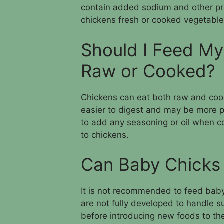
contain added sodium and other pres
chickens fresh or cooked vegetable
Should I Feed My
Raw or Cooked?
Chickens can eat both raw and coo
easier to digest and may be more p
to add any seasoning or oil when c
to chickens.
Can Baby Chicks 
It is not recommended to feed baby
are not fully developed to handle suc
before introducing new foods to thei