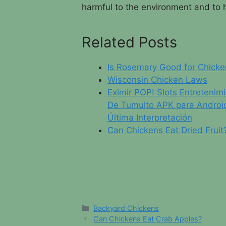
harmful to the environment and to
Related Posts
Is Rosemary Good for Chicke
Wisconsin Chicken Laws
Eximir POP! Slots Entretenim
De Tumulto APK para Androi
Última Interpretación
Can Chickens Eat Dried Fruit
Categories
Backyard Chickens
Can Chickens Eat Crab Apples?