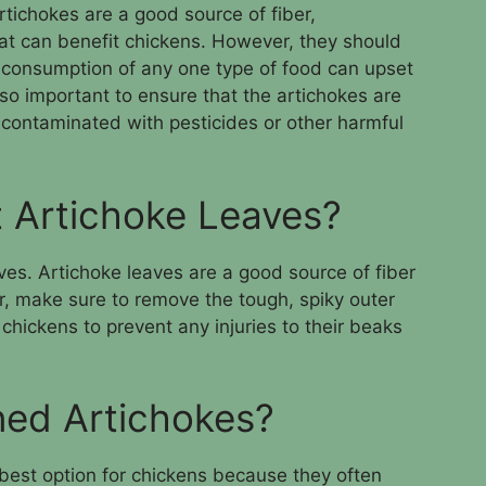
rtichokes are a good source of fiber,
hat can benefit chickens. However, they should
 consumption of any one type of food can upset
also important to ensure that the artichokes are
 contaminated with pesticides or other harmful
 Artichoke Leaves?
ves. Artichoke leaves are a good source of fiber
, make sure to remove the tough, spiky outer
chickens to prevent any injuries to their beaks
ed Artichokes?
est option for chickens because they often