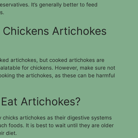
ervatives. It’s generally better to feed
s.
 Chickens Artichokes
ked artichokes, but cooked artichokes are
alatable for chickens. However, make sure not
ooking the artichokes, as these can be harmful
Eat Artichokes?
 chicks artichokes as their digestive systems
h foods. It is best to wait until they are older
r diet.