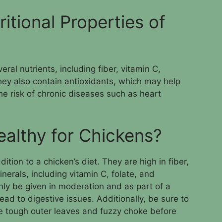
itional Properties of
ral nutrients, including fiber, vitamin C,
hey also contain antioxidants, which may help
e risk of chronic diseases such as heart
ealthy for Chickens?
ition to a chicken’s diet. They are high in fiber,
nerals, including vitamin C, folate, and
ly be given in moderation and as part of a
ad to digestive issues. Additionally, be sure to
e tough outer leaves and fuzzy choke before