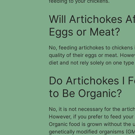
feeding to your chickens.
Will Artichokes A
Eggs or Meat?
No, feeding artichokes to chickens 
quality of their eggs or meat. Howe
diet and not rely solely on one type
Do Artichokes I 
to Be Organic?
No, it is not necessary for the arti
However, if you prefer to feed your
Organic food is grown without the us
genetically modified organisms (G