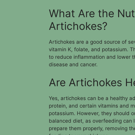
What Are the Nutr
Artichokes?
Artichokes are a good source of seve
vitamin K, folate, and potassium. T
to reduce inflammation and lower th
disease and cancer.
Are Artichokes H
Yes, artichokes can be a healthy add
protein, and certain vitamins and mi
potassium. However, they should on
balanced diet, as overfeeding can le
prepare them properly, removing th