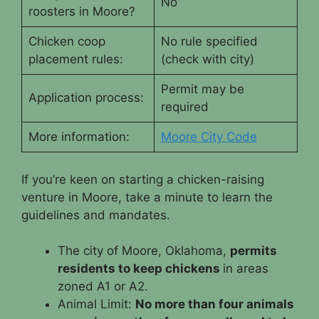
No
roosters in Moore?
Chicken coop
No rule specified
placement rules:
(check with city)
Permit may be
Application process:
required
More information:
M
oore City Code
If you’re keen on starting a chicken-raising
venture in Moore, take a minute to learn the
guidelines and mandates.
The city of Moore, Oklahoma,
permits
residents to keep chickens
in areas
zoned A1 or A2.
Animal Limit:
No more than four animals