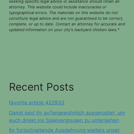
seeking specific legal advice or assistance should retain an
attorney. This website could include inaccuracies or
typographical errors. The materials on this website do not
constitute legal advice and are not guaranteed to be correct,
complete, or up to date. Contact an attorney for accurate and
updated information on your city's backyard chicken laws.
*
Recent Posts
favorite article 422933
Damit seid ihr au?ergewohnlich ausgerustet, um
euch direkt ins Spielvergnugen zu untergehen
Ihr fortschreitende Ausdehnung weiters unser