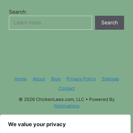
Search:
Search
Home
About
Blog
Privacy Policy
Sitemap
Contact
© 2026 ChickenLaws.com, LLC
• Powered By
Yotomations
We value your privacy