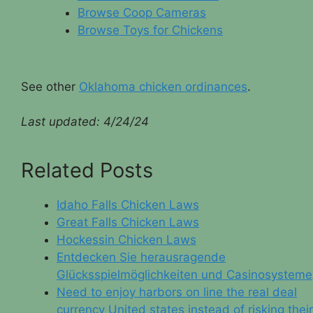
Browse Coop Cameras
Browse Toys for Chickens
See other
Oklahoma chicken ordinances
.
Last updated:
4/24/24
Related Posts
Idaho Falls Chicken Laws
Great Falls Chicken Laws
Hockessin Chicken Laws
Entdecken Sie herausragende
Glücksspielmöglichkeiten und Casinosysteme
Need to enjoy harbors on line the real deal
currency United states instead of risking their