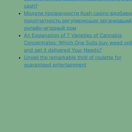
cash?
Модели прозрачности Kush casino вдобаво
подотчетность регулирующих организаций
онлайн-игорный дом
An Explanation of 7 Varieties of Cannabis
Concentrates: Which One Suits buy weed onl
and get it delivered Your Needs?
Unveil the remarkable thrill of roulette for
guaranteed entertainment