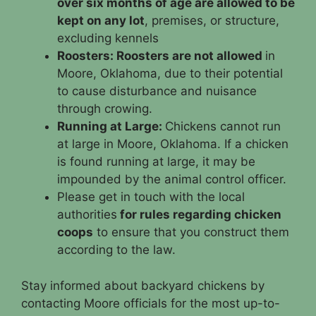
over six months of age are allowed to be
kept on any lot
, premises, or structure,
excluding kennels
Roosters: Roosters are not allowed
in
Moore, Oklahoma, due to their potential
to cause disturbance and nuisance
through crowing.
Running at Large:
Chickens cannot run
at large in Moore, Oklahoma. If a chicken
is found running at large, it may be
impounded by the animal control officer.
Please get in touch with the local
authorities
for rules regarding chicken
coops
to ensure that you construct them
according to the law.
Stay informed about backyard chickens by
contacting Moore officials for the most up-to-