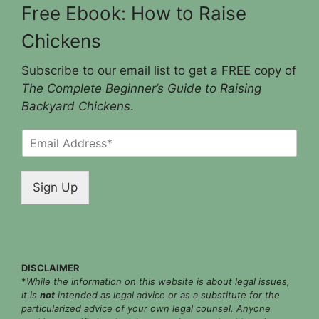
Free Ebook: How to Raise
Chickens
Subscribe to our email list to get a FREE copy of
The Complete Beginner’s Guide to Raising
Backyard Chickens
.
E
m
a
i
Sign Up
l
*
DISCLAIMER
*
While the information on this website is about legal issues,
it is
not
intended as legal advice or as a substitute for the
particularized advice of your own legal counsel. Anyone