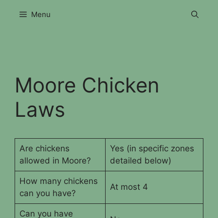
Skip
Menu
to
content
Moore Chicken
Laws
Are chickens
Yes (in specific zones
allowed in Moore?
detailed below)
How many chickens
At most 4
can you have?
Can you have