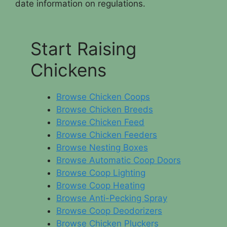
date information on regulations.
Start Raising
Chickens
Browse Chicken Coops
Browse Chicken Breeds
Browse Chicken Feed
Browse Chicken Feeders
Browse Nesting Boxes
Browse Automatic Coop Doors
Browse Coop Lighting
Browse Coop Heating
Browse Anti-Pecking Spray
Browse Coop Deodorizers
Browse Chicken Pluckers