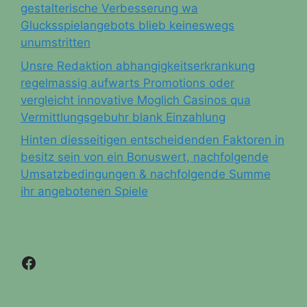
gestalterische Verbesserung wa
Glucksspielangebots blieb keineswegs
unumstritten
Unsre Redaktion abhangigkeitserkrankung
regelmassig aufwarts Promotions oder
vergleicht innovative Moglich Casinos qua
Vermittlungsgebuhr blank Einzahlung
Hinten diesseitigen entscheidenden Faktoren in
besitz sein von ein Bonuswert, nachfolgende
Umsatzbedingungen & nachfolgende Summe
ihr angebotenen Spiele
Facebook