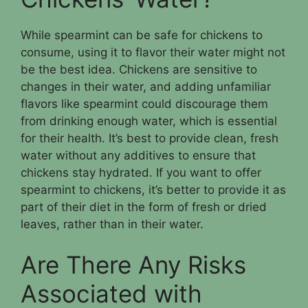
While spearmint can be safe for chickens to
consume, using it to flavor their water might not
be the best idea. Chickens are sensitive to
changes in their water, and adding unfamiliar
flavors like spearmint could discourage them
from drinking enough water, which is essential
for their health. It’s best to provide clean, fresh
water without any additives to ensure that
chickens stay hydrated. If you want to offer
spearmint to chickens, it’s better to provide it as
part of their diet in the form of fresh or dried
leaves, rather than in their water.
Are There Any Risks
Associated with