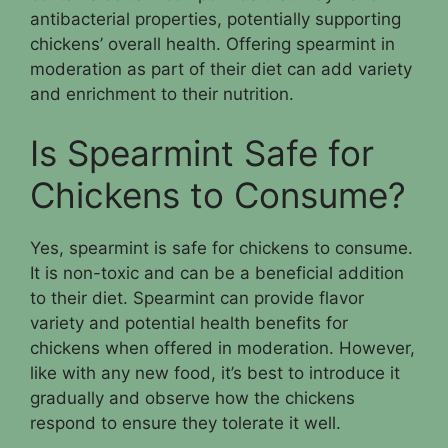
antibacterial properties, potentially supporting
chickens’ overall health. Offering spearmint in
moderation as part of their diet can add variety
and enrichment to their nutrition.
Is Spearmint Safe for
Chickens to Consume?
Yes, spearmint is safe for chickens to consume.
It is non-toxic and can be a beneficial addition
to their diet. Spearmint can provide flavor
variety and potential health benefits for
chickens when offered in moderation. However,
like with any new food, it’s best to introduce it
gradually and observe how the chickens
respond to ensure they tolerate it well.