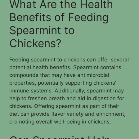
What Are the Health
Benefits of Feeding
Spearmint to
Chickens?
Feeding spearmint to chickens can offer several
potential health benefits. Spearmint contains
compounds that may have antimicrobial
properties, potentially supporting chickens’
immune systems. Additionally, spearmint may
help to freshen breath and aid in digestion for
chickens. Offering spearmint as part of their
diet can provide flavor variety and enrichment,
promoting overall well-being in chickens.