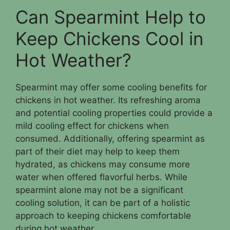
Can Spearmint Help to
Keep Chickens Cool in
Hot Weather?
Spearmint may offer some cooling benefits for
chickens in hot weather. Its refreshing aroma
and potential cooling properties could provide a
mild cooling effect for chickens when
consumed. Additionally, offering spearmint as
part of their diet may help to keep them
hydrated, as chickens may consume more
water when offered flavorful herbs. While
spearmint alone may not be a significant
cooling solution, it can be part of a holistic
approach to keeping chickens comfortable
during hot weather.