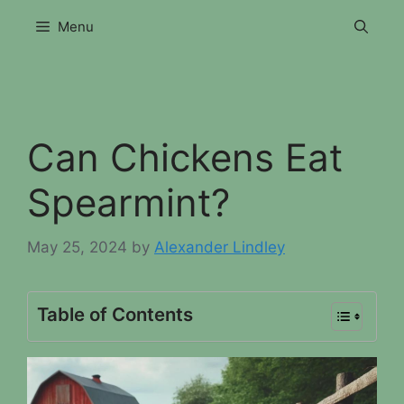
Skip
Menu
to
content
Can Chickens Eat
Spearmint?
May 25, 2024
by
Alexander Lindley
Table of Contents