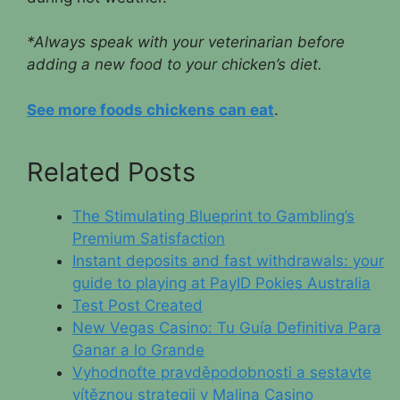
*Always speak with your veterinarian before
adding a new food to your chicken’s diet.
See more foods chickens can eat
.
Related Posts
The Stimulating Blueprint to Gambling’s
Premium Satisfaction
Instant deposits and fast withdrawals: your
guide to playing at PayID Pokies Australia
Test Post Created
New Vegas Casino: Tu Guía Definitiva Para
Ganar a lo Grande
Vyhodnoťte pravděpodobnosti a sestavte
vítěznou strategii v Malina Casino