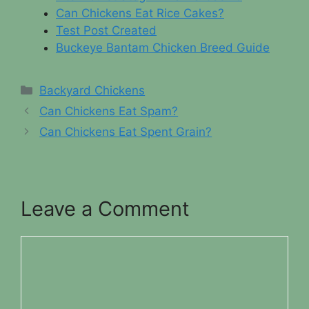
Can Chickens Eat Rice Cakes?
Test Post Created
Buckeye Bantam Chicken Breed Guide
Categories
Backyard Chickens
Can Chickens Eat Spam?
Can Chickens Eat Spent Grain?
Leave a Comment
Comment