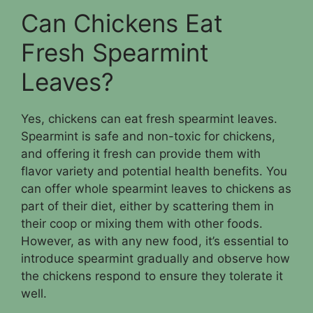
Can Chickens Eat
Fresh Spearmint
Leaves?
Yes, chickens can eat fresh spearmint leaves.
Spearmint is safe and non-toxic for chickens,
and offering it fresh can provide them with
flavor variety and potential health benefits. You
can offer whole spearmint leaves to chickens as
part of their diet, either by scattering them in
their coop or mixing them with other foods.
However, as with any new food, it’s essential to
introduce spearmint gradually and observe how
the chickens respond to ensure they tolerate it
well.