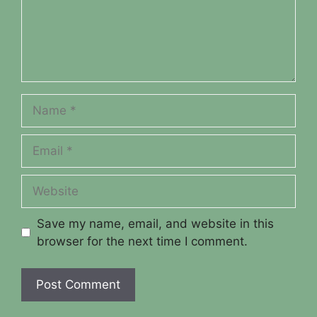
Name
Email
Website
Save my name, email, and website in this
browser for the next time I comment.