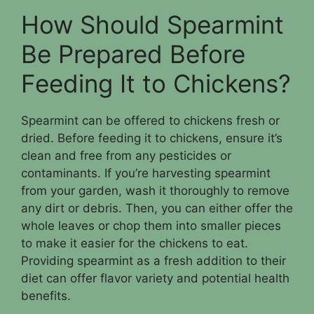
How Should Spearmint
Be Prepared Before
Feeding It to Chickens?
Spearmint can be offered to chickens fresh or
dried. Before feeding it to chickens, ensure it’s
clean and free from any pesticides or
contaminants. If you’re harvesting spearmint
from your garden, wash it thoroughly to remove
any dirt or debris. Then, you can either offer the
whole leaves or chop them into smaller pieces
to make it easier for the chickens to eat.
Providing spearmint as a fresh addition to their
diet can offer flavor variety and potential health
benefits.