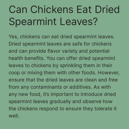
Can Chickens Eat Dried
Spearmint Leaves?
Yes, chickens can eat dried spearmint leaves.
Dried spearmint leaves are safe for chickens
and can provide flavor variety and potential
health benefits. You can offer dried spearmint
leaves to chickens by sprinkling them in their
coop or mixing them with other foods. However,
ensure that the dried leaves are clean and free
from any contaminants or additives. As with
any new food, it’s important to introduce dried
spearmint leaves gradually and observe how
the chickens respond to ensure they tolerate it
well.