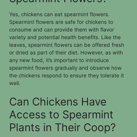
Yes, chickens can eat spearmint flowers.
Spearmint flowers are safe for chickens to
consume and can provide them with flavor
variety and potential health benefits. Like the
leaves, spearmint flowers can be offered fresh
or dried as part of their diet. However, as with
any new food, it’s important to introduce
spearmint flowers gradually and observe how
the chickens respond to ensure they tolerate it
well.
Can Chickens Have
Access to Spearmint
Plants in Their Coop?