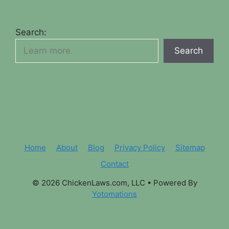
Search:
Search
Home
About
Blog
Privacy Policy
Sitemap
Contact
© 2026 ChickenLaws.com, LLC
• Powered By
Yotomations