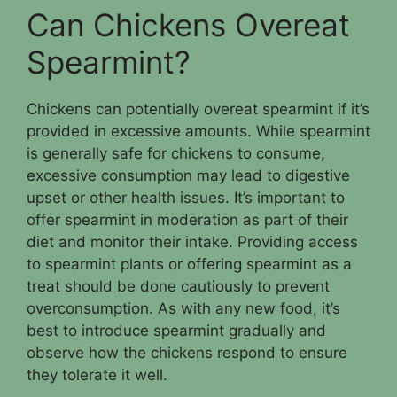
Can Chickens Overeat
Spearmint?
Chickens can potentially overeat spearmint if it’s
provided in excessive amounts. While spearmint
is generally safe for chickens to consume,
excessive consumption may lead to digestive
upset or other health issues. It’s important to
offer spearmint in moderation as part of their
diet and monitor their intake. Providing access
to spearmint plants or offering spearmint as a
treat should be done cautiously to prevent
overconsumption. As with any new food, it’s
best to introduce spearmint gradually and
observe how the chickens respond to ensure
they tolerate it well.