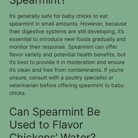
It’s generally safe for baby chicks to eat
spearmint in small amounts. However, because
their digestive systems are still developing, it’s
essential to introduce new foods gradually and
monitor their response. Spearmint can offer
flavor variety and potential health benefits, but
it’s best to provide it in moderation and ensure
it’s clean and free from contaminants. If you’re
unsure, consult with a poultry specialist or
veterinarian before offering spearmint to baby
chicks.
Can Spearmint Be
Used to Flavor
Chickens’ Water?