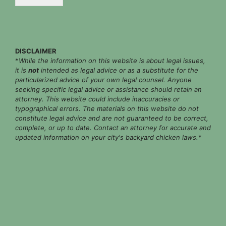
*
DISCLAIMER
*
While the information on this website is about legal issues,
it is
not
intended as legal advice or as a substitute for the
particularized advice of your own legal counsel. Anyone
seeking specific legal advice or assistance should retain an
attorney. This website could include inaccuracies or
typographical errors. The materials on this website do not
constitute legal advice and are not guaranteed to be correct,
complete, or up to date. Contact an attorney for accurate and
updated information on your city's backyard chicken laws.
*