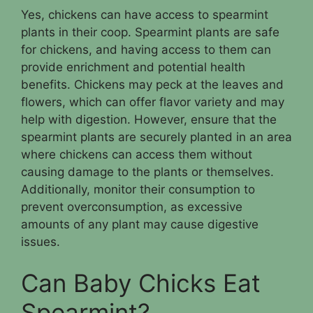
Yes, chickens can have access to spearmint
plants in their coop. Spearmint plants are safe
for chickens, and having access to them can
provide enrichment and potential health
benefits. Chickens may peck at the leaves and
flowers, which can offer flavor variety and may
help with digestion. However, ensure that the
spearmint plants are securely planted in an area
where chickens can access them without
causing damage to the plants or themselves.
Additionally, monitor their consumption to
prevent overconsumption, as excessive
amounts of any plant may cause digestive
issues.
Can Baby Chicks Eat
Spearmint?