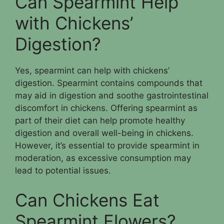
Can Spearmint Help
with Chickens’
Digestion?
Yes, spearmint can help with chickens’
digestion. Spearmint contains compounds that
may aid in digestion and soothe gastrointestinal
discomfort in chickens. Offering spearmint as
part of their diet can help promote healthy
digestion and overall well-being in chickens.
However, it’s essential to provide spearmint in
moderation, as excessive consumption may
lead to potential issues.
Can Chickens Eat
Spearmint Flowers?