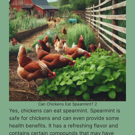
Can Chickens Eat Spearmint? 2
Yes, chickens can eat spearmint. Spearmint is
safe for chickens and can even provide some
health benefits. It has a refreshing flavor and
contains certain compounds that may have