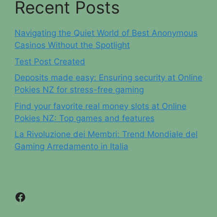
Recent Posts
Navigating the Quiet World of Best Anonymous
Casinos Without the Spotlight
Test Post Created
Deposits made easy: Ensuring security at Online
Pokies NZ for stress-free gaming
Find your favorite real money slots at Online
Pokies NZ: Top games and features
La Rivoluzione dei Membri: Trend Mondiale del
Gaming Arredamento in Italia
Facebook