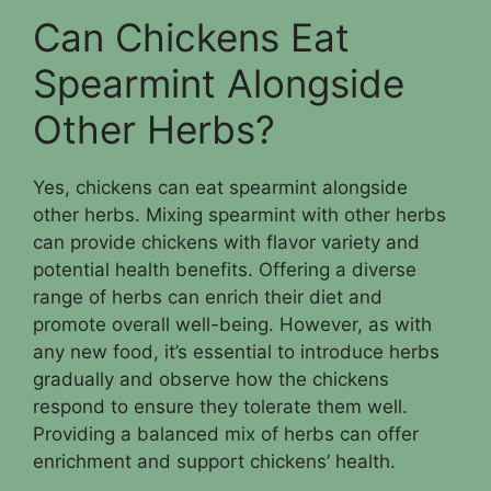
Can Chickens Eat
Spearmint Alongside
Other Herbs?
Yes, chickens can eat spearmint alongside
other herbs. Mixing spearmint with other herbs
can provide chickens with flavor variety and
potential health benefits. Offering a diverse
range of herbs can enrich their diet and
promote overall well-being. However, as with
any new food, it’s essential to introduce herbs
gradually and observe how the chickens
respond to ensure they tolerate them well.
Providing a balanced mix of herbs can offer
enrichment and support chickens’ health.