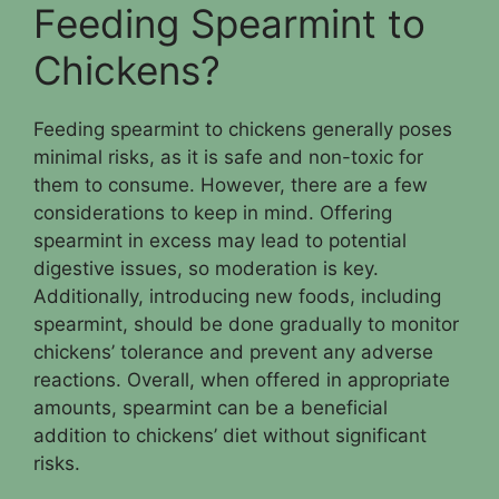
Feeding Spearmint to
Chickens?
Feeding spearmint to chickens generally poses
minimal risks, as it is safe and non-toxic for
them to consume. However, there are a few
considerations to keep in mind. Offering
spearmint in excess may lead to potential
digestive issues, so moderation is key.
Additionally, introducing new foods, including
spearmint, should be done gradually to monitor
chickens’ tolerance and prevent any adverse
reactions. Overall, when offered in appropriate
amounts, spearmint can be a beneficial
addition to chickens’ diet without significant
risks.