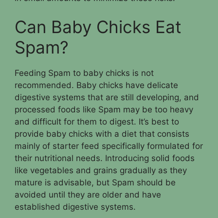
Can Baby Chicks Eat
Spam?
Feeding Spam to baby chicks is not
recommended. Baby chicks have delicate
digestive systems that are still developing, and
processed foods like Spam may be too heavy
and difficult for them to digest. It’s best to
provide baby chicks with a diet that consists
mainly of starter feed specifically formulated for
their nutritional needs. Introducing solid foods
like vegetables and grains gradually as they
mature is advisable, but Spam should be
avoided until they are older and have
established digestive systems.