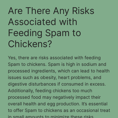
Are There Any Risks
Associated with
Feeding Spam to
Chickens?
Yes, there are risks associated with feeding
Spam to chickens. Spam is high in sodium and
processed ingredients, which can lead to health
issues such as obesity, heart problems, and
digestive disturbances if consumed in excess.
Additionally, feeding chickens too much
processed food may negatively impact their
overall health and egg production. It’s essential
to offer Spam to chickens as an occasional treat
in small amounts to minimize these risks.