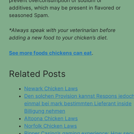
prevent overconsumption of sodium or
additives, which may be present in flavored or
seasoned Spam.
*Always speak with your veterinarian before
adding a new food to your chicken’s diet.
See more foods chickens can eat
.
Related Posts
Newark Chicken Laws
Den solchen Provision kannst Respons jedoc
einmal bei mark bestimmten Lieferant inside
Billigung nehmen
Altoona Chicken Laws
Norfolk Chicken Laws
Ripper Casino’s gaming experience: How sec