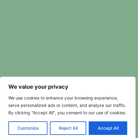
We value your privacy
We use cookies to enhance your browsing experience,
serve personalized ads or content, and analyze our traffic.
By clicking "Accept All", you consent to our use of cookies.
Customize
Reject All
Accept All