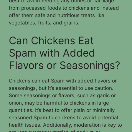
best to avoid feeding any bones or cartilage
from processed foods to chickens and instead
offer them safe and nutritious treats like
vegetables, fruits, and grains.
Can Chickens Eat
Spam with Added
Flavors or Seasonings?
Chickens can eat Spam with added flavors or
seasonings, but it’s essential to use caution.
Some seasonings or flavors, such as garlic or
onion, may be harmful to chickens in large
quantities. It’s best to offer plain or minimally
seasoned Spam to chickens to avoid potential
health issues. Additionally, moderation is key to