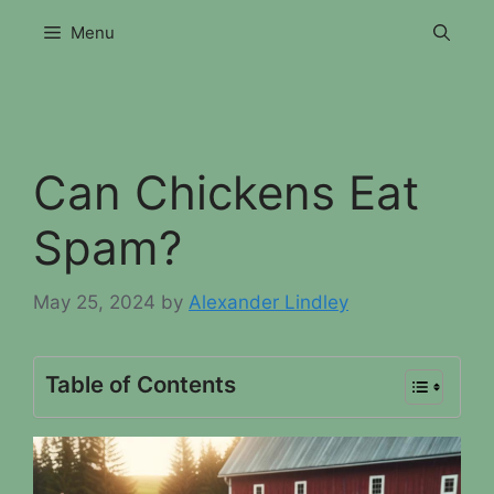
Skip
Menu
to
content
Can Chickens Eat
Spam?
May 25, 2024
by
Alexander Lindley
Table of Contents