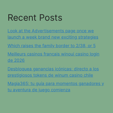
Recent Posts
Look at the Advertisements page once we
launch a week brand new exciting strategies
Which raises the family border to 2/38, or 5
Meilleurs casinos français winoui casino login
de 2026
Desbloquea ganancias icónicas: directo a los
prestigiosos tokens de winum casino chile
Magia365: tu guía para momentos ganadores y
tu aventura de juego comienza