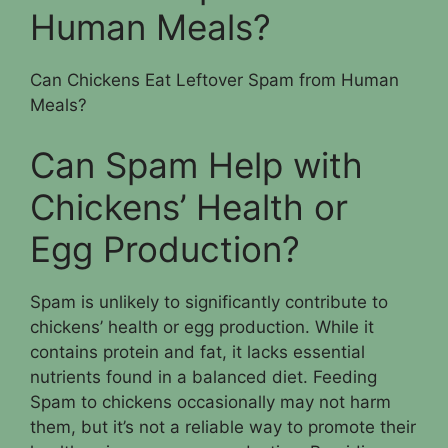
Human Meals?
Can Chickens Eat Leftover Spam from Human
Meals?
Can Spam Help with
Chickens’ Health or
Egg Production?
Spam is unlikely to significantly contribute to
chickens’ health or egg production. While it
contains protein and fat, it lacks essential
nutrients found in a balanced diet. Feeding
Spam to chickens occasionally may not harm
them, but it’s not a reliable way to promote their