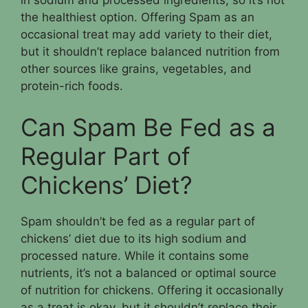
in sodium and processed ingredients, so it’s not
the healthiest option. Offering Spam as an
occasional treat may add variety to their diet,
but it shouldn’t replace balanced nutrition from
other sources like grains, vegetables, and
protein-rich foods.
Can Spam Be Fed as a
Regular Part of
Chickens’ Diet?
Spam shouldn’t be fed as a regular part of
chickens’ diet due to its high sodium and
processed nature. While it contains some
nutrients, it’s not a balanced or optimal source
of nutrition for chickens. Offering it occasionally
as a treat is okay, but it shouldn’t replace their