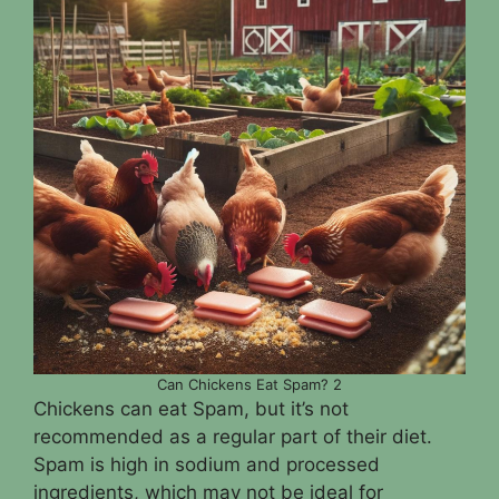
Can Chickens Eat Spam? 2
Chickens can eat Spam, but it’s not
recommended as a regular part of their diet.
Spam is high in sodium and processed
ingredients, which may not be ideal for