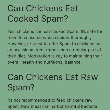
Can Chickens Eat
Cooked Spam?
Yes, chickens can eat cooked Spam. It’s safe for
them to consume when cooked thoroughly.
However, it’s best to offer Spam to chickens as
an occasional treat rather than a regular part of
their diet. Moderation is key to maintaining their
overall health and nutritional balance.
Can Chickens Eat Raw
Spam?
It’s not recommended to feed chickens raw
Spam. Raw meat can harbor harmful bacteria