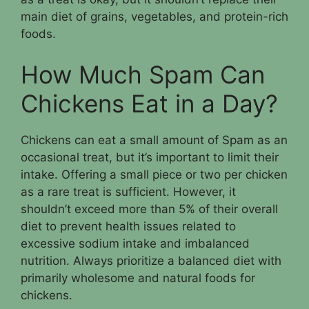
main diet of grains, vegetables, and protein-rich
foods.
How Much Spam Can
Chickens Eat in a Day?
Chickens can eat a small amount of Spam as an
occasional treat, but it’s important to limit their
intake. Offering a small piece or two per chicken
as a rare treat is sufficient. However, it
shouldn’t exceed more than 5% of their overall
diet to prevent health issues related to
excessive sodium intake and imbalanced
nutrition. Always prioritize a balanced diet with
primarily wholesome and natural foods for
chickens.