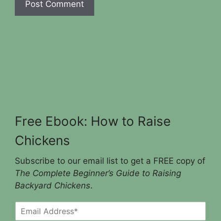
Free Ebook: How to Raise
Chickens
Subscribe to our email list to get a FREE copy of
The Complete Beginner’s Guide to Raising
Backyard Chickens
.
E
m