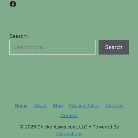
Facebook
Search:
Search
Home
About
Blog
Privacy Policy
Sitemap
Contact
© 2026 ChickenLaws.com, LLC
• Powered By
Yotomations