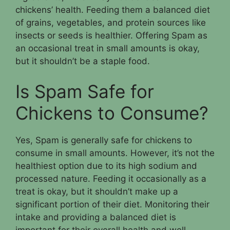
chickens’ health. Feeding them a balanced diet
of grains, vegetables, and protein sources like
insects or seeds is healthier. Offering Spam as
an occasional treat in small amounts is okay,
but it shouldn’t be a staple food.
Is Spam Safe for
Chickens to Consume?
Yes, Spam is generally safe for chickens to
consume in small amounts. However, it’s not the
healthiest option due to its high sodium and
processed nature. Feeding it occasionally as a
treat is okay, but it shouldn’t make up a
significant portion of their diet. Monitoring their
intake and providing a balanced diet is