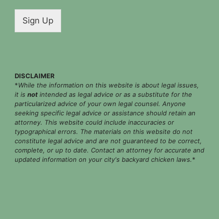
a
i
Sign Up
l
*
DISCLAIMER
*
While the information on this website is about legal issues,
it is
not
intended as legal advice or as a substitute for the
particularized advice of your own legal counsel. Anyone
seeking specific legal advice or assistance should retain an
attorney. This website could include inaccuracies or
typographical errors. The materials on this website do not
constitute legal advice and are not guaranteed to be correct,
complete, or up to date. Contact an attorney for accurate and
updated information on your city's backyard chicken laws.
*