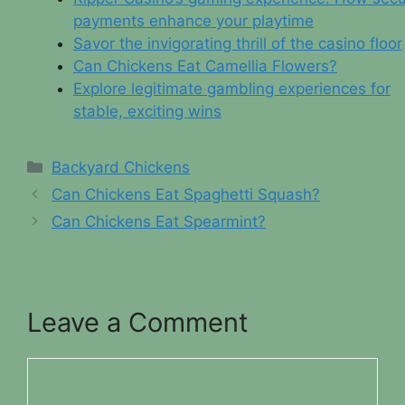
payments enhance your playtime
Savor the invigorating thrill of the casino floor
Can Chickens Eat Camellia Flowers?
Explore legitimate gambling experiences for
stable, exciting wins
Categories
Backyard Chickens
Can Chickens Eat Spaghetti Squash?
Can Chickens Eat Spearmint?
Leave a Comment
Comment