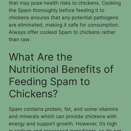
that may pose health risks to chickens. Cooking
the Spam thoroughly before feeding it to
chickens ensures that any potential pathogens
are eliminated, making it safe for consumption.
Always offer cooked Spam to chickens rather
than raw.
What Are the
Nutritional Benefits of
Feeding Spam to
Chickens?
Spam contains protein, fat, and some vitamins
and minerals which can provide chickens with
energy and support growth. However, it’s high