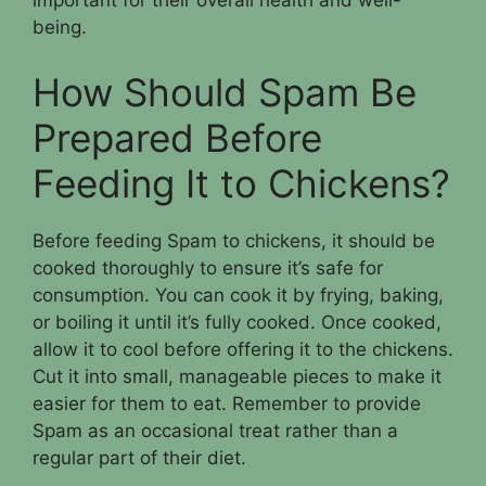
important for their overall health and well-
being.
How Should Spam Be
Prepared Before
Feeding It to Chickens?
Before feeding Spam to chickens, it should be
cooked thoroughly to ensure it’s safe for
consumption. You can cook it by frying, baking,
or boiling it until it’s fully cooked. Once cooked,
allow it to cool before offering it to the chickens.
Cut it into small, manageable pieces to make it
easier for them to eat. Remember to provide
Spam as an occasional treat rather than a
regular part of their diet.