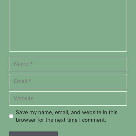
Name
Email
Website
Save my name, email, and website in this
browser for the next time I comment.