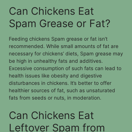
Can Chickens Eat
Spam Grease or Fat?
Feeding chickens Spam grease or fat isn’t
recommended. While small amounts of fat are
necessary for chickens’ diets, Spam grease may
be high in unhealthy fats and additives.
Excessive consumption of such fats can lead to
health issues like obesity and digestive
disturbances in chickens. It’s better to offer
healthier sources of fat, such as unsaturated
fats from seeds or nuts, in moderation.
Can Chickens Eat
Leftover Spam from