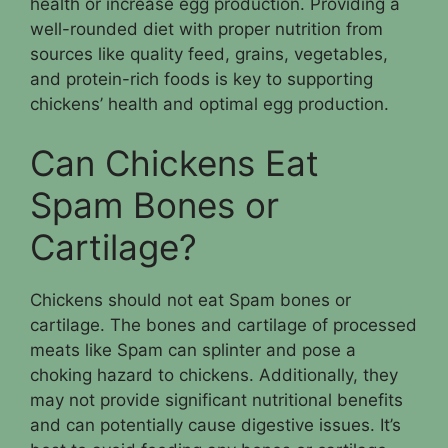
health or increase egg production. Providing a
well-rounded diet with proper nutrition from
sources like quality feed, grains, vegetables,
and protein-rich foods is key to supporting
chickens’ health and optimal egg production.
Can Chickens Eat
Spam Bones or
Cartilage?
Chickens should not eat Spam bones or
cartilage. The bones and cartilage of processed
meats like Spam can splinter and pose a
choking hazard to chickens. Additionally, they
may not provide significant nutritional benefits
and can potentially cause digestive issues. It’s