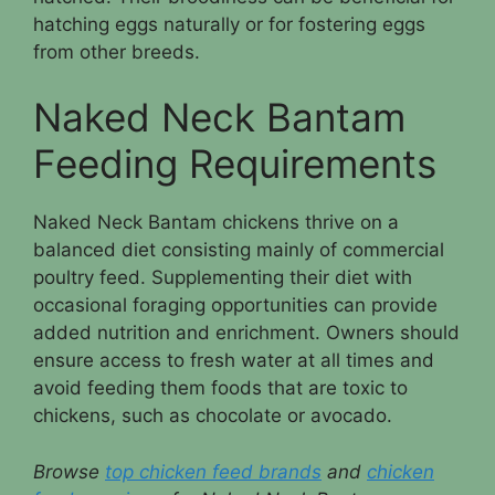
hatching eggs naturally or for fostering eggs
from other breeds.
Naked Neck Bantam
Feeding Requirements
Naked Neck Bantam chickens thrive on a
balanced diet consisting mainly of commercial
poultry feed. Supplementing their diet with
occasional foraging opportunities can provide
added nutrition and enrichment. Owners should
ensure access to fresh water at all times and
avoid feeding them foods that are toxic to
chickens, such as chocolate or avocado.
Browse
top chicken feed brands
and
chicken