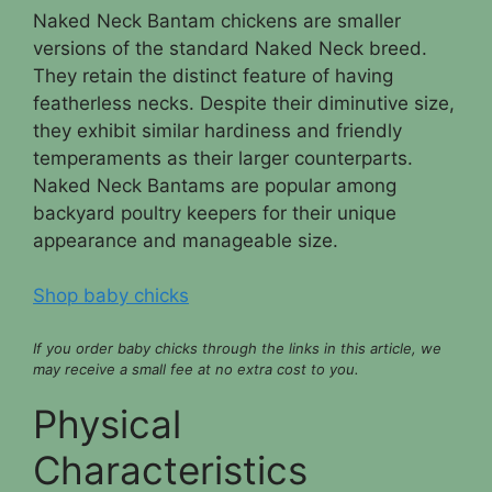
Naked Neck Bantam chickens are smaller
versions of the standard Naked Neck breed.
They retain the distinct feature of having
featherless necks. Despite their diminutive size,
they exhibit similar hardiness and friendly
temperaments as their larger counterparts.
Naked Neck Bantams are popular among
backyard poultry keepers for their unique
appearance and manageable size.
Shop baby chicks
If you order baby chicks through the links in this article, we
may receive a small fee at no extra cost to you.
Physical
Characteristics