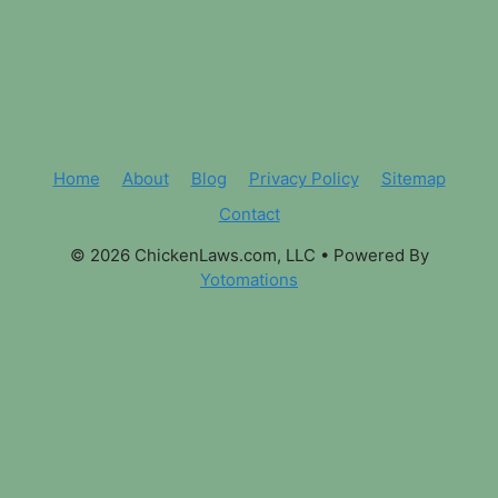
Home
About
Blog
Privacy Policy
Sitemap
Contact
© 2026 ChickenLaws.com, LLC
• Powered By
Yotomations