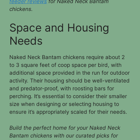
feeder reviews
for Naked Neck Bantam
chickens.
Space and Housing
Needs
Naked Neck Bantam chickens require about 2
to 3 square feet of coop space per bird, with
additional space provided in the run for outdoor
activity. Their housing should be well-ventilated
and predator-proof, with roosting bars for
perching. It’s essential to consider their smaller
size when designing or selecting housing to
ensure it’s appropriately scaled for their needs.
Build the perfect home for your Naked Neck
Bantam chickens with our curated picks for