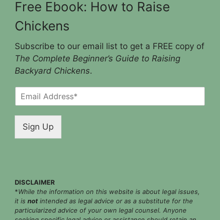
Free Ebook: How to Raise
Chickens
Subscribe to our email list to get a FREE copy of
The Complete Beginner’s Guide to Raising
Backyard Chickens
.
E
m
a
i
Sign Up
l
*
DISCLAIMER
*
While the information on this website is about legal issues,
it is
not
intended as legal advice or as a substitute for the
particularized advice of your own legal counsel. Anyone
seeking specific legal advice or assistance should retain an