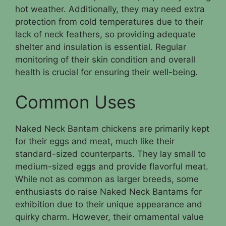
hot weather. Additionally, they may need extra
protection from cold temperatures due to their
lack of neck feathers, so providing adequate
shelter and insulation is essential. Regular
monitoring of their skin condition and overall
health is crucial for ensuring their well-being.
Common Uses
Naked Neck Bantam chickens are primarily kept
for their eggs and meat, much like their
standard-sized counterparts. They lay small to
medium-sized eggs and provide flavorful meat.
While not as common as larger breeds, some
enthusiasts do raise Naked Neck Bantams for
exhibition due to their unique appearance and
quirky charm. However, their ornamental value