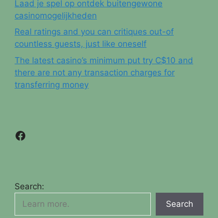
Laad je spel op ontdek buitengewone
casinomogelijkheden
Real ratings and you can critiques out-of
countless guests, just like oneself
The latest casino’s minimum put try C$10 and
there are not any transaction charges for
transferring money
Facebook
Search:
Search