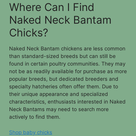
Where Can I Find
Naked Neck Bantam
Chicks?
Naked Neck Bantam chickens are less common
than standard-sized breeds but can still be
found in certain poultry communities. They may
not be as readily available for purchase as more
popular breeds, but dedicated breeders and
specialty hatcheries often offer them. Due to
their unique appearance and specialized
characteristics, enthusiasts interested in Naked
Neck Bantams may need to search more
actively to find them.
Shop baby chicks