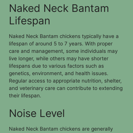
Naked Neck Bantam
Lifespan
Naked Neck Bantam chickens typically have a
lifespan of around 5 to 7 years. With proper
care and management, some individuals may
live longer, while others may have shorter
lifespans due to various factors such as
genetics, environment, and health issues.
Regular access to appropriate nutrition, shelter,
and veterinary care can contribute to extending
their lifespan.
Noise Level
Naked Neck Bantam chickens are generally