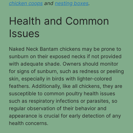
chicken coops
and
nesting boxes
.
Health and Common
Issues
Naked Neck Bantam chickens may be prone to
sunburn on their exposed necks if not provided
with adequate shade. Owners should monitor
for signs of sunburn, such as redness or peeling
skin, especially in birds with lighter-colored
feathers. Additionally, like all chickens, they are
susceptible to common poultry health issues
such as respiratory infections or parasites, so
regular observation of their behavior and
appearance is crucial for early detection of any
health concerns.