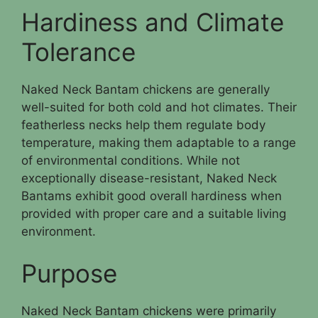
Hardiness and Climate
Tolerance
Naked Neck Bantam chickens are generally
well-suited for both cold and hot climates. Their
featherless necks help them regulate body
temperature, making them adaptable to a range
of environmental conditions. While not
exceptionally disease-resistant, Naked Neck
Bantams exhibit good overall hardiness when
provided with proper care and a suitable living
environment.
Purpose
Naked Neck Bantam chickens were primarily