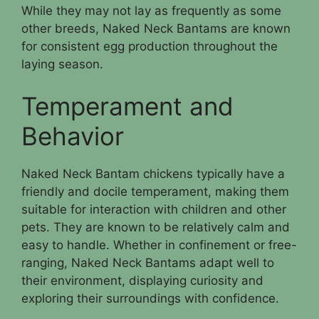
While they may not lay as frequently as some
other breeds, Naked Neck Bantams are known
for consistent egg production throughout the
laying season.
Temperament and
Behavior
Naked Neck Bantam chickens typically have a
friendly and docile temperament, making them
suitable for interaction with children and other
pets. They are known to be relatively calm and
easy to handle. Whether in confinement or free-
ranging, Naked Neck Bantams adapt well to
their environment, displaying curiosity and
exploring their surroundings with confidence.