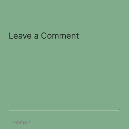
Leave a Comment
Comment
Name