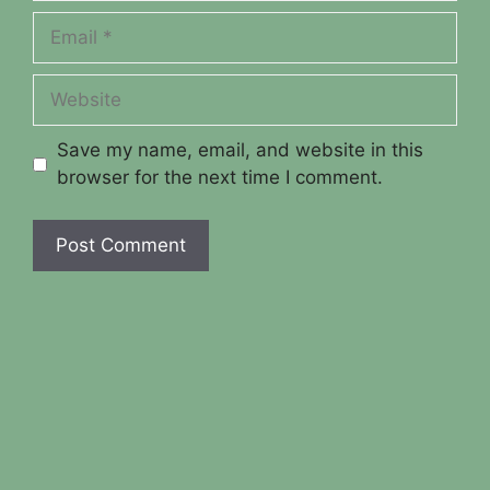
Email
Website
Save my name, email, and website in this
browser for the next time I comment.