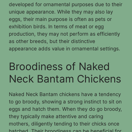
developed for ornamental purposes due to their
unique appearance. While they may also lay
eggs, their main purpose is often as pets or
exhibition birds. In terms of meat or egg
production, they may not perform as efficiently
as other breeds, but their distinctive
appearance adds value in ornamental settings.
Broodiness of Naked
Neck Bantam Chickens
Naked Neck Bantam chickens have a tendency
to go broody, showing a strong instinct to sit on
eggs and hatch them. When they do go broody,
they typically make attentive and caring
mothers, diligently tending to their chicks once
hatched. Their broodiness can be beneficial for