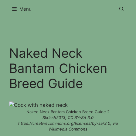
Skip
Menu
to
content
Naked Neck
Bantam Chicken
Breed Guide
Naked Neck Bantam Chicken Breed Guide 2
Skrissh2013, CC BY-SA 3.0
https://creativecommons.org/licenses/by-sa/3.0, via
Wikimedia Commons