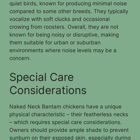
quiet birds, known for producing minimal noise
compared to some other breeds. They typically
vocalize with soft clucks and occasional
crowing from roosters. Overall, they are not
known for being noisy or disruptive, making
them suitable for urban or suburban
environments where noise levels may be a
concern.
Special Care
Considerations
Naked Neck Bantam chickens have a unique
physical characteristic – their featherless necks
– which requires special care considerations.
Owners should provide ample shade to prevent
sunburn on their exposed skin, especially during