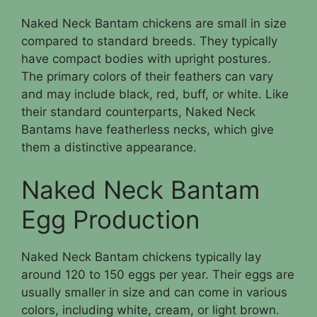
Naked Neck Bantam chickens are small in size
compared to standard breeds. They typically
have compact bodies with upright postures.
The primary colors of their feathers can vary
and may include black, red, buff, or white. Like
their standard counterparts, Naked Neck
Bantams have featherless necks, which give
them a distinctive appearance.
Naked Neck Bantam
Egg Production
Naked Neck Bantam chickens typically lay
around 120 to 150 eggs per year. Their eggs are
usually smaller in size and can come in various
colors, including white, cream, or light brown.