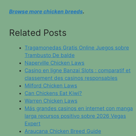
Browse more chicken breeds
.
Related Posts
Tragamonedas Gratis Online Juegos sobre
Trambusto De balde
Naperville Chicken Laws
Casino en ligne Banzai Slots : comparatif et
classement des casinos responsables
Milford Chicken Laws
Can Chickens Eat Kiwi?
Warren Chicken Laws
Más grandes casinos en internet con manga
larga recursos positivo sobre 2026 Vegas
Expert
Araucana Chicken Breed Guide