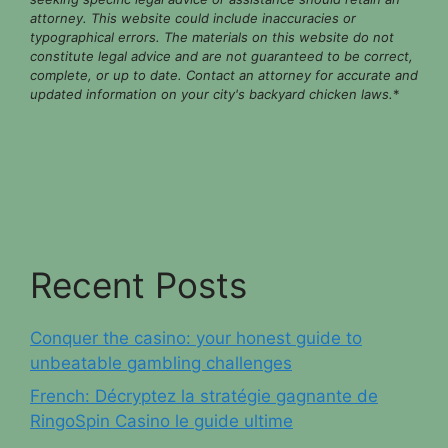
attorney. This website could include inaccuracies or
typographical errors. The materials on this website do not
constitute legal advice and are not guaranteed to be correct,
complete, or up to date. Contact an attorney for accurate and
updated information on your city's backyard chicken laws.
*
Recent Posts
Conquer the casino: your honest guide to
unbeatable gambling challenges
French: Décryptez la stratégie gagnante de
RingoSpin Casino le guide ultime