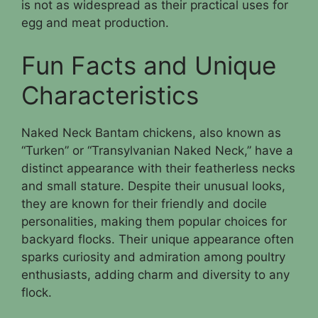
is not as widespread as their practical uses for
egg and meat production.
Fun Facts and Unique
Characteristics
Naked Neck Bantam chickens, also known as
“Turken” or “Transylvanian Naked Neck,” have a
distinct appearance with their featherless necks
and small stature. Despite their unusual looks,
they are known for their friendly and docile
personalities, making them popular choices for
backyard flocks. Their unique appearance often
sparks curiosity and admiration among poultry
enthusiasts, adding charm and diversity to any
flock.