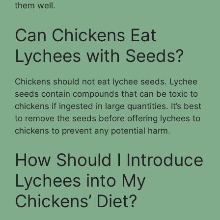
them well.
Can Chickens Eat
Lychees with Seeds?
Chickens should not eat lychee seeds. Lychee
seeds contain compounds that can be toxic to
chickens if ingested in large quantities. It’s best
to remove the seeds before offering lychees to
chickens to prevent any potential harm.
How Should I Introduce
Lychees into My
Chickens’ Diet?