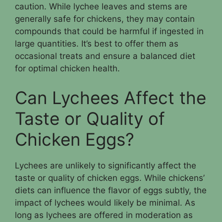
caution. While lychee leaves and stems are
generally safe for chickens, they may contain
compounds that could be harmful if ingested in
large quantities. It’s best to offer them as
occasional treats and ensure a balanced diet
for optimal chicken health.
Can Lychees Affect the
Taste or Quality of
Chicken Eggs?
Lychees are unlikely to significantly affect the
taste or quality of chicken eggs. While chickens’
diets can influence the flavor of eggs subtly, the
impact of lychees would likely be minimal. As
long as lychees are offered in moderation as