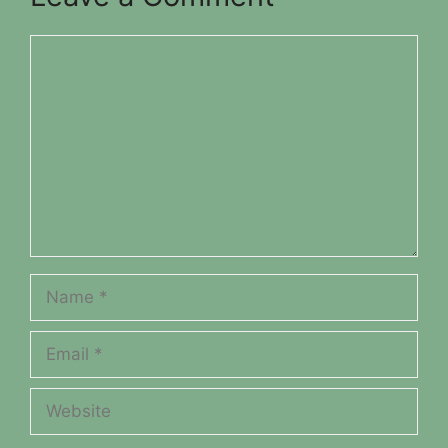
Comment
Name
Email
Website