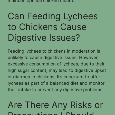
maintain optimal chicken health.
Can Feeding Lychees
to Chickens Cause
Digestive Issues?
Feeding lychees to chickens in moderation is
unlikely to cause digestive issues. However,
excessive consumption of lychees, due to their
high sugar content, may lead to digestive upset
or diarrhea in chickens. It’s important to offer
lychees as part of a balanced diet and monitor
their intake to prevent any digestive problems.
Are There Any Risks or