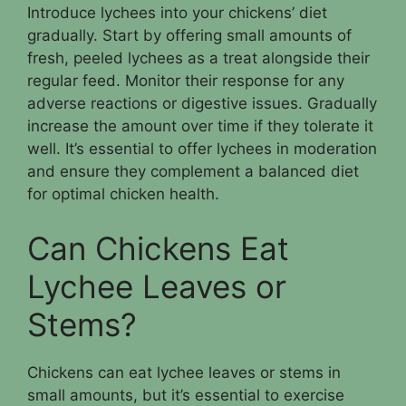
Introduce lychees into your chickens’ diet
gradually. Start by offering small amounts of
fresh, peeled lychees as a treat alongside their
regular feed. Monitor their response for any
adverse reactions or digestive issues. Gradually
increase the amount over time if they tolerate it
well. It’s essential to offer lychees in moderation
and ensure they complement a balanced diet
for optimal chicken health.
Can Chickens Eat
Lychee Leaves or
Stems?
Chickens can eat lychee leaves or stems in
small amounts, but it’s essential to exercise