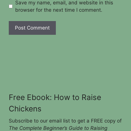
Save my name, email, and website in this
browser for the next time I comment.
Free Ebook: How to Raise
Chickens
Subscribe to our email list to get a FREE copy of
The Complete Beginner’s Guide to Raising