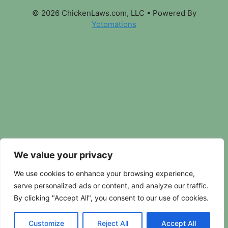
© 2026 ChickenLaws.com, LLC
• Powered By
Yotomations
We value your privacy
We use cookies to enhance your browsing experience,
serve personalized ads or content, and analyze our traffic.
By clicking "Accept All", you consent to our use of cookies.
Customize
Reject All
Accept All