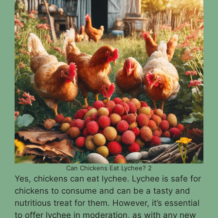
Can Chickens Eat Lychee? 2
Yes, chickens can eat lychee. Lychee is safe for
chickens to consume and can be a tasty and
nutritious treat for them. However, it’s essential
to offer lychee in moderation, as with any new