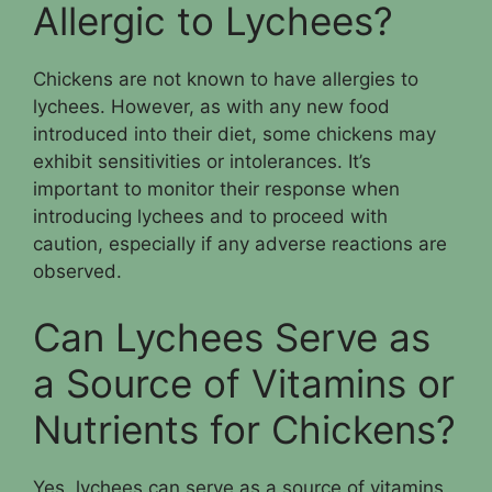
Allergic to Lychees?
Chickens are not known to have allergies to
lychees. However, as with any new food
introduced into their diet, some chickens may
exhibit sensitivities or intolerances. It’s
important to monitor their response when
introducing lychees and to proceed with
caution, especially if any adverse reactions are
observed.
Can Lychees Serve as
a Source of Vitamins or
Nutrients for Chickens?
Yes, lychees can serve as a source of vitamins