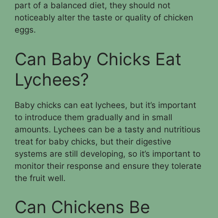
part of a balanced diet, they should not
noticeably alter the taste or quality of chicken
eggs.
Can Baby Chicks Eat
Lychees?
Baby chicks can eat lychees, but it’s important
to introduce them gradually and in small
amounts. Lychees can be a tasty and nutritious
treat for baby chicks, but their digestive
systems are still developing, so it’s important to
monitor their response and ensure they tolerate
the fruit well.
Can Chickens Be