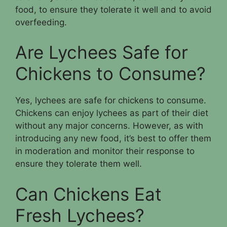
food, to ensure they tolerate it well and to avoid
overfeeding.
Are Lychees Safe for
Chickens to Consume?
Yes, lychees are safe for chickens to consume.
Chickens can enjoy lychees as part of their diet
without any major concerns. However, as with
introducing any new food, it’s best to offer them
in moderation and monitor their response to
ensure they tolerate them well.
Can Chickens Eat
Fresh Lychees?