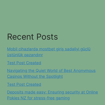
Recent Posts
Mobil cihazlarda mostbet giriş sadəliyi güclü
üstünlük qazandırır
Test Post Created
Navigating the Quiet World of Best Anonymous
Casinos Without the Spotlight
Test Post Created
Deposits made easy: Ensuring security at Online
Pokies NZ for stress-free gaming