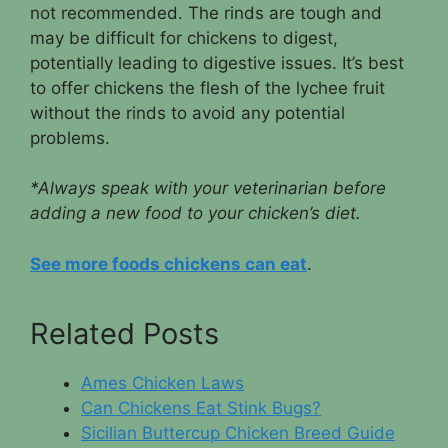
not recommended. The rinds are tough and
may be difficult for chickens to digest,
potentially leading to digestive issues. It’s best
to offer chickens the flesh of the lychee fruit
without the rinds to avoid any potential
problems.
*Always speak with your veterinarian before
adding a new food to your chicken’s diet.
See more foods chickens can eat
.
Related Posts
Ames Chicken Laws
Can Chickens Eat Stink Bugs?
Sicilian Buttercup Chicken Breed Guide