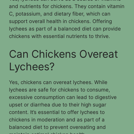
and nutrients for chickens. They contain vitamin
C, potassium, and dietary fiber, which can
support overall health in chickens. Offering
lychees as part of a balanced diet can provide
chickens with essential nutrients to thrive.
Can Chickens Overeat
Lychees?
Yes, chickens can overeat lychees. While
lychees are safe for chickens to consume,
excessive consumption can lead to digestive
upset or diarrhea due to their high sugar
content. It’s essential to offer lychees to
chickens in moderation and as part of a
balanced diet to prevent overeating and