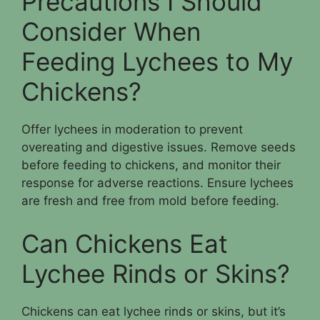
Precautions I Should
Consider When
Feeding Lychees to My
Chickens?
Offer lychees in moderation to prevent
overeating and digestive issues. Remove seeds
before feeding to chickens, and monitor their
response for adverse reactions. Ensure lychees
are fresh and free from mold before feeding.
Can Chickens Eat
Lychee Rinds or Skins?
Chickens can eat lychee rinds or skins, but it’s