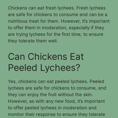
Chickens can eat fresh lychees. Fresh lychees
are safe for chickens to consume and can be a
nutritious treat for them. However, it’s important
to offer them in moderation, especially if they
are trying lychees for the first time, to ensure
they tolerate them well.
Can Chickens Eat
Peeled Lychees?
Yes, chickens can eat peeled lychees. Peeled
lychees are safe for chickens to consume, and
they can enjoy the fruit without the skin.
However, as with any new food, it’s important
to offer peeled lychees in moderation and
monitor their response to ensure they tolerate