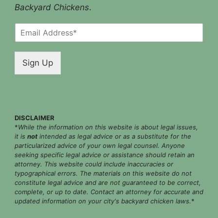
Backyard Chickens
.
E
m
a
i
Sign Up
l
*
DISCLAIMER
*
While the information on this website is about legal issues,
it is
not
intended as legal advice or as a substitute for the
particularized advice of your own legal counsel. Anyone
seeking specific legal advice or assistance should retain an
attorney. This website could include inaccuracies or
typographical errors. The materials on this website do not
constitute legal advice and are not guaranteed to be correct,
complete, or up to date. Contact an attorney for accurate and
updated information on your city's backyard chicken laws.
*