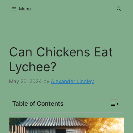
Skip
Menu
to
content
Can Chickens Eat
Lychee?
May 26, 2024
by
Alexander Lindley
Table of Contents