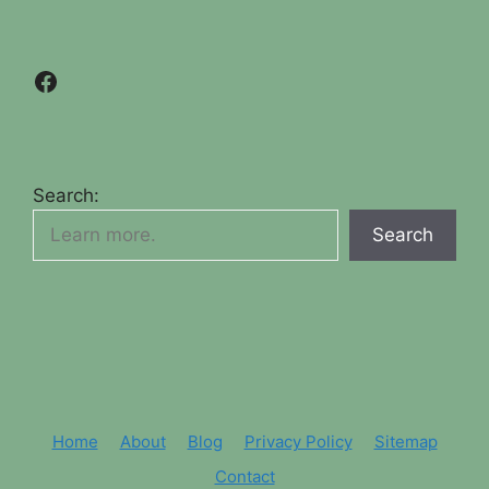
Facebook
Search:
Search
Home
About
Blog
Privacy Policy
Sitemap
Contact