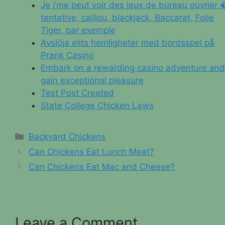
Je j’me peut voir des jeux de bureau ouvrier 
tentative, caillou, blackjack, Baccarat, Folie
Tiger, par exemple
Avslöja elits hemligheter med bordsspel på
Prank Casino
Embark on a rewarding casino adventure and
gain exceptional pleasure
Test Post Created
State College Chicken Laws
Categories
Backyard Chickens
Can Chickens Eat Lunch Meat?
Can Chickens Eat Mac and Cheese?
Leave a Comment