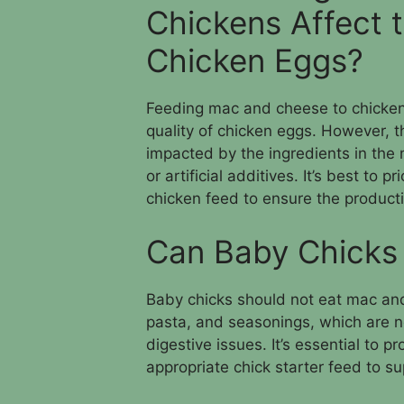
Chickens Affect t
Chicken Eggs?
Feeding mac and cheese to chickens i
quality of chicken eggs. However, t
impacted by the ingredients in the
or artificial additives. It’s best to 
chicken feed to ensure the producti
Can Baby Chicks
Baby chicks should not eat mac and 
pasta, and seasonings, which are n
digestive issues. It’s essential to p
appropriate chick starter feed to s