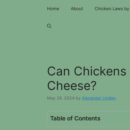
Skip
Home
About
Chicken Laws by 
to
content
Can Chickens
Cheese?
May 26, 2024
by
Alexander Lindley
Table of Contents