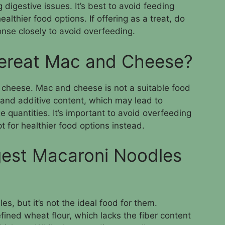
 digestive issues. It’s best to avoid feeding
lthier food options. If offering as a treat, do
onse closely to avoid overfeeding.
ereat Mac and Cheese?
 cheese. Mac and cheese is not a suitable food
 and additive content, which may lead to
e quantities. It’s important to avoid overfeeding
 for healthier food options instead.
gest Macaroni Noodles
s, but it’s not the ideal food for them.
ined wheat flour, which lacks the fiber content