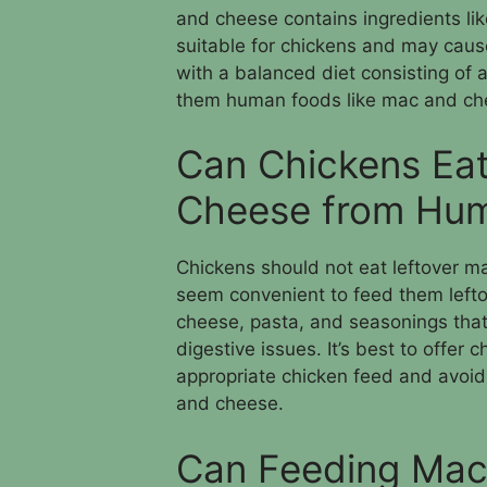
and cheese contains ingredients li
suitable for chickens and may cause
with a balanced diet consisting of 
them human foods like mac and che
Can Chickens Eat
Cheese from Hu
Chickens should not eat leftover 
seem convenient to feed them lefto
cheese, pasta, and seasonings that
digestive issues. It’s best to offer 
appropriate chicken feed and avoid
and cheese.
Can Feeding Mac