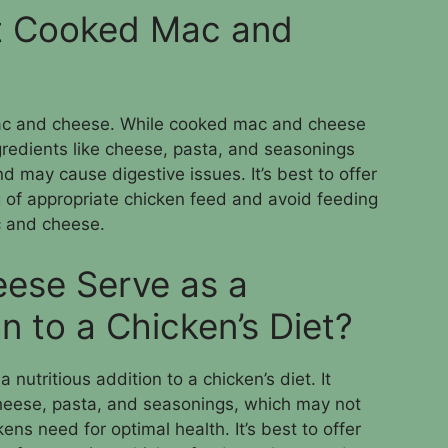
t Cooked Mac and
ac and cheese. While cooked mac and cheese
gredients like cheese, pasta, and seasonings
nd may cause digestive issues. It’s best to offer
g of appropriate chicken feed and avoid feeding
 and cheese.
ese Serve as a
on to a Chicken’s Diet?
utritious addition to a chicken’s diet. It
 cheese, pasta, and seasonings, which may not
ens need for optimal health. It’s best to offer