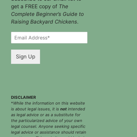
get a FREE copy of
The
Complete Beginner’s Guide to
Raising Backyard Chickens
.
E
m
a
i
Sign Up
l
*
DISCLAIMER
*
While the information on this website
is about legal issues, it is
not
intended
as legal advice or as a substitute for
the particularized advice of your own
legal counsel. Anyone seeking specific
legal advice or assistance should retain