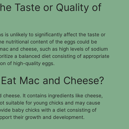
he Taste or Quality of
s unlikely to significantly affect the taste or
he nutritional content of the eggs could be
 mac and cheese, such as high levels of sodium
prioritize a balanced diet consisting of appropriate
on of high-quality eggs.
 Eat Mac and Cheese?
cheese. It contains ingredients like cheese,
ot suitable for young chicks and may cause
rovide baby chicks with a diet consisting of
upport their growth and development.