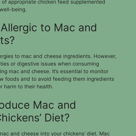
g of appropriate chicken feed supplemented
 well-being.
Allergic to Mac and
ts?
ergies to mac and cheese ingredients. However,
ities or digestive issues when consuming
ing mac and cheese. It’s essential to monitor
w foods and to avoid feeding them ingredients
 harm to their health.
troduce Mac and
hickens’ Diet?
mac and cheese into your chickens’ diet. Mac