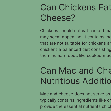
Can Chickens Ea
Cheese?
Chickens should not eat cooked m
may seem appealing, it contains in
that are not suitable for chickens a
chickens a balanced diet consistin
them human foods like cooked mac
Can Mac and Che
Nutritious Additi
Mac and cheese does not serve as a n
typically contains ingredients like
provide the essential nutrients chick