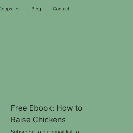
Coops
Blog
Contact
Free Ebook: How to
Raise Chickens
Subscribe to our email list to