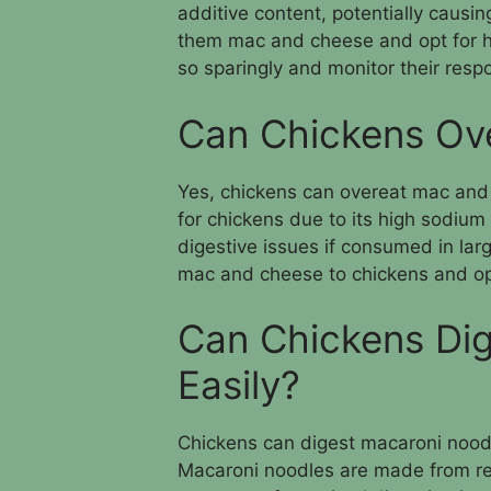
additive content, potentially causing
them mac and cheese and opt for hea
so sparingly and monitor their resp
Can Chickens Ov
Yes, chickens can overeat mac and
for chickens due to its high sodium
digestive issues if consumed in larg
mac and cheese to chickens and opt
Can Chickens Di
Easily?
Chickens can digest macaroni noodle
Macaroni noodles are made from ref