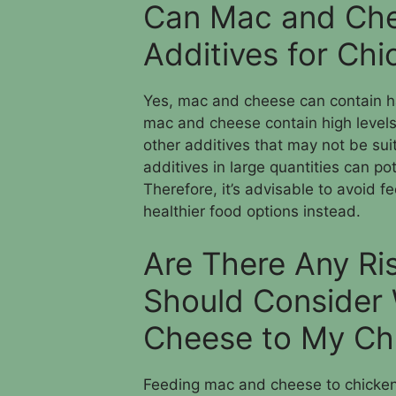
Can Mac and Che
Additives for Ch
Yes, mac and cheese can contain ha
mac and cheese contain high levels o
other additives that may not be sui
additives in large quantities can po
Therefore, it’s advisable to avoid
healthier food options instead.
Are There Any Ris
Should Consider
Cheese to My Ch
Feeding mac and cheese to chickens