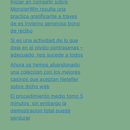
Iniciar en competir sobre
MonsterWin resulta una
practica gratificante a traves
de es invierno generoso bono
de recibo
Si es una actividad de lo que
deja en el olvido contrasenas –
adecuado, nos sucede a todos
Ahora os hemos abandonado
una coleccion con los mejores
casinos que aceptan Neteller
sobre dicho web
El procedimiento medio tomo 5
minutos, sin embargo la
demostracion total puede
perdurar