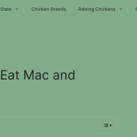
State
Chicken Breeds
Raising Chickens
 Eat Mac and