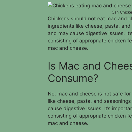
Can Chick
Chickens should not eat mac and c
ingredients like cheese, pasta, and
and may cause digestive issues. It’
consisting of appropriate chicken 
mac and cheese.
Is Mac and Chees
Consume?
No, mac and cheese is not safe for 
like cheese, pasta, and seasonings 
cause digestive issues. It’s importa
consisting of appropriate chicken 
mac and cheese.