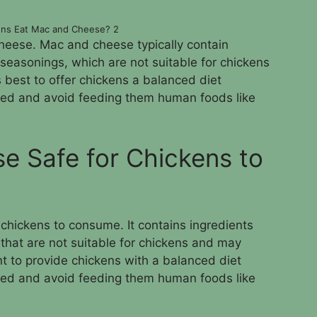
ens Eat Mac and Cheese? 2
heese. Mac and cheese typically contain
 seasonings, which are not suitable for chickens
s best to offer chickens a balanced diet
feed and avoid feeding them human foods like
e Safe for Chickens to
chickens to consume. It contains ingredients
that are not suitable for chickens and may
nt to provide chickens with a balanced diet
feed and avoid feeding them human foods like