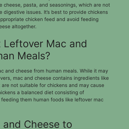
ke cheese, pasta, and seasonings, which are not
 digestive issues. It’s best to provide chickens
appropriate chicken feed and avoid feeding
ese altogether.
 Leftover Mac and
man Meals?
mac and cheese from human meals. While it may
vers, mac and cheese contains ingredients like
 are not suitable for chickens and may cause
chickens a balanced diet consisting of
 feeding them human foods like leftover mac
 and Cheese to