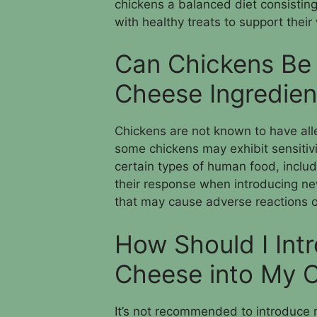
chickens a balanced diet consistin
with healthy treats to support their
Can Chickens Be 
Cheese Ingredien
Chickens are not known to have all
some chickens may exhibit sensitiv
certain types of human food, includ
their response when introducing ne
that may cause adverse reactions or
How Should I In
Cheese into My C
It’s not recommended to introduce 