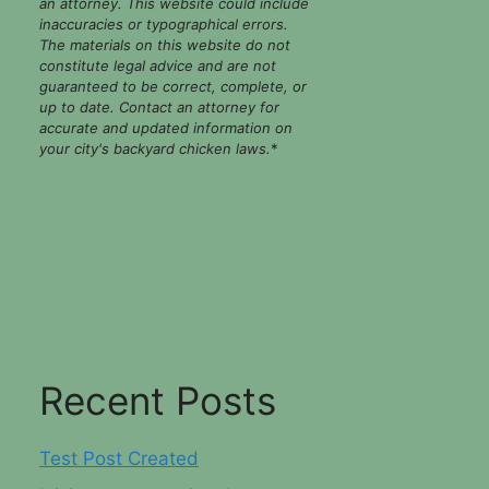
an attorney. This website could include
inaccuracies or typographical errors.
The materials on this website do not
constitute legal advice and are not
guaranteed to be correct, complete, or
up to date. Contact an attorney for
accurate and updated information on
your city's backyard chicken laws.
*
Recent Posts
Test Post Created