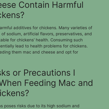
ese Contain Harmful
ickens?
rmful additives for chickens. Many varieties of
f sodium, artificial flavors, preservatives, and
table for chickens’ health. Consuming such
tentially lead to health problems for chickens.
 feeding them mac and cheese and opt for
ks or Precautions I
 When Feeding Mac and
ickens?
 poses risks due to its high sodium and