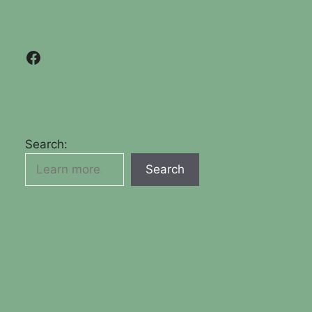
Facebook
Search:
Search