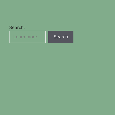
Search:
Search