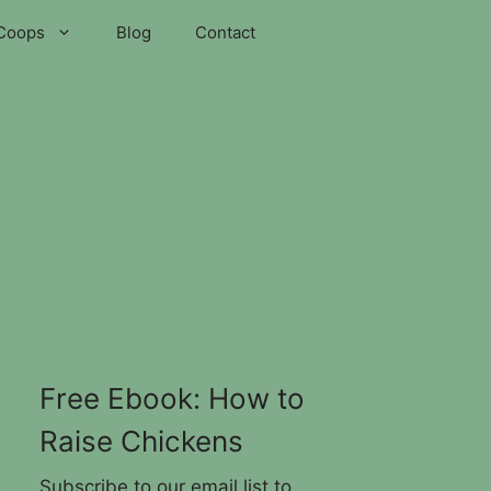
Coops
Blog
Contact
Free Ebook: How to
Raise Chickens
Subscribe to our email list to