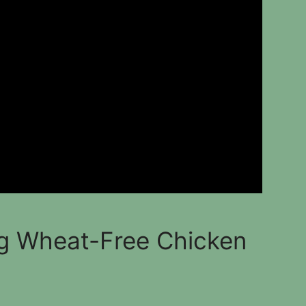
g Wheat-Free Chicken