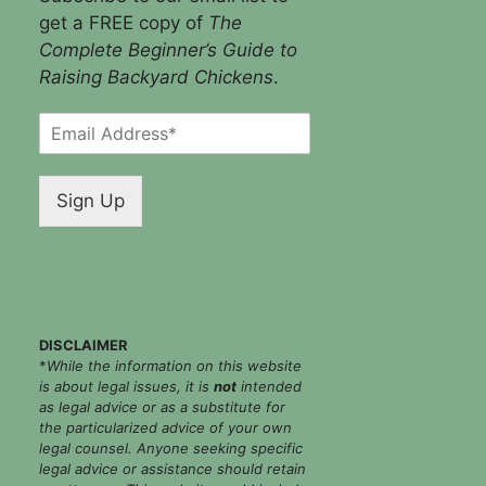
get a FREE copy of
The
Complete Beginner’s Guide to
Raising Backyard Chickens
.
E
m
a
i
Sign Up
l
*
DISCLAIMER
*
While the information on this website
is about legal issues, it is
not
intended
as legal advice or as a substitute for
the particularized advice of your own
legal counsel. Anyone seeking specific
legal advice or assistance should retain