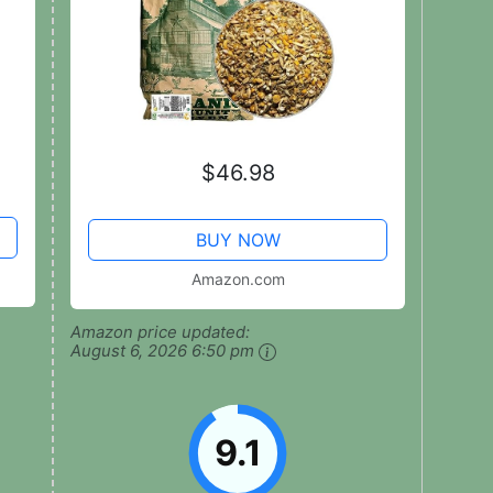
$46.98
BUY NOW
Amazon.com
Amazon price updated:
August 6, 2026 6:50 pm
9.1