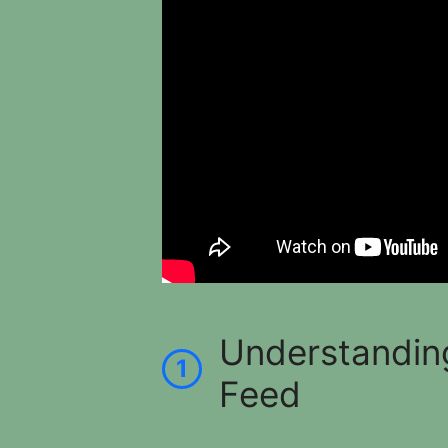
Understandin
1
Feed