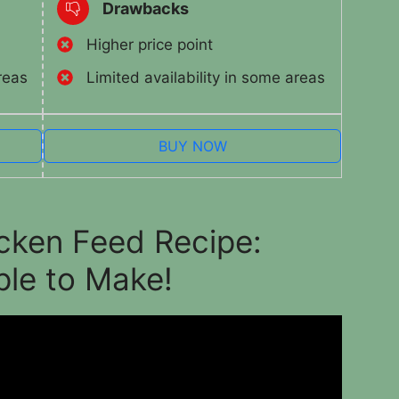
Drawbacks
Higher price point
reas
Limited availability in some areas
BUY NOW
icken Feed Recipe:
ple to Make!