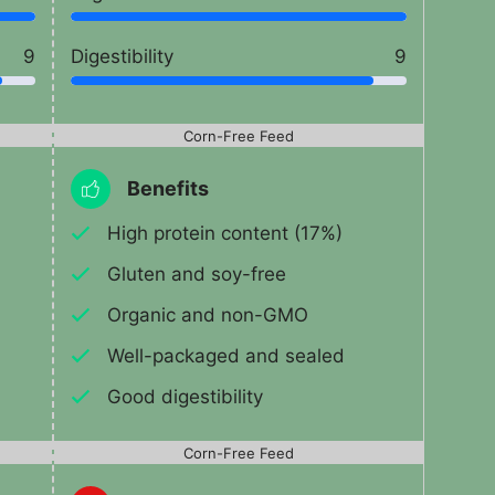
9
Digestibility
9
Corn-Free Feed
Benefits
High protein content (17%)
Gluten and soy-free
Organic and non-GMO
Well-packaged and sealed
Good digestibility
Corn-Free Feed