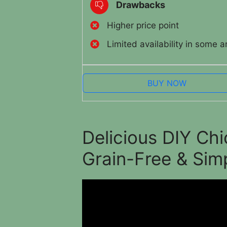
Drawbacks
Higher price point
Limited availability in some a
BUY NOW
Delicious DIY Ch
Grain-Free & Sim