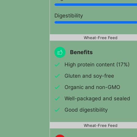
Digestibility
Wheat-Free Feed
Benefits
High protein content (17%)
Gluten and soy-free
Organic and non-GMO
Well-packaged and sealed
Good digestibility
Wheat-Free Feed