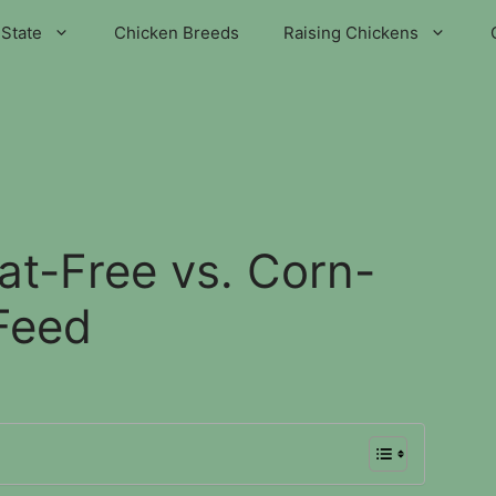
State
Chicken Breeds
Raising Chickens
t-Free vs. Corn-
Feed