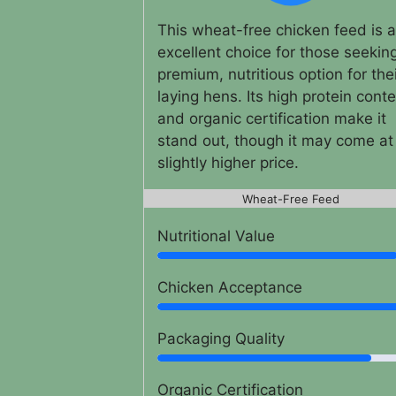
This wheat-free chicken feed is 
excellent choice for those seekin
premium, nutritious option for the
laying hens. Its high protein cont
and organic certification make it
stand out, though it may come at
slightly higher price.
Wheat-Free Feed
Nutritional Value
Chicken Acceptance
Packaging Quality
Organic Certification