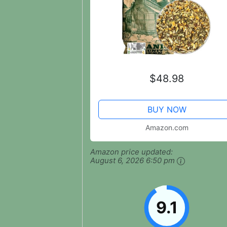
$48.98
BUY NOW
Amazon.com
Amazon price updated:
August 6, 2026 6:50 pm
9.1