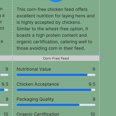
an
This corn-free chicken feed offers
g a
excellent nutrition for laying hens and
ir
is highly accepted by chickens.
ent
Similar to the wheat-free option, it
boasts a high protein content and
 a
organic certification, catering well to
those avoiding corn in their feed.
Corn-Free Feed
9
Nutritional Value
9
9.5
Chicken Acceptance
9.5
8
Packaging Quality
8
10
Organic Certification
10