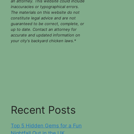
an attorney. This website could include
inaccuracies or typographical errors.
The materials on this website do not
constitute legal advice and are not
guaranteed to be correct, complete, or
up to date. Contact an attorney for
accurate and updated information on
your city's backyard chicken laws.
*
Recent Posts
Top 5 Hidden Gems for a Fun
Nightfall Out in the UK