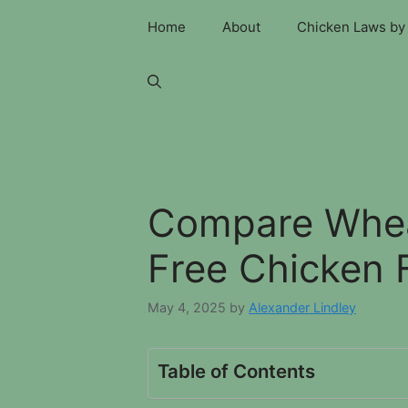
Skip
Home
About
Chicken Laws by 
to
content
Compare Whea
Free Chicken 
May 4, 2025
by
Alexander Lindley
Table of Contents