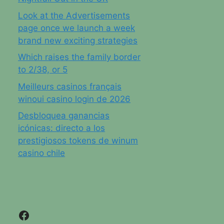
Look at the Advertisements
page once we launch a week
brand new exciting strategies
Which raises the family border
to 2/38, or 5
Meilleurs casinos français
winoui casino login de 2026
Desbloquea ganancias
icónicas: directo a los
prestigiosos tokens de winum
casino chile
Facebook