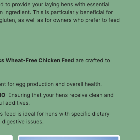
 to provide your laying hens with essential
ingredient. This is particularly beneficial for
 gluten, as well as for owners who prefer to feed
cs Wheat-Free Chicken Feed
are crafted to
nt for egg production and overall health.
MO
: Ensuring that your hens receive clean and
l additives.
is feed is ideal for hens with specific dietary
f digestive issues.