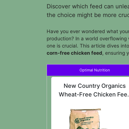
Discover which feed can unleas
the choice might be more cruc
Have you ever wondered what your 
production? In a world overflowing 
one is crucial. This article dives int
corn-free chicken feed
, ensuring 
Optimal Nutrition
New Country Organics
Wheat-Free Chicken Fee
25lbs