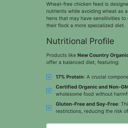
Wheat-free chicken feed is designed
nutrients while avoiding wheat as an 
hens that may have sensitivities to
their flock a more specialized diet.
Nutritional Profile
Products like
New Country Organi
offer a balanced diet, featuring:
17% Protein
: A crucial compone
Certified Organic and Non-G
wholesome food without harmfu
Gluten-Free and Soy-Free
: Th
restrictions, reducing the risk o