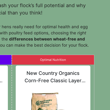
h your flock’s full potential and why
ial than you think!
hens really need for optimal health and egg
with poultry feed options, choosing the
right
o the
differences between wheat-free and
you can make the best decision for your flock.
Optimal Nutrition
New Country Organics
d
Corn-Free Classic Layer
Chicken Feed 25lbs