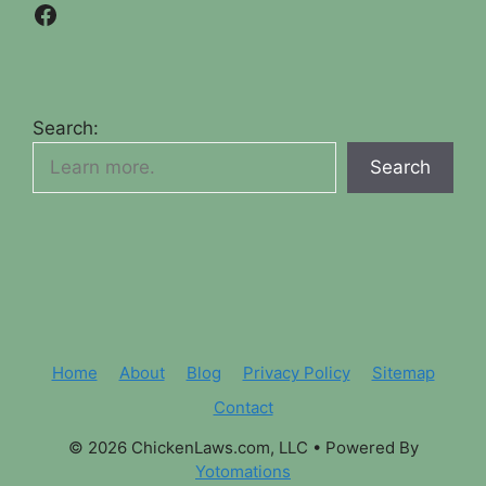
Facebook
Search:
Search
Home
About
Blog
Privacy Policy
Sitemap
Contact
© 2026 ChickenLaws.com, LLC
• Powered By
Yotomations