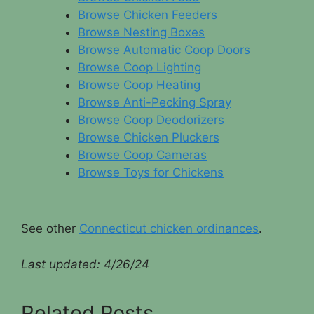
Browse Chicken Feeders
Browse Nesting Boxes
Browse Automatic Coop Doors
Browse Coop Lighting
Browse Coop Heating
Browse Anti-Pecking Spray
Browse Coop Deodorizers
Browse Chicken Pluckers
Browse Coop Cameras
Browse Toys for Chickens
See other
Connecticut chicken ordinances
.
Last updated:
4/26/24
Related Posts