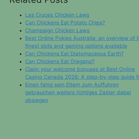
Las Cruces Chicken Laws
Can Chickens Eat Potato Chips?
Champaign Chicken Laws
Best Online Pokies Australia: an overview of 
finest slots and gaming options available
Can Chickens Eat Diatomaceous Earth?
Can Chickens Eat Oregano?
Claim your welcome bonuses at Best Online
Casino Canada 2026: A step-by-step guide f
Einen fahig sein Eltern zum Auffuhren
gebrauchen weiters richtiges Zaster dabei
obsiegen