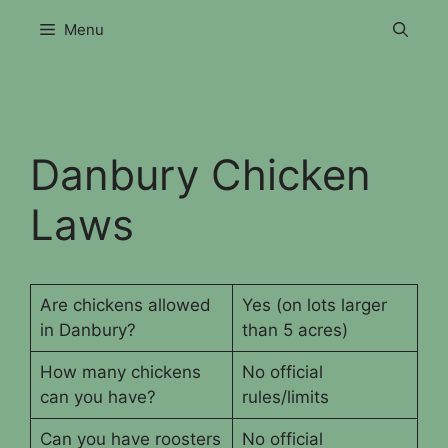
Skip
Menu
to
content
Danbury Chicken
Laws
Are chickens allowed
Yes (on lots larger
in Danbury?
than 5 acres)
How many chickens
No official
can you have?
rules/limits
Can you have roosters
No official