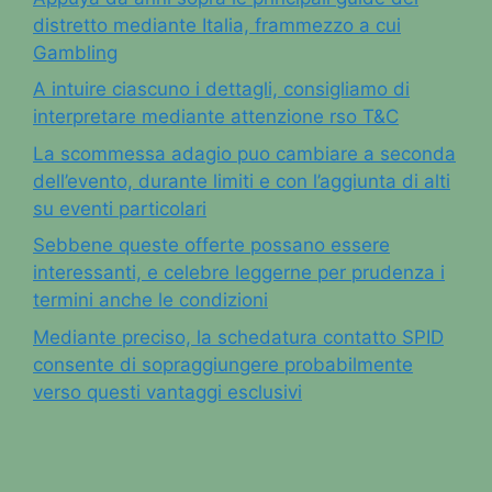
distretto mediante Italia, frammezzo a cui
Gambling
A intuire ciascuno i dettagli, consigliamo di
interpretare mediante attenzione rso T&C
La scommessa adagio puo cambiare a seconda
dell’evento, durante limiti e con l’aggiunta di alti
su eventi particolari
Sebbene queste offerte possano essere
interessanti, e celebre leggerne per prudenza i
termini anche le condizioni
Mediante preciso, la schedatura contatto SPID
consente di sopraggiungere probabilmente
verso questi vantaggi esclusivi