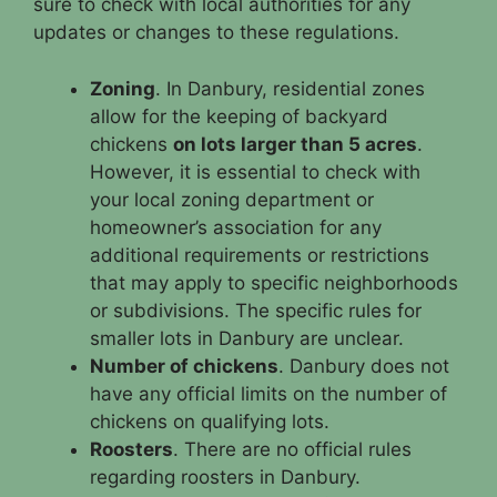
sure to check with local authorities for any
updates or changes to these regulations.
Zoning
. In Danbury, residential zones
allow for the keeping of backyard
chickens
on lots larger than 5 acres
.
However, it is essential to check with
your local zoning department or
homeowner’s association for any
additional requirements or restrictions
that may apply to specific neighborhoods
or subdivisions. The specific rules for
smaller lots in Danbury are unclear.
Number of chickens
. Danbury does not
have any official limits on the number of
chickens on qualifying lots.
Roosters
. There are no official rules
regarding roosters in Danbury.