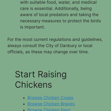
with suitable food, water, and medical
care is essential. Additionally, being
aware of local predators and taking the
necessary measures to protect the birds
is important.
For the most current regulations and guidelines,
always consult the City of Danbury or local
officials, as these may change over time.
Start Raising
Chickens
Browse Chicken Coops
Browse Chicken Breeds
Browse Chicken Feed