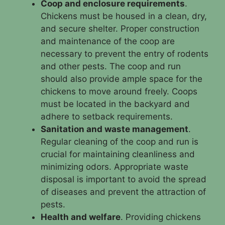
Coop and enclosure requirements
.
Chickens must be housed in a clean, dry,
and secure shelter. Proper construction
and maintenance of the coop are
necessary to prevent the entry of rodents
and other pests. The coop and run
should also provide ample space for the
chickens to move around freely. Coops
must be located in the backyard and
adhere to setback requirements.
Sanitation and waste management
.
Regular cleaning of the coop and run is
crucial for maintaining cleanliness and
minimizing odors. Appropriate waste
disposal is important to avoid the spread
of diseases and prevent the attraction of
pests.
Health and welfare
. Providing chickens