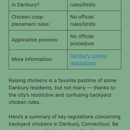
in Danbury?
rules/limits
Chicken coop
No official
placement rules:
rules/limits
No official
Application process:
procedure
Danbury zoning
More information:
regulations
Raising chickens is a favorite pastime of some
Danbury residents, but not many — thanks to
the city’s restrictive and confusing backyard
chicken rules.
Here’s a summary of key regulations concerning
backyard chickens in Danbury, Connecticut. Be