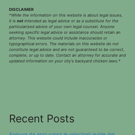
DISCLAIMER
*
While the information on this website is about legal issues,
it is
not
intended as legal advice or as a substitute for the
particularized advice of your own legal counsel. Anyone
seeking specific legal advice or assistance should retain an
attorney. This website could include inaccuracies or
typographical errors. The materials on this website do not
constitute legal advice and are not guaranteed to be correct,
complete, or up to date. Contact an attorney for accurate and
updated information on your city's backyard chicken laws.
*
Recent Posts
Appuya da anni sopra le principali guide del