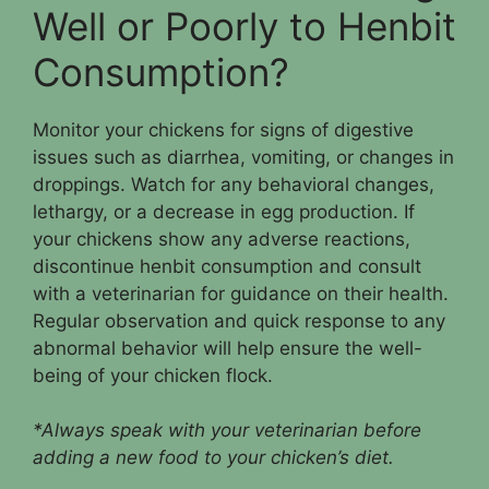
Well or Poorly to Henbit
Consumption?
Monitor your chickens for signs of digestive
issues such as diarrhea, vomiting, or changes in
droppings. Watch for any behavioral changes,
lethargy, or a decrease in egg production. If
your chickens show any adverse reactions,
discontinue henbit consumption and consult
with a veterinarian for guidance on their health.
Regular observation and quick response to any
abnormal behavior will help ensure the well-
being of your chicken flock.
*Always speak with your veterinarian before
adding a new food to your chicken’s diet.