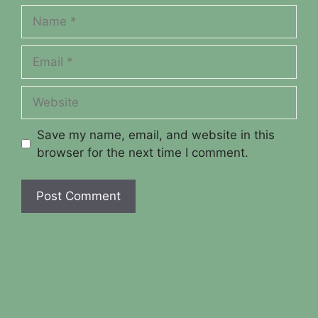
Name
Email
Website
Save my name, email, and website in this
browser for the next time I comment.