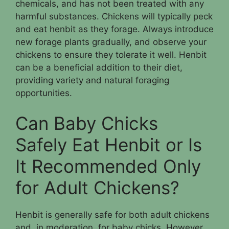
chemicals, and has not been treated with any
harmful substances. Chickens will typically peck
and eat henbit as they forage. Always introduce
new forage plants gradually, and observe your
chickens to ensure they tolerate it well. Henbit
can be a beneficial addition to their diet,
providing variety and natural foraging
opportunities.
Can Baby Chicks
Safely Eat Henbit or Is
It Recommended Only
for Adult Chickens?
Henbit is generally safe for both adult chickens
and, in moderation, for baby chicks. However,