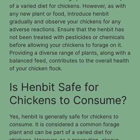
of a varied diet for chickens. However, as with
any new plant or food, introduce henbit
gradually and observe your chickens for any
adverse reactions. Ensure that the henbit has
not been treated with pesticides or chemicals
before allowing your chickens to forage on it.
Providing a diverse range of plants, along with a
balanced feed, contributes to the overall health
of your chicken flock.
Is Henbit Safe for
Chickens to Consume?
Yes, henbit is generally safe for chickens to
consume. It is considered a common forage
plant and can be part of a varied diet for