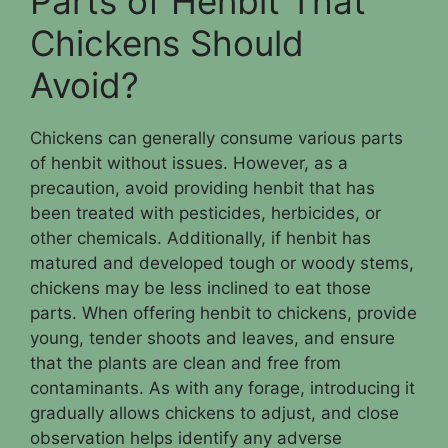
Parts of Henbit That
Chickens Should
Avoid?
Chickens can generally consume various parts
of henbit without issues. However, as a
precaution, avoid providing henbit that has
been treated with pesticides, herbicides, or
other chemicals. Additionally, if henbit has
matured and developed tough or woody stems,
chickens may be less inclined to eat those
parts. When offering henbit to chickens, provide
young, tender shoots and leaves, and ensure
that the plants are clean and free from
contaminants. As with any forage, introducing it
gradually allows chickens to adjust, and close
observation helps identify any adverse