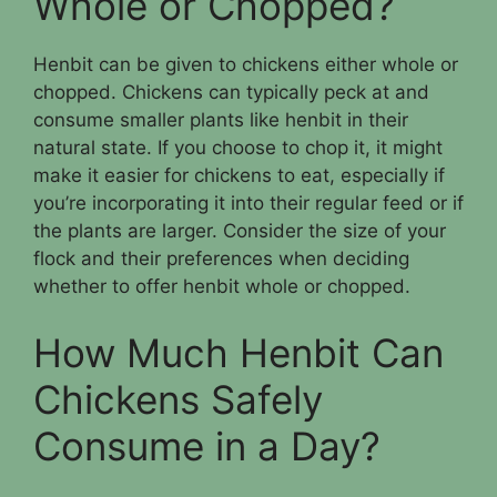
Whole or Chopped?
Henbit can be given to chickens either whole or
chopped. Chickens can typically peck at and
consume smaller plants like henbit in their
natural state. If you choose to chop it, it might
make it easier for chickens to eat, especially if
you’re incorporating it into their regular feed or if
the plants are larger. Consider the size of your
flock and their preferences when deciding
whether to offer henbit whole or chopped.
How Much Henbit Can
Chickens Safely
Consume in a Day?