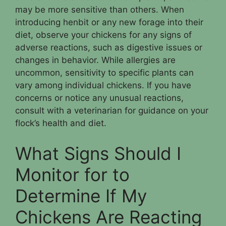
may be more sensitive than others. When
introducing henbit or any new forage into their
diet, observe your chickens for any signs of
adverse reactions, such as digestive issues or
changes in behavior. While allergies are
uncommon, sensitivity to specific plants can
vary among individual chickens. If you have
concerns or notice any unusual reactions,
consult with a veterinarian for guidance on your
flock’s health and diet.
What Signs Should I
Monitor for to
Determine If My
Chickens Are Reacting