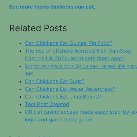
See more foods chickens can eat
.
Related Posts
Can Chickens Eat Guinea Pig Food?
The rise of offshore licensed Non GamStop
Casinos UK 2026: What sets them apart
উল্লেখযোগ্য ক্যাসিনো বোনাস উন্মোচন করুন এবং জুয়ার ঝুঁকি আয়ত্
করুন
Can Chickens Eat Bugs?
Can Chickens Eat Water Watercress?
Can Chickens Eat Lima Beans?
Test Post Created
Official casino access made easy: step-by-s
login and game entry guide