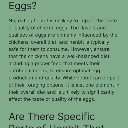
Eggs?
No, eating henbit is unlikely to impact the taste
or quality of chicken eggs. The flavors and
qualities of eggs are primarily influenced by the
chickens’ overall diet, and henbit is typically
safe for them to consume. However, ensure
that the chickens have a well-balanced diet,
including a proper feed that meets their
nutritional needs, to ensure optimal egg
production and quality. While henbit can be part
of their foraging options, it is just one element in
their overall diet and is unlikely to significantly
affect the taste or quality of the eggs.
Are There Specific