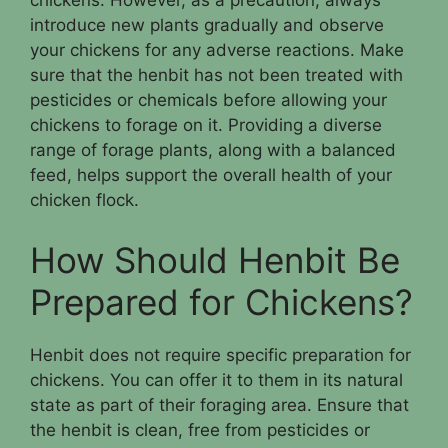
chickens. However, as a precaution, always
introduce new plants gradually and observe
your chickens for any adverse reactions. Make
sure that the henbit has not been treated with
pesticides or chemicals before allowing your
chickens to forage on it. Providing a diverse
range of forage plants, along with a balanced
feed, helps support the overall health of your
chicken flock.
How Should Henbit Be
Prepared for Chickens?
Henbit does not require specific preparation for
chickens. You can offer it to them in its natural
state as part of their foraging area. Ensure that
the henbit is clean, free from pesticides or