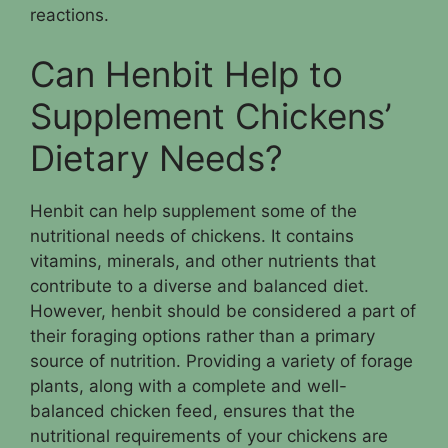
reactions.
Can Henbit Help to
Supplement Chickens’
Dietary Needs?
Henbit can help supplement some of the
nutritional needs of chickens. It contains
vitamins, minerals, and other nutrients that
contribute to a diverse and balanced diet.
However, henbit should be considered a part of
their foraging options rather than a primary
source of nutrition. Providing a variety of forage
plants, along with a complete and well-
balanced chicken feed, ensures that the
nutritional requirements of your chickens are