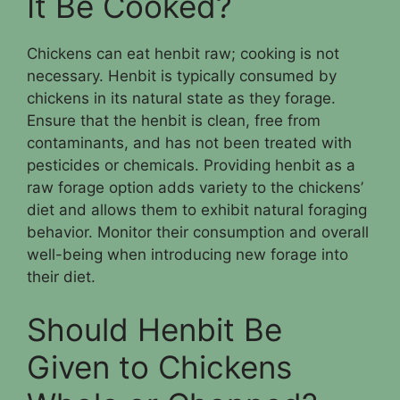
It Be Cooked?
Chickens can eat henbit raw; cooking is not
necessary. Henbit is typically consumed by
chickens in its natural state as they forage.
Ensure that the henbit is clean, free from
contaminants, and has not been treated with
pesticides or chemicals. Providing henbit as a
raw forage option adds variety to the chickens’
diet and allows them to exhibit natural foraging
behavior. Monitor their consumption and overall
well-being when introducing new forage into
their diet.
Should Henbit Be
Given to Chickens