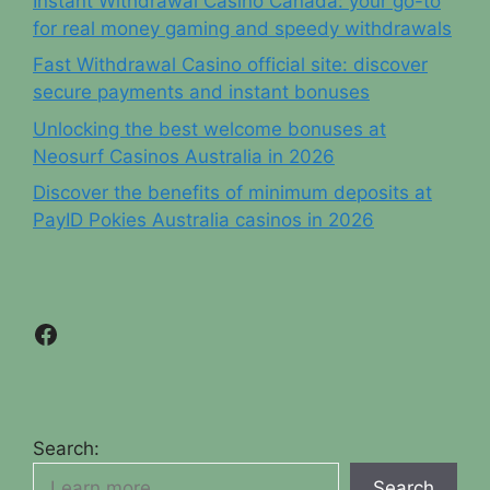
Instant Withdrawal Casino Canada: your go-to
for real money gaming and speedy withdrawals
Fast Withdrawal Casino official site: discover
secure payments and instant bonuses
Unlocking the best welcome bonuses at
Neosurf Casinos Australia in 2026
Discover the benefits of minimum deposits at
PayID Pokies Australia casinos in 2026
Facebook
Search:
Search