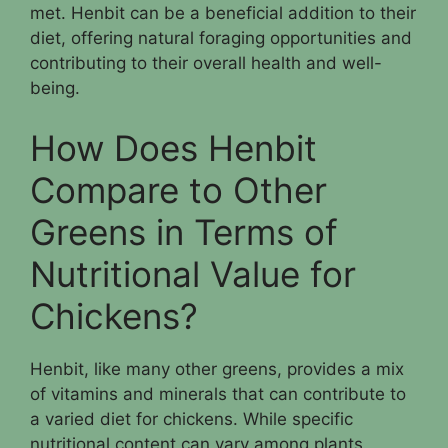
met. Henbit can be a beneficial addition to their
diet, offering natural foraging opportunities and
contributing to their overall health and well-
being.
How Does Henbit
Compare to Other
Greens in Terms of
Nutritional Value for
Chickens?
Henbit, like many other greens, provides a mix
of vitamins and minerals that can contribute to
a varied diet for chickens. While specific
nutritional content can vary among plants,