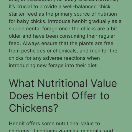
it’s crucial to provide a well-balanced chick
starter feed as the primary source of nutrition
for baby chicks. Introduce henbit gradually as a
supplemental forage once the chicks are a bit
older and have been consuming their regular
feed. Always ensure that the plants are free
from pesticides or chemicals, and monitor the
chicks for any adverse reactions when
introducing new forage into their diet.
What Nutritional Value
Does Henbit Offer to
Chickens?
Henbit offers some nutritional value to
chickens. It contains vitamins, minerals, and