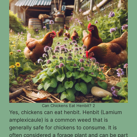
Can Chickens Eat Henbit? 2
Yes, chickens can eat henbit. Henbit (Lamium
amplexicaule) is a common weed that is
generally safe for chickens to consume. It is
often considered a forage plant and can be part