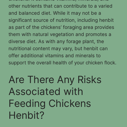
other nutrients that can contribute to a varied
and balanced diet. While it may not be a
significant source of nutrition, including henbit
as part of the chickens’ foraging area provides
them with natural vegetation and promotes a
diverse diet. As with any forage plant, the
nutritional content may vary, but henbit can
offer additional vitamins and minerals to
support the overall health of your chicken flock.
Are There Any Risks
Associated with
Feeding Chickens
Henbit?