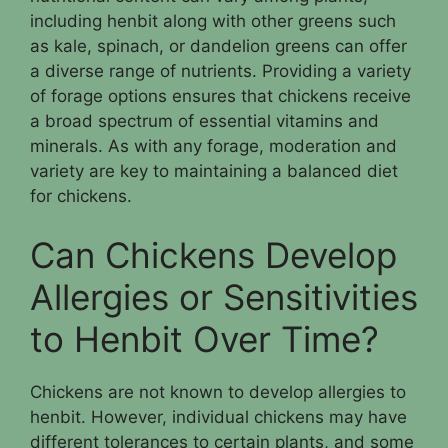
including henbit along with other greens such
as kale, spinach, or dandelion greens can offer
a diverse range of nutrients. Providing a variety
of forage options ensures that chickens receive
a broad spectrum of essential vitamins and
minerals. As with any forage, moderation and
variety are key to maintaining a balanced diet
for chickens.
Can Chickens Develop
Allergies or Sensitivities
to Henbit Over Time?
Chickens are not known to develop allergies to
henbit. However, individual chickens may have
different tolerances to certain plants, and some