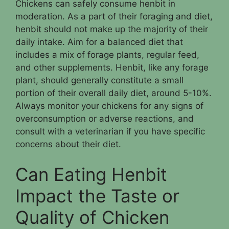
Chickens can safely consume henbit in
moderation. As a part of their foraging and diet,
henbit should not make up the majority of their
daily intake. Aim for a balanced diet that
includes a mix of forage plants, regular feed,
and other supplements. Henbit, like any forage
plant, should generally constitute a small
portion of their overall daily diet, around 5-10%.
Always monitor your chickens for any signs of
overconsumption or adverse reactions, and
consult with a veterinarian if you have specific
concerns about their diet.
Can Eating Henbit
Impact the Taste or
Quality of Chicken