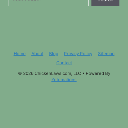
Home
About
Blog
Privacy Policy
Sitemap
Contact
© 2026 ChickenLaws.com, LLC
• Powered By
Yotomations