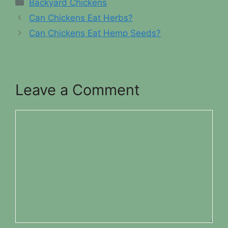
Categories
Backyard Chickens
Can Chickens Eat Herbs?
Can Chickens Eat Hemp Seeds?
Leave a Comment
Comment