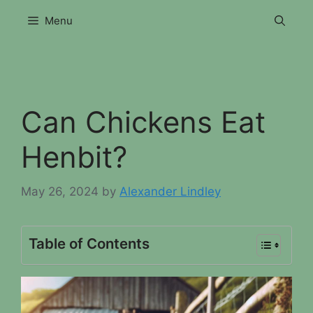
Skip
Menu
to
content
Can Chickens Eat
Henbit?
May 26, 2024
by
Alexander Lindley
Table of Contents