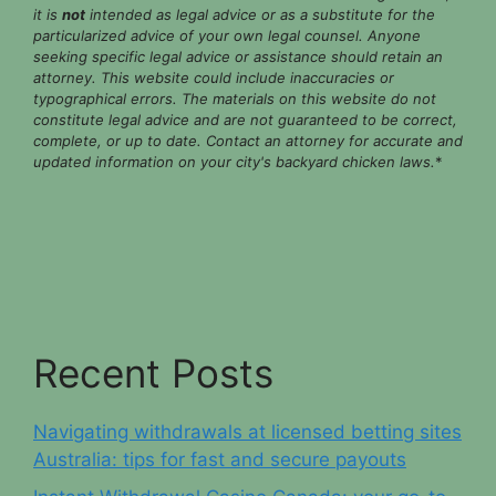
it is
not
intended as legal advice or as a substitute for the
particularized advice of your own legal counsel. Anyone
seeking specific legal advice or assistance should retain an
attorney. This website could include inaccuracies or
typographical errors. The materials on this website do not
constitute legal advice and are not guaranteed to be correct,
complete, or up to date. Contact an attorney for accurate and
updated information on your city's backyard chicken laws.
*
Recent Posts
Navigating withdrawals at licensed betting sites
Australia: tips for fast and secure payouts