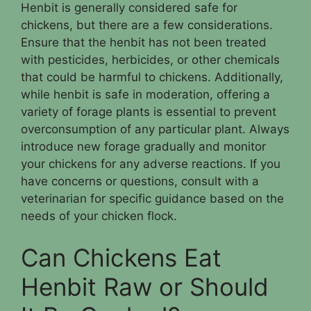
Henbit is generally considered safe for
chickens, but there are a few considerations.
Ensure that the henbit has not been treated
with pesticides, herbicides, or other chemicals
that could be harmful to chickens. Additionally,
while henbit is safe in moderation, offering a
variety of forage plants is essential to prevent
overconsumption of any particular plant. Always
introduce new forage gradually and monitor
your chickens for any adverse reactions. If you
have concerns or questions, consult with a
veterinarian for specific guidance based on the
needs of your chicken flock.
Can Chickens Eat
Henbit Raw or Should