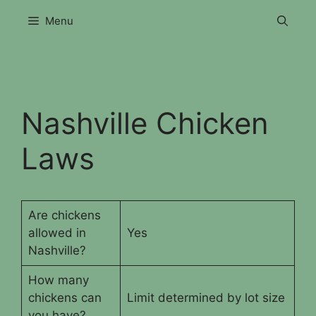
Skip
Menu
to
content
Nashville Chicken
Laws
Are chickens
allowed in
Yes
Nashville?
How many
chickens can
Limit determined by lot size
you have?