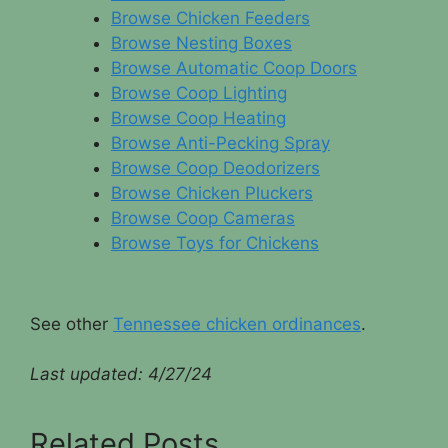
Browse Chicken Feeders
Browse Nesting Boxes
Browse Automatic Coop Doors
Browse Coop Lighting
Browse Coop Heating
Browse Anti-Pecking Spray
Browse Coop Deodorizers
Browse Chicken Pluckers
Browse Coop Cameras
Browse Toys for Chickens
See other
Tennessee chicken ordinances
.
Last updated: 4/
27/24
Related Posts