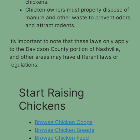
chickens.
Chicken owners must properly dispose of
manure and other waste to prevent odors
and attract rodents.
It’s important to note that these laws only apply
to the Davidson County portion of Nashville,
and other areas may have different laws or
regulations.
Start Raising
Chickens
Browse Chicken Coops
Browse Chicken Breeds
Browse Chicken Feed