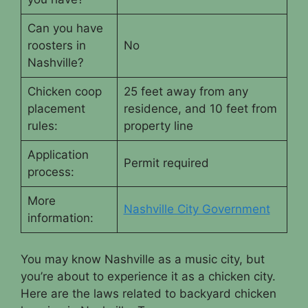
Can you have
roosters in
No
Nashville?
Chicken coop
25 feet away from any
placement
residence, and 10 feet from
rules:
property line
Application
Permit required
process:
More
Nashville City Government
information:
You may know Nashville as a music city, but
you’re about to experience it as a chicken city.
Here are the laws related to backyard chicken