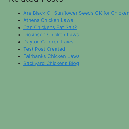
Are Black Oil Sunflower Seeds OK for Chicke
Athens Chicken Laws
Can Chickens Eat Salt?
Dickinson Chicken Laws
Dayton Chicken Laws
Test Post Created
Fairbanks Chicken Laws
Backyard Chickens Blog