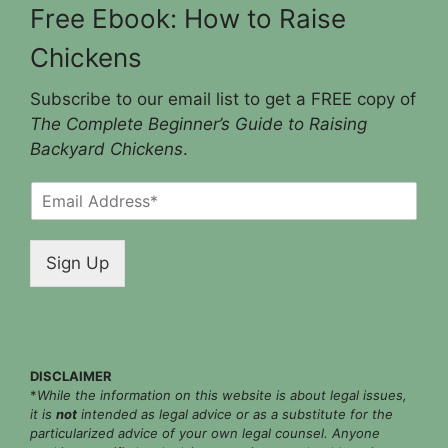
Free Ebook: How to Raise
Chickens
Subscribe to our email list to get a FREE copy of
The Complete Beginner’s Guide to Raising
Backyard Chickens
.
E
m
a
i
Sign Up
l
*
DISCLAIMER
*
While the information on this website is about legal issues,
it is
not
intended as legal advice or as a substitute for the
particularized advice of your own legal counsel. Anyone