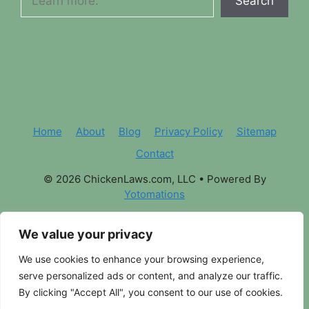
Search
Home
About
Blog
Privacy Policy
Sitemap
Contact
© 2026 ChickenLaws.com, LLC
• Powered By
Yotomations
We value your privacy
We use cookies to enhance your browsing experience,
serve personalized ads or content, and analyze our traffic.
By clicking "Accept All", you consent to our use of cookies.