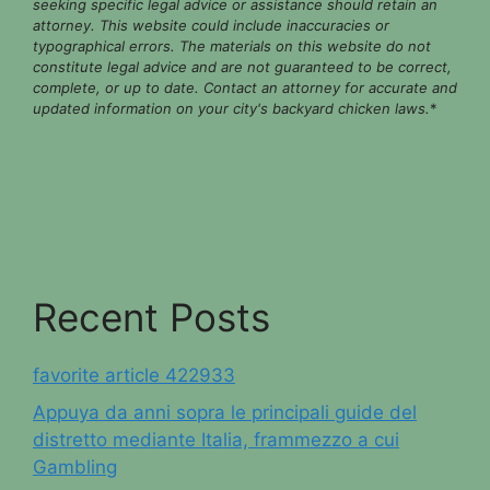
seeking specific legal advice or assistance should retain an
attorney. This website could include inaccuracies or
typographical errors. The materials on this website do not
constitute legal advice and are not guaranteed to be correct,
complete, or up to date. Contact an attorney for accurate and
updated information on your city's backyard chicken laws.
*
Recent Posts
favorite article 422933
Appuya da anni sopra le principali guide del
distretto mediante Italia, frammezzo a cui
Gambling