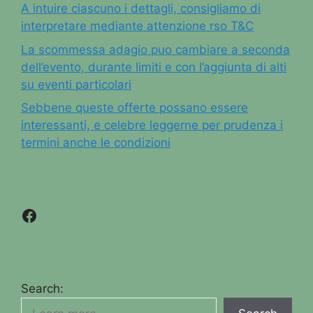
A intuire ciascuno i dettagli, consigliamo di
interpretare mediante attenzione rso T&C
La scommessa adagio puo cambiare a seconda
dell’evento, durante limiti e con l’aggiunta di alti
su eventi particolari
Sebbene queste offerte possano essere
interessanti, e celebre leggerne per prudenza i
termini anche le condizioni
Facebook
Search: