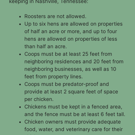
keeping in Nashville, Tennessee:
Roosters are not allowed.
Up to six hens are allowed on properties
of half an acre or more, and up to four
hens are allowed on properties of less
than half an acre.
Coops must be at least 25 feet from
neighboring residences and 20 feet from
neighboring businesses, as well as 10
feet from property lines.
Coops must be predator-proof and
provide at least 2 square feet of space
per chicken.
Chickens must be kept in a fenced area,
and the fence must be at least 6 feet tall.
Chicken owners must provide adequate
food, water, and veterinary care for their