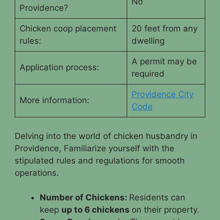
No
Providence?
Chicken coop placement
20 feet from any
rules:
dwelling
A permit may be
Application process:
required
Providence City
More information:
Code
Delving into the world of chicken husbandry in
Providence, Familiarize yourself with the
stipulated rules and regulations for smooth
operations.
Number of Chickens:
Residents can
keep
up to 6 chickens
on their property.