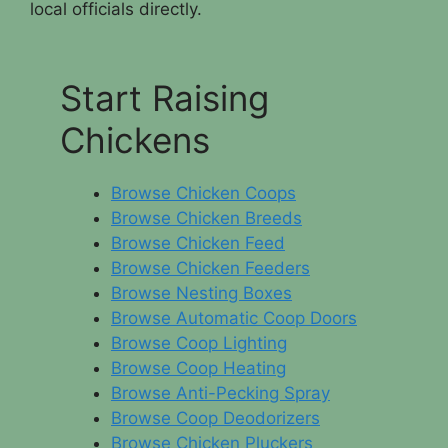
local officials directly.
Start Raising
Chickens
Browse Chicken Coops
Browse Chicken Breeds
Browse Chicken Feed
Browse Chicken Feeders
Browse Nesting Boxes
Browse Automatic Coop Doors
Browse Coop Lighting
Browse Coop Heating
Browse Anti-Pecking Spray
Browse Coop Deodorizers
Browse Chicken Pluckers