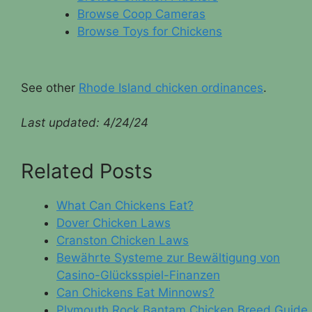
Browse Coop Cameras
Browse Toys for Chickens
See other
Rhode Island chicken ordinances
.
Last updated:
4/24/24
Related Posts
What Can Chickens Eat?
Dover Chicken Laws
Cranston Chicken Laws
Bewährte Systeme zur Bewältigung von
Casino-Glücksspiel-Finanzen
Can Chickens Eat Minnows?
Plymouth Rock Bantam Chicken Breed Guide