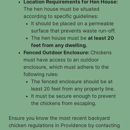
Location Requirements for Hen House:
The hen house must be situated
according to specific guidelines:
It should be placed on a permeable
surface that prevents waste run-off.
The hen house must be
at least 20
feet from any dwelling.
Fenced Outdoor Enclosure:
Chickens
must have access to an outdoor
enclosure, which must adhere to the
following rules:
The fenced enclosure should be at
least 20 feet from any property line.
It must be secure enough to prevent
the chickens from escaping.
Ensure you know the most recent backyard
chicken regulations in Providence by contacting