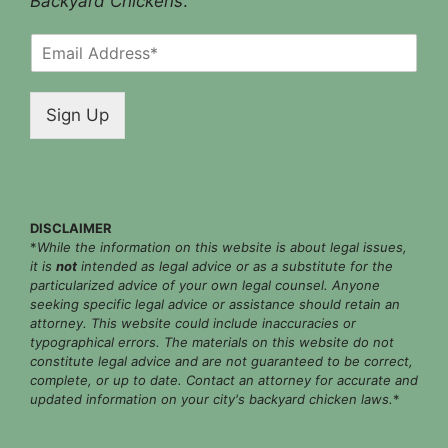
Backyard Chickens
.
E
m
a
i
Sign Up
l
*
DISCLAIMER
*
While the information on this website is about legal issues,
it is
not
intended as legal advice or as a substitute for the
particularized advice of your own legal counsel. Anyone
seeking specific legal advice or assistance should retain an
attorney. This website could include inaccuracies or
typographical errors. The materials on this website do not
constitute legal advice and are not guaranteed to be correct,
complete, or up to date. Contact an attorney for accurate and
updated information on your city's backyard chicken laws.
*