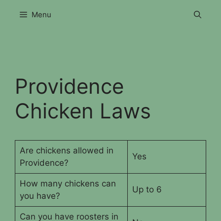
Skip
Menu
to
content
Providence
Chicken Laws
Are chickens allowed in
Yes
Providence?
How many chickens can
Up to 6
you have?
Can you have roosters in