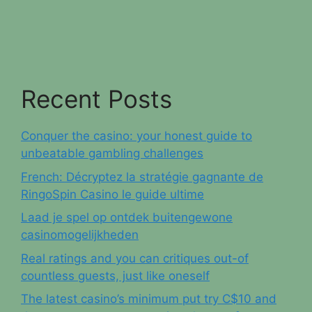
Recent Posts
Conquer the casino: your honest guide to
unbeatable gambling challenges
French: Décryptez la stratégie gagnante de
RingoSpin Casino le guide ultime
Laad je spel op ontdek buitengewone
casinomogelijkheden
Real ratings and you can critiques out-of
countless guests, just like oneself
The latest casino’s minimum put try C$10 and