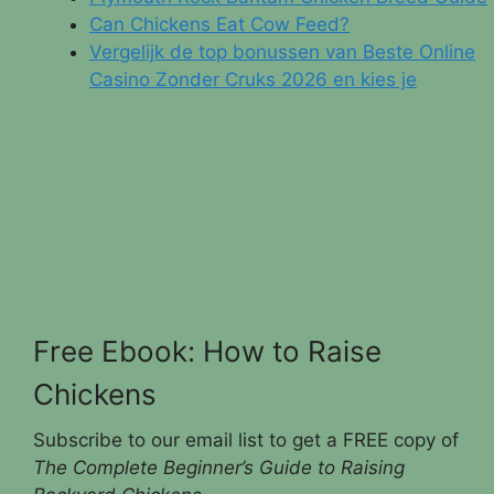
Can Chickens Eat Cow Feed?
Vergelijk de top bonussen van Beste Online
Casino Zonder Cruks 2026 en kies je
Free Ebook: How to Raise
Chickens
Subscribe to our email list to get a FREE copy of
The Complete Beginner’s Guide to Raising