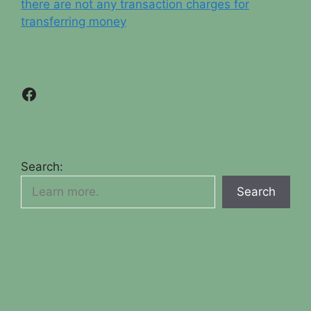
there are not any transaction charges for
transferring money
Facebook
Search:
Search