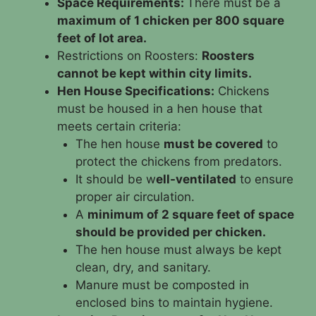
Space Requirements:
There must be a
maximum of 1 chicken per 800 square
feet of lot area.
Restrictions on Roosters:
Roosters
cannot be kept within city limits.
Hen House Specifications:
Chickens
must be housed in a hen house that
meets certain criteria:
The hen house
must be covered
to
protect the chickens from predators.
It should be w
ell-ventilated
to ensure
proper air circulation.
A
minimum of 2 square feet of space
should be provided per chicken.
The hen house must always be kept
clean, dry, and sanitary.
Manure must be composted in
enclosed bins to maintain hygiene.