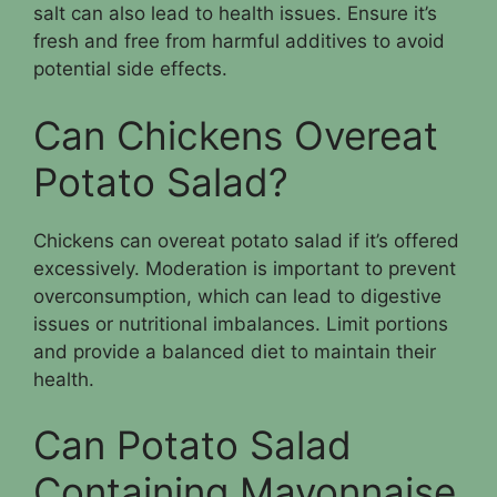
salt can also lead to health issues. Ensure it’s
fresh and free from harmful additives to avoid
potential side effects.
Can Chickens Overeat
Potato Salad?
Chickens can overeat potato salad if it’s offered
excessively. Moderation is important to prevent
overconsumption, which can lead to digestive
issues or nutritional imbalances. Limit portions
and provide a balanced diet to maintain their
health.
Can Potato Salad
Containing Mayonnaise