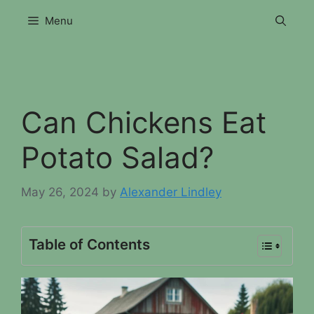
Skip
Menu
to
content
Can Chickens Eat
Potato Salad?
May 26, 2024
by
Alexander Lindley
Table of Contents