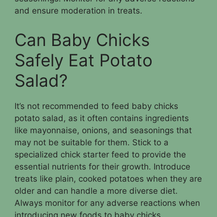
and ensure moderation in treats.
Can Baby Chicks
Safely Eat Potato
Salad?
It’s not recommended to feed baby chicks
potato salad, as it often contains ingredients
like mayonnaise, onions, and seasonings that
may not be suitable for them. Stick to a
specialized chick starter feed to provide the
essential nutrients for their growth. Introduce
treats like plain, cooked potatoes when they are
older and can handle a more diverse diet.
Always monitor for any adverse reactions when
introducing new foods to baby chicks.