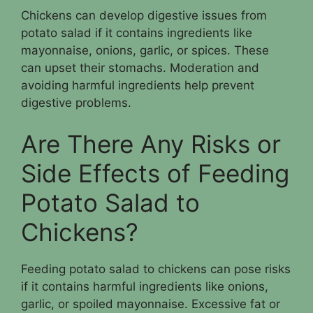
Chickens can develop digestive issues from
potato salad if it contains ingredients like
mayonnaise, onions, garlic, or spices. These
can upset their stomachs. Moderation and
avoiding harmful ingredients help prevent
digestive problems.
Are There Any Risks or
Side Effects of Feeding
Potato Salad to
Chickens?
Feeding potato salad to chickens can pose risks
if it contains harmful ingredients like onions,
garlic, or spoiled mayonnaise. Excessive fat or