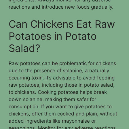
reactions and introduce new foods gradually.
Can Chickens Eat Raw
Potatoes in Potato
Salad?
Raw potatoes can be problematic for chickens
due to the presence of solanine, a naturally
occurring toxin. It’s advisable to avoid feeding
raw potatoes, including those in potato salad,
to chickens. Cooking potatoes helps break
down solanine, making them safer for
consumption. If you want to give potatoes to
chickens, offer them cooked and plain, without
added ingredients like mayonnaise or
seasonings. Monitor for any adverse reactions