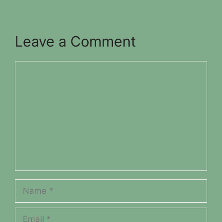
Leave a Comment
Comment
Name
Email