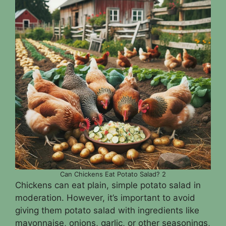
Can Chickens Eat Potato Salad? 2
Chickens can eat plain, simple potato salad in
moderation. However, it’s important to avoid
giving them potato salad with ingredients like
mayonnaise, onions, garlic, or other seasonings,