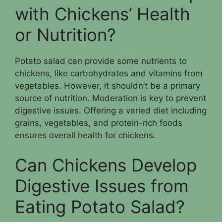
with Chickens’ Health
or Nutrition?
Potato salad can provide some nutrients to
chickens, like carbohydrates and vitamins from
vegetables. However, it shouldn’t be a primary
source of nutrition. Moderation is key to prevent
digestive issues. Offering a varied diet including
grains, vegetables, and protein-rich foods
ensures overall health for chickens.
Can Chickens Develop
Digestive Issues from
Eating Potato Salad?