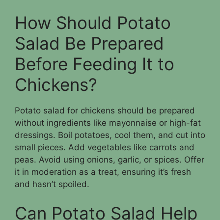
How Should Potato
Salad Be Prepared
Before Feeding It to
Chickens?
Potato salad for chickens should be prepared
without ingredients like mayonnaise or high-fat
dressings. Boil potatoes, cool them, and cut into
small pieces. Add vegetables like carrots and
peas. Avoid using onions, garlic, or spices. Offer
it in moderation as a treat, ensuring it’s fresh
and hasn’t spoiled.
Can Potato Salad Help