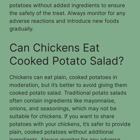
potatoes without added ingredients to ensure
the safety of the treat. Always monitor for any
adverse reactions and introduce new foods
gradually.
Can Chickens Eat
Cooked Potato Salad?
Chickens can eat plain, cooked potatoes in
moderation, but it’s better to avoid giving them
cooked potato salad. Traditional potato salads
often contain ingredients like mayonnaise,
onions, and seasonings, which may not be
suitable for chickens. If you want to share
potatoes with your chickens, it’s safer to provide
plain, cooked potatoes without additional
ingredients. Always monitor for any adverse