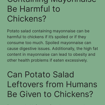
Be Harmful to
Chickens?
Potato salad containing mayonnaise can be
harmful to chickens if it’s spoiled or if they
consume too much. Spoiled mayonnaise can
cause digestive issues. Additionally, the high fat
content in mayonnaise can lead to obesity and
other health problems if eaten excessively.
Can Potato Salad
Leftovers from Humans
Be Given to Chickens?