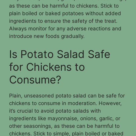
as these can be harmful to chickens. Stick to
plain boiled or baked potatoes without added
ingredients to ensure the safety of the treat.
Always monitor for any adverse reactions and
introduce new foods gradually.
Is Potato Salad Safe
for Chickens to
Consume?
Plain, unseasoned potato salad can be safe for
chickens to consume in moderation. However,
it’s crucial to avoid potato salads with
ingredients like mayonnaise, onions, garlic, or
other seasonings, as these can be harmful to
chickens. Stick to simple, plain boiled or baked