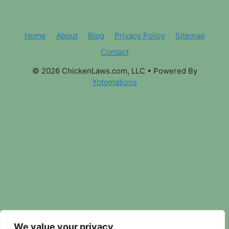
Home
About
Blog
Privacy Policy
Sitemap
Contact
© 2026 ChickenLaws.com, LLC
• Powered By
Yotomations
We value your privacy