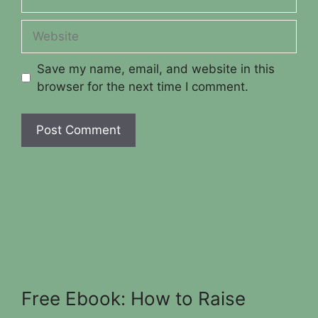
Website
Save my name, email, and website in this
browser for the next time I comment.
Free Ebook: How to Raise