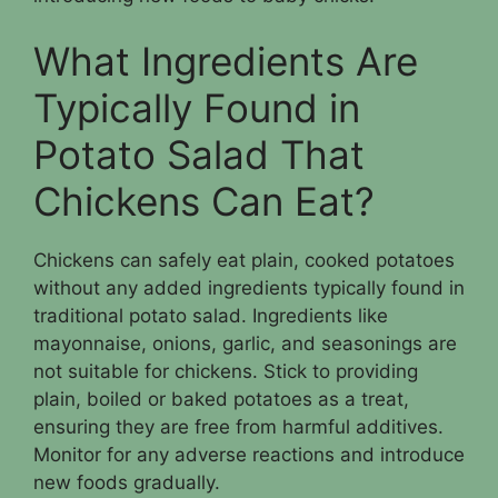
What Ingredients Are
Typically Found in
Potato Salad That
Chickens Can Eat?
Chickens can safely eat plain, cooked potatoes
without any added ingredients typically found in
traditional potato salad. Ingredients like
mayonnaise, onions, garlic, and seasonings are
not suitable for chickens. Stick to providing
plain, boiled or baked potatoes as a treat,
ensuring they are free from harmful additives.
Monitor for any adverse reactions and introduce
new foods gradually.