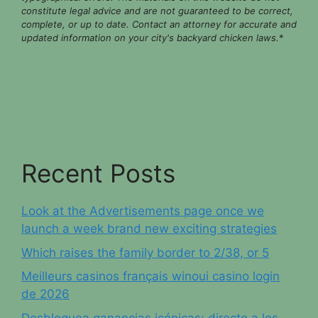
constitute legal advice and are not guaranteed to be correct,
complete, or up to date. Contact an attorney for accurate and
updated information on your city's backyard chicken laws.
*
Recent Posts
Look at the Advertisements page once we
launch a week brand new exciting strategies
Which raises the family border to 2/38, or 5
Meilleurs casinos français winoui casino login
de 2026
Desbloquea ganancias icónicas: directo a los