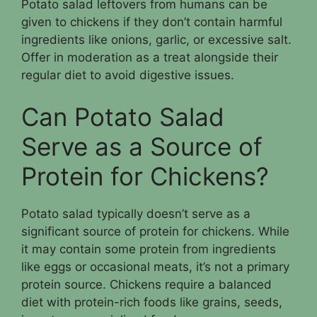
Potato salad leftovers from humans can be
given to chickens if they don’t contain harmful
ingredients like onions, garlic, or excessive salt.
Offer in moderation as a treat alongside their
regular diet to avoid digestive issues.
Can Potato Salad
Serve as a Source of
Protein for Chickens?
Potato salad typically doesn’t serve as a
significant source of protein for chickens. While
it may contain some protein from ingredients
like eggs or occasional meats, it’s not a primary
protein source. Chickens require a balanced
diet with protein-rich foods like grains, seeds,