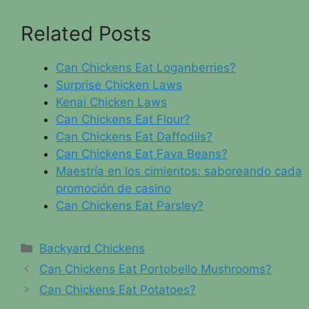
Related Posts
Can Chickens Eat Loganberries?
Surprise Chicken Laws
Kenai Chicken Laws
Can Chickens Eat Flour?
Can Chickens Eat Daffodils?
Can Chickens Eat Fava Beans?
Maestría en los cimientos: saboreando cada
promoción de casino
Can Chickens Eat Parsley?
Categories
Backyard Chickens
Can Chickens Eat Portobello Mushrooms?
Can Chickens Eat Potatoes?