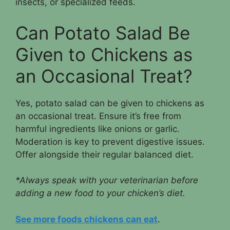
insects, or specialized feeds.
Can Potato Salad Be
Given to Chickens as
an Occasional Treat?
Yes, potato salad can be given to chickens as
an occasional treat. Ensure it’s free from
harmful ingredients like onions or garlic.
Moderation is key to prevent digestive issues.
Offer alongside their regular balanced diet.
*Always speak with your veterinarian before
adding a new food to your chicken’s diet.
See more foods chickens can eat
.