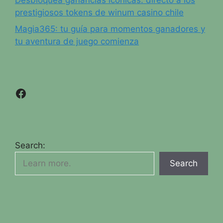
prestigiosos tokens de winum casino chile
Magia365: tu guía para momentos ganadores y
tu aventura de juego comienza
Facebook
Search:
Search