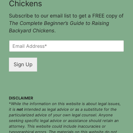
Chickens
Subscribe to our email list to get a FREE copy of
The Complete Beginner’s Guide to Raising
Backyard Chickens
.
E
m
a
i
Sign Up
l
*
DISCLAIMER
*
While the information on this website is about legal issues,
it is
not
intended as legal advice or as a substitute for the
particularized advice of your own legal counsel. Anyone
seeking specific legal advice or assistance should retain an
attorney. This website could include inaccuracies or
typographical errors. The materials on this website do not