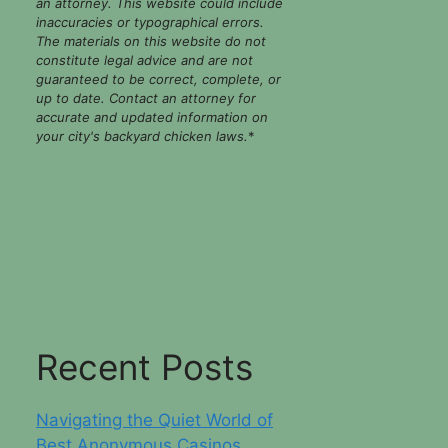
an attorney. This website could include
inaccuracies or typographical errors.
The materials on this website do not
constitute legal advice and are not
guaranteed to be correct, complete, or
up to date. Contact an attorney for
accurate and updated information on
your city's backyard chicken laws.
*
Recent Posts
Navigating the Quiet World of
Best Anonymous Casinos