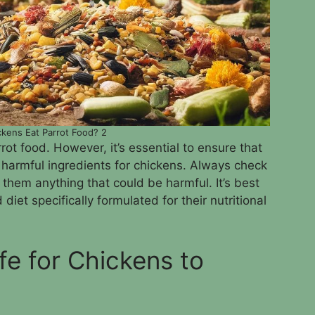
kens Eat Parrot Food? 2
ot food. However, it’s essential to ensure that
 harmful ingredients for chickens. Always check
g them anything that could be harmful. It’s best
diet specifically formulated for their nutritional
fe for Chickens to