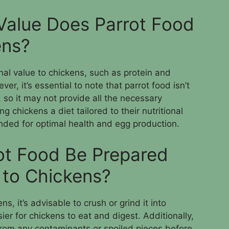
 Value Does Parrot Food
ens?
nal value to chickens, such as protein and
r, it’s essential to note that parrot food isn’t
, so it may not provide all the necessary
ng chickens a diet tailored to their nutritional
ded for optimal health and egg production.
ot Food Be Prepared
 to Chickens?
s, it’s advisable to crush or grind it into
ier for chickens to eat and digest. Additionally,
 from any contaminants or spoiled pieces before