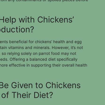
Help with Chickens’
oduction?
nts beneficial for chickens’ health and egg
tain vitamins and minerals. However, it’s not
, so relying solely on parrot food may not
eds. Offering a balanced diet specifically
ore effective in supporting their overall health
Be Given to Chickens
 of Their Diet?