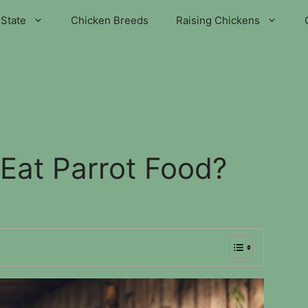
State
Chicken Breeds
Raising Chickens
Eat Parrot Food?