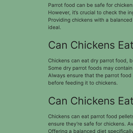
Parrot food can be safe for chickens
However, it’s crucial to check the ing
Providing chickens with a balanced d
ideal.
Can Chickens Eat
Chickens can eat dry parrot food, bu
Some dry parrot foods may contain i
Always ensure that the parrot food 
before feeding it to chickens.
Can Chickens Eat
Chickens can eat parrot food pellets,
ensure they’re safe for chickens. Av
Offering a balanced diet specificall