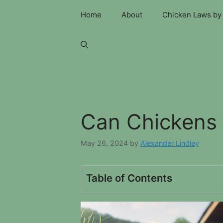
Skip
Home
About
Chicken Laws by 
to
content
Can Chickens 
May 26, 2024
by
Alexander Lindley
Table of Contents