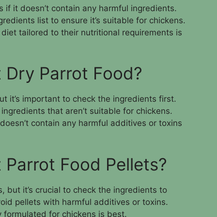
 if it doesn’t contain any harmful ingredients.
redients list to ensure it’s suitable for chickens.
iet tailored to their nutritional requirements is
 Dry Parrot Food?
t it’s important to check the ingredients first.
ngredients that aren’t suitable for chickens.
doesn’t contain any harmful additives or toxins
 Parrot Food Pellets?
 but it’s crucial to check the ingredients to
oid pellets with harmful additives or toxins.
y formulated for chickens is best.