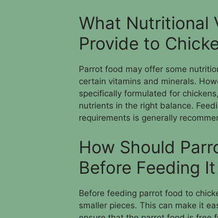
What Nutritional
Provide to Chick
Parrot food may offer some nutritio
certain vitamins and minerals. Howeve
specifically formulated for chickens
nutrients in the right balance. Feedi
requirements is generally recommen
How Should Parr
Before Feeding It
Before feeding parrot food to chicken
smaller pieces. This can make it eas
ensure that the parrot food is free