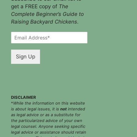
get a FREE copy of
The
Complete Beginner’s Guide to
Raising Backyard Chickens
.
E
m
a
i
Sign Up
l
*
DISCLAIMER
*
While the information on this website
is about legal issues, it is
not
intended
as legal advice or as a substitute for
the particularized advice of your own
legal counsel. Anyone seeking specific
legal advice or assistance should retain