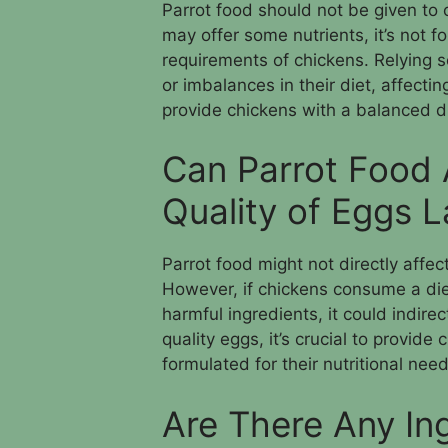
Parrot food should not be given to ch
may offer some nutrients, it’s not f
requirements of chickens. Relying s
or imbalances in their diet, affectin
provide chickens with a balanced die
Can Parrot Food 
Quality of Eggs 
Parrot food might not directly affect
However, if chickens consume a diet
harmful ingredients, it could indire
quality eggs, it’s crucial to provide
formulated for their nutritional need
Are There Any Ing