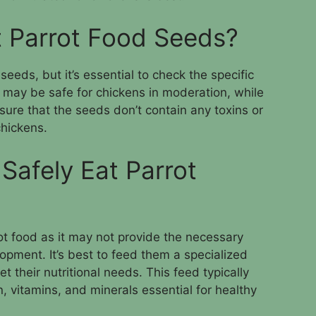
 Parrot Food Seeds?
eeds, but it’s essential to check the specific
may be safe for chickens in moderation, while
ure that the seeds don’t contain any toxins or
chickens.
Safely Eat Parrot
ot food as it may not provide the necessary
lopment. It’s best to feed them a specialized
t their nutritional needs. This feed typically
n, vitamins, and minerals essential for healthy