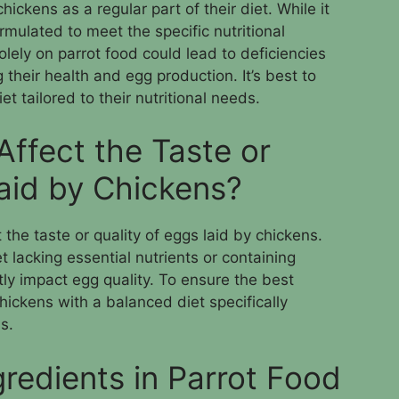
ickens as a regular part of their diet. While it
ormulated to meet the specific nutritional
olely on parrot food could lead to deficiencies
g their health and egg production. It’s best to
t tailored to their nutritional needs.
Affect the Taste or
Laid by Chickens?
 the taste or quality of eggs laid by chickens.
 lacking essential nutrients or containing
ctly impact egg quality. To ensure the best
 chickens with a balanced diet specifically
s.
redients in Parrot Food