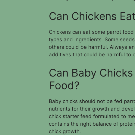
Can Chickens Eat
Chickens can eat some parrot food s
types and ingredients. Some seeds 
others could be harmful. Always ens
additives that could be harmful to 
Can Baby Chicks 
Food?
Baby chicks should not be fed parr
nutrients for their growth and deve
chick starter feed formulated to mee
contains the right balance of protei
chick growth.