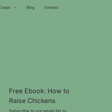
Coops
Blog
Contact
Free Ebook: How to
Raise Chickens
Subscribe to our email list to