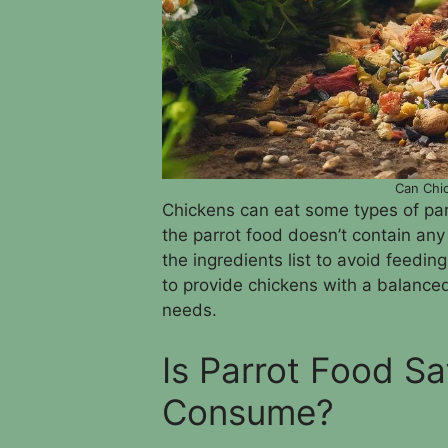
Can Chic
Chickens can eat some types of parr
the parrot food doesn’t contain any
the ingredients list to avoid feedin
to provide chickens with a balanced 
needs.
Is Parrot Food Sa
Consume?