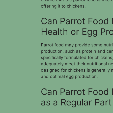
offering it to chickens.
Can Parrot Food 
Health or Egg Pr
Parrot food may provide some nutrie
production, such as protein and cer
specifically formulated for chickens
adequately meet their nutritional ne
designed for chickens is generally m
and optimal egg production.
Can Parrot Food 
as a Regular Part