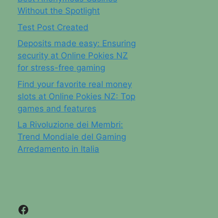
Without the Spotlight
Test Post Created
Deposits made easy: Ensuring
security at Online Pokies NZ
for stress-free gaming
Find your favorite real money
slots at Online Pokies NZ: Top
games and features
La Rivoluzione dei Membri:
Trend Mondiale del Gaming
Arredamento in Italia
Facebook