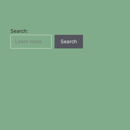
Search:
Search