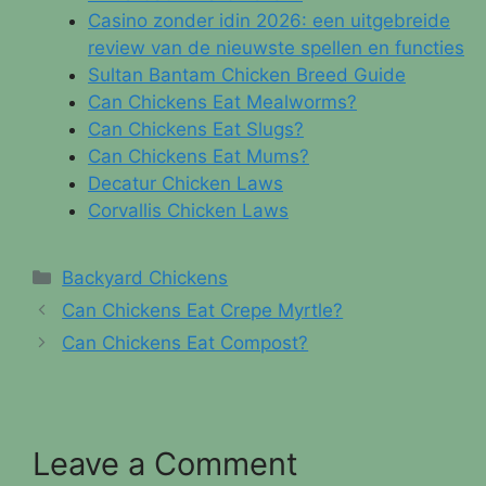
Casino zonder idin 2026: een uitgebreide
review van de nieuwste spellen en functies
Sultan Bantam Chicken Breed Guide
Can Chickens Eat Mealworms?
Can Chickens Eat Slugs?
Can Chickens Eat Mums?
Decatur Chicken Laws
Corvallis Chicken Laws
Categories
Backyard Chickens
Can Chickens Eat Crepe Myrtle?
Can Chickens Eat Compost?
Leave a Comment