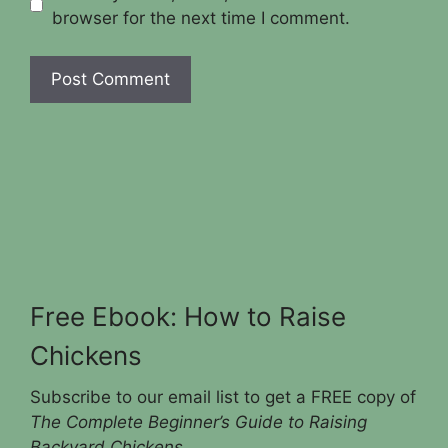
browser for the next time I comment.
Free Ebook: How to Raise
Chickens
Subscribe to our email list to get a FREE copy of
The Complete Beginner’s Guide to Raising
Backyard Chickens
.