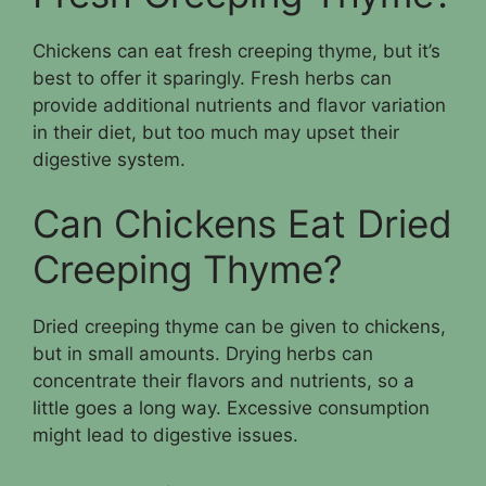
Chickens can eat fresh creeping thyme, but it’s
best to offer it sparingly. Fresh herbs can
provide additional nutrients and flavor variation
in their diet, but too much may upset their
digestive system.
Can Chickens Eat Dried
Creeping Thyme?
Dried creeping thyme can be given to chickens,
but in small amounts. Drying herbs can
concentrate their flavors and nutrients, so a
little goes a long way. Excessive consumption
might lead to digestive issues.