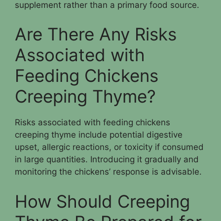
supplement rather than a primary food source.
Are There Any Risks
Associated with
Feeding Chickens
Creeping Thyme?
Risks associated with feeding chickens
creeping thyme include potential digestive
upset, allergic reactions, or toxicity if consumed
in large quantities. Introducing it gradually and
monitoring the chickens’ response is advisable.
How Should Creeping