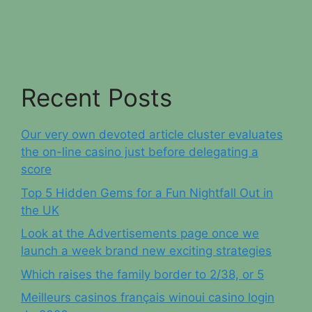
Recent Posts
Our very own devoted article cluster evaluates
the on-line casino just before delegating a
score
Top 5 Hidden Gems for a Fun Nightfall Out in
the UK
Look at the Advertisements page once we
launch a week brand new exciting strategies
Which raises the family border to 2/38, or 5
Meilleurs casinos français winoui casino login