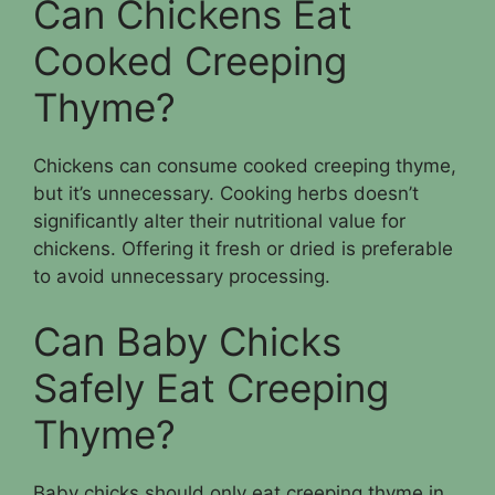
Can Chickens Eat
Cooked Creeping
Thyme?
Chickens can consume cooked creeping thyme,
but it’s unnecessary. Cooking herbs doesn’t
significantly alter their nutritional value for
chickens. Offering it fresh or dried is preferable
to avoid unnecessary processing.
Can Baby Chicks
Safely Eat Creeping
Thyme?
Baby chicks should only eat creeping thyme in