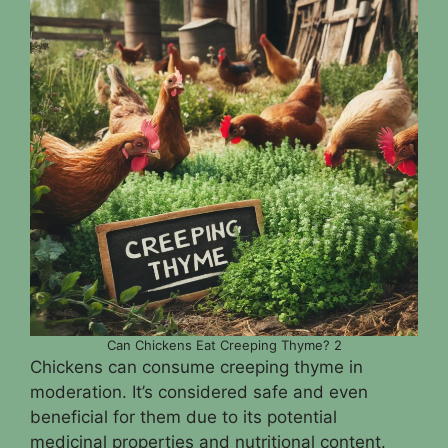
Can Chickens Eat Creeping Thyme? 2
Chickens can consume creeping thyme in
moderation. It’s considered safe and even
beneficial for them due to its potential
medicinal properties and nutritional content.