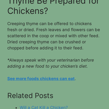
Thyme Be Prepared for
Chickens?
Creeping thyme can be offered to chickens
fresh or dried. Fresh leaves and flowers can be
scattered in the coop or mixed with other feed.
Dried creeping thyme can be crushed or
chopped before adding it to their feed.
*Always speak with your veterinarian before
adding a new food to your chicken’s diet.
See more foods chickens can eat
.
Related Posts
Will a Cat Kill a Chicken?