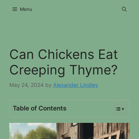
Skip
Menu
to
content
Can Chickens Eat
Creeping Thyme?
May 24, 2024
by
Alexander Lindley
Table of Contents