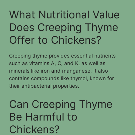
What Nutritional Value
Does Creeping Thyme
Offer to Chickens?
Creeping thyme provides essential nutrients
such as vitamins A, C, and K, as well as
minerals like iron and manganese. It also
contains compounds like thymol, known for
their antibacterial properties.
Can Creeping Thyme
Be Harmful to
Chickens?