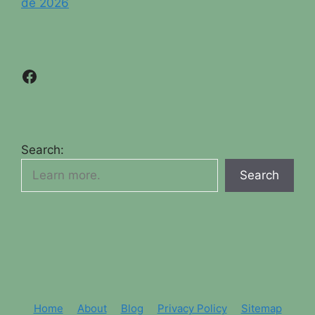
de 2026
Facebook
Search:
Search
Home
About
Blog
Privacy Policy
Sitemap