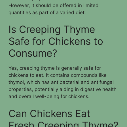
However, it should be offered in limited
quantities as part of a varied diet.
Is Creeping Thyme
Safe for Chickens to
Consume?
Yes, creeping thyme is generally safe for
chickens to eat. It contains compounds like
thymol, which has antibacterial and antifungal
properties, potentially aiding in digestive health
and overall well-being for chickens.
Can Chickens Eat
Fresh Creeping Thyme?