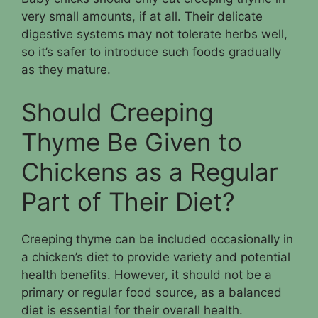
very small amounts, if at all. Their delicate
digestive systems may not tolerate herbs well,
so it’s safer to introduce such foods gradually
as they mature.
Should Creeping
Thyme Be Given to
Chickens as a Regular
Part of Their Diet?
Creeping thyme can be included occasionally in
a chicken’s diet to provide variety and potential
health benefits. However, it should not be a
primary or regular food source, as a balanced
diet is essential for their overall health.