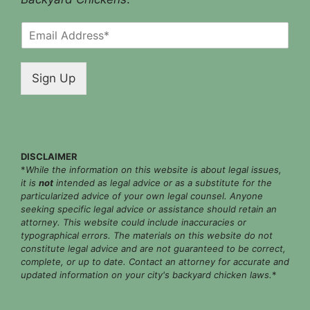
E
m
a
i
Sign Up
l
*
DISCLAIMER
*
While the information on this website is about legal issues,
it is
not
intended as legal advice or as a substitute for the
particularized advice of your own legal counsel. Anyone
seeking specific legal advice or assistance should retain an
attorney. This website could include inaccuracies or
typographical errors. The materials on this website do not
constitute legal advice and are not guaranteed to be correct,
complete, or up to date. Contact an attorney for accurate and
updated information on your city's backyard chicken laws.
*