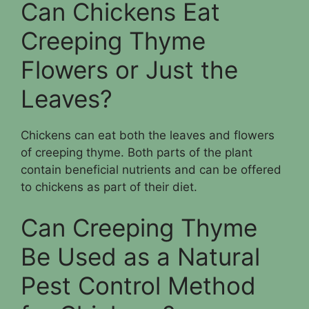
Can Chickens Eat
Creeping Thyme
Flowers or Just the
Leaves?
Chickens can eat both the leaves and flowers
of creeping thyme. Both parts of the plant
contain beneficial nutrients and can be offered
to chickens as part of their diet.
Can Creeping Thyme
Be Used as a Natural
Pest Control Method