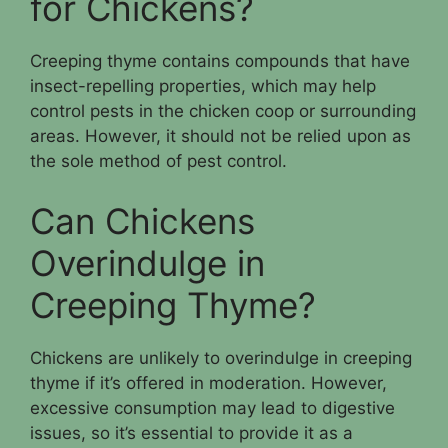
for Chickens?
Creeping thyme contains compounds that have
insect-repelling properties, which may help
control pests in the chicken coop or surrounding
areas. However, it should not be relied upon as
the sole method of pest control.
Can Chickens
Overindulge in
Creeping Thyme?
Chickens are unlikely to overindulge in creeping
thyme if it’s offered in moderation. However,
excessive consumption may lead to digestive
issues, so it’s essential to provide it as a