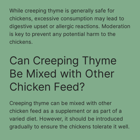
While creeping thyme is generally safe for
chickens, excessive consumption may lead to
digestive upset or allergic reactions. Moderation
is key to prevent any potential harm to the
chickens.
Can Creeping Thyme
Be Mixed with Other
Chicken Feed?
Creeping thyme can be mixed with other
chicken feed as a supplement or as part of a
varied diet. However, it should be introduced
gradually to ensure the chickens tolerate it well.