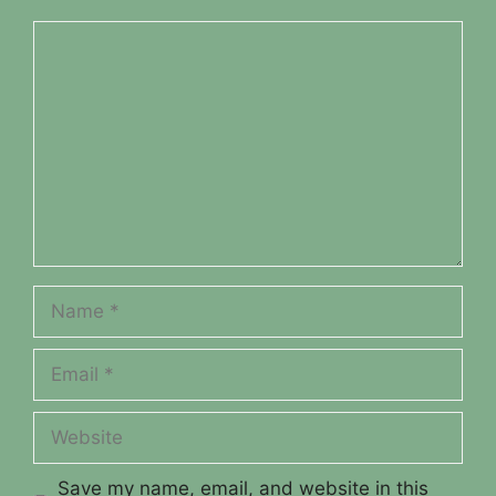
Comment
Name
Email
Website
Save my name, email, and website in this