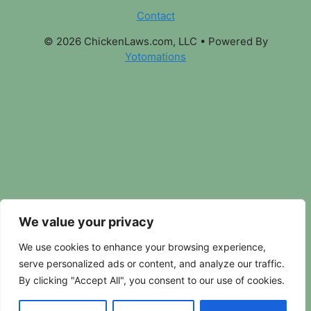
Contact
© 2026 ChickenLaws.com, LLC
• Powered By
Yotomations
We value your privacy
We use cookies to enhance your browsing experience,
serve personalized ads or content, and analyze our traffic.
By clicking "Accept All", you consent to our use of cookies.