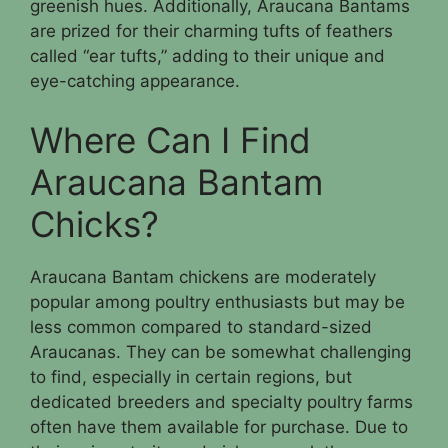
greenish hues. Additionally, Araucana Bantams
are prized for their charming tufts of feathers
called “ear tufts,” adding to their unique and
eye-catching appearance.
Where Can I Find
Araucana Bantam
Chicks?
Araucana Bantam chickens are moderately
popular among poultry enthusiasts but may be
less common compared to standard-sized
Araucanas. They can be somewhat challenging
to find, especially in certain regions, but
dedicated breeders and specialty poultry farms
often have them available for purchase. Due to