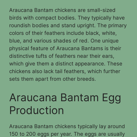
Araucana Bantam chickens are small-sized
birds with compact bodies. They typically have
roundish bodies and stand upright. The primary
colors of their feathers include black, white,
blue, and various shades of red. One unique
physical feature of Araucana Bantams is their
distinctive tufts of feathers near their ears,
which give them a distinct appearance. These
chickens also lack tail feathers, which further
sets them apart from other breeds.
Araucana Bantam Egg
Production
Araucana Bantam chickens typically lay around
150 to 200 eggs per year. The eggs are usually