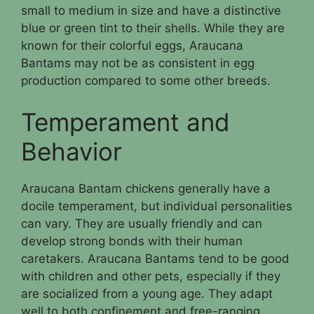
small to medium in size and have a distinctive
blue or green tint to their shells. While they are
known for their colorful eggs, Araucana
Bantams may not be as consistent in egg
production compared to some other breeds.
Temperament and
Behavior
Araucana Bantam chickens generally have a
docile temperament, but individual personalities
can vary. They are usually friendly and can
develop strong bonds with their human
caretakers. Araucana Bantams tend to be good
with children and other pets, especially if they
are socialized from a young age. They adapt
well to both confinement and free-ranging