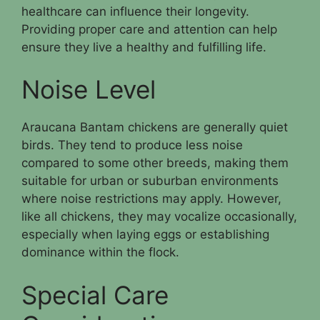
healthcare can influence their longevity.
Providing proper care and attention can help
ensure they live a healthy and fulfilling life.
Noise Level
Araucana Bantam chickens are generally quiet
birds. They tend to produce less noise
compared to some other breeds, making them
suitable for urban or suburban environments
where noise restrictions may apply. However,
like all chickens, they may vocalize occasionally,
especially when laying eggs or establishing
dominance within the flock.
Special Care