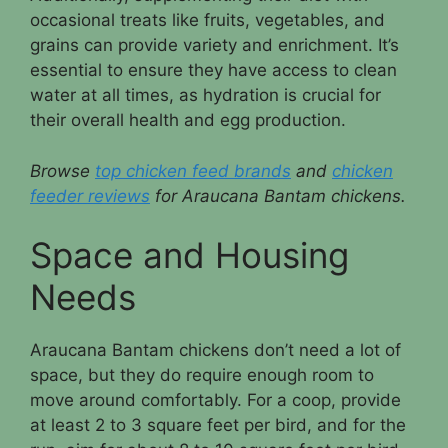
occasional treats like fruits, vegetables, and
grains can provide variety and enrichment. It’s
essential to ensure they have access to clean
water at all times, as hydration is crucial for
their overall health and egg production.
Browse
top chicken feed brands
and
chicken
feeder reviews
for Araucana Bantam chickens.
Space and Housing
Needs
Araucana Bantam chickens don’t need a lot of
space, but they do require enough room to
move around comfortably. For a coop, provide
at least 2 to 3 square feet per bird, and for the