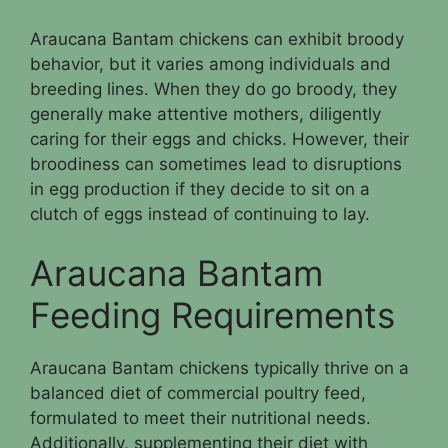
Araucana Bantam chickens can exhibit broody
behavior, but it varies among individuals and
breeding lines. When they do go broody, they
generally make attentive mothers, diligently
caring for their eggs and chicks. However, their
broodiness can sometimes lead to disruptions
in egg production if they decide to sit on a
clutch of eggs instead of continuing to lay.
Araucana Bantam
Feeding Requirements
Araucana Bantam chickens typically thrive on a
balanced diet of commercial poultry feed,
formulated to meet their nutritional needs.
Additionally, supplementing their diet with