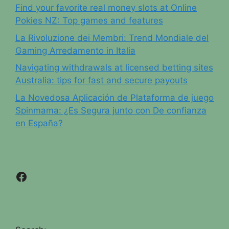
Find your favorite real money slots at Online
Pokies NZ: Top games and features
La Rivoluzione dei Membri: Trend Mondiale del
Gaming Arredamento in Italia
Navigating withdrawals at licensed betting sites
Australia: tips for fast and secure payouts
La Novedosa Aplicación de Plataforma de juego
Spinmama: ¿Es Segura junto con De confianza
en España?
Facebook