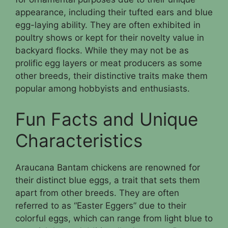
appearance, including their tufted ears and blue
egg-laying ability. They are often exhibited in
poultry shows or kept for their novelty value in
backyard flocks. While they may not be as
prolific egg layers or meat producers as some
other breeds, their distinctive traits make them
popular among hobbyists and enthusiasts.
Fun Facts and Unique
Characteristics
Araucana Bantam chickens are renowned for
their distinct blue eggs, a trait that sets them
apart from other breeds. They are often
referred to as “Easter Eggers” due to their
colorful eggs, which can range from light blue to