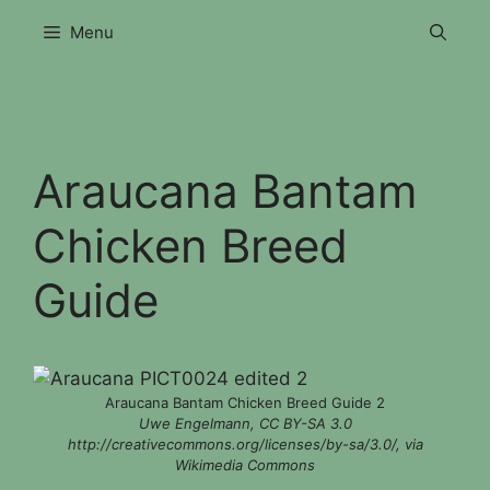
Skip
Menu
to
content
Araucana Bantam
Chicken Breed
Guide
Araucana Bantam Chicken Breed Guide 2
Uwe Engelmann, CC BY-SA 3.0
http://creativecommons.org/licenses/by-sa/3.0/, via
Wikimedia Commons