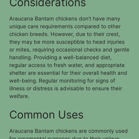
Considerations
Araucana Bantam chickens don’t have many
unique care requirements compared to other
chicken breeds. However, due to their crest,
they may be more susceptible to head injuries
or mites, requiring occasional checks and gentle
handling. Providing a well-balanced diet,
regular access to fresh water, and appropriate
shelter are essential for their overall health and
well-being. Regular monitoring for signs of
illness or distress is advisable to ensure their
welfare.
Common Uses
Araucana Bantam chickens are commonly used
for ornamental purposes due to their unique