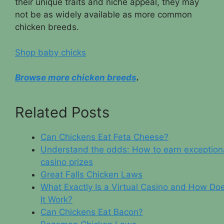
their unique traits and niche appeal, they may
not be as widely available as more common
chicken breeds.
Shop baby chicks
Browse more chicken breeds
.
Related Posts
Can Chickens Eat Feta Cheese?
Understand the odds: How to earn exception
casino prizes
Great Falls Chicken Laws
What Exactly Is a Virtual Casino and How Do
It Work?
Can Chickens Eat Bacon?