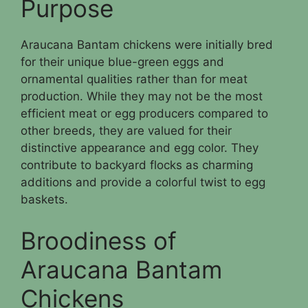
Purpose
Araucana Bantam chickens were initially bred
for their unique blue-green eggs and
ornamental qualities rather than for meat
production. While they may not be the most
efficient meat or egg producers compared to
other breeds, they are valued for their
distinctive appearance and egg color. They
contribute to backyard flocks as charming
additions and provide a colorful twist to egg
baskets.
Broodiness of
Araucana Bantam
Chickens