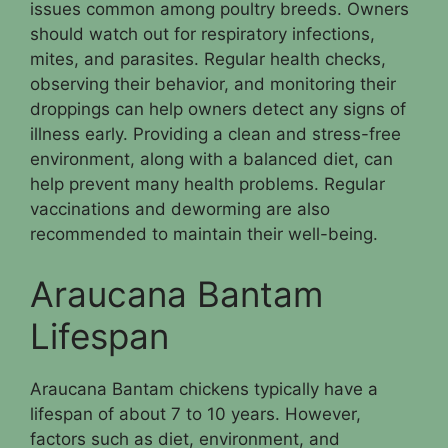
issues common among poultry breeds. Owners
should watch out for respiratory infections,
mites, and parasites. Regular health checks,
observing their behavior, and monitoring their
droppings can help owners detect any signs of
illness early. Providing a clean and stress-free
environment, along with a balanced diet, can
help prevent many health problems. Regular
vaccinations and deworming are also
recommended to maintain their well-being.
Araucana Bantam
Lifespan
Araucana Bantam chickens typically have a
lifespan of about 7 to 10 years. However,
factors such as diet, environment, and