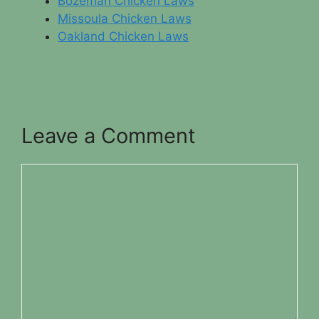
Bozeman Chicken Laws
Missoula Chicken Laws
Oakland Chicken Laws
Leave a Comment
Comment