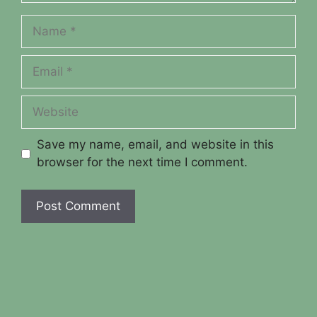
Name
Email
Website
Save my name, email, and website in this
browser for the next time I comment.