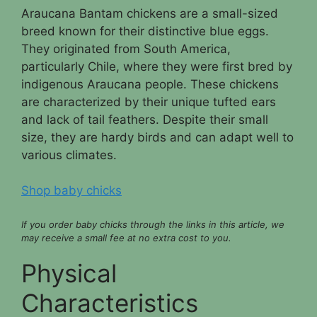
Araucana Bantam chickens are a small-sized
breed known for their distinctive blue eggs.
They originated from South America,
particularly Chile, where they were first bred by
indigenous Araucana people. These chickens
are characterized by their unique tufted ears
and lack of tail feathers. Despite their small
size, they are hardy birds and can adapt well to
various climates.
Shop baby chicks
If you order baby chicks through the links in this article, we
may receive a small fee at no extra cost to you.
Physical
Characteristics