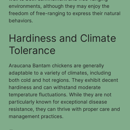
environments, although they may enjoy the
freedom of free-ranging to express their natural
behaviors.
Hardiness and Climate
Tolerance
Araucana Bantam chickens are generally
adaptable to a variety of climates, including
both cold and hot regions. They exhibit decent
hardiness and can withstand moderate
temperature fluctuations. While they are not
particularly known for exceptional disease
resistance, they can thrive with proper care and
management practices.