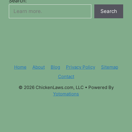
Search:
Search
Home
About
Blog
Privacy Policy
Sitemap
Contact
© 2026 ChickenLaws.com, LLC
• Powered By
Yotomations