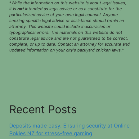
*
While the information on this website is about legal issues,
it is
not
intended as legal advice or as a substitute for the
particularized advice of your own legal counsel. Anyone
seeking specific legal advice or assistance should retain an
attorney. This website could include inaccuracies or
typographical errors. The materials on this website do not
constitute legal advice and are not guaranteed to be correct,
complete, or up to date. Contact an attorney for accurate and
updated information on your city's backyard chicken laws.
*
Recent Posts
Deposits made easy: Ensuring security at Online
Pokies NZ for stress-free gaming