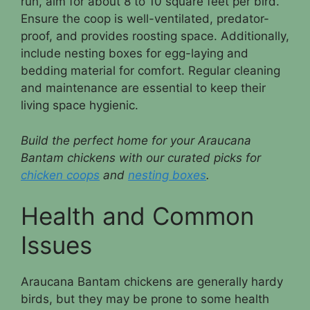
run, aim for about 8 to 10 square feet per bird.
Ensure the coop is well-ventilated, predator-
proof, and provides roosting space. Additionally,
include nesting boxes for egg-laying and
bedding material for comfort. Regular cleaning
and maintenance are essential to keep their
living space hygienic.
Build the perfect home for your Araucana
Bantam chickens with our curated picks for
chicken coops
and
nesting boxes
.
Health and Common
Issues
Araucana Bantam chickens are generally hardy
birds, but they may be prone to some health