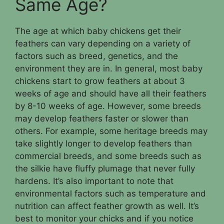
Same Age?
The age at which baby chickens get their
feathers can vary depending on a variety of
factors such as breed, genetics, and the
environment they are in. In general, most baby
chickens start to grow feathers at about 3
weeks of age and should have all their feathers
by 8-10 weeks of age. However, some breeds
may develop feathers faster or slower than
others. For example, some heritage breeds may
take slightly longer to develop feathers than
commercial breeds, and some breeds such as
the silkie have fluffy plumage that never fully
hardens. It’s also important to note that
environmental factors such as temperature and
nutrition can affect feather growth as well. It’s
best to monitor your chicks and if you notice