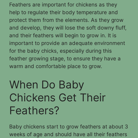
Feathers are important for chickens as they
help to regulate their body temperature and
protect them from the elements. As they grow
and develop, they will lose the soft downy fluff,
and their feathers will begin to grow in. It is
important to provide an adequate environment
for the baby chicks, especially during this
feather growing stage, to ensure they have a
warm and comfortable place to grow.
When Do Baby
Chickens Get Their
Feathers?
Baby chickens start to grow feathers at about 3
weeks of age and should have all their feathers