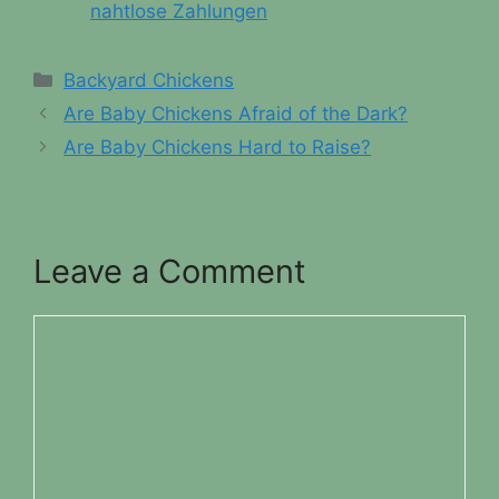
nahtlose Zahlungen
Categories
Backyard Chickens
Are Baby Chickens Afraid of the Dark?
Are Baby Chickens Hard to Raise?
Leave a Comment
Comment