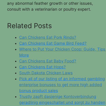
any abnormal feather growth or other issues,
consult with a veterinarian or poultry expert.
Related Posts
Can Chickens Eat Pork Rinds?
Can Chickens Eat Game Bird Feed?
Where to Put Your Chicken Coop: Guide, Tips
More
Can Chickens Eat Baby Food?
Can Chickens Eat Hops?
South Dakota Chicken Laws
Pick all of our listing of an informed gambling
enterprise bonuses to get more high added
bonus product sales
Trustly zapft dasjenige Kontoverbindung
geradlinig eingeschaltet und sorgt zu handen