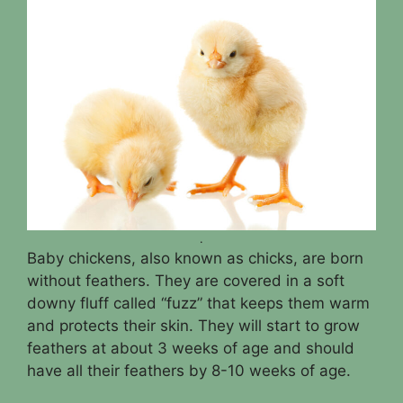
.
Baby chickens, also known as chicks, are born
without feathers. They are covered in a soft
downy fluff called “fuzz” that keeps them warm
and protects their skin. They will start to grow
feathers at about 3 weeks of age and should
have all their feathers by 8-10 weeks of age.