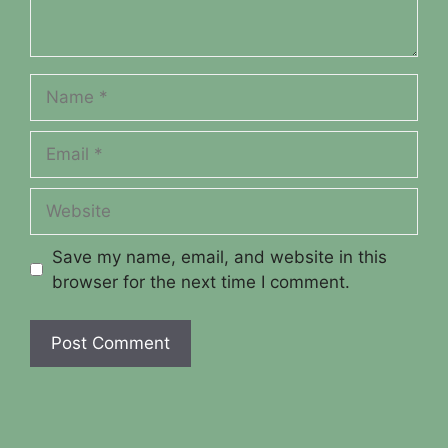
Name
Email
Website
Save my name, email, and website in this
browser for the next time I comment.