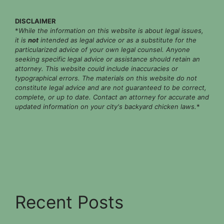
DISCLAIMER
*
While the information on this website is about legal issues,
it is
not
intended as legal advice or as a substitute for the
particularized advice of your own legal counsel. Anyone
seeking specific legal advice or assistance should retain an
attorney. This website could include inaccuracies or
typographical errors. The materials on this website do not
constitute legal advice and are not guaranteed to be correct,
complete, or up to date. Contact an attorney for accurate and
updated information on your city's backyard chicken laws.
*
Recent Posts