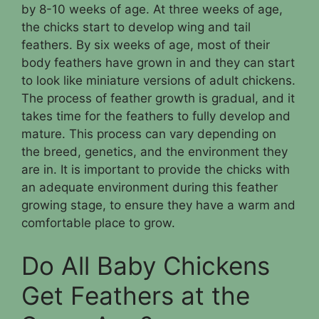
by 8-10 weeks of age. At three weeks of age,
the chicks start to develop wing and tail
feathers. By six weeks of age, most of their
body feathers have grown in and they can start
to look like miniature versions of adult chickens.
The process of feather growth is gradual, and it
takes time for the feathers to fully develop and
mature. This process can vary depending on
the breed, genetics, and the environment they
are in. It is important to provide the chicks with
an adequate environment during this feather
growing stage, to ensure they have a warm and
comfortable place to grow.
Do All Baby Chickens
Get Feathers at the