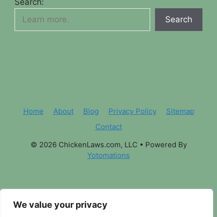
Search:
Search
Home
About
Blog
Privacy Policy
Sitemap
Contact
© 2026 ChickenLaws.com, LLC
• Powered By
Yotomations
We value your privacy