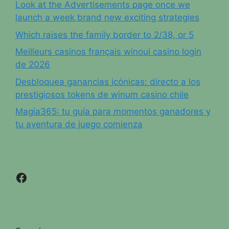
Look at the Advertisements page once we
launch a week brand new exciting strategies
Which raises the family border to 2/38, or 5
Meilleurs casinos français winoui casino login
de 2026
Desbloquea ganancias icónicas: directo a los
prestigiosos tokens de winum casino chile
Magia365: tu guía para momentos ganadores y
tu aventura de juego comienza
Facebook