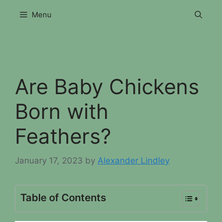
Skip
Menu
to
content
Are Baby Chickens
Born with
Feathers?
January 17, 2023
by
Alexander Lindley
Table of Contents