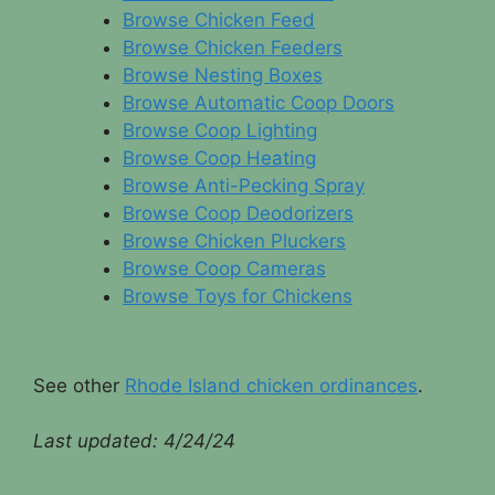
Browse Chicken Feed
Browse Chicken Feeders
Browse Nesting Boxes
Browse Automatic Coop Doors
Browse Coop Lighting
Browse Coop Heating
Browse Anti-Pecking Spray
Browse Coop Deodorizers
Browse Chicken Pluckers
Browse Coop Cameras
Browse Toys for Chickens
See other
Rhode Island chicken ordinances
.
Last updated:
4/24/24