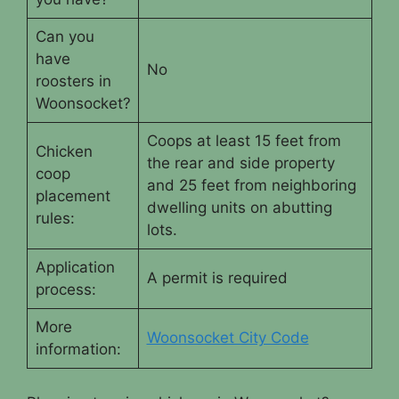
Can you
have
No
roosters in
Woonsocket?
Coops at least 15 feet from
Chicken
the rear and side property
coop
and 25 feet from neighboring
placement
dwelling units on abutting
rules:
lots.
Application
A permit is required
process:
More
Woonsocket City Code
information: