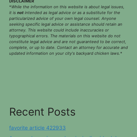
DISCLAIMER
*
While the information on this website is about legal issues,
it is
not
intended as legal advice or as a substitute for the
particularized advice of your own legal counsel. Anyone
seeking specific legal advice or assistance should retain an
attorney. This website could include inaccuracies or
typographical errors. The materials on this website do not
constitute legal advice and are not guaranteed to be correct,
complete, or up to date. Contact an attorney for accurate and
updated information on your city's backyard chicken laws.
*
Recent Posts
favorite article 422933