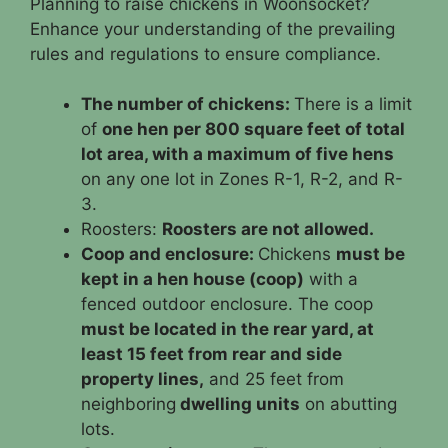
Planning to raise chickens in Woonsocket?
Enhance your understanding of the prevailing
rules and regulations to ensure compliance.
The number of chickens:
There is a limit
of
one hen per 800 square feet of total
lot area, with a maximum of five hens
on any one lot in Zones R-1, R-2, and R-
3.
Roosters:
Roosters are not allowed.
Coop and enclosure:
Chickens
must be
kept in a hen house (coop)
with a
fenced outdoor enclosure. The coop
must be located in the rear yard, at
least 15 feet from rear and side
property lines,
and 25 feet from
neighboring
dwelling units
on abutting
lots.