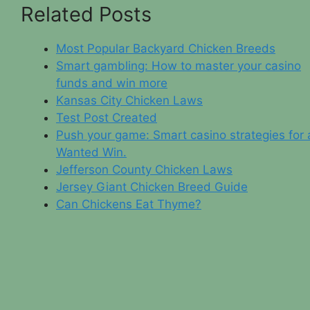
Related Posts
Most Popular Backyard Chicken Breeds
Smart gambling: How to master your casino
funds and win more
Kansas City Chicken Laws
Test Post Created
Push your game: Smart casino strategies for 
Wanted Win.
Jefferson County Chicken Laws
Jersey Giant Chicken Breed Guide
Can Chickens Eat Thyme?