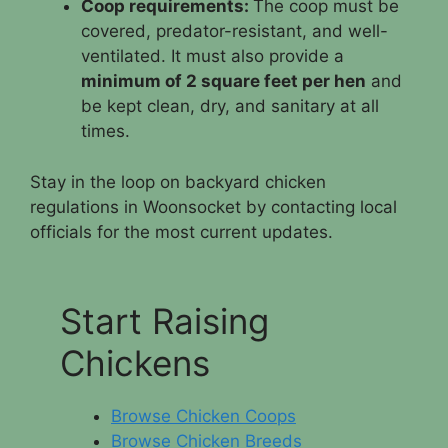
Coop requirements:
The coop must be
covered, predator-resistant, and well-
ventilated. It must also provide a
minimum of 2 square feet per hen
and
be kept clean, dry, and sanitary at all
times.
Stay in the loop on backyard chicken
regulations in Woonsocket by contacting local
officials for the most current updates.
Start Raising
Chickens
Browse Chicken Coops
Browse Chicken Breeds