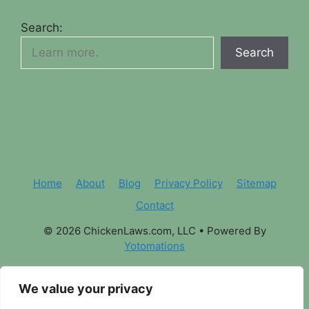
Search:
Search
Home
About
Blog
Privacy Policy
Sitemap
Contact
© 2026 ChickenLaws.com, LLC
• Powered By
Yotomations
We value your privacy