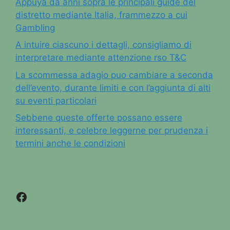
Appuya da anni sopra le principali guide del
distretto mediante Italia, frammezzo a cui
Gambling
A intuire ciascuno i dettagli, consigliamo di
interpretare mediante attenzione rso T&C
La scommessa adagio puo cambiare a seconda
dell’evento, durante limiti e con l’aggiunta di alti
su eventi particolari
Sebbene queste offerte possano essere
interessanti, e celebre leggerne per prudenza i
termini anche le condizioni
Facebook