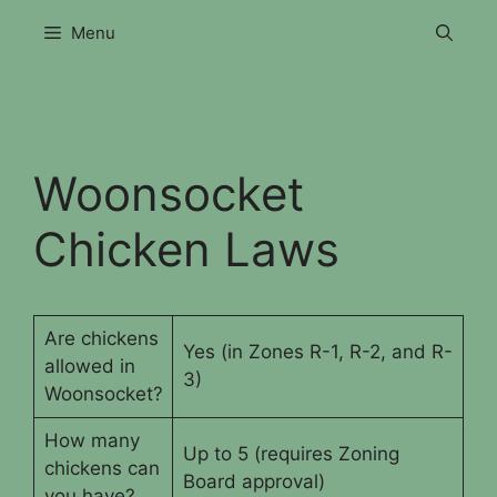
Skip
Menu
to
content
Woonsocket
Chicken Laws
Are chickens
Yes (in Zones R-1, R-2, and R-
allowed in
3)
Woonsocket?
How many
Up to 5 (requires Zoning
chickens can
Board approval)
you have?