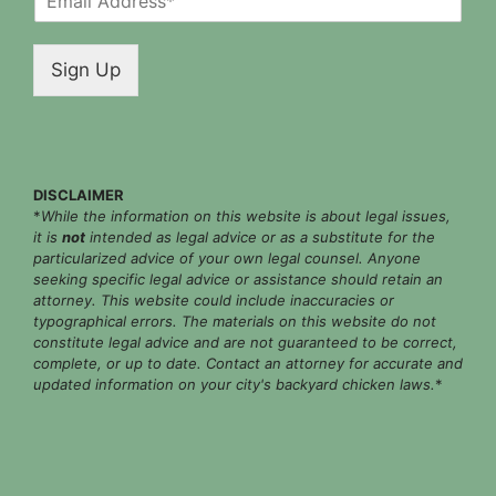
m
a
i
Sign Up
l
*
DISCLAIMER
*
While the information on this website is about legal issues,
it is
not
intended as legal advice or as a substitute for the
particularized advice of your own legal counsel. Anyone
seeking specific legal advice or assistance should retain an
attorney. This website could include inaccuracies or
typographical errors. The materials on this website do not
constitute legal advice and are not guaranteed to be correct,
complete, or up to date. Contact an attorney for accurate and
updated information on your city's backyard chicken laws.
*