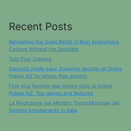
Recent Posts
Navigating the Quiet World of Best Anonymous
Casinos Without the Spotlight
Test Post Created
Deposits made easy: Ensuring security at Online
Pokies NZ for stress-free gaming
Find your favorite real money slots at Online
Pokies NZ: Top games and features
La Rivoluzione dei Membri: Trend Mondiale del
Gaming Arredamento in Italia