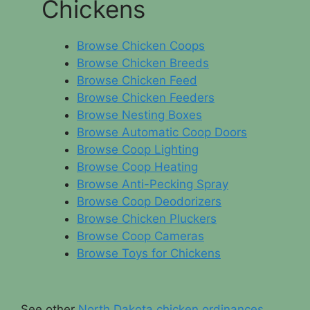
Chickens
Browse Chicken Coops
Browse Chicken Breeds
Browse Chicken Feed
Browse Chicken Feeders
Browse Nesting Boxes
Browse Automatic Coop Doors
Browse Coop Lighting
Browse Coop Heating
Browse Anti-Pecking Spray
Browse Coop Deodorizers
Browse Chicken Pluckers
Browse Coop Cameras
Browse Toys for Chickens
See other
North Dakota chicken ordinances
.