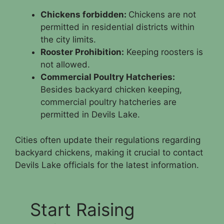
Chickens forbidden:
Chickens are not
permitted in residential districts within
the city limits.
Rooster Prohibition:
Keeping roosters is
not allowed.
Commercial Poultry Hatcheries:
Besides backyard chicken keeping,
commercial poultry hatcheries are
permitted in Devils Lake.
Cities often update their regulations regarding
backyard chickens, making it crucial to contact
Devils Lake officials for the latest information.
Start Raising