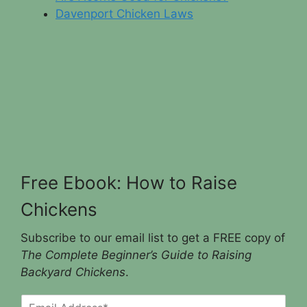
Davenport Chicken Laws
Free Ebook: How to Raise
Chickens
Subscribe to our email list to get a FREE copy of
The Complete Beginner’s Guide to Raising
Backyard Chickens
.
E