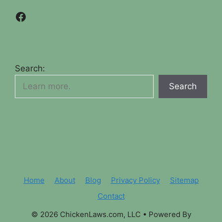
Facebook
Search:
Search
Home
About
Blog
Privacy Policy
Sitemap
Contact
© 2026 ChickenLaws.com, LLC
• Powered By