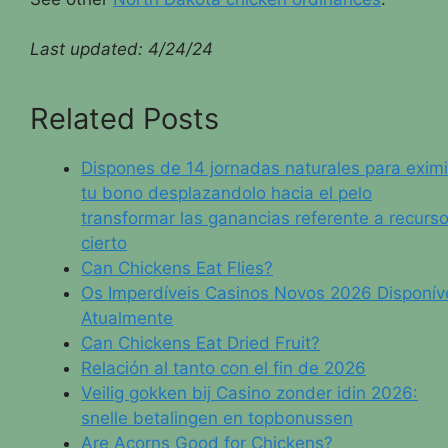
Last updated:
4/24/24
Related Posts
Dispones de 14 jornadas naturales para eximi
tu bono desplazandolo hacia el pelo
transformar las ganancias referente a recurs
cierto
Can Chickens Eat Flies?
Os Imperdíveis Casinos Novos 2026 Disponív
Atualmente
Can Chickens Eat Dried Fruit?
Relación al tanto con el fin de 2026
Veilig gokken bij Casino zonder idin 2026:
snelle betalingen en topbonussen
Are Acorns Good for Chickens?