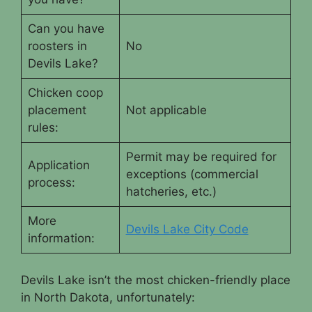
Can you have
roosters in
No
Devils Lake?
Chicken coop
placement
Not applicable
rules:
Permit may be required for
Application
exceptions (commercial
process:
hatcheries, etc.)
More
Devils Lake City Code
information:
Devils Lake isn’t the most chicken-friendly place
in North Dakota, unfortunately: