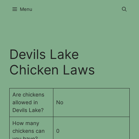
Skip
Menu
to
content
Devils Lake
Chicken Laws
Are chickens
allowed in
No
Devils Lake?
How many
chickens can
0
you have?