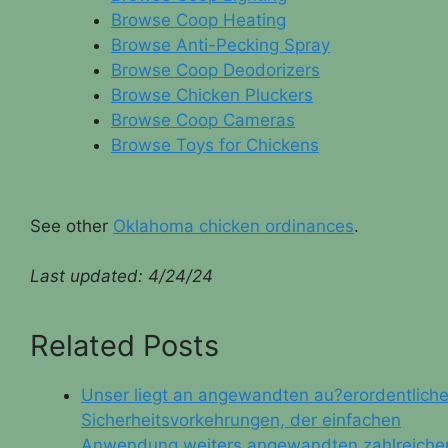
Browse Coop Heating
Browse Anti-Pecking Spray
Browse Coop Deodorizers
Browse Chicken Pluckers
Browse Coop Cameras
Browse Toys for Chickens
See other
Oklahoma chicken ordinances
.
Last updated:
4/24/24
Related Posts
Unser liegt an angewandten au?erordentlich
Sicherheitsvorkehrungen, der einfachen
Anwendung weiters angewandten zahlreiche