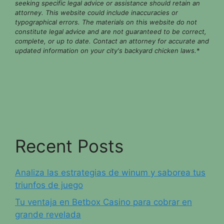
seeking specific legal advice or assistance should retain an
attorney. This website could include inaccuracies or
typographical errors. The materials on this website do not
constitute legal advice and are not guaranteed to be correct,
complete, or up to date. Contact an attorney for accurate and
updated information on your city's backyard chicken laws.
*
Recent Posts
Analiza las estrategias de winum y saborea tus
triunfos de juego
Tu ventaja en Betbox Casino para cobrar en
grande revelada