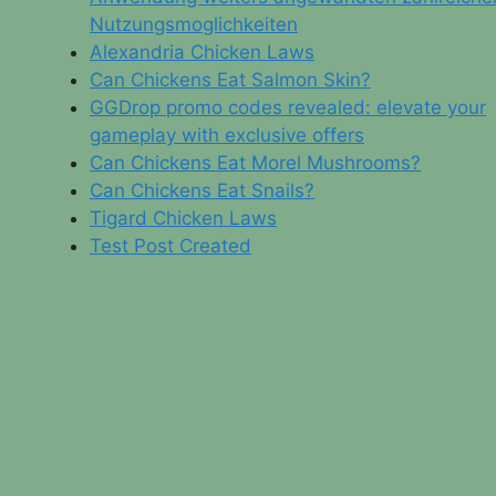
Nutzungsmoglichkeiten
Alexandria Chicken Laws
Can Chickens Eat Salmon Skin?
GGDrop promo codes revealed: elevate your
gameplay with exclusive offers
Can Chickens Eat Morel Mushrooms?
Can Chickens Eat Snails?
Tigard Chicken Laws
Test Post Created