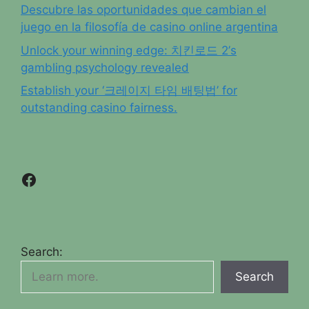
Descubre las oportunidades que cambian el
juego en la filosofía de casino online argentina
Unlock your winning edge: 치킨로드 2’s
gambling psychology revealed
Establish your ‘크레이지 타임 배팅법’ for
outstanding casino fairness.
Facebook
Search:
Search