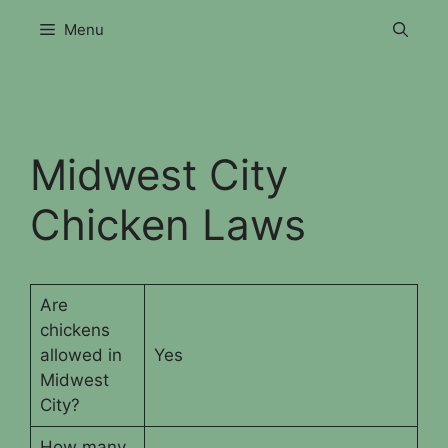
Skip
Menu
to
content
Midwest City
Chicken Laws
Are
chickens
allowed in
Yes
Midwest
City?
How many