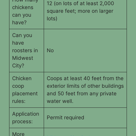
12 (on lots of at least 2,000
chickens
square feet; more on larger
can you
lots)
have?
Can you
have
roosters in
No
Midwest
City?
Chicken
Coops at least 40 feet from the
coop
exterior limits of other buildings
placement
and 50 feet from any private
rules:
water well.
Application
Permit required
process:
More