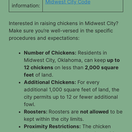
Midwest City Code
information:
Interested in raising chickens in Midwest City?
Make sure you’re well-versed in the specific
procedures and expectations:
Number of Chickens:
Residents in
Midwest City, Oklahoma, can keep
up to
12 chickens
on less than
2,000 square
feet
of land.
Additional Chickens:
For every
additional 1,000 square feet of land, the
city permits up to 12 or fewer additional
fowl.
Roosters:
Roosters are
not allowed
to be
kept within the city limits.
Proximity Restrictions:
The chicken