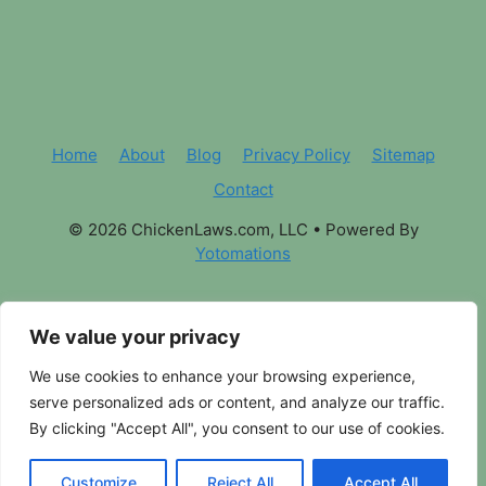
Home
About
Blog
Privacy Policy
Sitemap
Contact
© 2026 ChickenLaws.com, LLC
• Powered By
Yotomations
We value your privacy
We use cookies to enhance your browsing experience,
serve personalized ads or content, and analyze our traffic.
By clicking "Accept All", you consent to our use of cookies.
Customize
Reject All
Accept All