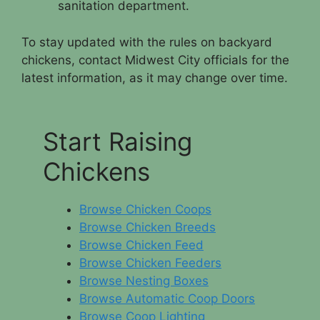
sanitation department.
To stay updated with the rules on backyard
chickens, contact Midwest City officials for the
latest information, as it may change over time.
Start Raising
Chickens
Browse Chicken Coops
Browse Chicken Breeds
Browse Chicken Feed
Browse Chicken Feeders
Browse Nesting Boxes
Browse Automatic Coop Doors
Browse Coop Lighting