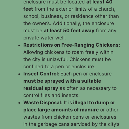
enclosure must be located
at least 40
feet
from the exterior limits of a church,
school, business, or residence other than
the owner’s. Additionally, the enclosure
must be
at least 50 feet away
from any
private water well.
Restrictions on Free-Ranging Chickens:
Allowing chickens to roam freely within
the city is unlawful. Chickens must be
confined to a pen or enclosure.
Insect Control:
Each pen or enclosure
must be sprayed with a suitable
residual spray
as often as necessary to
control flies and insects.
Waste Disposal:
It is
illegal to dump or
place large amounts of manure
or other
wastes from chicken pens or enclosures
in the garbage cans serviced by the city’s