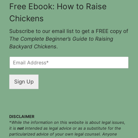
Free Ebook: How to Raise
Chickens
Subscribe to our email list to get a FREE copy of
The Complete Beginner’s Guide to Raising
Backyard Chickens
.
E
m
a
i
Sign Up
l
*
DISCLAIMER
*
While the information on this website is about legal issues,
it is
not
intended as legal advice or as a substitute for the
particularized advice of your own legal counsel. Anyone