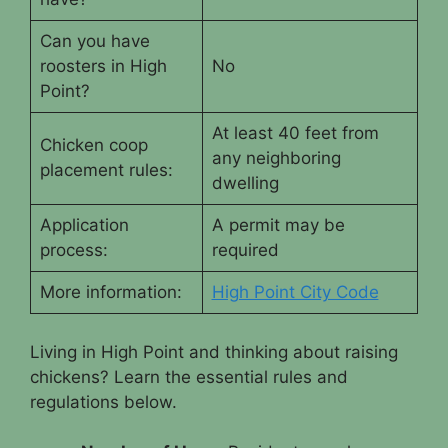
Can you have
roosters in High
No
Point?
At least 40 feet from
Chicken coop
any neighboring
placement rules:
dwelling
Application
A permit may be
process:
required
More information:
High Point City Code
Living in High Point and thinking about raising
chickens? Learn the essential rules and
regulations below.