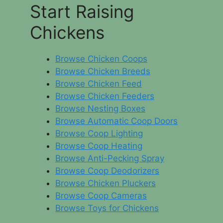
Start Raising
Chickens
Browse Chicken Coops
Browse Chicken Breeds
Browse Chicken Feed
Browse Chicken Feeders
Browse Nesting Boxes
Browse Automatic Coop Doors
Browse Coop Lighting
Browse Coop Heating
Browse Anti-Pecking Spray
Browse Coop Deodorizers
Browse Chicken Pluckers
Browse Coop Cameras
Browse Toys for Chickens