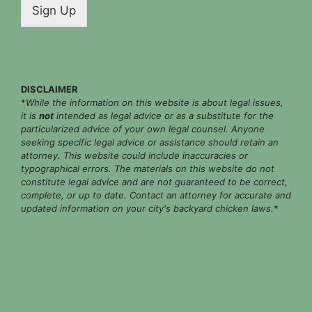
i
Sign Up
l
*
DISCLAIMER
*
While the information on this website is about legal issues,
it is
not
intended as legal advice or as a substitute for the
particularized advice of your own legal counsel. Anyone
seeking specific legal advice or assistance should retain an
attorney. This website could include inaccuracies or
typographical errors. The materials on this website do not
constitute legal advice and are not guaranteed to be correct,
complete, or up to date. Contact an attorney for accurate and
updated information on your city's backyard chicken laws.
*