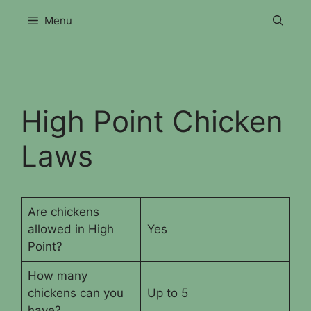
Skip
Menu
to
content
High Point Chicken
Laws
Are chickens
allowed in High
Yes
Point?
How many
chickens can you
Up to 5
have?