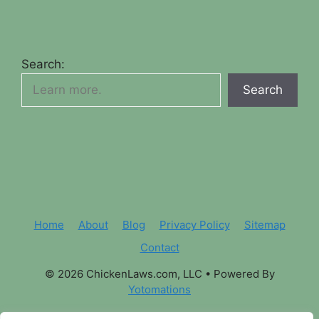
Search:
Search
Home
About
Blog
Privacy Policy
Sitemap
Contact
© 2026 ChickenLaws.com, LLC
• Powered By
Yotomations