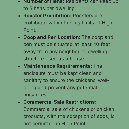
Number of Hens:
Residents can keep up
to 5 hens per dwelling.
Rooster Prohibition:
Roosters are
prohibited within the city limits of High
Point.
Coop and Pen Location:
The coop and
pen must be situated at least 40 feet
away from any neighboring dwelling or
structure used as a house.
Maintenance Requirements:
The
enclosure must be kept clean and
sanitary to ensure the chickens’ well-
being and prevent any potential
nuisances.
Commercial Sale Restrictions:
Commercial sale of chickens or chicken
products, with the exception of eggs, is
not permitted in High Point.