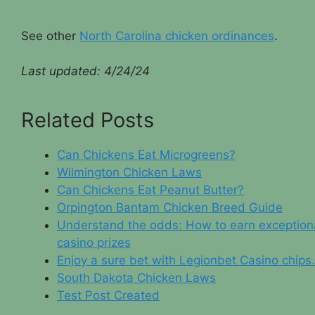
See other
North Carolina chicken ordinances
.
Last updated:
4/24/24
Related Posts
Can Chickens Eat Microgreens?
Wilmington Chicken Laws
Can Chickens Eat Peanut Butter?
Orpington Bantam Chicken Breed Guide
Understand the odds: How to earn exception
casino prizes
Enjoy a sure bet with Legionbet Casino chips.
South Dakota Chicken Laws
Test Post Created