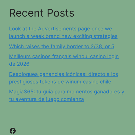
Recent Posts
Look at the Advertisements page once we
launch a week brand new exciting strategies
Which raises the family border to 2/38, or 5
Meilleurs casinos français winoui casino login
de 2026
Desbloquea ganancias icónicas: directo a los
prestigiosos tokens de winum casino chile
Magia365: tu guía para momentos ganadores y
tu aventura de juego comienza
Facebook