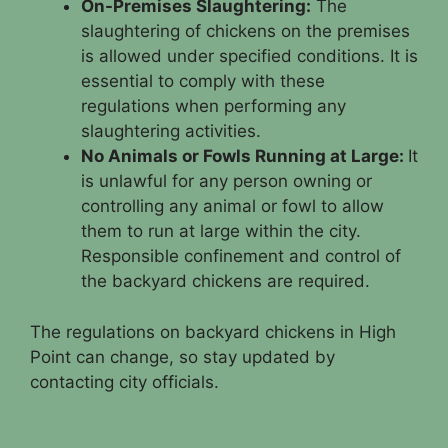
On-Premises Slaughtering:
The
slaughtering of chickens on the premises
is allowed under specified conditions. It is
essential to comply with these
regulations when performing any
slaughtering activities.
No Animals or Fowls Running at Large:
It
is unlawful for any person owning or
controlling any animal or fowl to allow
them to run at large within the city.
Responsible confinement and control of
the backyard chickens are required.
The regulations on backyard chickens in High
Point can change, so stay updated by
contacting city officials.