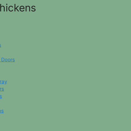
Chickens
s
 Doors
ray
rs
s
ns