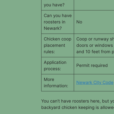
you have?
Can you have
roosters in
No
Newark?
Chicken coop
Coop or runway sha
placement
doors or windows
rules:
and 10 feet from p
Application
Permit required
process:
More
Newark City Code
information:
You can’t have roosters here, but 
backyard chicken keeping is allowed