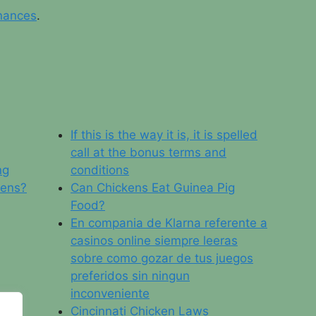
nances
.
If this is the way it is, it is spelled
call at the bonus terms and
ng
conditions
Hens?
Can Chickens Eat Guinea Pig
Food?
En compania de Klarna referente a
casinos online siempre leeras
sobre como gozar de tus juegos
preferidos sin ningun
inconveniente
Cincinnati Chicken Laws