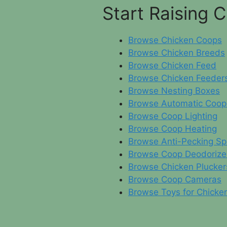
Start Raising 
Browse Chicken Coops
Browse Chicken Breeds
Browse Chicken Feed
Browse Chicken Feeder
Browse Nesting Boxes
Browse Automatic Coop
Browse Coop Lighting
Browse Coop Heating
Browse Anti-Pecking Sp
Browse Coop Deodorize
Browse Chicken Plucker
Browse Coop Cameras
Browse Toys for Chicke