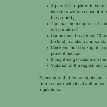
A permit is required to keep
include a written consent for
the property.
The maximum number of chick
not permitted.
Coops must be at least 10 fe
be kept in a clean and sanita
Chickens must be kept in a se
prevent escape.
Slaughtering chickens on the 
Violation of the regulations c
Please note that these regulations 
idea to check with local authoritie
regulations.