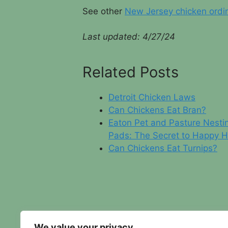
See other
New Jersey chicken ordi
Last updated: 4/
27/24
Related Posts
Detroit Chicken Laws
Can Chickens Eat Bran?
Eaton Pet and Pasture Nesti
Pads: The Secret to Happy 
Can Chickens Eat Turnips?
We value your privacy