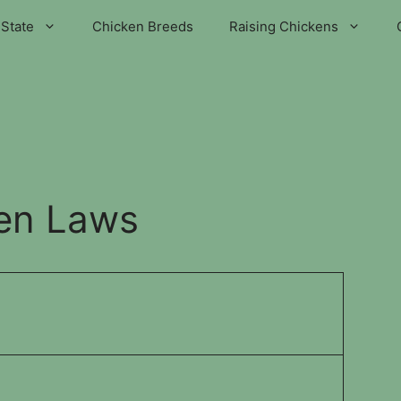
State
Chicken Breeds
Raising Chickens
en Laws