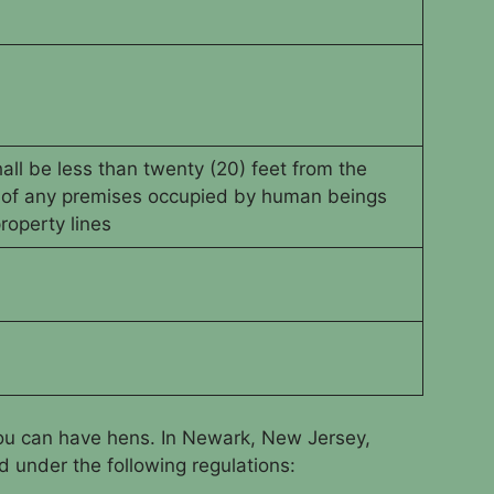
ll be less than twenty (20) feet from the
 of any premises occupied by human beings
roperty lines
you can have hens. In Newark, New Jersey,
 under the following regulations: