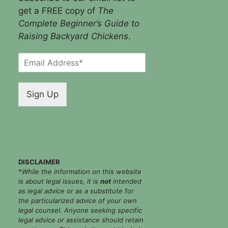
get a FREE copy of
The
Complete Beginner’s Guide to
Raising Backyard Chickens
.
E
m
a
i
Sign Up
l
*
DISCLAIMER
*
While the information on this website
is about legal issues, it is
not
intended
as legal advice or as a substitute for
the particularized advice of your own
legal counsel. Anyone seeking specific
legal advice or assistance should retain