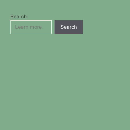
Search:
Search