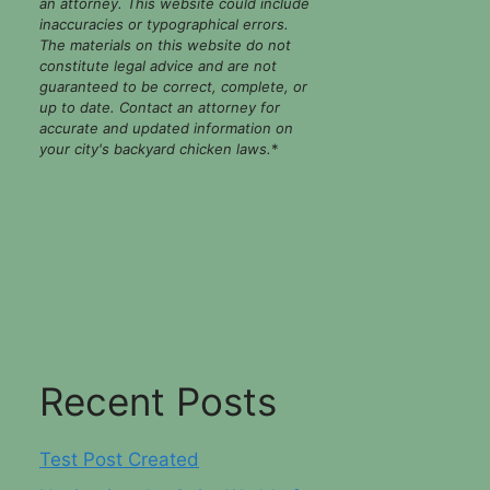
an attorney. This website could include
inaccuracies or typographical errors.
The materials on this website do not
constitute legal advice and are not
guaranteed to be correct, complete, or
up to date. Contact an attorney for
accurate and updated information on
your city's backyard chicken laws.
*
Recent Posts
Test Post Created