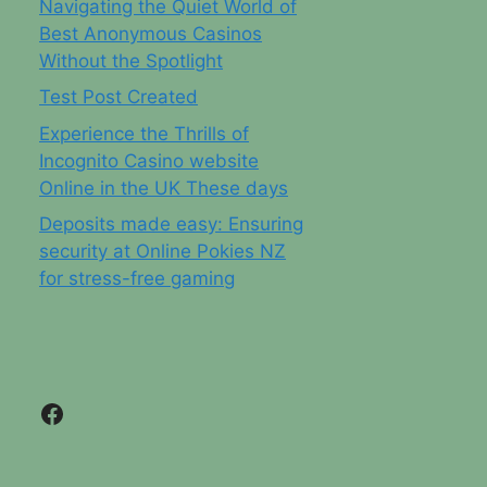
Navigating the Quiet World of
Best Anonymous Casinos
Without the Spotlight
Test Post Created
Experience the Thrills of
Incognito Casino website
Online in the UK These days
Deposits made easy: Ensuring
security at Online Pokies NZ
for stress-free gaming
Facebook