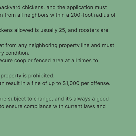
 backyard chickens, and the application must
m from all neighbors within a 200-foot radius of
ens allowed is usually 25, and roosters are
et from any neighboring property line and must
ry condition.
cure coop or fenced area at all times to
property is prohibited.
an result in a fine of up to $1,000 per offense.
are subject to change, and it’s always a good
s to ensure compliance with current laws and