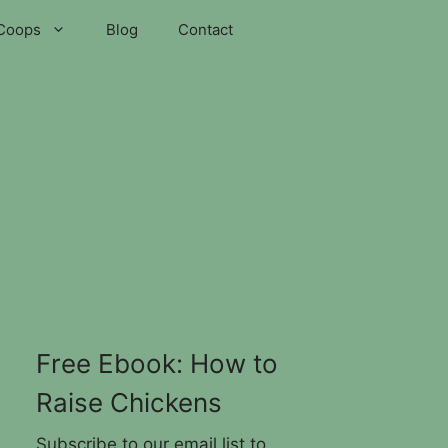
Coops
Blog
Contact
Free Ebook: How to
Raise Chickens
Subscribe to our email list to