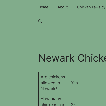
Skip
Home
About
Chicken Laws by 
to
content
Newark Chick
Are chickens
allowed in
Yes
Newark?
How many
chickens can
25