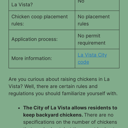
No
La Vista?
Chicken coop placement
No placement
rules:
rules
No permit
Application process:
requirement
La Vista City
More information:
code
Are you curious about raising chickens in La
Vista? Well, there are certain rules and
regulations you should familiarize yourself with.
The City of La Vista allows residents to
keep backyard chickens.
There are no
specifications on the number of chickens