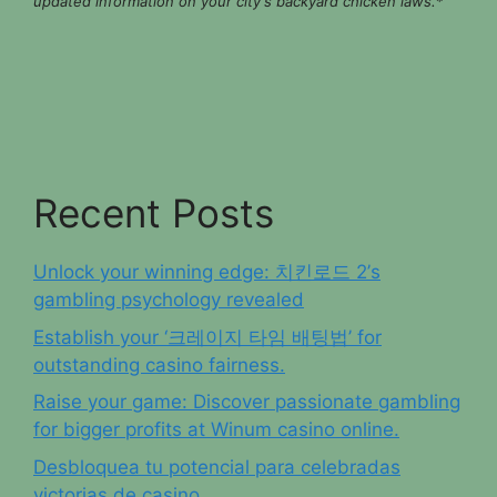
updated information on your city's backyard chicken laws.
*
Recent Posts
Unlock your winning edge: 치킨로드 2’s
gambling psychology revealed
Establish your ‘크레이지 타임 배팅법’ for
outstanding casino fairness.
Raise your game: Discover passionate gambling
for bigger profits at Winum casino online.
Desbloquea tu potencial para celebradas
victorias de casino