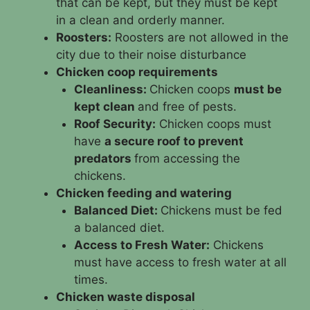
that can be kept, but they must be kept
in a clean and orderly manner.
Roosters:
Roosters are not allowed in the
city due to their noise disturbance
Chicken coop requirements
Cleanliness:
Chicken coops
must be
kept clean
and free of pests.
Roof Security:
Chicken coops must
have
a secure roof to prevent
predators
from accessing the
chickens.
Chicken feeding and watering
Balanced Diet:
Chickens must be fed
a balanced diet.
Access to Fresh Water:
Chickens
must have access to fresh water at all
times.
Chicken waste disposal