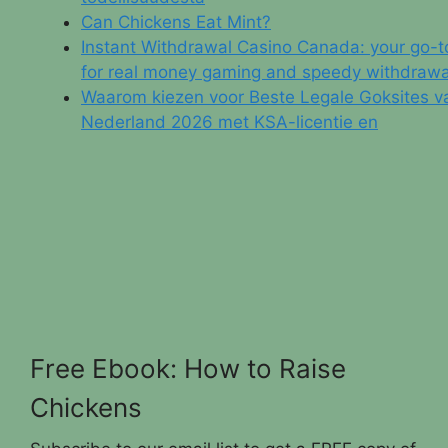
Can Chickens Eat Mint?
Instant Withdrawal Casino Canada: your go-t
for real money gaming and speedy withdrawa
Waarom kiezen voor Beste Legale Goksites v
Nederland 2026 met KSA-licentie en
Free Ebook: How to Raise
Chickens