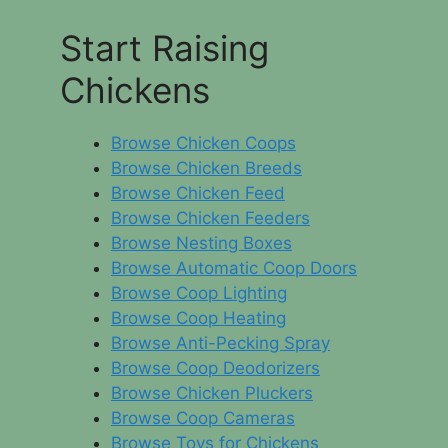
Start Raising
Chickens
Browse Chicken Coops
Browse Chicken Breeds
Browse Chicken Feed
Browse Chicken Feeders
Browse Nesting Boxes
Browse Automatic Coop Doors
Browse Coop Lighting
Browse Coop Heating
Browse Anti-Pecking Spray
Browse Coop Deodorizers
Browse Chicken Pluckers
Browse Coop Cameras
Browse Toys for Chickens