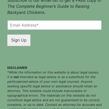
Subscribe to our email list to get a FREE copy of
The Complete Beginner’s Guide to Raising
Backyard Chickens
.
E
m
a
i
Sign Up
l
*
DISCLAIMER
*
While the information on this website is about legal issues,
it is
not
intended as legal advice or as a substitute for the
particularized advice of your own legal counsel. Anyone
seeking specific legal advice or assistance should retain an
attorney. This website could include inaccuracies or
typographical errors. The materials on this website do not
constitute legal advice and are not guaranteed to be correct,
complete, or up to date. Contact an attorney for accurate and