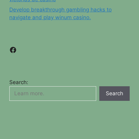
Develop breakthrough gambling hacks to
navigate and play winum casino.
Facebook
Search:
Search