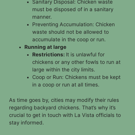
Sanitary Disposal: Chicken waste
must be disposed of in a sanitary
manner.
Preventing Accumulation: Chicken
waste should not be allowed to
accumulate in the coop or run.
Running at large
Restrictions:
It is unlawful for
chickens or any other fowls to run at
large within the city limits.
Coop or Run: Chickens must be kept
in a coop or run at all times.
As time goes by, cities may modify their rules
regarding backyard chickens. That’s why it’s
crucial to get in touch with La Vista officials to
stay informed.