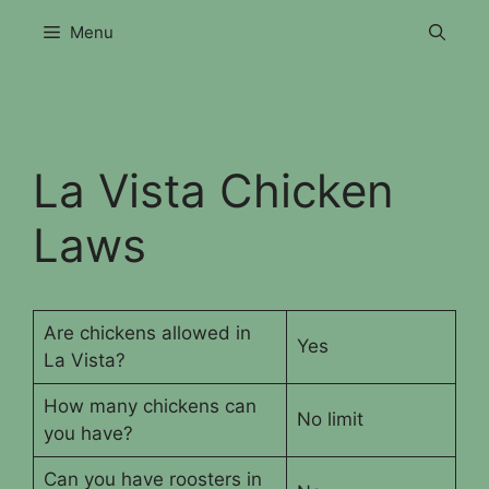
Skip
Menu
to
content
La Vista Chicken
Laws
Are chickens allowed in
Yes
La Vista?
How many chickens can
No limit
you have?
Can you have roosters in