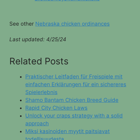
See other
Nebraska chicken ordinances
Last updated:
4/25/24
Related Posts
Praktischer Leitfaden für Freispiele mit
einfachen Erklärungen für ein sichereres
Spielerlebnis
Shamo Bantam Chicken Breed Guide
Rapid City Chicken Laws
Unlock your craps strategy with a solid
approach
Miksi kasinoiden myytit paitsiavat
todellisuudesta