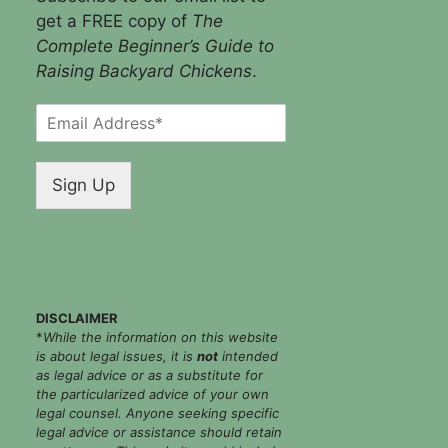
get a FREE copy of
The
Complete Beginner’s Guide to
Raising Backyard Chickens
.
E
m
a
i
Sign Up
l
*
DISCLAIMER
*
While the information on this website
is about legal issues, it is
not
intended
as legal advice or as a substitute for
the particularized advice of your own
legal counsel. Anyone seeking specific
legal advice or assistance should retain