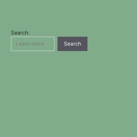
Search:
Search