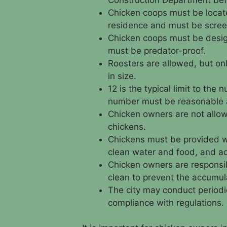
Chicken coops must be locat
residence and must be scree
Chicken coops must be desig
must be predator-proof.
Roosters are allowed, but onl
in size.
12 is the typical limit to the
number must be reasonable an
Chicken owners are not allow
chickens.
Chickens must be provided wi
clean water and food, and a
Chicken owners are responsib
clean to prevent the accumul
The city may conduct periodi
compliance with regulations.