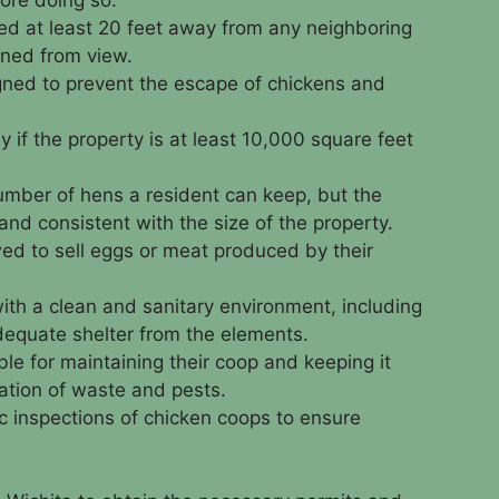
ed at least 20 feet away from any neighboring
ned from view.
ned to prevent the escape of chickens and
y if the property is at least 10,000 square feet
 number of hens a resident can keep, but the
d consistent with the size of the property.
ed to sell eggs or meat produced by their
th a clean and sanitary environment, including
dequate shelter from the elements.
le for maintaining their coop and keeping it
ation of waste and pests.
c inspections of chicken coops to ensure