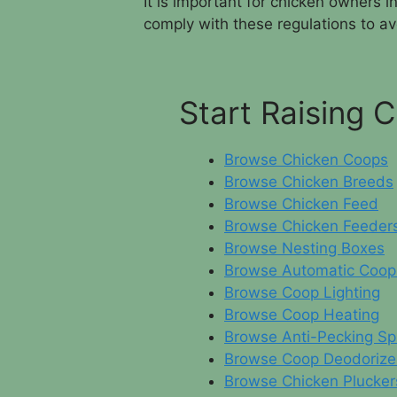
It is important for chicken owners 
comply with these regulations to avo
Start Raising 
Browse Chicken Coops
Browse Chicken Breeds
Browse Chicken Feed
Browse Chicken Feeder
Browse Nesting Boxes
Browse Automatic Coop
Browse Coop Lighting
Browse Coop Heating
Browse Anti-Pecking Sp
Browse Coop Deodorize
Browse Chicken Plucker