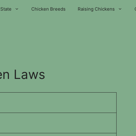
State
Chicken Breeds
Raising Chickens
en Laws