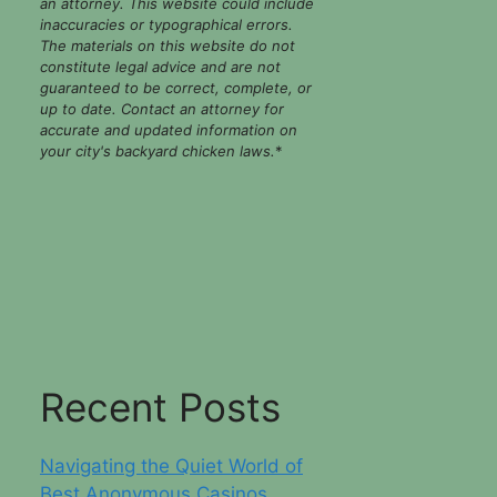
an attorney. This website could include
inaccuracies or typographical errors.
The materials on this website do not
constitute legal advice and are not
guaranteed to be correct, complete, or
up to date. Contact an attorney for
accurate and updated information on
your city's backyard chicken laws.
*
Recent Posts
Navigating the Quiet World of
Best Anonymous Casinos