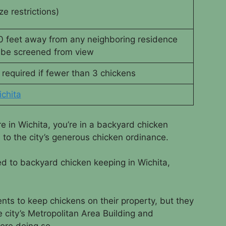
ze restrictions)
20 feet away from any neighboring residence
be screened from view
 required if fewer than 3 chickens
chita
re in Wichita, you’re in a backyard chicken
s to the city’s generous chicken ordinance.
ed to backyard chicken keeping in Wichita,
nts to keep chickens on their property, but they
 city’s Metropolitan Area Building and
ore doing so.