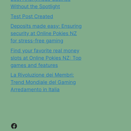
Without the Spotlight
Test Post Created
Deposits made easy: Ensuring
security at Online Pokies NZ
for stress-free gaming
Find your favorite real money
slots at Online Pokies NZ: Top
games and features
La Rivoluzione dei Membri:
Trend Mondiale del Gaming
Arredamento in Italia
Facebook