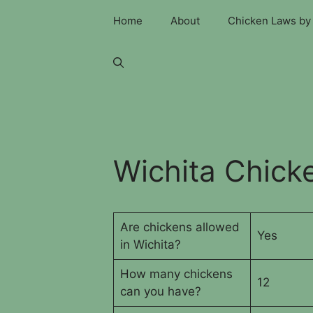
Skip
Home
About
Chicken Laws by 
to
content
Wichita Chick
Are chickens allowed
Yes
in Wichita?
How many chickens
12
can you have?