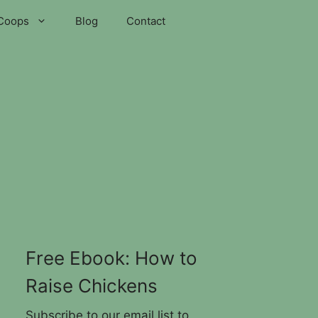
Coops
Blog
Contact
Free Ebook: How to
Raise Chickens
Subscribe to our email list to