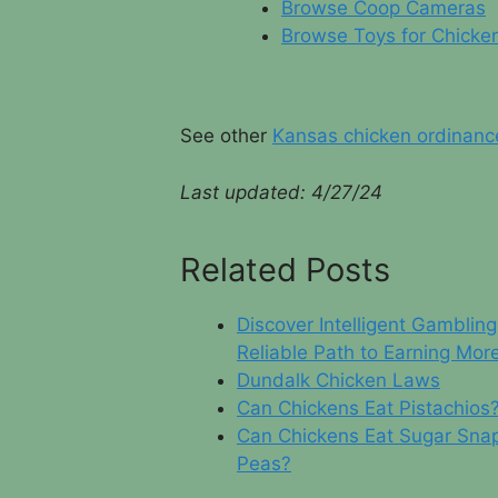
Browse Coop Cameras
Browse Toys for Chicke
See other
Kansas chicken ordinanc
Last updated: 4/
27/24
Related Posts
Discover Intelligent Gambling
Reliable Path to Earning Mor
Dundalk Chicken Laws
Can Chickens Eat Pistachios
Can Chickens Eat Sugar Sna
Peas?