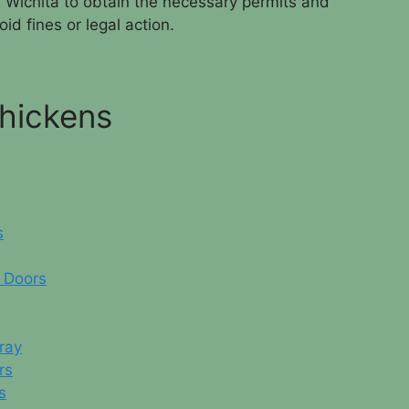
in Wichita to obtain the necessary permits and
id fines or legal action.
Chickens
s
 Doors
ray
rs
s