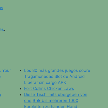
ns
es
.
: Your
Los 80 más grandes juegos sobre
e
Tragamonedas Slot de Android
Liberar sin cargo APK
?
Fort Collins Chicken Laws
p
Diese Tischlimits ubergeben von
one,9 � bis mehreren 1000
Euroletten zu handen Hand