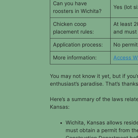
Can you have
Yes (lot si
roosters in Wichita?
Chicken coop
At least 
placement rules:
and must 
Application process:
No permit
More information:
Access Wi
You may not know it yet, but if you’
enthusiast’s paradise. That’s thank
Here’s a summary of the laws relat
Kansas:
Wichita, Kansas allows reside
must obtain a permit from the
Construction Department bef