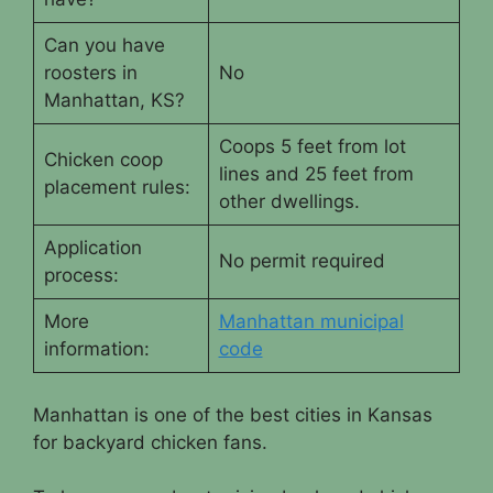
Can you have
roosters in
No
Manhattan, KS?
Coops 5 feet from lot
Chicken coop
lines and 25 feet from
placement rules:
other dwellings.
Application
No permit required
process:
More
Manhattan municipal
information:
code
Manhattan is one of the best cities in Kansas
for backyard chicken fans.