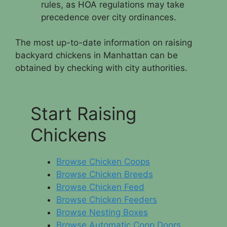
rules, as HOA regulations may take
precedence over city ordinances.
The most up-to-date information on raising
backyard chickens in Manhattan can be
obtained by checking with city authorities.
Start Raising
Chickens
Browse Chicken Coops
Browse Chicken Breeds
Browse Chicken Feed
Browse Chicken Feeders
Browse Nesting Boxes
Browse Automatic Coop Doors