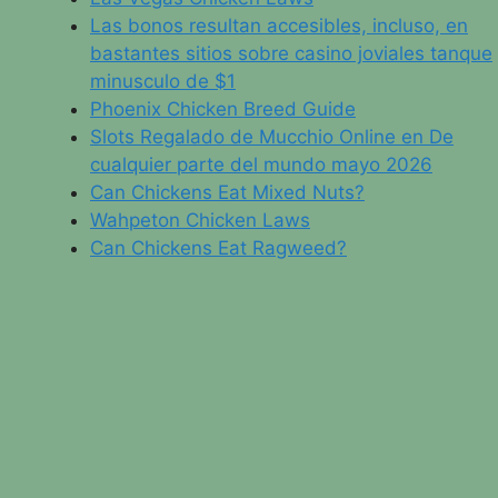
Las bonos resultan accesibles, incluso, en
bastantes sitios sobre casino joviales tanque
minusculo de $1
Phoenix Chicken Breed Guide
Slots Regalado de Mucchio Online en De
cualquier parte del mundo mayo 2026
Can Chickens Eat Mixed Nuts?
Wahpeton Chicken Laws
Can Chickens Eat Ragweed?