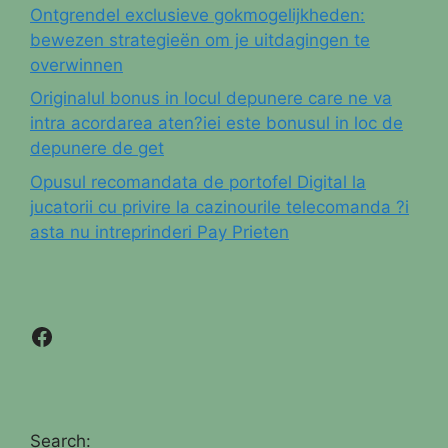
Ontgrendel exclusieve gokmogelijkheden:
bewezen strategieën om je uitdagingen te
overwinnen
Originalul bonus in locul depunere care ne va
intra acordarea aten?iei este bonusul in loc de
depunere de get
Opusul recomandata de portofel Digital la
jucatorii cu privire la cazinourile telecomanda ?i
asta nu intreprinderi Pay Prieten
Facebook
Search: