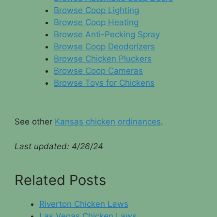
Browse Coop Lighting
Browse Coop Heating
Browse Anti-Pecking Spray
Browse Coop Deodorizers
Browse Chicken Pluckers
Browse Coop Cameras
Browse Toys for Chickens
See other
Kansas chicken ordinances
.
Last updated:
4/26/24
Related Posts
Riverton Chicken Laws
Las Vegas Chicken Laws