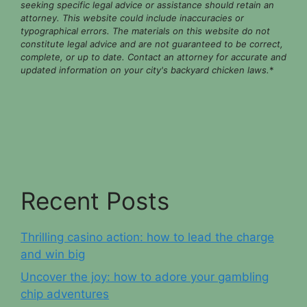
seeking specific legal advice or assistance should retain an
attorney. This website could include inaccuracies or
typographical errors. The materials on this website do not
constitute legal advice and are not guaranteed to be correct,
complete, or up to date. Contact an attorney for accurate and
updated information on your city's backyard chicken laws.
*
Recent Posts
Thrilling casino action: how to lead the charge
and win big
Uncover the joy: how to adore your gambling
chip adventures