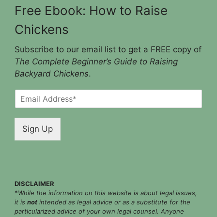
Free Ebook: How to Raise
Chickens
Subscribe to our email list to get a FREE copy of
The Complete Beginner’s Guide to Raising
Backyard Chickens
.
E
m
a
i
Sign Up
l
*
DISCLAIMER
*
While the information on this website is about legal issues,
it is
not
intended as legal advice or as a substitute for the
particularized advice of your own legal counsel. Anyone