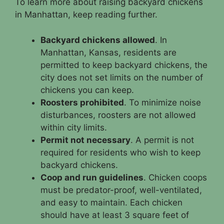
To learn more about raising backyard chickens
in Manhattan, keep reading further.
Backyard chickens allowed
. In
Manhattan, Kansas, residents are
permitted to keep backyard chickens, the
city does not set limits on the number of
chickens you can keep.
Roosters prohibited
. To minimize noise
disturbances, roosters are not allowed
within city limits.
Permit not necessary
. A permit is not
required for residents who wish to keep
backyard chickens.
Coop and run guidelines
. Chicken coops
must be predator-proof, well-ventilated,
and easy to maintain. Each chicken
should have at least 3 square feet of