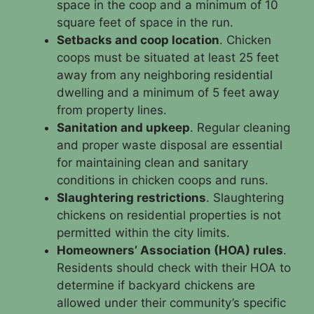
space in the coop and a minimum of 10
square feet of space in the run.
Setbacks and coop location
. Chicken
coops must be situated at least 25 feet
away from any neighboring residential
dwelling and a minimum of 5 feet away
from property lines.
Sanitation and upkeep
. Regular cleaning
and proper waste disposal are essential
for maintaining clean and sanitary
conditions in chicken coops and runs.
Slaughtering restrictions
. Slaughtering
chickens on residential properties is not
permitted within the city limits.
Homeowners’ Association (HOA) rules
.
Residents should check with their HOA to
determine if backyard chickens are
allowed under their community’s specific