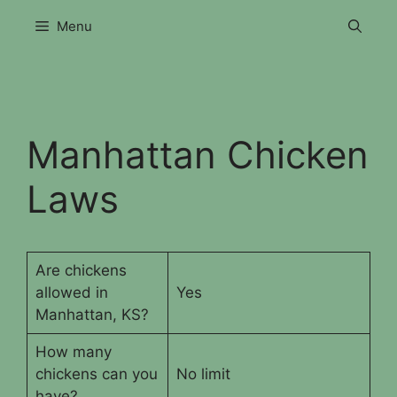
Skip
Menu
to
content
Manhattan Chicken
Laws
Are chickens
allowed in
Yes
Manhattan, KS?
How many
chickens can you
No limit
have?