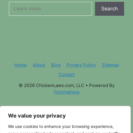
Search
Home
About
Blog
Privacy Policy
Sitemap
Contact
© 2026 ChickenLaws.com, LLC
• Powered By
Yotomations
We value your privacy
We use cookies to enhance your browsing experience,