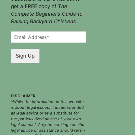
get a FREE copy of
The
Complete Beginner’s Guide to
Raising Backyard Chickens
.
E
m
a
i
Sign Up
l
*
DISCLAIMER
*
While the information on this website
is about legal issues, it is
not
intended
as legal advice or as a substitute for
the particularized advice of your own
legal counsel. Anyone seeking specific
legal advice or assistance should retain