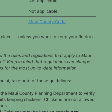
Not applicable
Not applicable
Maui County Code
y place — unless you want to keep your flock in
o the rules and regulations that apply to Maui
ell. Keep in mind that regulations can change
ies for the most up-to-date information.
ului, take note of these guidelines:
 the Maui County Planning Department to verify
mits keeping chickens. Chickens are not allowed
nes.