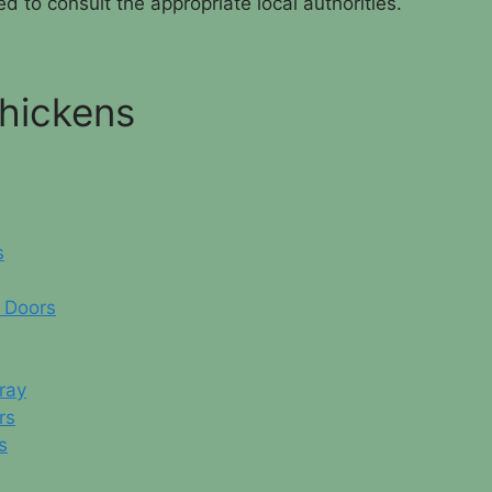
d to consult the appropriate local authorities.
Chickens
s
 Doors
ray
rs
s