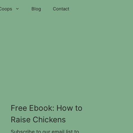
Coops
Blog
Contact
Free Ebook: How to
Raise Chickens
Subscribe to our email list to