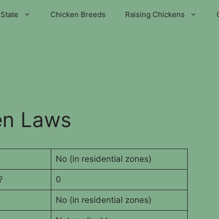
State
Chicken Breeds
Raising Chickens
en Laws
No (in residential zones)
?
0
No (in residential zones)