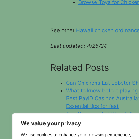
Browse Toys for Chicke
See other
Hawaii chicken ordinanc
Last updated:
4/26/24
Related Posts
Can Chickens Eat Lobster Sh
What to know before playing
Best PayID Casinos Australia
Essential tips for fast
Can Chickens Eat Wasabi?
New York City Chicken Laws
We value your privacy
We use cookies to enhance your browsing experience,