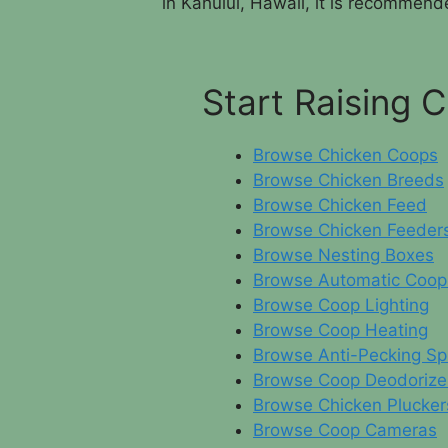
in Kahului, Hawaii, it is recommende
Start Raising 
Browse Chicken Coops
Browse Chicken Breeds
Browse Chicken Feed
Browse Chicken Feeder
Browse Nesting Boxes
Browse Automatic Coop
Browse Coop Lighting
Browse Coop Heating
Browse Anti-Pecking Sp
Browse Coop Deodorize
Browse Chicken Plucker
Browse Coop Cameras