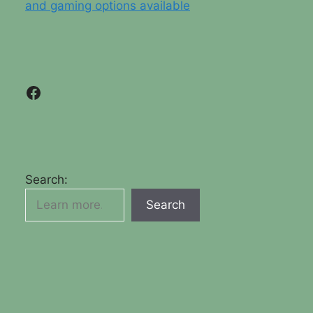
and gaming options available
Facebook
Search:
Search