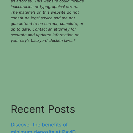
an attorney. This website could include
inaccuracies or typographical errors.
The materials on this website do not
constitute legal advice and are not
guaranteed to be correct, complete, or
up to date. Contact an attorney for
accurate and updated information on
your city's backyard chicken laws.
*
Recent Posts
Discover the benefits of
minimum deposits at PayID