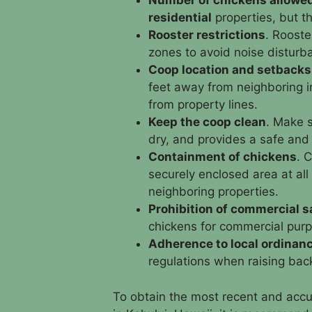
Number of chickens allowe
residential
properties, but th
Rooster restrictions
. Rooste
zones to avoid noise disturb
Coop location and setbacks
feet away from neighboring i
from property lines.
Keep the coop clean
. Make s
dry, and provides a safe and
Containment of chickens
. 
securely enclosed area at al
neighboring properties.
Prohibition of commercial s
chickens for commercial purpo
Adherence to local ordinan
regulations when raising bac
To obtain the most recent and accu