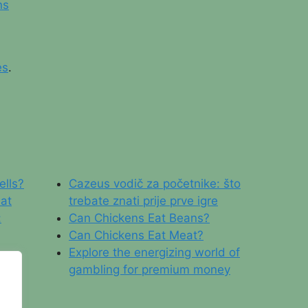
ns
es
.
ells?
Cazeus vodič za početnike: što
 at
trebate znati prije prve igre
:
Can Chickens Eat Beans?
Can Chickens Eat Meat?
Explore the energizing world of
gambling for premium money