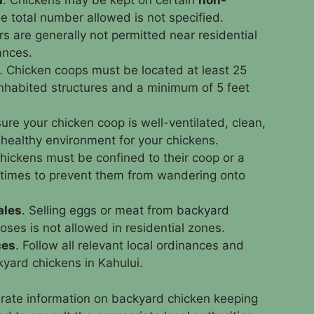
d
. Chickens may be kept on certain
non-
e total number allowed is not specified.
rs are generally not permitted near residential
ances.
. Chicken coops must be located at least 25
nhabited structures and a minimum of 5 feet
ure your chicken coop is well-ventilated, clean,
 healthy environment for your chickens.
Chickens must be confined to their coop or a
l times to prevent them from wandering onto
ales
. Selling eggs or meat from backyard
ses is not allowed in residential zones.
ces
. Follow all relevant local ordinances and
kyard chickens in Kahului.
rate information on backyard chicken keeping