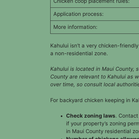
Chicken coop placement rules:
Application process:
More information:
Kahului isn’t a very chicken-friendl
a non-residential zone.
Kahului is located in Maui County, s
County are relevant to Kahului as w
over time, so consult local authorit
For backyard chicken keeping in Kah
Check zoning laws
. Contact
if your property’s zoning per
in Maui County residential zo