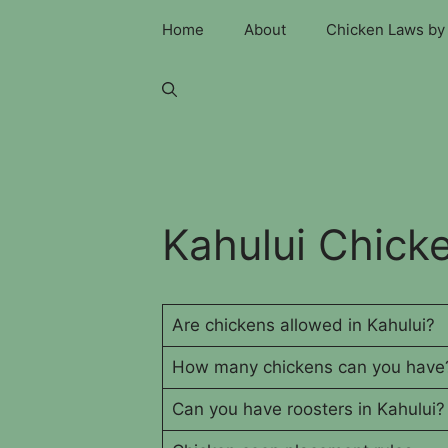
Skip
Home
About
Chicken Laws by 
to
content
Kahului Chick
Are chickens allowed in Kahului?
How many chickens can you have
Can you have roosters in Kahului?