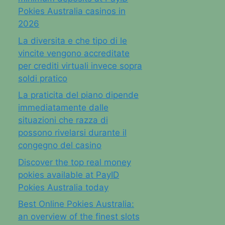
Pokies Australia casinos in
2026
La diversita e che tipo di le
vincite vengono accreditate
per crediti virtuali invece sopra
soldi pratico
La praticita del piano dipende
immediatamente dalle
situazioni che razza di
possono rivelarsi durante il
congegno del casino
Discover the top real money
pokies available at PayID
Pokies Australia today
Best Online Pokies Australia:
an overview of the finest slots