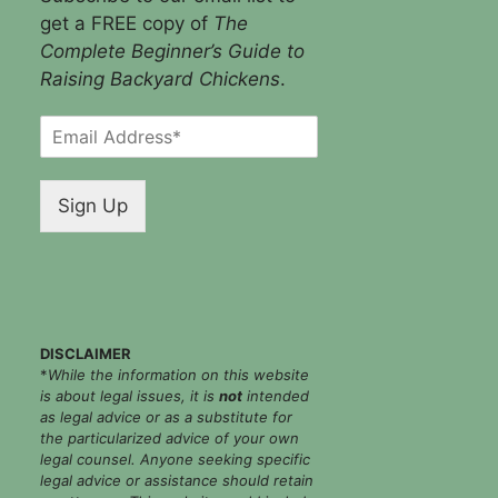
get a FREE copy of
The
Complete Beginner’s Guide to
Raising Backyard Chickens
.
E
m
a
i
Sign Up
l
*
DISCLAIMER
*
While the information on this website
is about legal issues, it is
not
intended
as legal advice or as a substitute for
the particularized advice of your own
legal counsel. Anyone seeking specific
legal advice or assistance should retain