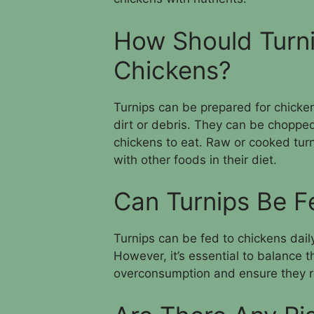
How Should Turni
Chickens?
Turnips can be prepared for chick
dirt or debris. They can be chopped
chickens to eat. Raw or cooked turn
with other foods in their diet.
Can Turnips Be F
Turnips can be fed to chickens daily
However, it’s essential to balance t
overconsumption and ensure they re