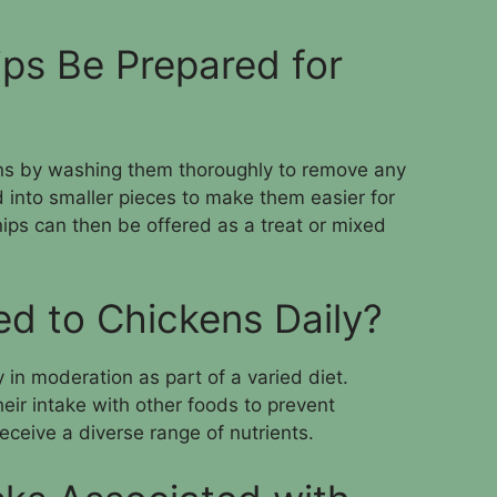
ps Be Prepared for
ens by washing them thoroughly to remove any
 into smaller pieces to make them easier for
ips can then be offered as a treat or mixed
ed to Chickens Daily?
 in moderation as part of a varied diet.
heir intake with other foods to prevent
ceive a diverse range of nutrients.