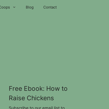
Coops
Blog
Contact
Free Ebook: How to
Raise Chickens
Subscribe to our email list to