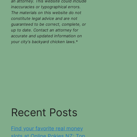
an attorney. This website could include
inaccuracies or typographical errors.
The materials on this website do not
constitute legal advice and are not
guaranteed to be correct, complete, or
up to date. Contact an attorney for
accurate and updated information on
your city's backyard chicken laws.
*
Recent Posts
Find your favorite real money
slots at Online Pokies NZ: Top