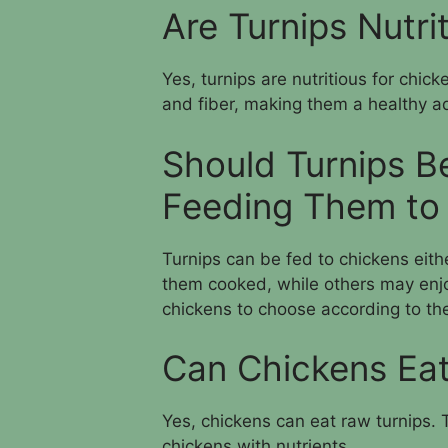
Are Turnips Nutri
Yes, turnips are nutritious for chic
and fiber, making them a healthy ad
Should Turnips B
Feeding Them to
Turnips can be fed to chickens eit
them cooked, while others may enjo
chickens to choose according to the
Can Chickens Eat
Yes, chickens can eat raw turnips.
chickens with nutrients.