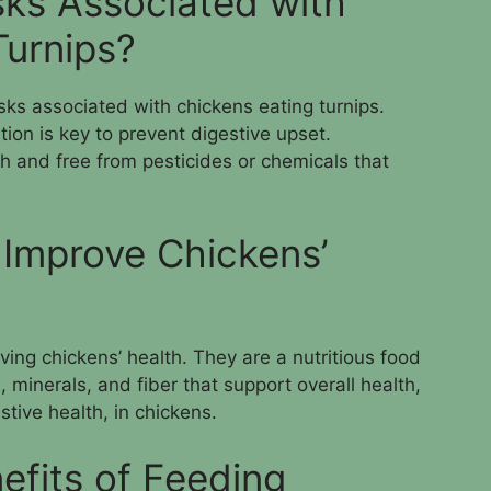
sks Associated with
Turnips?
isks associated with chickens eating turnips.
on is key to prevent digestive upset.
sh and free from pesticides or chemicals that
 Improve Chickens’
ving chickens’ health. They are a nutritious food
, minerals, and fiber that support overall health,
tive health, in chickens.
efits of Feeding