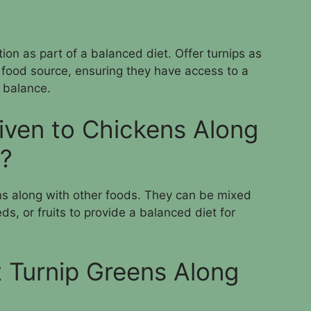
ion as part of a balanced diet. Offer turnips as
 food source, ensuring they have access to a
l balance.
iven to Chickens Along
s?
ens along with other foods. They can be mixed
ds, or fruits to provide a balanced diet for
 Turnip Greens Along