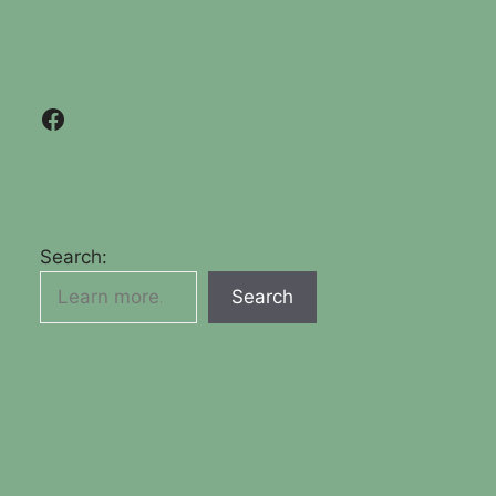
Facebook
Search:
Search