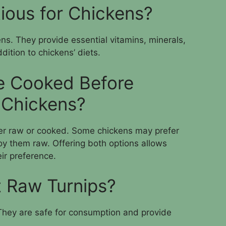
tious for Chickens?
kens. They provide essential vitamins, minerals,
dition to chickens’ diets.
e Cooked Before
 Chickens?
her raw or cooked. Some chickens may prefer
y them raw. Offering both options allows
ir preference.
 Raw Turnips?
 They are safe for consumption and provide