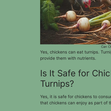
Can Ch
Yes, chickens can eat turnips. Turn
provide them with nutrients.
Is It Safe for Ch
Turnips?
Yes, it is safe for chickens to cons
that chickens can enjoy as part of th