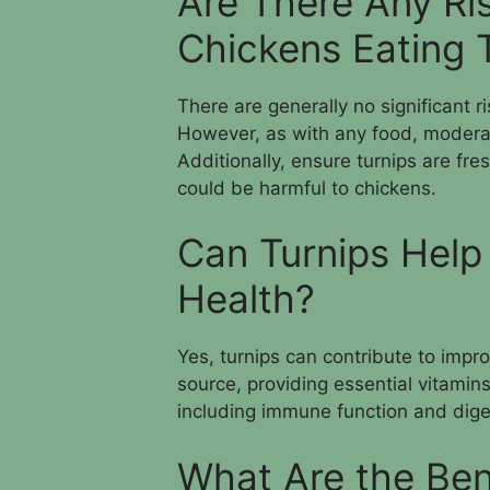
Are There Any Ri
Chickens Eating 
There are generally no significant r
However, as with any food, moderati
Additionally, ensure turnips are fre
could be harmful to chickens.
Can Turnips Help
Health?
Yes, turnips can contribute to impro
source, providing essential vitamins
including immune function and diges
What Are the Ben