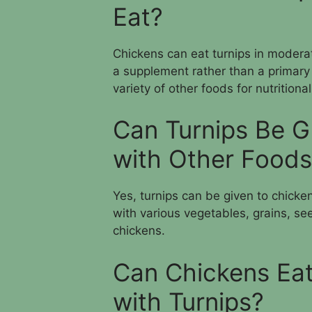
Eat?
Chickens can eat turnips in moderat
a supplement rather than a primary
variety of other foods for nutritiona
Can Turnips Be G
with Other Food
Yes, turnips can be given to chick
with various vegetables, grains, see
chickens.
Can Chickens Eat
with Turnips?