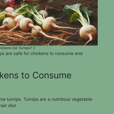
ickens Eat Turnips? 2
ips are safe for chickens to consume and
ickens to Consume
ume turnips. Turnips are a nutritious vegetable
eir diet.