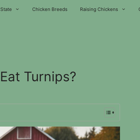
State
Chicken Breeds
Raising Chickens
Eat Turnips?