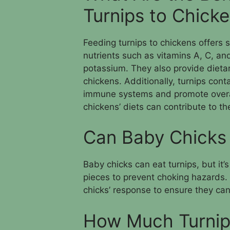
Turnips to Chick
Feeding turnips to chickens offers s
nutrients such as vitamins A, C, and
potassium. They also provide dietar
chickens. Additionally, turnips cont
immune systems and promote overall 
chickens’ diets can contribute to the
Can Baby Chicks 
Baby chicks can eat turnips, but it’
pieces to prevent choking hazards. 
chicks’ response to ensure they can
How Much Turnip