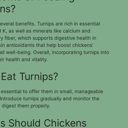
ens?
everal benefits. Turnips are rich in essential
 K, as well as minerals like calcium and
y fiber, which supports digestive health in
ain antioxidants that help boost chickens’
well-being. Overall, incorporating turnips into
ir health and vitality.
Eat Turnips?
s essential to offer them in small, manageable
Introduce turnips gradually and monitor the
 digest them properly.
s Should Chickens