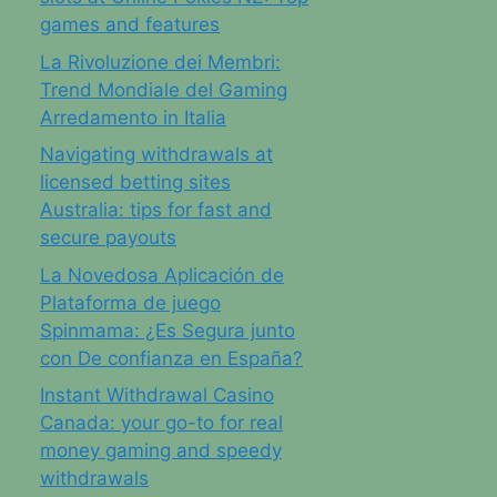
games and features
La Rivoluzione dei Membri:
Trend Mondiale del Gaming
Arredamento in Italia
Navigating withdrawals at
licensed betting sites
Australia: tips for fast and
secure payouts
La Novedosa Aplicación de
Plataforma de juego
Spinmama: ¿Es Segura junto
con De confianza en España?
Instant Withdrawal Casino
Canada: your go-to for real
money gaming and speedy
withdrawals