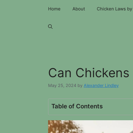
Skip
Home
About
Chicken Laws by 
to
content
Can Chickens 
May 25, 2024
by
Alexander Lindley
Table of Contents