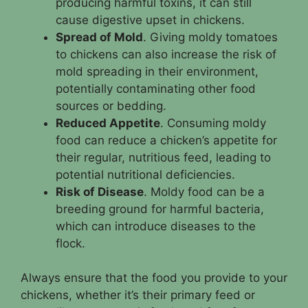
producing harmful toxins, it can still
cause digestive upset in chickens.
Spread of Mold
. Giving moldy tomatoes
to chickens can also increase the risk of
mold spreading in their environment,
potentially contaminating other food
sources or bedding.
Reduced Appetite
. Consuming moldy
food can reduce a chicken’s appetite for
their regular, nutritious feed, leading to
potential nutritional deficiencies.
Risk of Disease
. Moldy food can be a
breeding ground for harmful bacteria,
which can introduce diseases to the
flock.
Always ensure that the food you provide to your
chickens, whether it’s their primary feed or