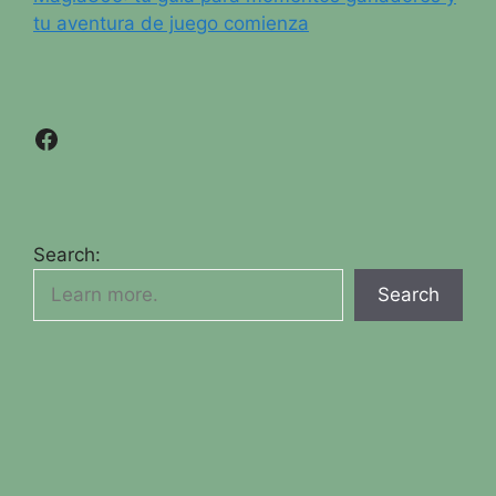
tu aventura de juego comienza
Facebook
Search:
Search