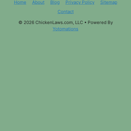
Home
About
Blog
Privacy Policy
Sitemap
Contact
© 2026 ChickenLaws.com, LLC
• Powered By
Yotomations