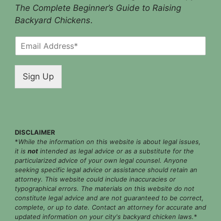
The Complete Beginner’s Guide to Raising
Backyard Chickens
.
E
m
a
i
Sign Up
l
*
DISCLAIMER
*
While the information on this website is about legal issues,
it is
not
intended as legal advice or as a substitute for the
particularized advice of your own legal counsel. Anyone
seeking specific legal advice or assistance should retain an
attorney. This website could include inaccuracies or
typographical errors. The materials on this website do not
constitute legal advice and are not guaranteed to be correct,
complete, or up to date. Contact an attorney for accurate and
updated information on your city's backyard chicken laws.
*