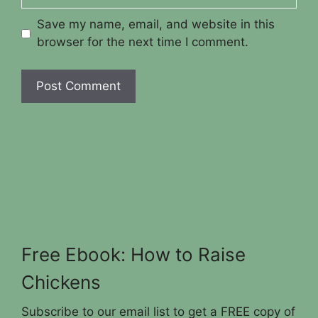
Save my name, email, and website in this
browser for the next time I comment.
Free Ebook: How to Raise
Chickens
Subscribe to our email list to get a FREE copy of