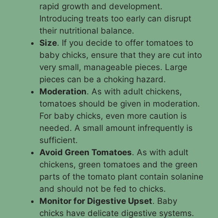
rapid growth and development.
Introducing treats too early can disrupt
their nutritional balance.
Size
. If you decide to offer tomatoes to
baby chicks, ensure that they are cut into
very small, manageable pieces. Large
pieces can be a choking hazard.
Moderation
. As with adult chickens,
tomatoes should be given in moderation.
For baby chicks, even more caution is
needed. A small amount infrequently is
sufficient.
Avoid Green Tomatoes
. As with adult
chickens, green tomatoes and the green
parts of the tomato plant contain solanine
and should not be fed to chicks.
Monitor for Digestive Upset
. Baby
chicks have delicate digestive systems.