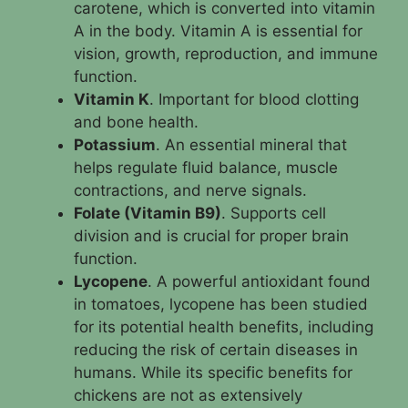
carotene, which is converted into vitamin
A in the body. Vitamin A is essential for
vision, growth, reproduction, and immune
function.
Vitamin K
. Important for blood clotting
and bone health.
Potassium
. An essential mineral that
helps regulate fluid balance, muscle
contractions, and nerve signals.
Folate (Vitamin B9)
. Supports cell
division and is crucial for proper brain
function.
Lycopene
. A powerful antioxidant found
in tomatoes, lycopene has been studied
for its potential health benefits, including
reducing the risk of certain diseases in
humans. While its specific benefits for
chickens are not as extensively