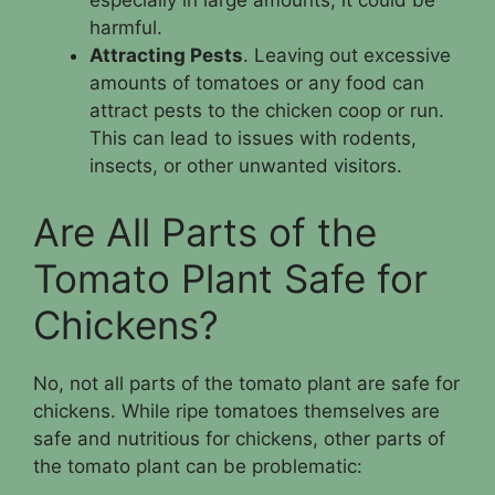
especially in large amounts, it could be
harmful.
Attracting Pests
. Leaving out excessive
amounts of tomatoes or any food can
attract pests to the chicken coop or run.
This can lead to issues with rodents,
insects, or other unwanted visitors.
Are All Parts of the
Tomato Plant Safe for
Chickens?
No, not all parts of the tomato plant are safe for
chickens. While ripe tomatoes themselves are
safe and nutritious for chickens, other parts of
the tomato plant can be problematic: