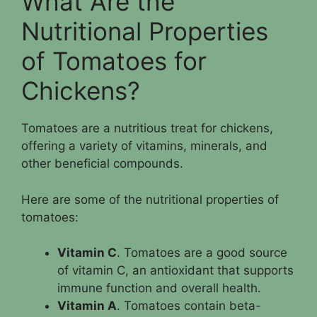
What Are the
Nutritional Properties
of Tomatoes for
Chickens?
Tomatoes are a nutritious treat for chickens,
offering a variety of vitamins, minerals, and
other beneficial compounds.
Here are some of the nutritional properties of
tomatoes:
Vitamin C
. Tomatoes are a good source
of vitamin C, an antioxidant that supports
immune function and overall health.
Vitamin A
. Tomatoes contain beta-