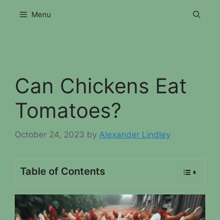
Skip
Menu
to
content
Can Chickens Eat
Tomatoes?
October 24, 2023
by
Alexander Lindley
Table of Contents