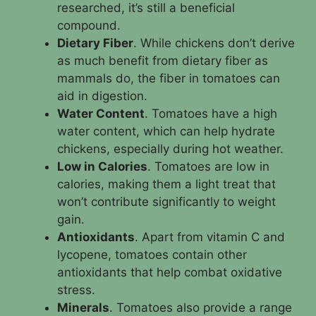
researched, it’s still a beneficial
compound.
Dietary Fiber
. While chickens don’t derive
as much benefit from dietary fiber as
mammals do, the fiber in tomatoes can
aid in digestion.
Water Content
. Tomatoes have a high
water content, which can help hydrate
chickens, especially during hot weather.
Low in Calories
. Tomatoes are low in
calories, making them a light treat that
won’t contribute significantly to weight
gain.
Antioxidants
. Apart from vitamin C and
lycopene, tomatoes contain other
antioxidants that help combat oxidative
stress.
Minerals
. Tomatoes also provide a range