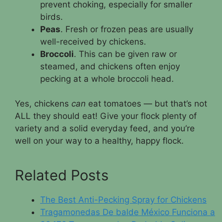
prevent choking, especially for smaller
birds.
Peas
. Fresh or frozen peas are usually
well-received by chickens.
Broccoli
. This can be given raw or
steamed, and chickens often enjoy
pecking at a whole broccoli head.
Yes, chickens
can
eat tomatoes — but that’s not
ALL they should eat! Give your flock plenty of
variety and a solid everyday feed, and you’re
well on your way to a healthy, happy flock.
Related Posts
The Best Anti-Pecking Spray for Chickens
Tragamonedas De balde México Funciona a