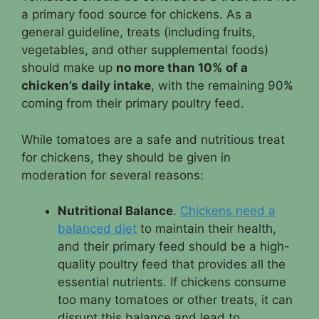
a primary food source for chickens. As a
general guideline, treats (including fruits,
vegetables, and other supplemental foods)
should make up
no more than 10% of a
chicken’s daily intake
, with the remaining 90%
coming from their primary poultry feed.
While tomatoes are a safe and nutritious treat
for chickens, they should be given in
moderation for several reasons:
Nutritional Balance
.
Chickens need a
balanced diet
to maintain their health,
and their primary feed should be a high-
quality poultry feed that provides all the
essential nutrients. If chickens consume
too many tomatoes or other treats, it can
disrupt this balance and lead to