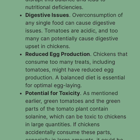
nutritional deficiencies.
Digestive Issues
. Overconsumption of
any single food can cause digestive
issues. Tomatoes are acidic, and too
many can potentially cause digestive
upset in chickens.
Reduced Egg Production
. Chickens that
consume too many treats, including
tomatoes, might have reduced egg
production. A balanced diet is essential
for optimal egg-laying.
Potential for Toxicity
. As mentioned
earlier, green tomatoes and the green
parts of the tomato plant contain
solanine, which can be toxic to chickens
in large quantities. If chickens
accidentally consume these parts,