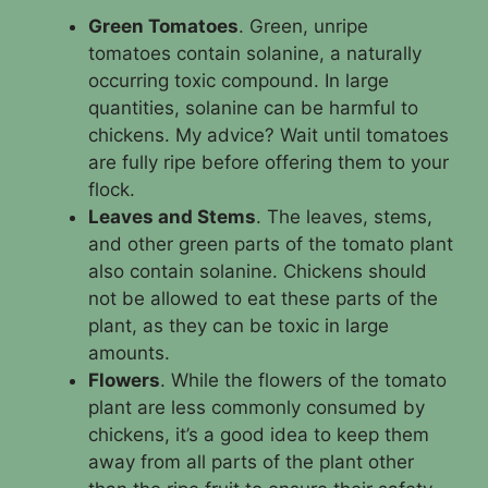
Green Tomatoes
. Green, unripe
tomatoes contain solanine, a naturally
occurring toxic compound. In large
quantities, solanine can be harmful to
chickens. My advice? Wait until tomatoes
are fully ripe before offering them to your
flock.
Leaves and Stems
. The leaves, stems,
and other green parts of the tomato plant
also contain solanine. Chickens should
not be allowed to eat these parts of the
plant, as they can be toxic in large
amounts.
Flowers
. While the flowers of the tomato
plant are less commonly consumed by
chickens, it’s a good idea to keep them
away from all parts of the plant other