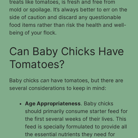
treats like tomatoes, is fresh and free from
mold or spoilage. It’s always better to err on the
side of caution and discard any questionable
food items rather than risk the health and well-
being of your flock.
Can Baby Chicks Have
Tomatoes?
Baby chicks
can
have tomatoes, but there are
several considerations to keep in mind:
Age Appropriateness
. Baby chicks
should primarily consume starter feed for
the first several weeks of their lives. This
feed is specially formulated to provide all
the essential nutrients they need for