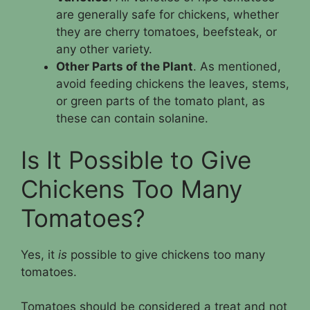
are generally safe for chickens, whether
they are cherry tomatoes, beefsteak, or
any other variety.
Other Parts of the Plant
. As mentioned,
avoid feeding chickens the leaves, stems,
or green parts of the tomato plant, as
these can contain solanine.
Is It Possible to Give
Chickens Too Many
Tomatoes?
Yes, it
is
possible to give chickens too many
tomatoes.
Tomatoes should be considered a treat and not