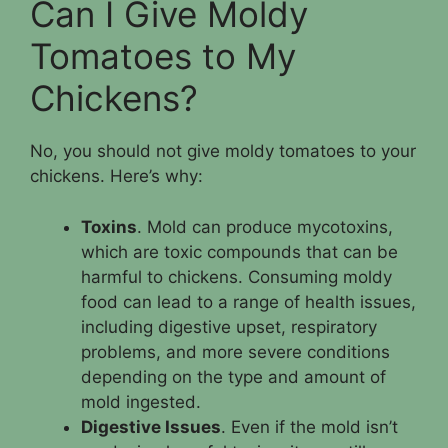
Can I Give Moldy
Tomatoes to My
Chickens?
No, you should not give moldy tomatoes to your
chickens. Here’s why:
Toxins
. Mold can produce mycotoxins,
which are toxic compounds that can be
harmful to chickens. Consuming moldy
food can lead to a range of health issues,
including digestive upset, respiratory
problems, and more severe conditions
depending on the type and amount of
mold ingested.
Digestive Issues
. Even if the mold isn’t