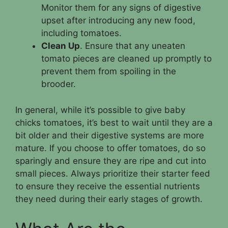
Monitor them for any signs of digestive
upset after introducing any new food,
including tomatoes.
Clean Up
. Ensure that any uneaten
tomato pieces are cleaned up promptly to
prevent them from spoiling in the
brooder.
In general, while it’s possible to give baby
chicks tomatoes, it’s best to wait until they are a
bit older and their digestive systems are more
mature. If you choose to offer tomatoes, do so
sparingly and ensure they are ripe and cut into
small pieces. Always prioritize their starter feed
to ensure they receive the essential nutrients
they need during their early stages of growth.