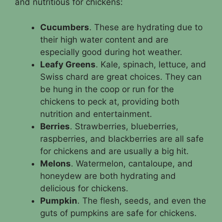
and nutritious for chickens:
Cucumbers
. These are hydrating due to
their high water content and are
especially good during hot weather.
Leafy Greens
. Kale, spinach, lettuce, and
Swiss chard are great choices. They can
be hung in the coop or run for the
chickens to peck at, providing both
nutrition and entertainment.
Berries
. Strawberries, blueberries,
raspberries, and blackberries are all safe
for chickens and are usually a big hit.
Melons
. Watermelon, cantaloupe, and
honeydew are both hydrating and
delicious for chickens.
Pumpkin
. The flesh, seeds, and even the
guts of pumpkins are safe for chickens.