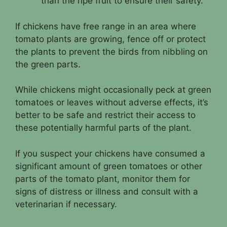
than the ripe fruit to ensure their safety.
If chickens have free range in an area where
tomato plants are growing, fence off or protect
the plants to prevent the birds from nibbling on
the green parts.
While chickens might occasionally peck at green
tomatoes or leaves without adverse effects, it’s
better to be safe and restrict their access to
these potentially harmful parts of the plant.
If you suspect your chickens have consumed a
significant amount of green tomatoes or other
parts of the tomato plant, monitor them for
signs of distress or illness and consult with a
veterinarian if necessary.