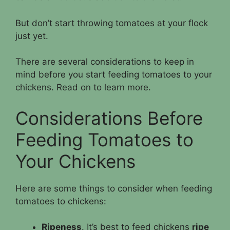
But don’t start throwing tomatoes at your flock
just yet.
There are several considerations to keep in
mind before you start feeding tomatoes to your
chickens. Read on to learn more.
Considerations Before
Feeding Tomatoes to
Your Chickens
Here are some things to consider when feeding
tomatoes to chickens:
Ripeness
. It’s best to feed chickens
ripe