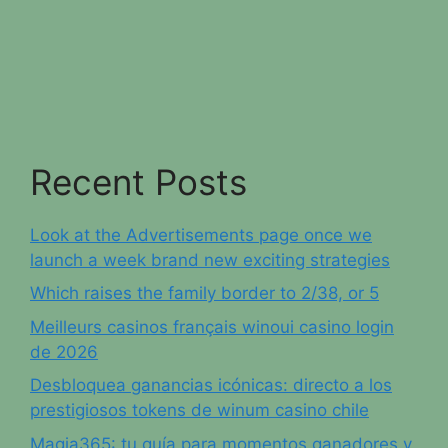
Recent Posts
Look at the Advertisements page once we
launch a week brand new exciting strategies
Which raises the family border to 2/38, or 5
Meilleurs casinos français winoui casino login
de 2026
Desbloquea ganancias icónicas: directo a los
prestigiosos tokens de winum casino chile
Magia365: tu guía para momentos ganadores y