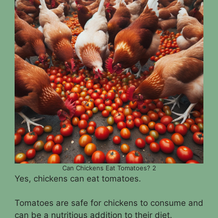
Can Chickens Eat Tomatoes? 2
Yes, chickens can eat tomatoes.
Tomatoes are safe for chickens to consume and
can be a nutritious addition to their diet.