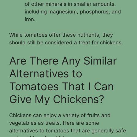
of other minerals in smaller amounts,
including magnesium, phosphorus, and
iron.
While tomatoes offer these nutrients, they
should still be considered a treat for chickens.
Are There Any Similar
Alternatives to
Tomatoes That I Can
Give My Chickens?
Chickens can enjoy a variety of fruits and
vegetables as treats. Here are some
alternatives to tomatoes that are generally safe