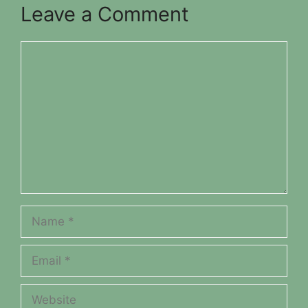
Leave a Comment
Comment
Name
Email
Website