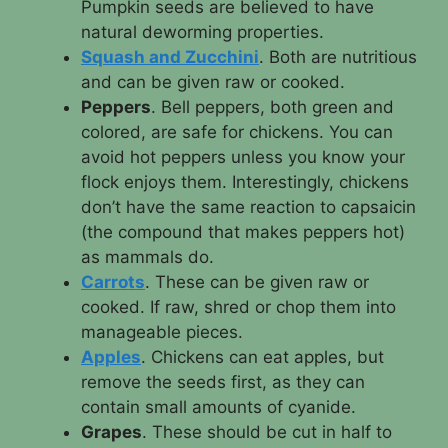
Pumpkin seeds are believed to have
natural deworming properties.
Squash and Zucchini
. Both are nutritious
and can be given raw or cooked.
Peppers
. Bell peppers, both green and
colored, are safe for chickens. You can
avoid hot peppers unless you know your
flock enjoys them. Interestingly, chickens
don’t have the same reaction to capsaicin
(the compound that makes peppers hot)
as mammals do.
Carrots
. These can be given raw or
cooked. If raw, shred or chop them into
manageable pieces.
Apples
. Chickens can eat apples, but
remove the seeds first, as they can
contain small amounts of cyanide.
Grapes
. These should be cut in half to