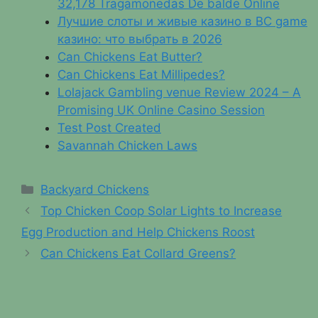
32,178 Tragamonedas De balde Online
Лучшие слоты и живые казино в BC game
казино: что выбрать в 2026
Can Chickens Eat Butter?
Can Chickens Eat Millipedes?
Lolajack Gambling venue Review 2024 – A
Promising UK Online Casino Session
Test Post Created
Savannah Chicken Laws
Categories
Backyard Chickens
Top Chicken Coop Solar Lights to Increase
Egg Production and Help Chickens Roost
Can Chickens Eat Collard Greens?