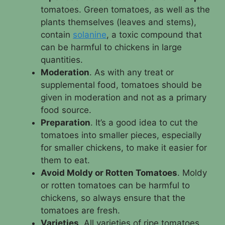
tomatoes. Green tomatoes, as well as the
plants themselves (leaves and stems),
contain
solanine
, a toxic compound that
can be harmful to chickens in large
quantities.
Moderation
. As with any treat or
supplemental food, tomatoes should be
given in moderation and not as a primary
food source.
Preparation
. It’s a good idea to cut the
tomatoes into smaller pieces, especially
for smaller chickens, to make it easier for
them to eat.
Avoid Moldy or Rotten Tomatoes
. Moldy
or rotten tomatoes can be harmful to
chickens, so always ensure that the
tomatoes are fresh.
Varieties
. All varieties of ripe tomatoes