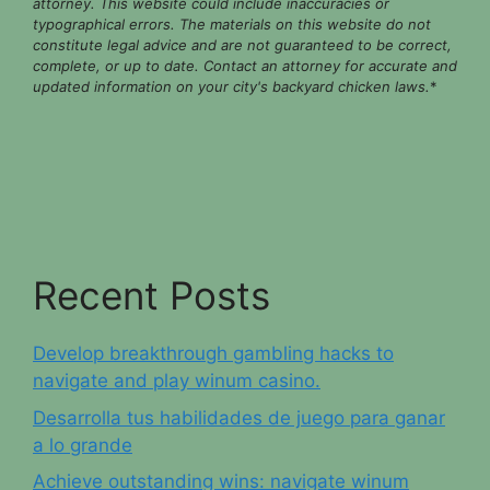
attorney. This website could include inaccuracies or
typographical errors. The materials on this website do not
constitute legal advice and are not guaranteed to be correct,
complete, or up to date. Contact an attorney for accurate and
updated information on your city's backyard chicken laws.
*
Recent Posts
Develop breakthrough gambling hacks to
navigate and play winum casino.
Desarrolla tus habilidades de juego para ganar
a lo grande
Achieve outstanding wins: navigate winum