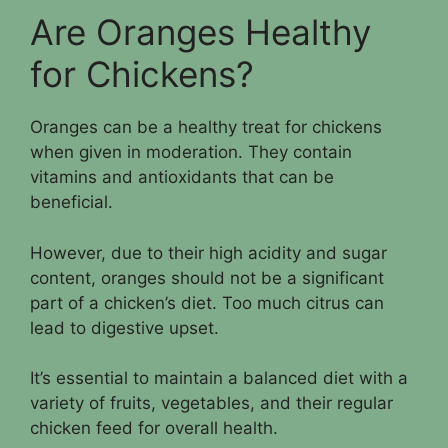
Are Oranges Healthy
for Chickens?
Oranges can be a healthy treat for chickens
when given in moderation. They contain
vitamins and antioxidants that can be
beneficial.
However, due to their high acidity and sugar
content, oranges should not be a significant
part of a chicken’s diet. Too much citrus can
lead to digestive upset.
It’s essential to maintain a balanced diet with a
variety of fruits, vegetables, and their regular
chicken feed for overall health.