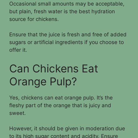
Occasional small amounts may be acceptable,
but plain, fresh water is the best hydration
source for chickens.
Ensure that the juice is fresh and free of added
sugars or artificial ingredients if you choose to
offer it.
Can Chickens Eat
Orange Pulp?
Yes, chickens can eat orange pulp. It’s the
fleshy part of the orange that is juicy and
sweet.
However, it should be given in moderation due
to its high sugar content and acidity. Ensure