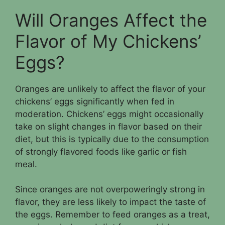
Will Oranges Affect the
Flavor of My Chickens’
Eggs?
Oranges are unlikely to affect the flavor of your
chickens’ eggs significantly when fed in
moderation. Chickens’ eggs might occasionally
take on slight changes in flavor based on their
diet, but this is typically due to the consumption
of strongly flavored foods like garlic or fish
meal.
Since oranges are not overpoweringly strong in
flavor, they are less likely to impact the taste of
the eggs. Remember to feed oranges as a treat,