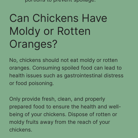
Can Chickens Have
Moldy or Rotten
Oranges?
No, chickens should not eat moldy or rotten
oranges. Consuming spoiled food can lead to
health issues such as gastrointestinal distress
or food poisoning.
Only provide fresh, clean, and properly
prepared food to ensure the health and well-
being of your chickens. Dispose of rotten or
moldy fruits away from the reach of your
chickens.