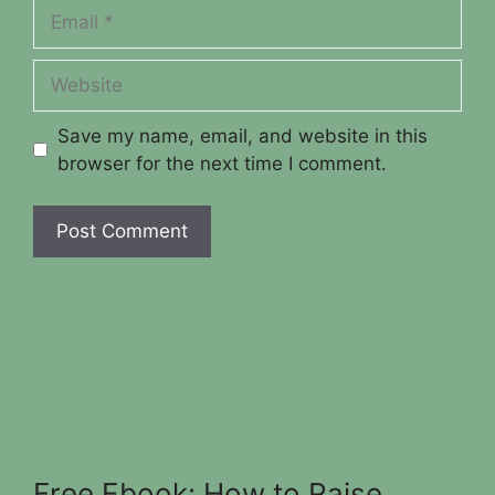
Email
Website
Save my name, email, and website in this
browser for the next time I comment.
Free Ebook: How to Raise