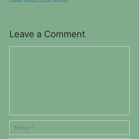
Leave a Comment
Comment
Name