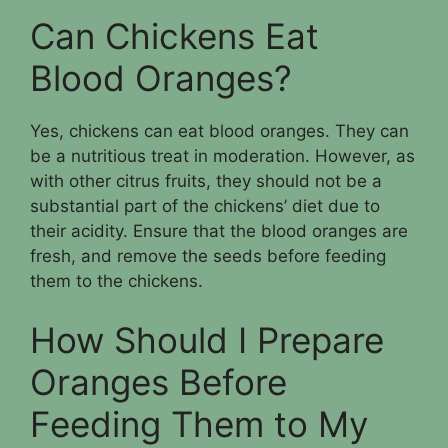
Can Chickens Eat
Blood Oranges?
Yes, chickens can eat blood oranges. They can
be a nutritious treat in moderation. However, as
with other citrus fruits, they should not be a
substantial part of the chickens’ diet due to
their acidity. Ensure that the blood oranges are
fresh, and remove the seeds before feeding
them to the chickens.
How Should I Prepare
Oranges Before
Feeding Them to My