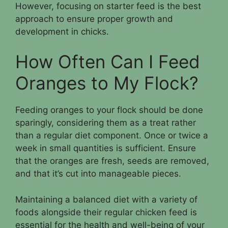
However, focusing on starter feed is the best
approach to ensure proper growth and
development in chicks.
How Often Can I Feed
Oranges to My Flock?
Feeding oranges to your flock should be done
sparingly, considering them as a treat rather
than a regular diet component. Once or twice a
week in small quantities is sufficient. Ensure
that the oranges are fresh, seeds are removed,
and that it’s cut into manageable pieces.
Maintaining a balanced diet with a variety of
foods alongside their regular chicken feed is
essential for the health and well-being of your