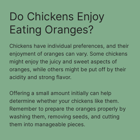
Do Chickens Enjoy
Eating Oranges?
Chickens have individual preferences, and their
enjoyment of oranges can vary. Some chickens
might enjoy the juicy and sweet aspects of
oranges, while others might be put off by their
acidity and strong flavor.
Offering a small amount initially can help
determine whether your chickens like them.
Remember to prepare the oranges properly by
washing them, removing seeds, and cutting
them into manageable pieces.