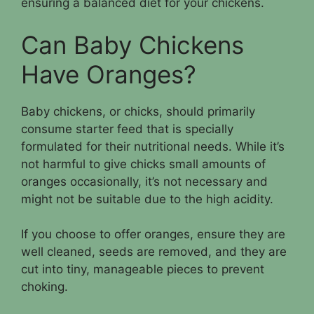
ensuring a balanced diet for your chickens.
Can Baby Chickens
Have Oranges?
Baby chickens, or chicks, should primarily
consume starter feed that is specially
formulated for their nutritional needs. While it’s
not harmful to give chicks small amounts of
oranges occasionally, it’s not necessary and
might not be suitable due to the high acidity.
If you choose to offer oranges, ensure they are
well cleaned, seeds are removed, and they are
cut into tiny, manageable pieces to prevent
choking.