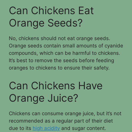
Can Chickens Eat
Orange Seeds?
No, chickens should not eat orange seeds.
Orange seeds contain small amounts of cyanide
compounds, which can be harmful to chickens.
It’s best to remove the seeds before feeding
oranges to chickens to ensure their safety.
Can Chickens Have
Orange Juice?
Chickens can consume orange juice, but it’s not
recommended as a regular part of their diet
due to its
high acidity
and sugar content.