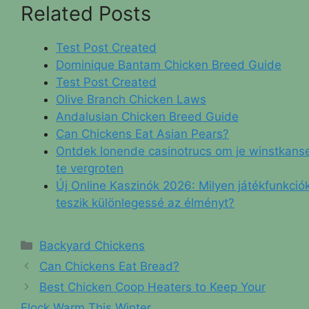
Related Posts
Test Post Created
Dominique Bantam Chicken Breed Guide
Test Post Created
Olive Branch Chicken Laws
Andalusian Chicken Breed Guide
Can Chickens Eat Asian Pears?
Ontdek lonende casinotrucs om je winstkans
te vergroten
Új Online Kaszinók 2026: Milyen játékfunkció
teszik különlegessé az élményt?
Categories
Backyard Chickens
Can Chickens Eat Bread?
Best Chicken Coop Heaters to Keep Your
Flock Warm This Winter