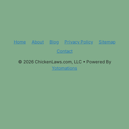
Home
About
Blog
Privacy Policy
Sitemap
Contact
© 2026 ChickenLaws.com, LLC
• Powered By
Yotomations