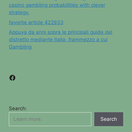
casino gambling probabilities with clever
strategy.
favorite article 422933
Appuya da anni sopra le principali guide del
distretto mediante Italia, frammezzo a cui
Gambling
Facebook
Search:
Search