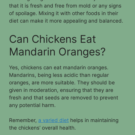
that it is fresh and free from mold or any signs
of spoilage. Mixing it with other foods in their
diet can make it more appealing and balanced.
Can Chickens Eat
Mandarin Oranges?
Yes, chickens can eat mandarin oranges.
Mandarins, being less acidic than regular
oranges, are more suitable. They should be
given in moderation, ensuring that they are
fresh and that seeds are removed to prevent
any potential harm.
Remember,
a varied diet
helps in maintaining
the chickens’ overall health.