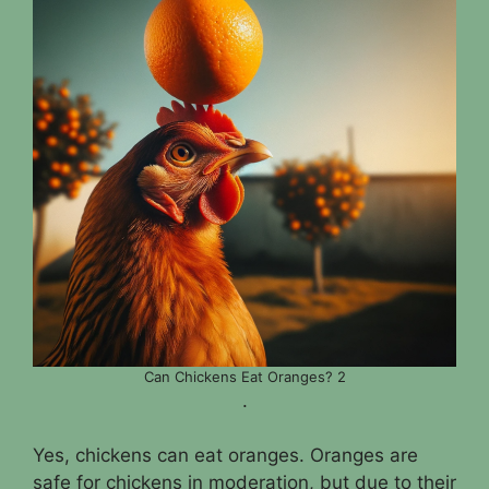
Can Chickens Eat Oranges? 2
.
Yes, chickens can eat oranges. Oranges are
safe for chickens in moderation, but due to their