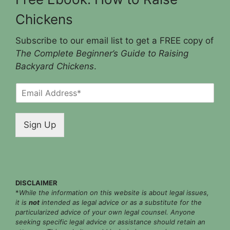
Chickens
Subscribe to our email list to get a FREE copy of
The Complete Beginner’s Guide to Raising
Backyard Chickens
.
E
m
a
i
Sign Up
l
*
DISCLAIMER
*
While the information on this website is about legal issues,
it is
not
intended as legal advice or as a substitute for the
particularized advice of your own legal counsel. Anyone
seeking specific legal advice or assistance should retain an