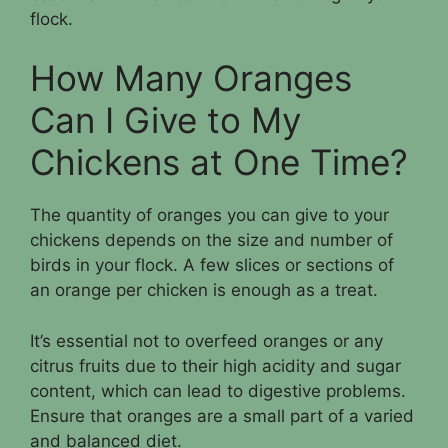
flock.
How Many Oranges
Can I Give to My
Chickens at One Time?
The quantity of oranges you can give to your
chickens depends on the size and number of
birds in your flock. A few slices or sections of
an orange per chicken is enough as a treat.
It’s essential not to overfeed oranges or any
citrus fruits due to their high acidity and sugar
content, which can lead to digestive problems.
Ensure that oranges are a small part of a varied
and balanced diet.