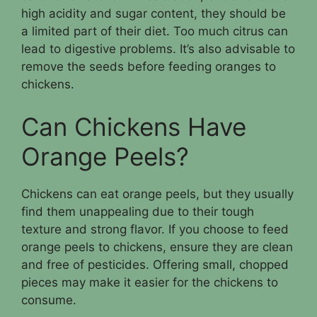
high acidity and sugar content, they should be
a limited part of their diet. Too much citrus can
lead to digestive problems. It’s also advisable to
remove the seeds before feeding oranges to
chickens.
Can Chickens Have
Orange Peels?
Chickens can eat orange peels, but they usually
find them unappealing due to their tough
texture and strong flavor. If you choose to feed
orange peels to chickens, ensure they are clean
and free of pesticides. Offering small, chopped
pieces may make it easier for the chickens to
consume.