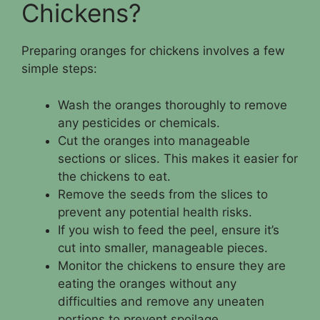
Chickens?
Preparing oranges for chickens involves a few
simple steps:
Wash the oranges thoroughly to remove
any pesticides or chemicals.
Cut the oranges into manageable
sections or slices. This makes it easier for
the chickens to eat.
Remove the seeds from the slices to
prevent any potential health risks.
If you wish to feed the peel, ensure it’s
cut into smaller, manageable pieces.
Monitor the chickens to ensure they are
eating the oranges without any
difficulties and remove any uneaten
portions to prevent spoilage.