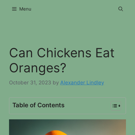
Skip
Menu
to
content
Can Chickens Eat
Oranges?
October 31, 2023
by
Alexander Lindley
Table of Contents