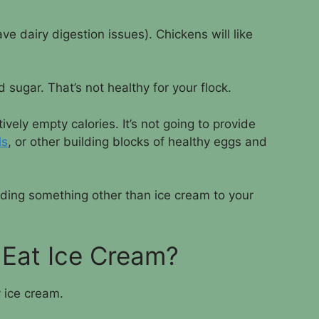
ve dairy digestion issues). Chickens will like
 sugar. That’s not healthy for your flock.
vely empty calories. It’s not going to provide
ls
, or other building blocks of healthy eggs and
eeding something other than ice cream to your
 Eat Ice Cream?
y ice cream.