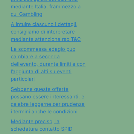
mediante Italia, frammezzo a
cui Gambling
A intuire ciascuno i dettagli,
consigliamo di interpretare
mediante attenzione rso T&C
La scommessa adagio puo
cambiare a seconda
dell’evento, durante limiti e con
l’aggiunta di alti su eventi
particolari
Sebbene queste offerte
possano essere interessanti, e
celebre leggerne per prudenza
i termini anche le condizioni
Mediante preciso, la
schedatura contatto SPID