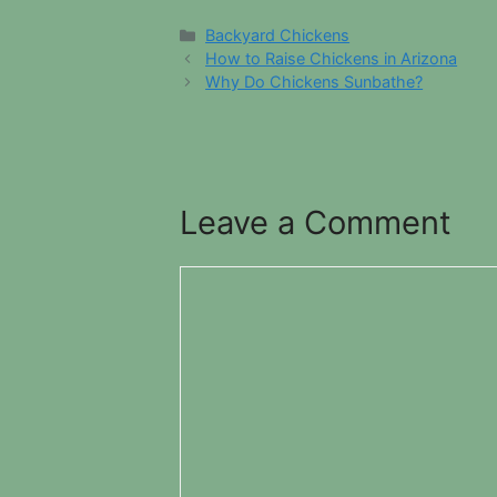
Categories
Backyard Chickens
How to Raise Chickens in Arizona
Why Do Chickens Sunbathe?
Leave a Comment
Comment