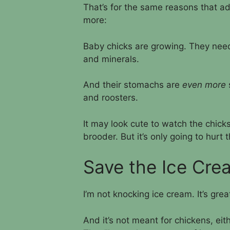
That’s for the same reasons that ad
more:
Baby chicks are growing. They need
and minerals.
And their stomachs are
even more
and roosters.
It may look cute to watch the chicks
brooder. But it’s only going to hurt 
Save the Ice Cre
I’m not knocking ice cream. It’s great
And it’s not meant for chickens, eith