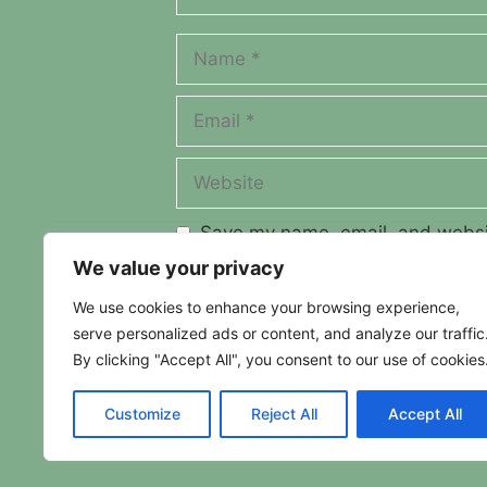
Name
Email
Website
Save my name, email, and websit
We value your privacy
We use cookies to enhance your browsing experience,
serve personalized ads or content, and analyze our traffic
By clicking "Accept All", you consent to our use of cookies
Customize
Reject All
Accept All