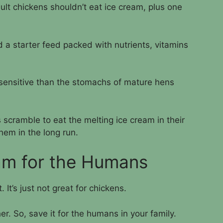
ult chickens shouldn’t eat ice cream, plus one
 a starter feed packed with nutrients, vitamins
sensitive than the stomachs of mature hens
 scramble to eat the melting ice cream in their
them in the long run.
am for the Humans
. It’s just not great for chickens.
er. So, save it for the humans in your family.