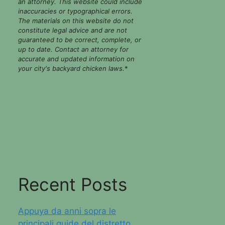
an attorney. This website could include
inaccuracies or typographical errors.
The materials on this website do not
constitute legal advice and are not
guaranteed to be correct, complete, or
up to date. Contact an attorney for
accurate and updated information on
your city's backyard chicken laws.
*
Recent Posts
Appuya da anni sopra le
principali guide del distretto