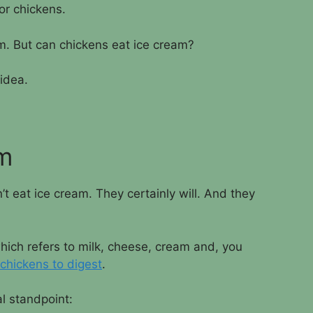
for chickens.
am. But can chickens eat ice cream?
 idea.
em
t eat ice cream. They certainly will. And they
hich refers to milk, cheese, cream and, you
 chickens to digest
.
al standpoint: