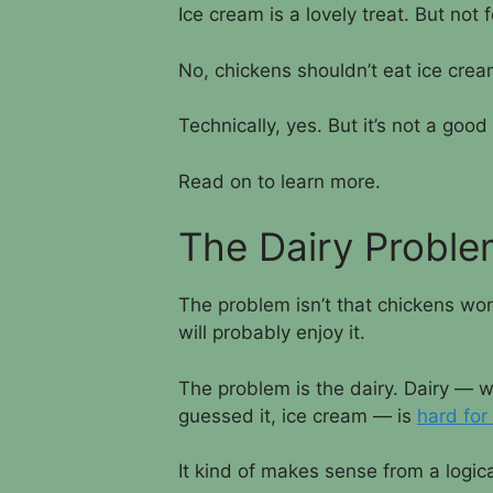
Ice cream is a lovely treat. But not 
No, chickens shouldn’t eat ice cre
Technically, yes. But it’s not a good
Read on to learn more.
The Dairy Probl
The problem isn’t that chickens won’
will probably enjoy it.
The problem is the dairy. Dairy — w
guessed it, ice cream — is
hard for
It kind of makes sense from a logic