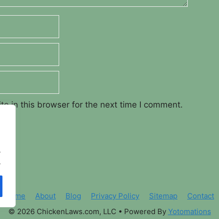
e in this browser for the next time I comment.
.
.
Home
About
Blog
Privacy Policy
Sitemap
Contact
© 2026 ChickenLaws.com, LLC
• Powered By
Yotomations