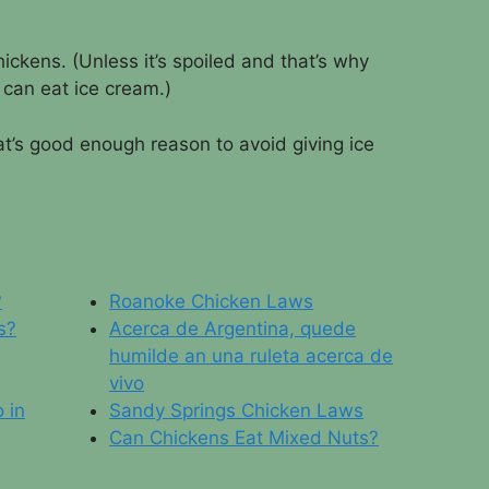
hickens. (Unless it’s spoiled and that’s why
can eat ice cream.)
t’s good enough reason to avoid giving ice
?
Roanoke Chicken Laws
s?
Acerca de Argentina, quede
humilde an una ruleta acerca de
vivo
 in
Sandy Springs Chicken Laws
Can Chickens Eat Mixed Nuts?