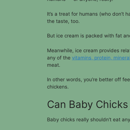
It’s a treat for humans (who don’t ha
the taste, too.
But ice cream is packed with fat and
Meanwhile, ice cream provides relati
any of the
vitamins, protein, minera
meat.
In other words, you’re better off f
chickens.
Can Baby Chicks
Baby chicks really shouldn’t eat an