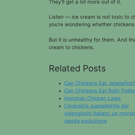
They’ll get a lot more out of it.
Listen — ice cream is
not
toxic to c
you’re wondering whether chickens 
But it
is
unhealthy for them. And tha
cream to chickens.
Related Posts
Can Chickens Eat Jalapeños
Can Chickens Eat Rolly Pollie
Honolulu Chicken Laws
L’industria suppellettile dei
videogiochi italiani: un mondo
rapida evoluzione