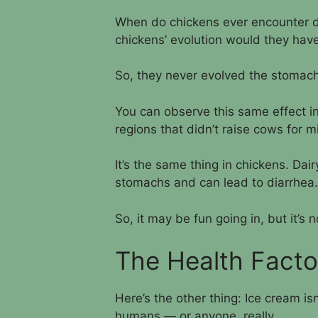
When do chickens ever encounter da
chickens’ evolution would they have
So, they never evolved the stomach 
You can observe this same effect 
regions that didn’t raise cows for m
It’s the same thing in chickens. Dai
stomachs and can lead to diarrhea.
So, it may be fun going in, but it’s 
The Health Facto
Here’s the other thing: Ice cream isn
humans — or anyone, really.