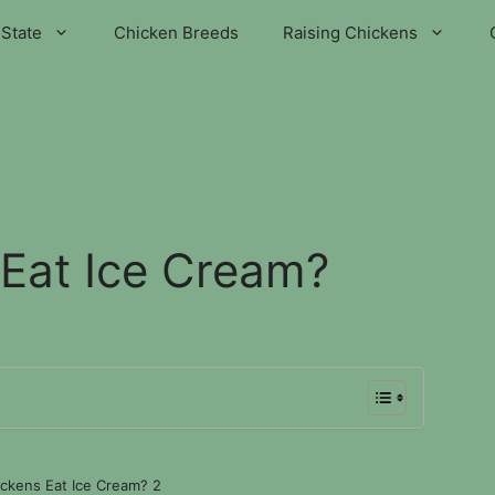
State
Chicken Breeds
Raising Chickens
Eat Ice Cream?
ckens Eat Ice Cream? 2