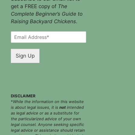
get a FREE copy of
The
Complete Beginner’s Guide to
Raising Backyard Chickens
.
E
m
a
i
Sign Up
l
*
DISCLAIMER
*
While the information on this website
is about legal issues, it is
not
intended
as legal advice or as a substitute for
the particularized advice of your own
legal counsel. Anyone seeking specific
legal advice or assistance should retain