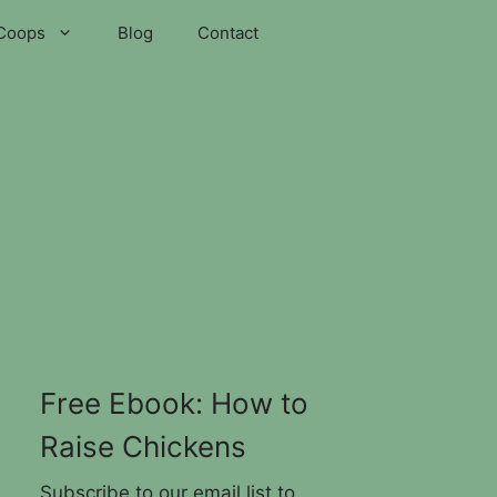
Coops
Blog
Contact
Free Ebook: How to
Raise Chickens
Subscribe to our email list to