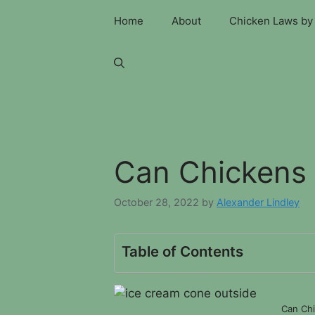
Skip
Home
About
Chicken Laws by 
to
content
Can Chickens 
October 28, 2022
by
Alexander Lindley
Table of Contents
Can Chi