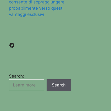
consente di sopraggiungere
probabilmente verso questi
vantaggi esclusivi
Facebook
Search:
Search