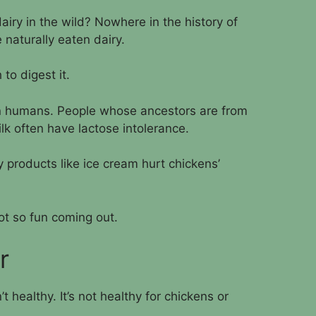
iry in the wild? Nowhere in the history of
 naturally eaten dairy.
to digest it.
in humans. People whose ancestors are from
ilk often have lactose intolerance.
ry products like ice cream hurt chickens’
not so fun coming out.
r
’t healthy. It’s not healthy for chickens or