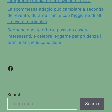
interpretare mediante attenzione rso T&C
La scommessa adagio puo cambiare a seconda
dell’evento, durante limiti e con l’aggiunta di alti
su eventi particolari
Sebbene queste offerte possano essere
interessanti, e celebre leggerne per prudenza i
termini anche le condizioni
Facebook
Search:
Search