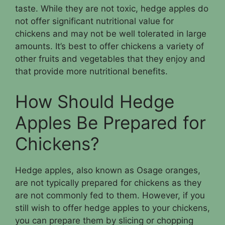
taste. While they are not toxic, hedge apples do
not offer significant nutritional value for
chickens and may not be well tolerated in large
amounts. It’s best to offer chickens a variety of
other fruits and vegetables that they enjoy and
that provide more nutritional benefits.
How Should Hedge
Apples Be Prepared for
Chickens?
Hedge apples, also known as Osage oranges,
are not typically prepared for chickens as they
are not commonly fed to them. However, if you
still wish to offer hedge apples to your chickens,
you can prepare them by slicing or chopping