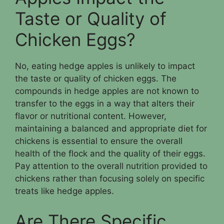
Taste or Quality of
Chicken Eggs?
No, eating hedge apples is unlikely to impact
the taste or quality of chicken eggs. The
compounds in hedge apples are not known to
transfer to the eggs in a way that alters their
flavor or nutritional content. However,
maintaining a balanced and appropriate diet for
chickens is essential to ensure the overall
health of the flock and the quality of their eggs.
Pay attention to the overall nutrition provided to
chickens rather than focusing solely on specific
treats like hedge apples.
Are There Specific