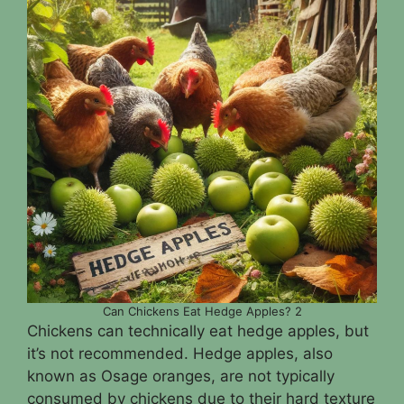
Can Chickens Eat Hedge Apples? 2
Chickens can technically eat hedge apples, but
it’s not recommended. Hedge apples, also
known as Osage oranges, are not typically
consumed by chickens due to their hard texture