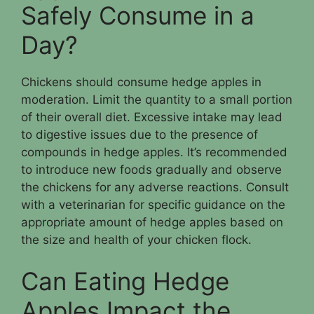
Safely Consume in a
Day?
Chickens should consume hedge apples in
moderation. Limit the quantity to a small portion
of their overall diet. Excessive intake may lead
to digestive issues due to the presence of
compounds in hedge apples. It’s recommended
to introduce new foods gradually and observe
the chickens for any adverse reactions. Consult
with a veterinarian for specific guidance on the
appropriate amount of hedge apples based on
the size and health of your chicken flock.
Can Eating Hedge
Apples Impact the