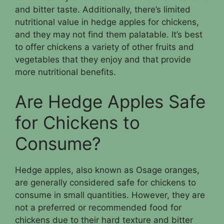
and bitter taste. Additionally, there’s limited
nutritional value in hedge apples for chickens,
and they may not find them palatable. It’s best
to offer chickens a variety of other fruits and
vegetables that they enjoy and that provide
more nutritional benefits.
Are Hedge Apples Safe
for Chickens to
Consume?
Hedge apples, also known as Osage oranges,
are generally considered safe for chickens to
consume in small quantities. However, they are
not a preferred or recommended food for
chickens due to their hard texture and bitter