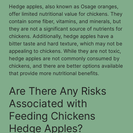
Hedge apples, also known as Osage oranges,
offer limited nutritional value for chickens. They
contain some fiber, vitamins, and minerals, but
they are not a significant source of nutrients for
chickens. Additionally, hedge apples have a
bitter taste and hard texture, which may not be
appealing to chickens. While they are not toxic,
hedge apples are not commonly consumed by
chickens, and there are better options available
that provide more nutritional benefits.
Are There Any Risks
Associated with
Feeding Chickens
Hedge Apples?