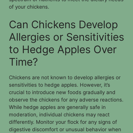
of your chickens.
Can Chickens Develop
Allergies or Sensitivities
to Hedge Apples Over
Time?
Chickens are not known to develop allergies or
sensitivities to hedge apples. However, it’s
crucial to introduce new foods gradually and
observe the chickens for any adverse reactions.
While hedge apples are generally safe in
moderation, individual chickens may react
differently. Monitor your flock for any signs of
digestive discomfort or unusual behavior when