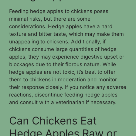
Feeding hedge apples to chickens poses
minimal risks, but there are some
considerations. Hedge apples have a hard
texture and bitter taste, which may make them
unappealing to chickens. Additionally, if
chickens consume large quantities of hedge
apples, they may experience digestive upset or
blockages due to their fibrous nature. While
hedge apples are not toxic, it’s best to offer
them to chickens in moderation and monitor
their response closely. If you notice any adverse
reactions, discontinue feeding hedge apples
and consult with a veterinarian if necessary.
Can Chickens Eat
Hedge Apples Raw or