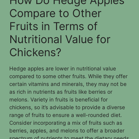
Compare to Other
Fruits in Terms of
Nutritional Value for
Chickens?
Hedge apples are lower in nutritional value
compared to some other fruits. While they offer
certain vitamins and minerals, they may not be
as rich in nutrients as fruits like berries or
melons. Variety in fruits is beneficial for
chickens, so it’s advisable to provide a diverse
range of fruits to ensure a well-rounded diet.
Consider incorporating a mix of fruits such as
berries, apples, and melons to offer a broader
spectrum of nutrients to meet the dietary needs