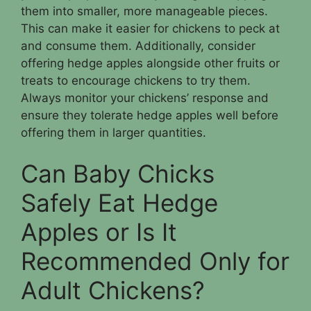
them into smaller, more manageable pieces.
This can make it easier for chickens to peck at
and consume them. Additionally, consider
offering hedge apples alongside other fruits or
treats to encourage chickens to try them.
Always monitor your chickens’ response and
ensure they tolerate hedge apples well before
offering them in larger quantities.
Can Baby Chicks
Safely Eat Hedge
Apples or Is It
Recommended Only for
Adult Chickens?