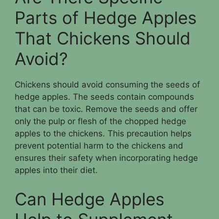
Parts of Hedge Apples
That Chickens Should
Avoid?
Chickens should avoid consuming the seeds of
hedge apples. The seeds contain compounds
that can be toxic. Remove the seeds and offer
only the pulp or flesh of the chopped hedge
apples to the chickens. This precaution helps
prevent potential harm to the chickens and
ensures their safety when incorporating hedge
apples into their diet.
Can Hedge Apples