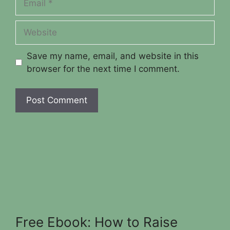
Website
Save my name, email, and website in this
browser for the next time I comment.
Free Ebook: How to Raise