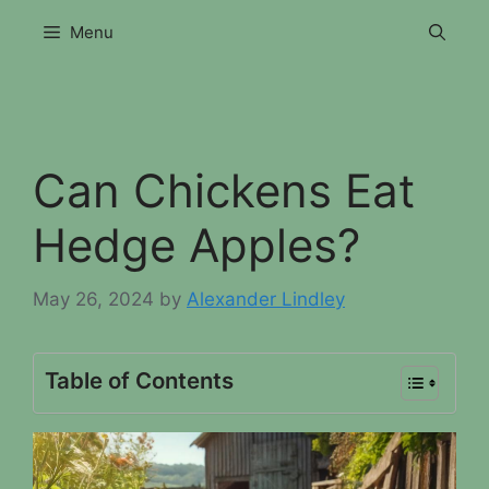
Skip
Menu
to
content
Can Chickens Eat
Hedge Apples?
May 26, 2024
by
Alexander Lindley
Table of Contents