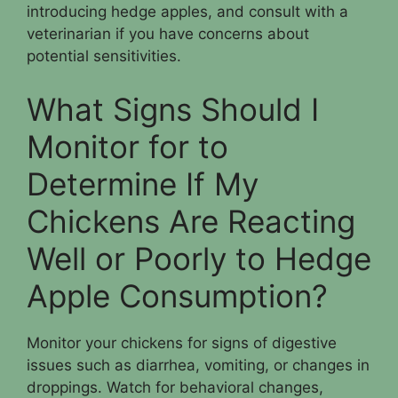
introducing hedge apples, and consult with a
veterinarian if you have concerns about
potential sensitivities.
What Signs Should I
Monitor for to
Determine If My
Chickens Are Reacting
Well or Poorly to Hedge
Apple Consumption?
Monitor your chickens for signs of digestive
issues such as diarrhea, vomiting, or changes in
droppings. Watch for behavioral changes,