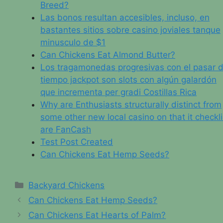
Breed?
Las bonos resultan accesibles, incluso, en
bastantes sitios sobre casino joviales tanque
minusculo de $1
Can Chickens Eat Almond Butter?
Los tragamonedas progresivas con el pasar d
tiempo jackpot son slots con algún galardón
que incrementa per gradi Costillas Rica
Why are Enthusiasts structurally distinct from
some other new local casino on that it checkli
are FanCash
Test Post Created
Can Chickens Eat Hemp Seeds?
Categories
Backyard Chickens
Can Chickens Eat Hemp Seeds?
Can Chickens Eat Hearts of Palm?