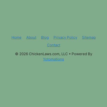
Home
About
Blog
Privacy Policy
Sitemap
Contact
© 2026 ChickenLaws.com, LLC
• Powered By
Yotomations