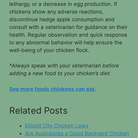
lethargy, or a decrease in egg production. If
chickens show any adverse reactions,
discontinue hedge apple consumption and
consult with a veterinarian for guidance on their
health. Regular observation and quick response
to any abnormal behavior will help ensure the
well-being of your chicken flock.
*Always speak with your veterinarian before
adding a new food to your chicken’s diet.
See more foods chickens can eat
.
Related Posts
Ellicott City Chicken Laws
Are Australorps a Good Backyard Chicken