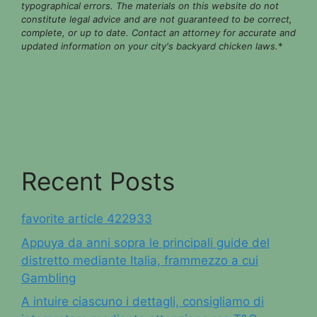
typographical errors. The materials on this website do not
constitute legal advice and are not guaranteed to be correct,
complete, or up to date. Contact an attorney for accurate and
updated information on your city's backyard chicken laws.
*
Recent Posts
favorite article 422933
Appuya da anni sopra le principali guide del
distretto mediante Italia, frammezzo a cui
Gambling
A intuire ciascuno i dettagli, consigliamo di