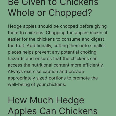
Be Given to Chickens
Whole or Chopped?
Hedge apples should be chopped before giving
them to chickens. Chopping the apples makes it
easier for the chickens to consume and digest
the fruit. Additionally, cutting them into smaller
pieces helps prevent any potential choking
hazards and ensures that the chickens can
access the nutritional content more efficiently.
Always exercise caution and provide
appropriately sized portions to promote the
well-being of your chickens.
How Much Hedge
Apples Can Chickens