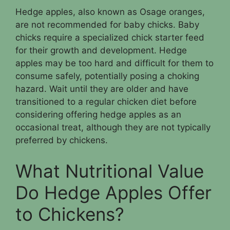
Hedge apples, also known as Osage oranges,
are not recommended for baby chicks. Baby
chicks require a specialized chick starter feed
for their growth and development. Hedge
apples may be too hard and difficult for them to
consume safely, potentially posing a choking
hazard. Wait until they are older and have
transitioned to a regular chicken diet before
considering offering hedge apples as an
occasional treat, although they are not typically
preferred by chickens.
What Nutritional Value
Do Hedge Apples Offer
to Chickens?