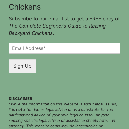
Chickens
Subscribe to our email list to get a FREE copy of
The Complete Beginner’s Guide to Raising
Backyard Chickens
.
E
m
a
i
Sign Up
l
*
DISCLAIMER
*
While the information on this website is about legal issues,
it is
not
intended as legal advice or as a substitute for the
particularized advice of your own legal counsel. Anyone
seeking specific legal advice or assistance should retain an
attorney. This website could include inaccuracies or