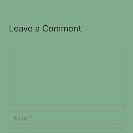
Leave a Comment
Comment
Name
Email