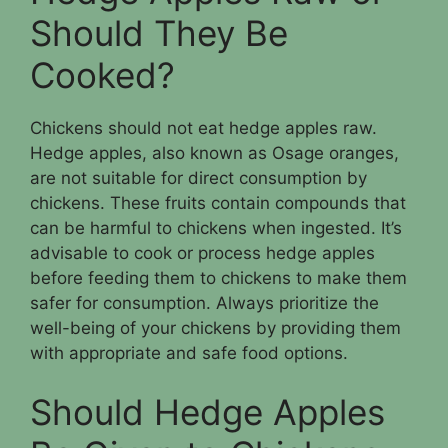
Should They Be
Cooked?
Chickens should not eat hedge apples raw.
Hedge apples, also known as Osage oranges,
are not suitable for direct consumption by
chickens. These fruits contain compounds that
can be harmful to chickens when ingested. It’s
advisable to cook or process hedge apples
before feeding them to chickens to make them
safer for consumption. Always prioritize the
well-being of your chickens by providing them
with appropriate and safe food options.
Should Hedge Apples