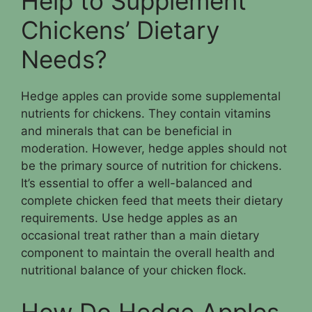
Help to Supplement
Chickens’ Dietary
Needs?
Hedge apples can provide some supplemental
nutrients for chickens. They contain vitamins
and minerals that can be beneficial in
moderation. However, hedge apples should not
be the primary source of nutrition for chickens.
It’s essential to offer a well-balanced and
complete chicken feed that meets their dietary
requirements. Use hedge apples as an
occasional treat rather than a main dietary
component to maintain the overall health and
nutritional balance of your chicken flock.
How Do Hedge Apples