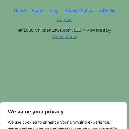
Home
About
Blog
Privacy Policy
Sitemap
Contact
© 2026 ChickenLaws.com, LLC
• Powered By
Yotomations
We value your privacy
We use cookies to enhance your browsing experience,
serve personalized ads or content, and analyze our traffic.