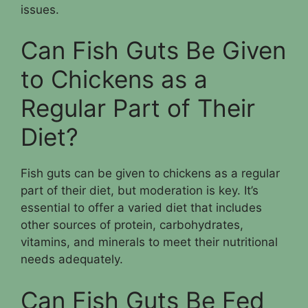
issues.
Can Fish Guts Be Given
to Chickens as a
Regular Part of Their
Diet?
Fish guts can be given to chickens as a regular
part of their diet, but moderation is key. It’s
essential to offer a varied diet that includes
other sources of protein, carbohydrates,
vitamins, and minerals to meet their nutritional
needs adequately.
Can Fish Guts Be Fed