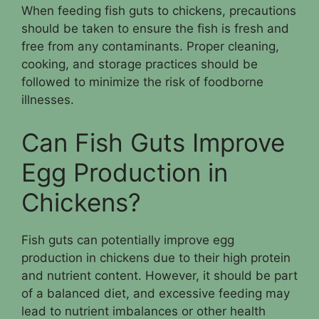
When feeding fish guts to chickens, precautions
should be taken to ensure the fish is fresh and
free from any contaminants. Proper cleaning,
cooking, and storage practices should be
followed to minimize the risk of foodborne
illnesses.
Can Fish Guts Improve
Egg Production in
Chickens?
Fish guts can potentially improve egg
production in chickens due to their high protein
and nutrient content. However, it should be part
of a balanced diet, and excessive feeding may
lead to nutrient imbalances or other health