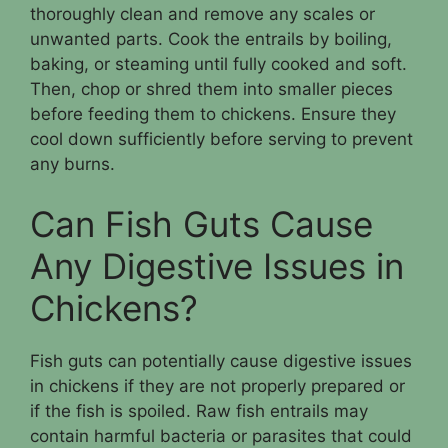
thoroughly clean and remove any scales or
unwanted parts. Cook the entrails by boiling,
baking, or steaming until fully cooked and soft.
Then, chop or shred them into smaller pieces
before feeding them to chickens. Ensure they
cool down sufficiently before serving to prevent
any burns.
Can Fish Guts Cause
Any Digestive Issues in
Chickens?
Fish guts can potentially cause digestive issues
in chickens if they are not properly prepared or
if the fish is spoiled. Raw fish entrails may
contain harmful bacteria or parasites that could