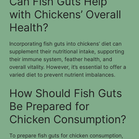
Can Fish Guts Help
with Chickens’ Overall
Health?
Incorporating fish guts into chickens’ diet can
supplement their nutritional intake, supporting
their immune system, feather health, and
overall vitality. However, it’s essential to offer a
varied diet to prevent nutrient imbalances.
How Should Fish Guts
Be Prepared for
Chicken Consumption?
To prepare fish guts for chicken consumption,