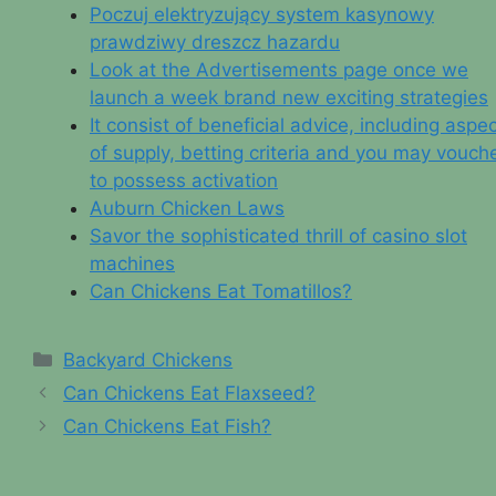
Poczuj elektryzujący system kasynowy
prawdziwy dreszcz hazardu
Look at the Advertisements page once we
launch a week brand new exciting strategies
It consist of beneficial advice, including aspe
of supply, betting criteria and you may vouch
to possess activation
Auburn Chicken Laws
Savor the sophisticated thrill of casino slot
machines
Can Chickens Eat Tomatillos?
Categories
Backyard Chickens
Can Chickens Eat Flaxseed?
Can Chickens Eat Fish?