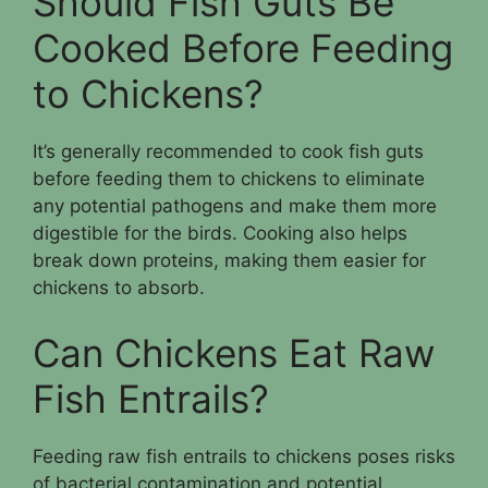
Should Fish Guts Be
Cooked Before Feeding
to Chickens?
It’s generally recommended to cook fish guts
before feeding them to chickens to eliminate
any potential pathogens and make them more
digestible for the birds. Cooking also helps
break down proteins, making them easier for
chickens to absorb.
Can Chickens Eat Raw
Fish Entrails?
Feeding raw fish entrails to chickens poses risks
of bacterial contamination and potential