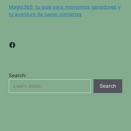
Magia365: tu guía para momentos ganadores y
tu aventura de juego comienza
Facebook
Search:
Search