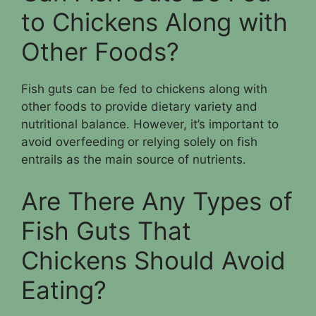
to Chickens Along with
Other Foods?
Fish guts can be fed to chickens along with
other foods to provide dietary variety and
nutritional balance. However, it’s important to
avoid overfeeding or relying solely on fish
entrails as the main source of nutrients.
Are There Any Types of
Fish Guts That
Chickens Should Avoid
Eating?