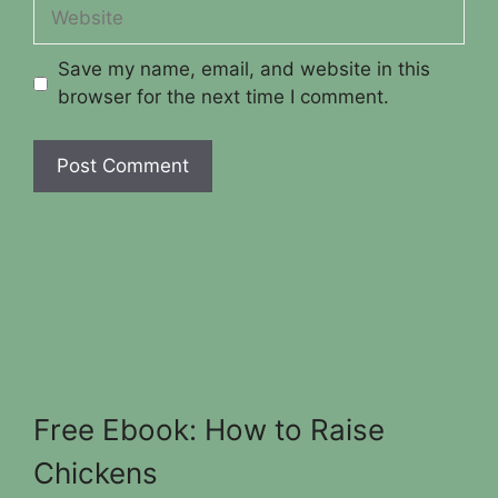
Website
Save my name, email, and website in this
browser for the next time I comment.
Free Ebook: How to Raise
Chickens