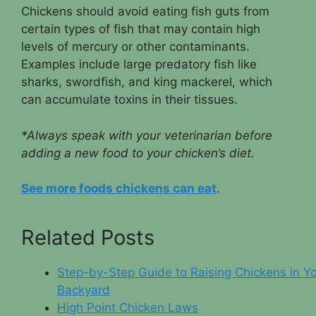
Chickens should avoid eating fish guts from
certain types of fish that may contain high
levels of mercury or other contaminants.
Examples include large predatory fish like
sharks, swordfish, and king mackerel, which
can accumulate toxins in their tissues.
*Always speak with your veterinarian before
adding a new food to your chicken’s diet.
See more foods chickens can eat
.
Related Posts
Step-by-Step Guide to Raising Chickens in Y
Backyard
High Point Chicken Laws