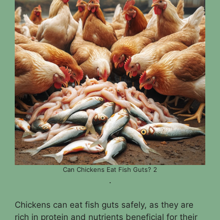
Can Chickens Eat Fish Guts? 2
.
Chickens can eat fish guts safely, as they are
rich in protein and nutrients beneficial for their