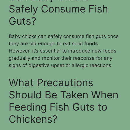
Safely Consume Fish
Guts?
Baby chicks can safely consume fish guts once
they are old enough to eat solid foods.
However, it’s essential to introduce new foods
gradually and monitor their response for any
signs of digestive upset or allergic reactions.
What Precautions
Should Be Taken When
Feeding Fish Guts to
Chickens?