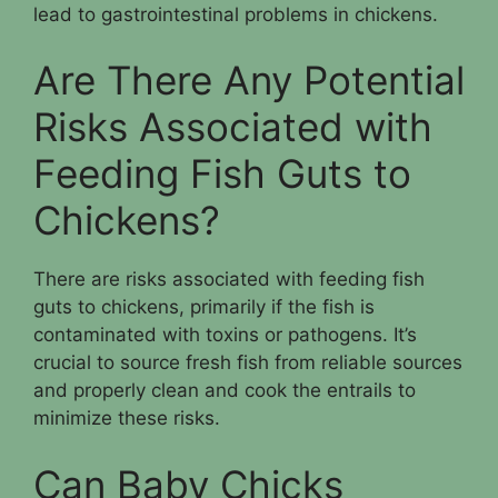
lead to gastrointestinal problems in chickens.
Are There Any Potential
Risks Associated with
Feeding Fish Guts to
Chickens?
There are risks associated with feeding fish
guts to chickens, primarily if the fish is
contaminated with toxins or pathogens. It’s
crucial to source fresh fish from reliable sources
and properly clean and cook the entrails to
minimize these risks.
Can Baby Chicks