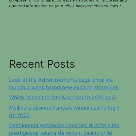
updated information on your city's backyard chicken laws.
*
Recent Posts
Look at the Advertisements page once we
launch a week brand new exciting strategies
Which raises the family border to 2/38, or 5
Meilleurs casinos français winoui casino login
de 2026
Desbloquea ganancias icónicas: directo a los
prestigiosos tokens de winum casino chile