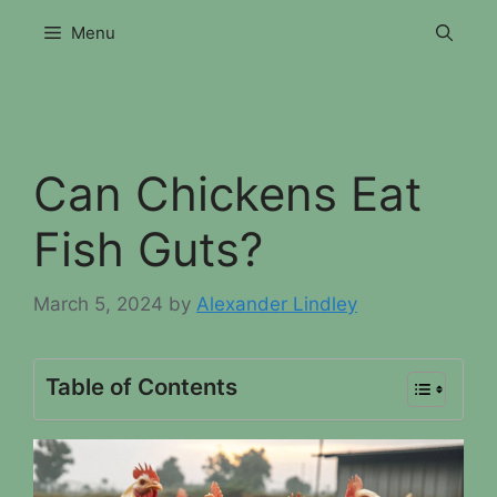
Skip
Menu
to
content
Can Chickens Eat
Fish Guts?
March 5, 2024
by
Alexander Lindley
Table of Contents