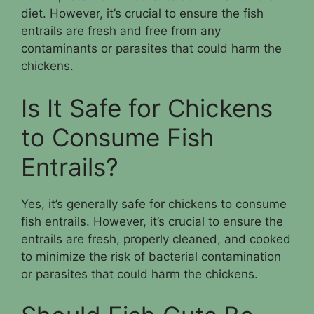
diet. However, it’s crucial to ensure the fish
entrails are fresh and free from any
contaminants or parasites that could harm the
chickens.
Is It Safe for Chickens
to Consume Fish
Entrails?
Yes, it’s generally safe for chickens to consume
fish entrails. However, it’s crucial to ensure the
entrails are fresh, properly cleaned, and cooked
to minimize the risk of bacterial contamination
or parasites that could harm the chickens.