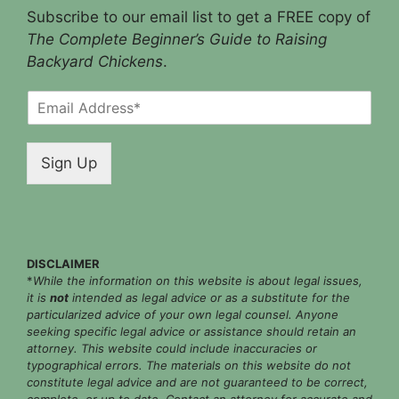
Subscribe to our email list to get a FREE copy of
The Complete Beginner’s Guide to Raising
Backyard Chickens
.
E
m
a
i
Sign Up
l
*
DISCLAIMER
*
While the information on this website is about legal issues,
it is
not
intended as legal advice or as a substitute for the
particularized advice of your own legal counsel. Anyone
seeking specific legal advice or assistance should retain an
attorney. This website could include inaccuracies or
typographical errors. The materials on this website do not
constitute legal advice and are not guaranteed to be correct,
complete, or up to date. Contact an attorney for accurate and