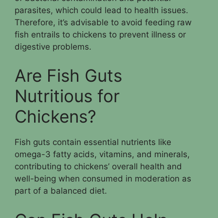
parasites, which could lead to health issues.
Therefore, it’s advisable to avoid feeding raw
fish entrails to chickens to prevent illness or
digestive problems.
Are Fish Guts
Nutritious for
Chickens?
Fish guts contain essential nutrients like
omega-3 fatty acids, vitamins, and minerals,
contributing to chickens’ overall health and
well-being when consumed in moderation as
part of a balanced diet.