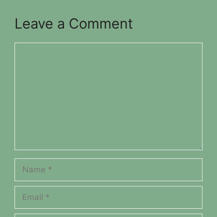
Leave a Comment
Comment
Name
Email