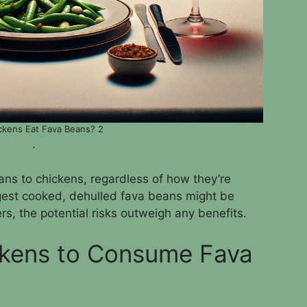
ckens Eat Fava Beans? 2
.
eans to chickens, regardless of how they’re
est cooked, dehulled fava beans might be
ers, the potential risks outweigh any benefits.
ickens to Consume Fava