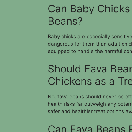
Can Baby Chicks 
Beans?
Baby chicks are especially sensitiv
dangerous for them than adult chic
equipped to handle the harmful c
Should Fava Bean
Chickens as a Tr
No, fava beans should never be offe
health risks far outweigh any poten
safer and healthier treat options av
Can Fava Beans P