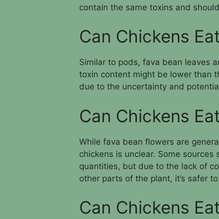
contain the same toxins and should
Can Chickens Ea
Similar to pods, fava bean leaves ar
toxin content might be lower than t
due to the uncertainty and potential
Can Chickens Eat
While fava bean flowers are general
chickens is unclear. Some sources s
quantities, but due to the lack of c
other parts of the plant, it’s safer 
Can Chickens Eat