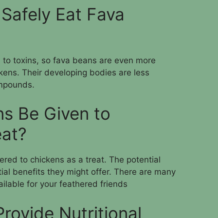
Safely Eat Fava
e to toxins, so fava beans are even more
kens. Their developing bodies are less
ompounds.
s Be Given to
eat?
red to chickens as a treat. The potential
tial benefits they might offer. There are many
ailable for your feathered friends
rovide Nutritional