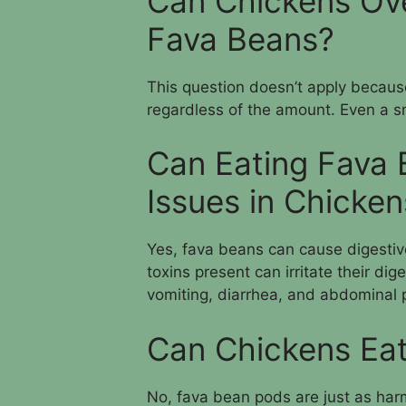
Can Chickens Ove
Fava Beans?
This question doesn’t apply becaus
regardless of the amount. Even a s
Can Eating Fava 
Issues in Chicken
Yes, fava beans can cause digestiv
toxins present can irritate their di
vomiting, diarrhea, and abdominal 
Can Chickens Ea
No, fava bean pods are just as har