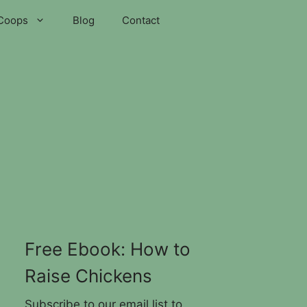
Coops
Blog
Contact
Free Ebook: How to
Raise Chickens
Subscribe to our email list to