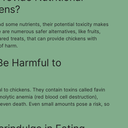
kens?
d some nutrients, their potential toxicity makes
are numerous safer alternatives, like fruits,
red treats, that can provide chickens with
 of harm.
Be Harmful to
 to chickens. They contain toxins called favin
lytic anemia (red blood cell destruction),
 even death. Even small amounts pose a risk, so