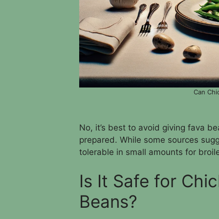
Can Chi
No, it’s best to avoid giving fava b
prepared. While some sources sugg
tolerable in small amounts for broil
Is It Safe for Ch
Beans?