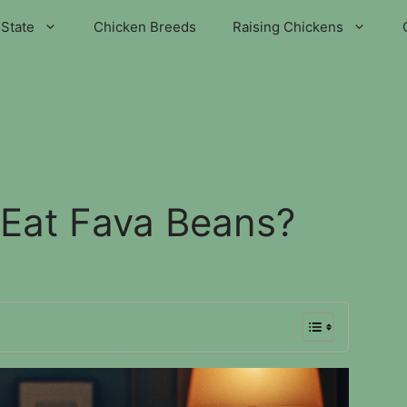
State
Chicken Breeds
Raising Chickens
Eat Fava Beans?