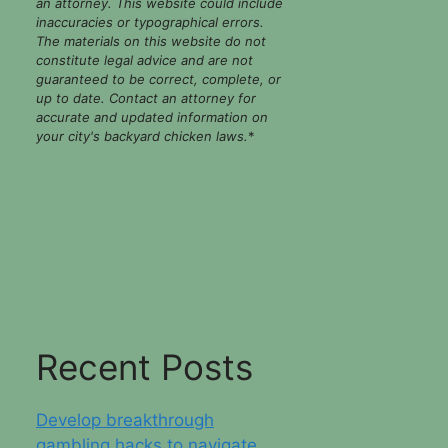
an attorney. This website could include
inaccuracies or typographical errors.
The materials on this website do not
constitute legal advice and are not
guaranteed to be correct, complete, or
up to date. Contact an attorney for
accurate and updated information on
your city's backyard chicken laws.
*
Recent Posts
Develop breakthrough
gambling hacks to navigate