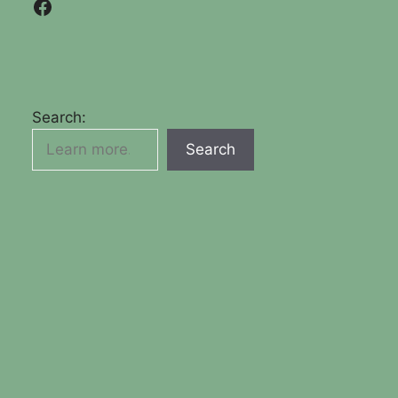
Facebook
Search:
Search