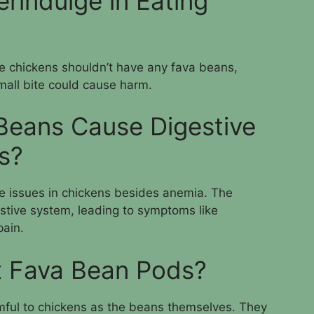
rindulge in Eating
e chickens shouldn’t have any fava beans,
mall bite could cause harm.
Beans Cause Digestive
s?
e issues in chickens besides anemia. The
gestive system, leading to symptoms like
pain.
t Fava Bean Pods?
mful to chickens as the beans themselves. They