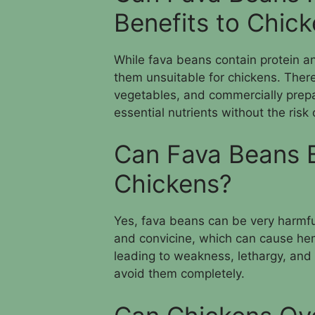
Benefits to Chic
While fava beans contain protein an
them unsuitable for chickens. There 
vegetables, and commercially prepa
essential nutrients without the risk
Can Fava Beans 
Chickens?
Yes, fava beans can be very harmful
and convicine, which can cause hemo
leading to weakness, lethargy, and
avoid them completely.