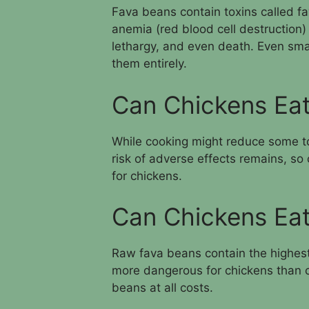
Fava beans contain toxins called f
anemia (red blood cell destruction)
lethargy, and even death. Even smal
them entirely.
Can Chickens Ea
While cooking might reduce some to
risk of adverse effects remains, s
for chickens.
Can Chickens Ea
Raw fava beans contain the highest
more dangerous for chickens than 
beans at all costs.