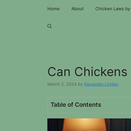
Skip
Home
About
Chicken Laws by 
to
content
Can Chickens 
March 2, 2024
by
Alexander Lindley
Table of Contents