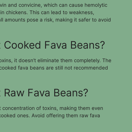
avin and convicine, which can cause hemolytic
 in chickens. This can lead to weakness,
l amounts pose a risk, making it safer to avoid
t Cooked Fava Beans?
xins, it doesn’t eliminate them completely. The
o cooked fava beans are still not recommended
t Raw Fava Beans?
 concentration of toxins, making them even
cooked ones. Avoid offering them raw fava