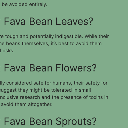
 be avoided entirely.
t Fava Bean Leaves?
e tough and potentially indigestible. While their
he beans themselves, it’s best to avoid them
 risks.
 Fava Bean Flowers?
ly considered safe for humans, their safety for
uggest they might be tolerated in small
onclusive research and the presence of toxins in
to avoid them altogether.
 Fava Bean Sprouts?