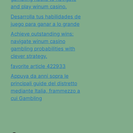
and play winum casino.
Desarrolla tus habilidades de
juego para ganar a lo grande
Achieve outstanding wins:
navigate winum casino
gambling probabilities with
clever strategy.
favorite article 422933
Appuya da anni sopra le
principali guide del distretto
mediante Italia, frammezzo a
cui Gambling