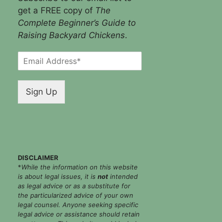
get a FREE copy of
The
Complete Beginner’s Guide to
Raising Backyard Chickens
.
E
m
a
i
Sign Up
l
*
DISCLAIMER
*
While the information on this website
is about legal issues, it is
not
intended
as legal advice or as a substitute for
the particularized advice of your own
legal counsel. Anyone seeking specific
legal advice or assistance should retain