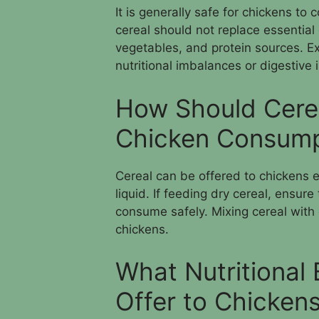
It is generally safe for chickens t
cereal should not replace essential
vegetables, and protein sources. E
nutritional imbalances or digestive 
How Should Cerea
Chicken Consump
Cereal can be offered to chickens e
liquid. If feeding dry cereal, ensur
consume safely. Mixing cereal with 
chickens.
What Nutritional 
Offer to Chicken