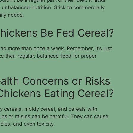
uldn’t be a regular part of their diet. It lacks
o unbalanced nutrition. Stick to commercially
aily needs.
hickens Be Fed Cereal?
, no more than once a week. Remember, it’s just
tize their regular, balanced feed for proper
alth Concerns or Risks
Chickens Eating Cereal?
ry cereals, moldy cereal, and cereals with
ips or raisins can be harmful. They can cause
ncies, and even toxicity.