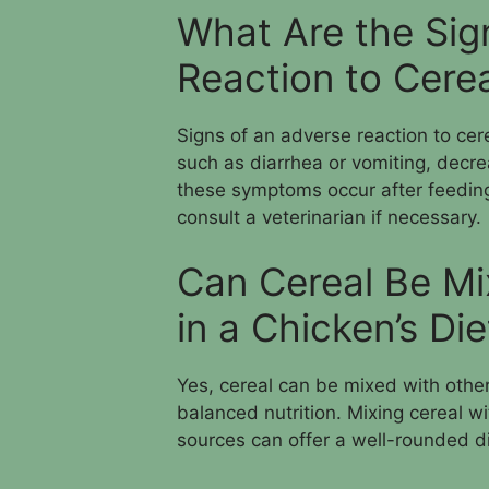
What Are the Sig
Reaction to Cerea
Signs of an adverse reaction to cer
such as diarrhea or vomiting, decre
these symptoms occur after feeding 
consult a veterinarian if necessary.
Can Cereal Be Mi
in a Chicken’s Die
Yes, cereal can be mixed with other 
balanced nutrition. Mixing cereal wi
sources can offer a well-rounded di