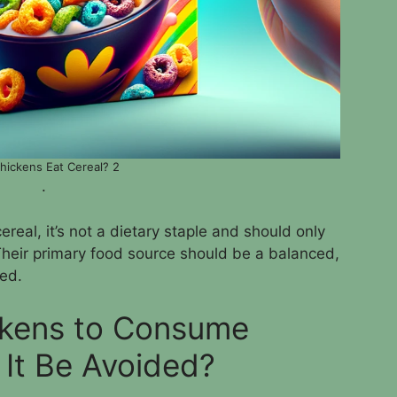
hickens Eat Cereal? 2
.
ereal, it’s not a dietary staple and should only
Their primary food source should be a balanced,
ed.
ickens to Consume
 It Be Avoided?