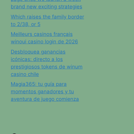
brand new exciting strategies
Which raises the family border
to 2/38, or 5
Meilleurs casinos français
winoui casino login de 2026
Desbloquea ganancias
icónicas: directo a los
prestigiosos tokens de winum
casino chile
Magia365: tu guía para
momentos ganadores y tu
aventura de juego comienza