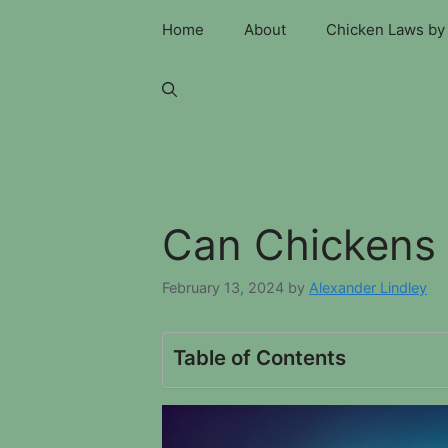
Skip
Home
About
Chicken Laws by 
to
content
Can Chickens 
February 13, 2024
by
Alexander Lindley
Table of Contents