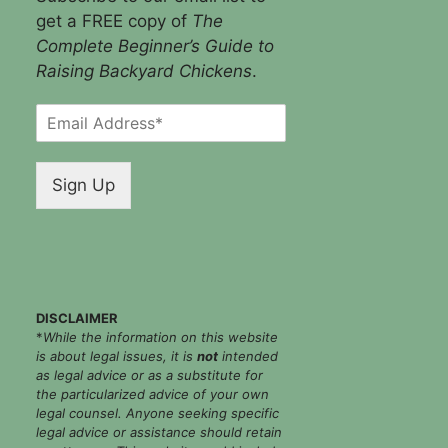
get a FREE copy of
The
Complete Beginner’s Guide to
Raising Backyard Chickens
.
E
m
a
i
Sign Up
l
*
DISCLAIMER
*
While the information on this website
is about legal issues, it is
not
intended
as legal advice or as a substitute for
the particularized advice of your own
legal counsel. Anyone seeking specific
legal advice or assistance should retain