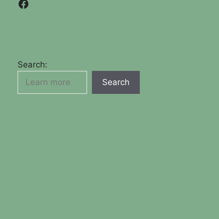
Facebook
Search:
Search