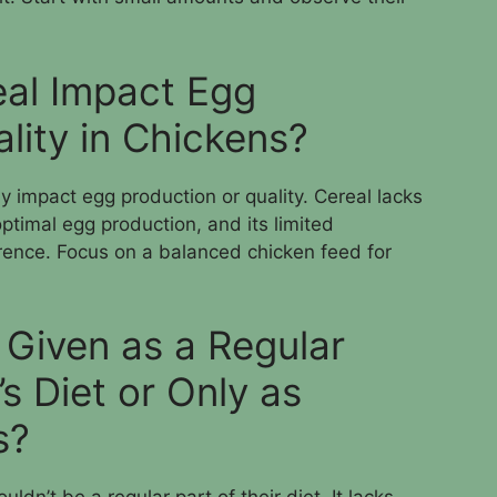
al Impact Egg
lity in Chickens?
ly impact egg production or quality. Cereal lacks
ptimal egg production, and its limited
erence. Focus on a balanced chicken feed for
 Given as a Regular
’s Diet or Only as
s?