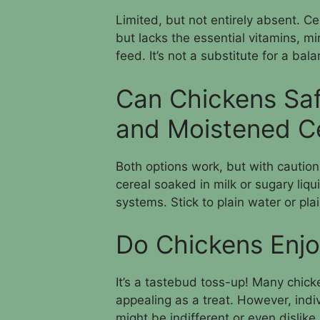
Limited, but not entirely absent. C
but lacks the essential vitamins, mi
feed. It’s not a substitute for a bal
Can Chickens Sa
and Moistened C
Both options work, but with caution.
cereal soaked in milk or sugary liqu
systems. Stick to plain water or plai
Do Chickens Enjo
It’s a tastebud toss-up! Many chicke
appealing as a treat. However, ind
might be indifferent or even dislike