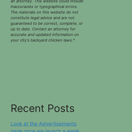
an attorney. This website could include
inaccuracies or typographical errors.
The materials on this website do not
constitute legal advice and are not
guaranteed to be correct, complete, or
up to date. Contact an attorney for
accurate and updated information on
your city's backyard chicken laws.
*
Recent Posts
Look at the Advertisements
page once we launch a week