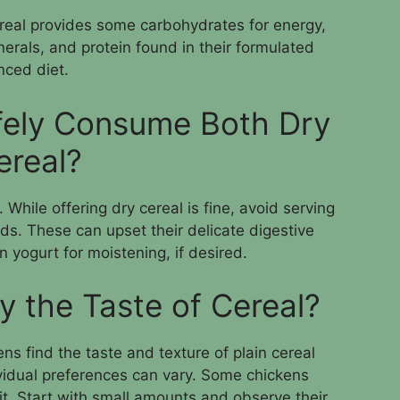
ereal provides some carbohydrates for energy,
nerals, and protein found in their formulated
anced diet.
fely Consume Both Dry
ereal?
 While offering dry cereal is fine, avoid serving
ids. These can upset their delicate digestive
n yogurt for moistening, if desired.
y the Taste of Cereal?
ns find the taste and texture of plain cereal
ividual preferences can vary. Some chickens
 it. Start with small amounts and observe their