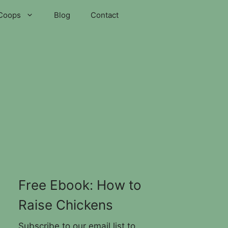
Coops
Blog
Contact
Free Ebook: How to
Raise Chickens
Subscribe to our email list to