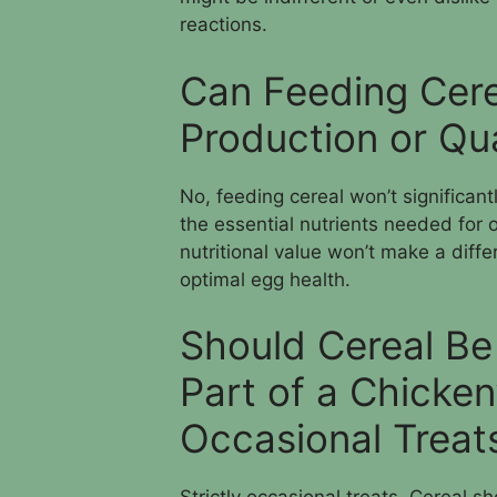
reactions.
Can Feeding Cere
Production or Qua
No, feeding cereal won’t significant
the essential nutrients needed for o
nutritional value won’t make a diff
optimal egg health.
Should Cereal Be
Part of a Chicken
Occasional Treat