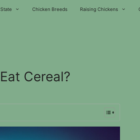
State
Chicken Breeds
Raising Chickens
Eat Cereal?