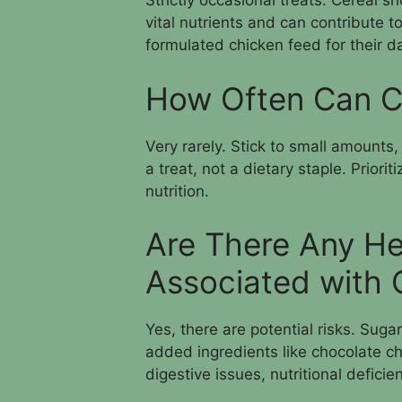
Strictly occasional treats. Cereal sho
vital nutrients and can contribute t
formulated chicken feed for their d
How Often Can C
Very rarely. Stick to small amounts
a treat, not a dietary staple. Priori
nutrition.
Are There Any He
Associated with 
Yes, there are potential risks. Suga
added ingredients like chocolate ch
digestive issues, nutritional deficie