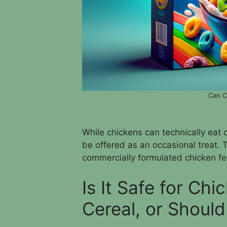
Can C
While chickens can technically eat c
be offered as an occasional treat. 
commercially formulated chicken fe
Is It Safe for Ch
Cereal, or Should