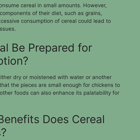
o consume cereal in small amounts. However,
 components of their diet, such as grains,
xcessive consumption of cereal could lead to
issues.
l Be Prepared for
tion?
ither dry or moistened with water or another
e that the pieces are small enough for chickens to
other foods can also enhance its palatability for
Benefits Does Cereal
s?