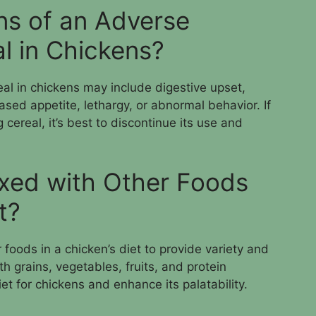
ns of an Adverse
l in Chickens?
eal in chickens may include digestive upset,
ased appetite, lethargy, or abnormal behavior. If
cereal, it’s best to discontinue its use and
xed with Other Foods
t?
foods in a chicken’s diet to provide variety and
th grains, vegetables, fruits, and protein
et for chickens and enhance its palatability.