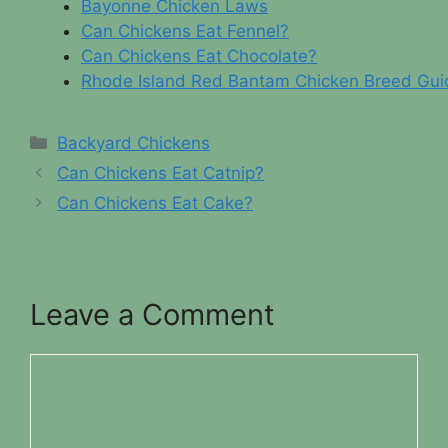
Bayonne Chicken Laws
Can Chickens Eat Fennel?
Can Chickens Eat Chocolate?
Rhode Island Red Bantam Chicken Breed Gui
Categories
Backyard Chickens
Can Chickens Eat Catnip?
Can Chickens Eat Cake?
Leave a Comment
Comment