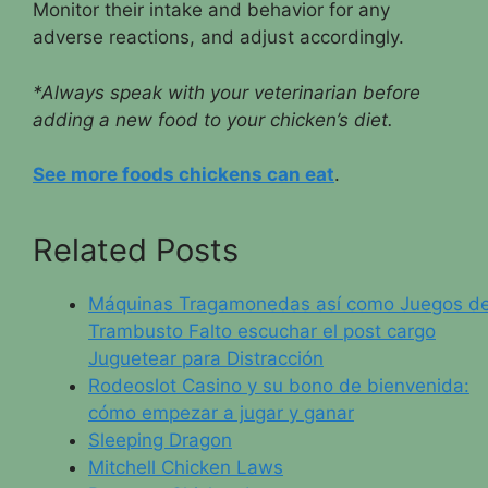
Monitor their intake and behavior for any
adverse reactions, and adjust accordingly.
*Always speak with your veterinarian before
adding a new food to your chicken’s diet.
See more foods chickens can eat
.
Related Posts
Máquinas Tragamonedas así­ como Juegos d
Trambusto Falto escuchar el post cargo
Juguetear para Distracción
Rodeoslot Casino y su bono de bienvenida:
cómo empezar a jugar y ganar
Sleeping Dragon
Mitchell Chicken Laws