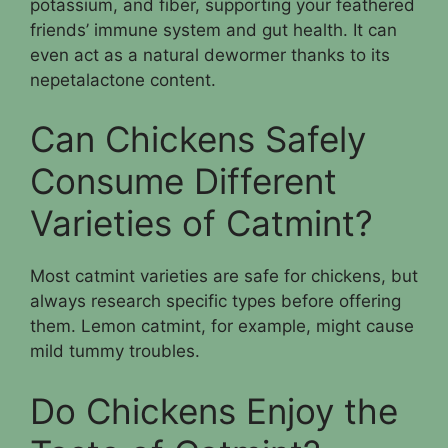
potassium, and fiber, supporting your feathered
friends’ immune system and gut health. It can
even act as a natural dewormer thanks to its
nepetalactone content.
Can Chickens Safely
Consume Different
Varieties of Catmint?
Most catmint varieties are safe for chickens, but
always research specific types before offering
them. Lemon catmint, for example, might cause
mild tummy troubles.
Do Chickens Enjoy the