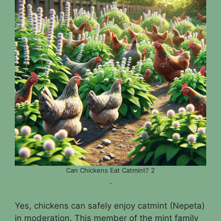
Can Chickens Eat Catmint? 2
.
Yes, chickens can safely enjoy catmint (Nepeta)
in moderation. This member of the mint family