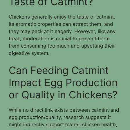
Taste of Catmint?
Chickens generally enjoy the taste of catmint.
Its aromatic properties can attract them, and
they may peck at it eagerly. However, like any
treat, moderation is crucial to prevent them
from consuming too much and upsetting their
digestive system.
Can Feeding Catmint
Impact Egg Production
or Quality in Chickens?
While no direct link exists between catmint and
egg production/quality, research suggests it
might indirectly support overall chicken health,