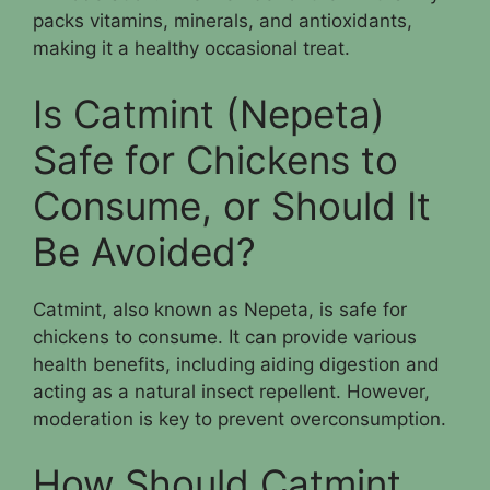
packs vitamins, minerals, and antioxidants,
making it a healthy occasional treat.
Is Catmint (Nepeta)
Safe for Chickens to
Consume, or Should It
Be Avoided?
Catmint, also known as Nepeta, is safe for
chickens to consume. It can provide various
health benefits, including aiding digestion and
acting as a natural insect repellent. However,
moderation is key to prevent overconsumption.
How Should Catmint