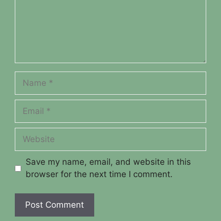
Name
Email
Website
Save my name, email, and website in this
browser for the next time I comment.