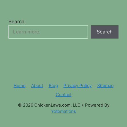
Search:
Search
Home
About
Blog
Privacy Policy
Sitemap
Contact
© 2026 ChickenLaws.com, LLC
• Powered By
Yotomations