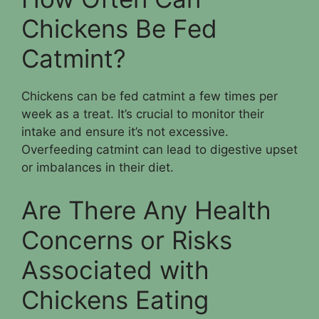
Chickens Be Fed
Catmint?
Chickens can be fed catmint a few times per
week as a treat. It’s crucial to monitor their
intake and ensure it’s not excessive.
Overfeeding catmint can lead to digestive upset
or imbalances in their diet.
Are There Any Health
Concerns or Risks
Associated with
Chickens Eating