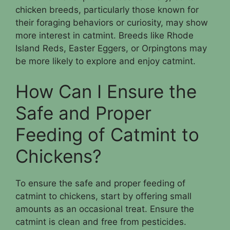
chicken breeds, particularly those known for
their foraging behaviors or curiosity, may show
more interest in catmint. Breeds like Rhode
Island Reds, Easter Eggers, or Orpingtons may
be more likely to explore and enjoy catmint.
How Can I Ensure the
Safe and Proper
Feeding of Catmint to
Chickens?
To ensure the safe and proper feeding of
catmint to chickens, start by offering small
amounts as an occasional treat. Ensure the
catmint is clean and free from pesticides.