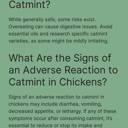
Catmint?
While generally safe, some risks exist.
Overeating can cause digestive issues. Avoid
essential oils and research specific catmint
varieties, as some might be mildly irritating.
What Are the Signs of
an Adverse Reaction to
Catmint in Chickens?
Signs of an adverse reaction to catmint in
chickens may include diarrhea, vomiting,
decreased appetite, or lethargy. If any of these
symptoms occur after consuming catmint, it’s
essential to reduce or stop its intake and