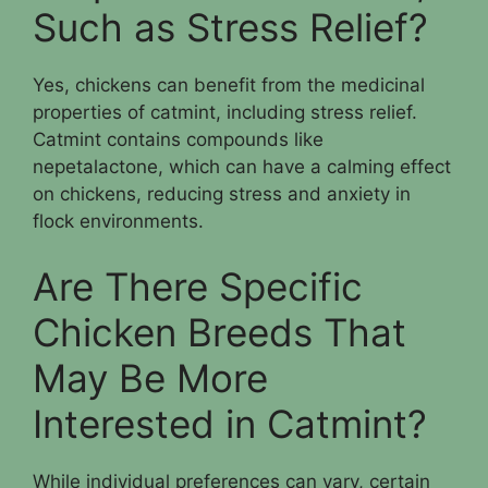
Such as Stress Relief?
Yes, chickens can benefit from the medicinal
properties of catmint, including stress relief.
Catmint contains compounds like
nepetalactone, which can have a calming effect
on chickens, reducing stress and anxiety in
flock environments.
Are There Specific
Chicken Breeds That
May Be More
Interested in Catmint?
While individual preferences can vary, certain