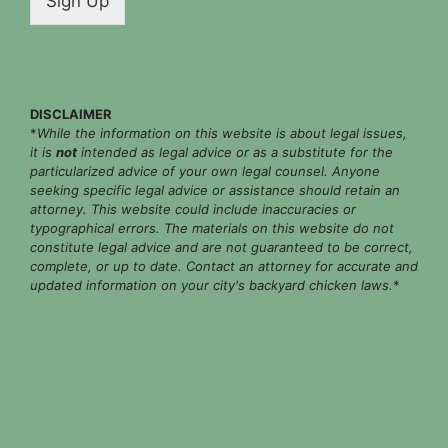
Sign Up
l
*
DISCLAIMER
*
While the information on this website is about legal issues,
it is
not
intended as legal advice or as a substitute for the
particularized advice of your own legal counsel. Anyone
seeking specific legal advice or assistance should retain an
attorney. This website could include inaccuracies or
typographical errors. The materials on this website do not
constitute legal advice and are not guaranteed to be correct,
complete, or up to date. Contact an attorney for accurate and
updated information on your city's backyard chicken laws.
*