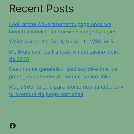
Recent Posts
Look at the Advertisements page once we
launch a week brand new exciting strategies
Which raises the family border to 2/38, or 5
Meilleurs casinos français winoui casino login
de 2026
Desbloquea ganancias icónicas: directo a los
prestigiosos tokens de winum casino chile
Magia365: tu guía para momentos ganadores y
tu aventura de juego comienza
Facebook