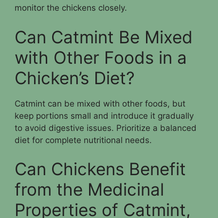
monitor the chickens closely.
Can Catmint Be Mixed
with Other Foods in a
Chicken’s Diet?
Catmint can be mixed with other foods, but
keep portions small and introduce it gradually
to avoid digestive issues. Prioritize a balanced
diet for complete nutritional needs.
Can Chickens Benefit
from the Medicinal
Properties of Catmint,