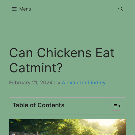
Skip
Menu
to
content
Can Chickens Eat
Catmint?
February 21, 2024
by
Alexander Lindley
Table of Contents