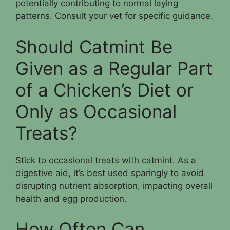
potentially contributing to normal laying
patterns. Consult your vet for specific guidance.
Should Catmint Be
Given as a Regular Part
of a Chicken’s Diet or
Only as Occasional
Treats?
Stick to occasional treats with catmint. As a
digestive aid, it’s best used sparingly to avoid
disrupting nutrient absorption, impacting overall
health and egg production.
How Often Can