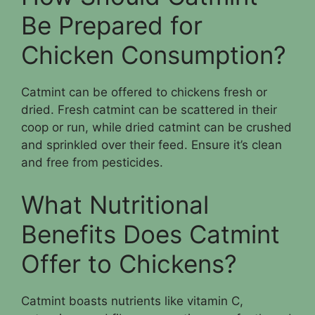
Be Prepared for
Chicken Consumption?
Catmint can be offered to chickens fresh or
dried. Fresh catmint can be scattered in their
coop or run, while dried catmint can be crushed
and sprinkled over their feed. Ensure it’s clean
and free from pesticides.
What Nutritional
Benefits Does Catmint
Offer to Chickens?
Catmint boasts nutrients like vitamin C,