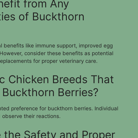
efit from Any
ties of Buckthorn
al benefits like immune support, improved egg
. However, consider these benefits as potential
replacements for proper veterinary care.
ic Chicken Breeds That
y Buckthorn Berries?
ed preference for buckthorn berries. Individual
 observe their reactions.
 the Safety and Proper