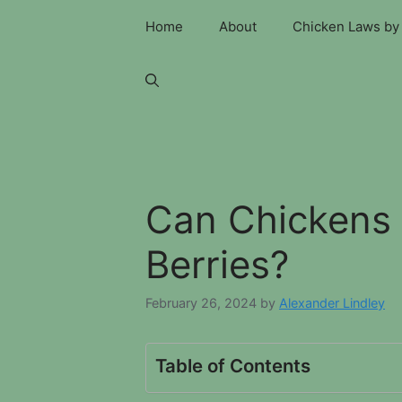
Skip
Home
About
Chicken Laws by 
to
content
Can Chickens 
Berries?
February 26, 2024
by
Alexander Lindley
Table of Contents