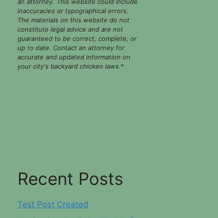
an attorney. This website could include
inaccuracies or typographical errors.
The materials on this website do not
constitute legal advice and are not
guaranteed to be correct, complete, or
up to date. Contact an attorney for
accurate and updated information on
your city's backyard chicken laws.
*
Recent Posts
Test Post Created