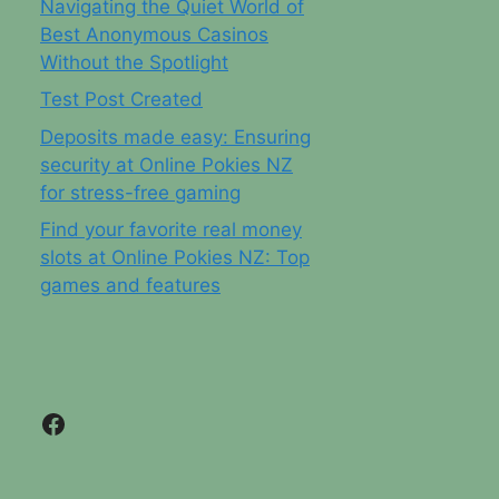
Navigating the Quiet World of
Best Anonymous Casinos
Without the Spotlight
Test Post Created
Deposits made easy: Ensuring
security at Online Pokies NZ
for stress-free gaming
Find your favorite real money
slots at Online Pokies NZ: Top
games and features
Facebook