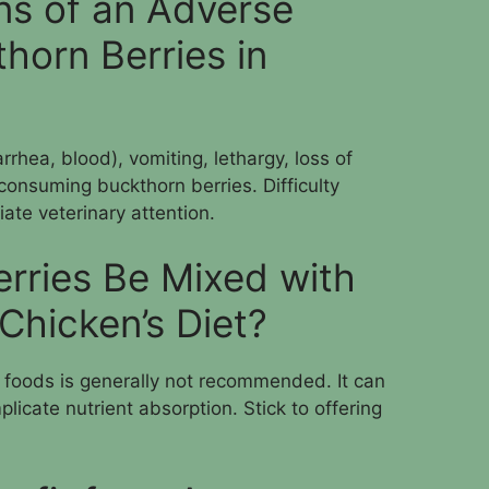
ns of an Adverse
horn Berries in
rhea, blood), vomiting, lethargy, loss of
 consuming buckthorn berries. Difficulty
ate veterinary attention.
rries Be Mixed with
Chicken’s Diet?
r foods is generally not recommended. It can
licate nutrient absorption. Stick to offering