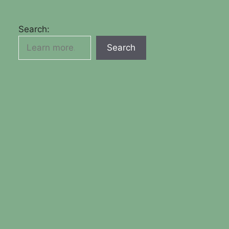
Search:
Search