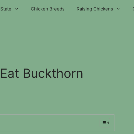
State
Chicken Breeds
Raising Chickens
Eat Buckthorn