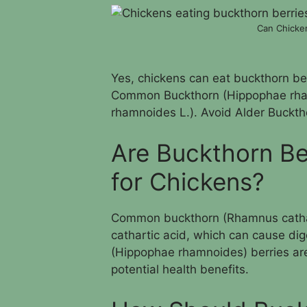
Can Chicken
Yes, chickens can eat buckthorn berr
Common Buckthorn (Hippophae rha
rhamnoides L.). Avoid Alder Bucktho
Are Buckthorn Be
for Chickens?
Common buckthorn (Rhamnus catharti
cathartic acid, which can cause di
(Hippophae rhamnoides) berries are 
potential health benefits.