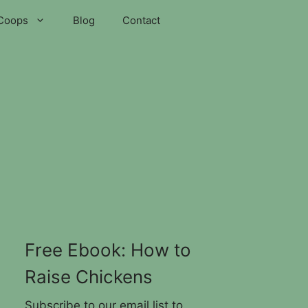
Coops
Blog
Contact
Free Ebook: How to
Raise Chickens
Subscribe to our email list to