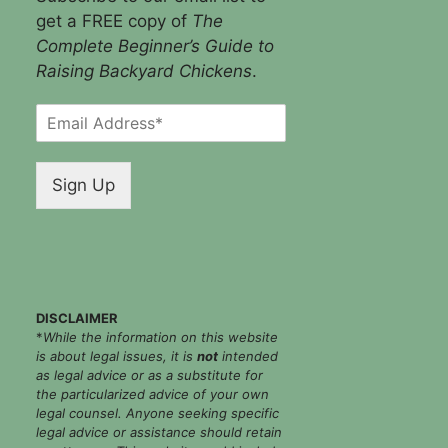
get a FREE copy of
The
Complete Beginner’s Guide to
Raising Backyard Chickens
.
E
m
a
i
Sign Up
l
*
DISCLAIMER
*
While the information on this website
is about legal issues, it is
not
intended
as legal advice or as a substitute for
the particularized advice of your own
legal counsel. Anyone seeking specific
legal advice or assistance should retain