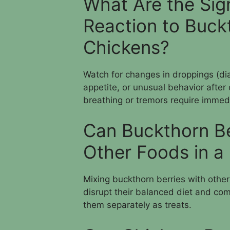
What Are the Sig
Reaction to Buckt
Chickens?
Watch for changes in droppings (diar
appetite, or unusual behavior after
breathing or tremors require immedi
Can Buckthorn Be
Other Foods in a 
Mixing buckthorn berries with othe
disrupt their balanced diet and comp
them separately as treats.