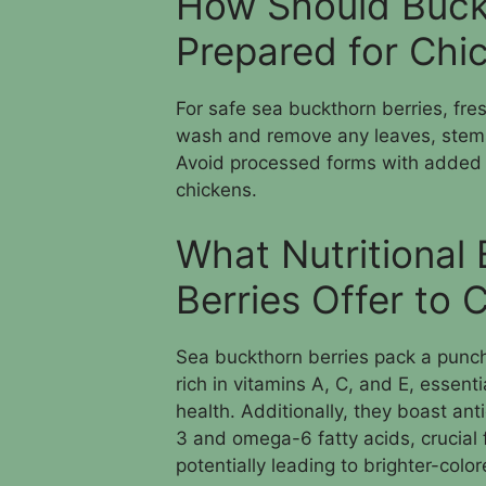
How Should Buck
Prepared for Ch
For safe sea buckthorn berries, fre
wash and remove any leaves, stems
Avoid processed forms with added 
chickens.
What Nutritional
Berries Offer to 
Sea buckthorn berries pack a punch 
rich in vitamins A, C, and E, essent
health. Additionally, they boast a
3 and omega-6 fatty acids, crucial 
potentially leading to brighter-color