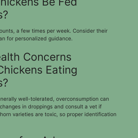
hickens Be Fed
s?
ounts, a few times per week. Consider their
ian for personalized guidance.
alth Concerns
Chickens Eating
s?
enerally well-tolerated, overconsumption can
 changes in droppings and consult a vet if
n varieties are toxic, so proper identification