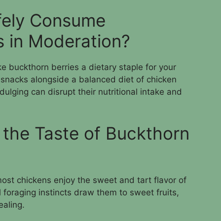
fely Consume
s in Moderation?
ke buckthorn berries a dietary staple for your
 snacks alongside a balanced diet of chicken
dulging can disrupt their nutritional intake and
 the Taste of Buckthorn
most chickens enjoy the sweet and tart flavor of
 foraging instincts draw them to sweet fruits,
ealing.