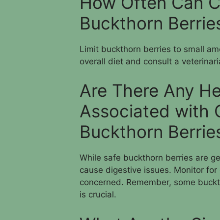
How Often Can C
Buckthorn Berrie
Limit buckthorn berries to small am
overall diet and consult a veterinar
Are There Any He
Associated with 
Buckthorn Berrie
While safe buckthorn berries are g
cause digestive issues. Monitor for
concerned. Remember, some buckthor
is crucial.