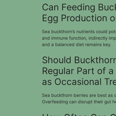
Can Feeding Buck
Egg Production or
Sea buckthorn’s nutrients could poten
and immune function, indirectly imp
and a balanced diet remains key.
Should Buckthorn
Regular Part of a
as Occasional Tr
Sea buckthorn berries are best as o
Overfeeding can disrupt their gut h