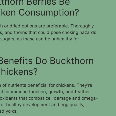
thorn Berries Be
icken Consumption?
sh or dried options are preferable. Thoroughly
, and thorns that could pose choking hazards.
sugars, as these can be unhealthy for
 Benefits Do Buckthorn
Chickens?
of nutrients beneficial for chickens. They’re
ial for immune function, growth, and feather
ntioxidants that combat cell damage and omega-
for healthy development and egg quality,
ed yolks.