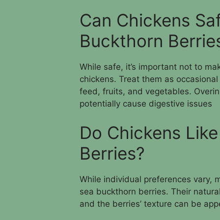
Can Chickens Sa
Buckthorn Berrie
While safe, it’s important not to ma
chickens. Treat them as occasional
feed, fruits, and vegetables. Overin
potentially cause digestive issues
Do Chickens Like
Berries?
While individual preferences vary, 
sea buckthorn berries. Their natural
and the berries’ texture can be app