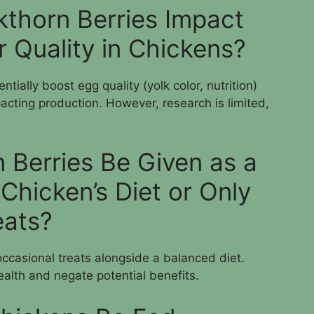
thorn Berries Impact
 Quality in Chickens?
tially boost egg quality (yolk color, nutrition)
acting production. However, research is limited,
 Berries Be Given as a
 Chicken’s Diet or Only
eats?
ccasional treats alongside a balanced diet.
ealth and negate potential benefits.