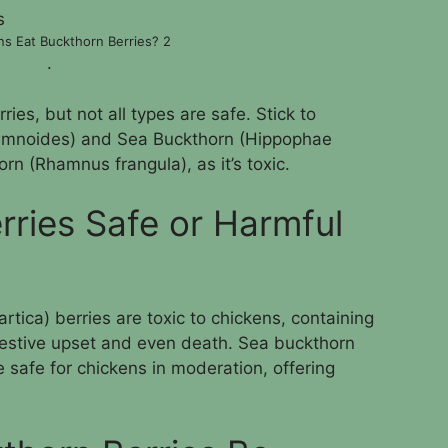
s Eat Buckthorn Berries? 2
.
ies, but not all types are safe. Stick to
mnoides) and Sea Buckthorn (Hippophae
rn (Rhamnus frangula), as it’s toxic.
rries Safe or Harmful
ca) berries are toxic to chickens, containing
gestive upset and even death. Sea buckthorn
safe for chickens in moderation, offering