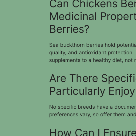
Can Chickens Ben
Medicinal Proper
Berries?
Sea buckthorn berries hold potenti
quality, and antioxidant protection
supplements to a healthy diet, not 
Are There Specif
Particularly Enjo
No specific breeds have a document
preferences vary, so offer them and
How Can I Ensure