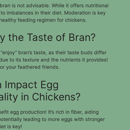
an is not advisable. While it offers nutritional
to imbalances in their diet. Moderation is key
healthy feeding regimen for chickens.
y the Taste of Bran?
 “enjoy” bran’s taste, as their taste buds differ
 due to its texture and the nutrients it provides!
 for your feathered friends.
n Impact Egg
lity in Chickens?
it egg production! It’s rich in fiber, aiding
potentially leading to more eggs with stronger
et is key!