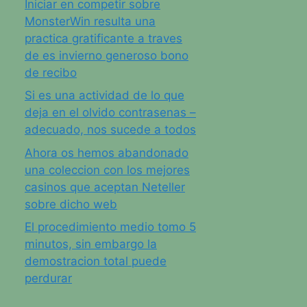
Iniciar en competir sobre
MonsterWin resulta una
practica gratificante a traves
de es invierno generoso bono
de recibo
Si es una actividad de lo que
deja en el olvido contrasenas –
adecuado, nos sucede a todos
Ahora os hemos abandonado
una coleccion con los mejores
casinos que aceptan Neteller
sobre dicho web
El procedimiento medio tomo 5
minutos, sin embargo la
demostracion total puede
perdurar