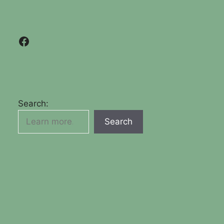
Facebook
Search:
Search