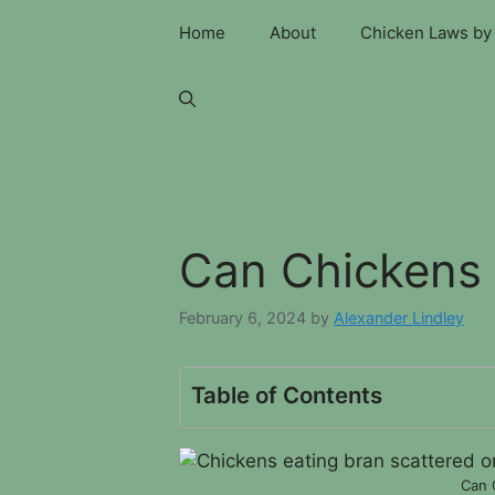
Skip
Home
About
Chicken Laws by 
to
content
Can Chickens 
February 6, 2024
by
Alexander Lindley
Table of Contents
Can 