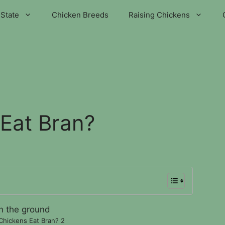
State
Chicken Breeds
Raising Chickens
Eat Bran?
Chickens Eat Bran? 2