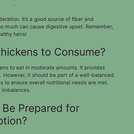
.
eration. It’s a good source of fiber and
s too much can cause digestive upset. Remember,
ealthy hens!
 Chickens to Consume?
ckens to eat in moderate amounts. It provides
s. However, it should be part of a well-balanced
s to ensure overall nutritional needs are met.
 imbalances.
Be Prepared for
tion?