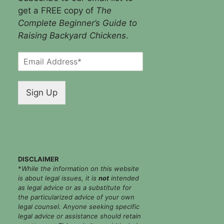
get a FREE copy of
The
Complete Beginner’s Guide to
Raising Backyard Chickens
.
E
m
a
i
Sign Up
l
*
DISCLAIMER
*
While the information on this website
is about legal issues, it is
not
intended
as legal advice or as a substitute for
the particularized advice of your own
legal counsel. Anyone seeking specific
legal advice or assistance should retain