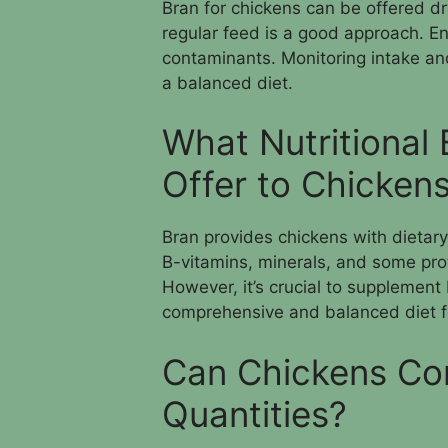
Bran for chickens can be offered dry
regular feed is a good approach. En
contaminants. Monitoring intake an
a balanced diet.
What Nutritional
Offer to Chicken
Bran provides chickens with dietary f
B-vitamins, minerals, and some prote
However, it’s crucial to supplement
comprehensive and balanced diet fo
Can Chickens Co
Quantities?