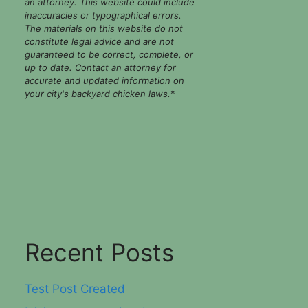
an attorney. This website could include
inaccuracies or typographical errors.
The materials on this website do not
constitute legal advice and are not
guaranteed to be correct, complete, or
up to date. Contact an attorney for
accurate and updated information on
your city's backyard chicken laws.
*
Recent Posts
Test Post Created