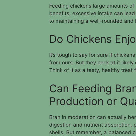
Feeding chickens large amounts of br
benefits, excessive intake can lead 
to maintaining a well-rounded and 
Do Chickens Enjo
It’s tough to say for sure if chickens
from ours. But they peck at it likely
Think of it as a tasty, healthy treat
Can Feeding Bra
Production or Qua
Bran in moderation can actually benef
digestion and nutrient absorption, 
shells. But remember, a balanced di