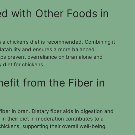
d with Other Foods in
n a chicken’s diet is recommended. Combining it
alatability and ensures a more balanced
elps prevent overreliance on bran alone and
 diet for chickens.
fit from the Fiber in
iber in bran. Dietary fiber aids in digestion and
in their diet in moderation contributes to a
chickens, supporting their overall well-being.