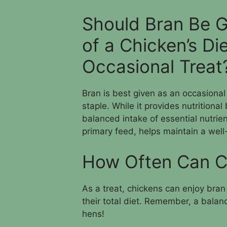
Should Bran Be G
of a Chicken’s Di
Occasional Treat
Bran is best given as an occasional 
staple. While it provides nutritiona
balanced intake of essential nutrie
primary feed, helps maintain a well
How Often Can C
As a treat, chickens can enjoy bran 
their total diet. Remember, a balanc
hens!