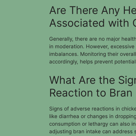
Are There Any He
Associated with 
Generally, there are no major healt
in moderation. However, excessive 
imbalances. Monitoring their overal
accordingly, helps prevent potential
What Are the Sig
Reaction to Bran
Signs of adverse reactions in chick
like diarrhea or changes in droppi
consumption or lethargy can also in
adjusting bran intake can address 