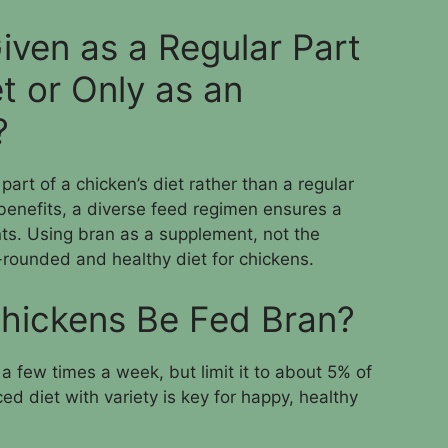
iven as a Regular Part
et or Only as an
?
part of a chicken’s diet rather than a regular
l benefits, a diverse feed regimen ensures a
nts. Using bran as a supplement, not the
-rounded and healthy diet for chickens.
hickens Be Fed Bran?
a few times a week, but limit it to about 5% of
ed diet with variety is key for happy, healthy