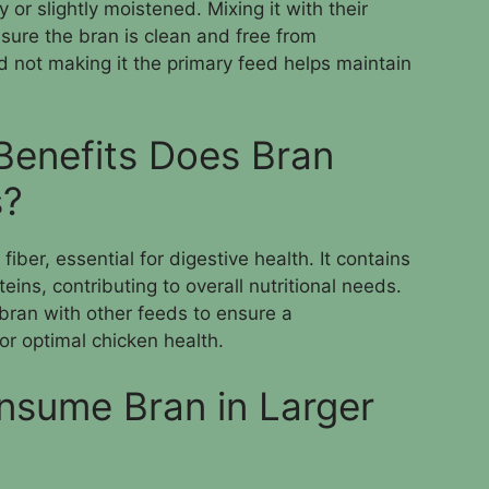
 or slightly moistened. Mixing it with their
sure the bran is clean and free from
d not making it the primary feed helps maintain
 Benefits Does Bran
s?
iber, essential for digestive health. It contains
ins, contributing to overall nutritional needs.
 bran with other feeds to ensure a
r optimal chicken health.
nsume Bran in Larger