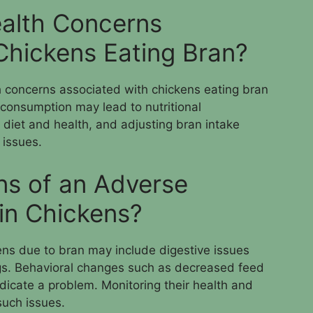
alth Concerns
Chickens Eating Bran?
h concerns associated with chickens eating bran
consumption may lead to nutritional
l diet and health, and adjusting bran intake
 issues.
ns of an Adverse
 in Chickens?
ens due to bran may include digestive issues
ngs. Behavioral changes such as decreased feed
dicate a problem. Monitoring their health and
such issues.