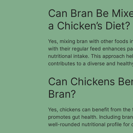
Can Bran Be Mixe
a Chicken’s Diet?
Yes, mixing bran with other foods i
with their regular feed enhances p
nutritional intake. This approach h
contributes to a diverse and healthy
Can Chickens Bene
Bran?
Yes, chickens can benefit from the f
promotes gut health. Including bran 
well-rounded nutritional profile for 