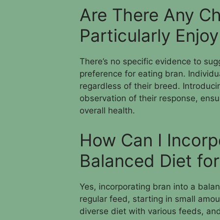
Are There Any Ch
Particularly Enjo
There’s no specific evidence to sug
preference for eating bran. Individ
regardless of their breed. Introduci
observation of their response, ensur
overall health.
How Can I Incorp
Balanced Diet fo
Yes, incorporating bran into a bala
regular feed, starting in small amo
diverse diet with various feeds, and