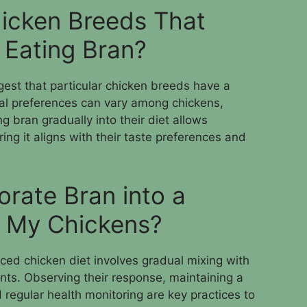
icken Breeds That
y Eating Bran?
gest that particular chicken breeds have a
ual preferences can vary among chickens,
ng bran gradually into their diet allows
ing it aligns with their taste preferences and
orate Bran into a
r My Chickens?
nced chicken diet involves gradual mixing with
unts. Observing their response, maintaining a
 regular health monitoring are key practices to