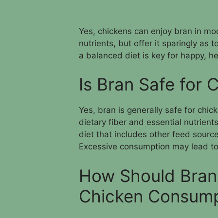
Yes, chickens can enjoy bran in mod
nutrients, but offer it sparingly a
a balanced diet is key for happy, h
Is Bran Safe for
Yes, bran is generally safe for chi
dietary fiber and essential nutrient
diet that includes other feed source
Excessive consumption may lead to
How Should Bran 
Chicken Consump