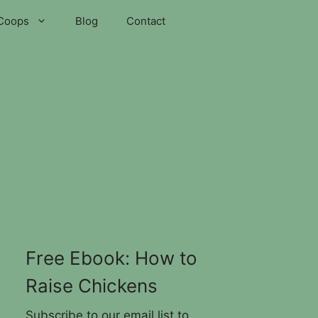
Coops
Blog
Contact
Free Ebook: How to
Raise Chickens
Subscribe to our email list to