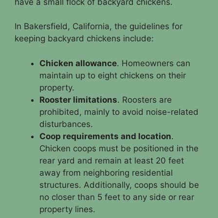
have a small flock of backyard chickens.
In Bakersfield, California, the guidelines for
keeping backyard chickens include:
Chicken allowance
. Homeowners can
maintain up to eight chickens on their
property.
Rooster limitations
. Roosters are
prohibited, mainly to avoid noise-related
disturbances.
Coop requirements and location
.
Chicken coops must be positioned in the
rear yard and remain at least 20 feet
away from neighboring residential
structures. Additionally, coops should be
no closer than 5 feet to any side or rear
property lines.