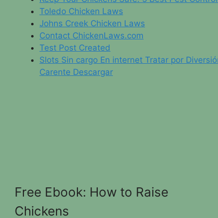
Toledo Chicken Laws
Johns Creek Chicken Laws
Contact ChickenLaws.com
Test Post Created
Slots Sin cargo En internet Tratar por Diversi
Carente Descargar
Free Ebook: How to Raise
Chickens