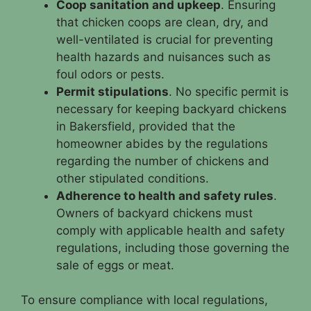
Coop sanitation and upkeep
. Ensuring
that chicken coops are clean, dry, and
well-ventilated is crucial for preventing
health hazards and nuisances such as
foul odors or pests.
Permit stipulations
. No specific permit is
necessary for keeping backyard chickens
in Bakersfield, provided that the
homeowner abides by the regulations
regarding the number of chickens and
other stipulated conditions.
Adherence to health and safety rules
.
Owners of backyard chickens must
comply with applicable health and safety
regulations, including those governing the
sale of eggs or meat.
To ensure compliance with local regulations,