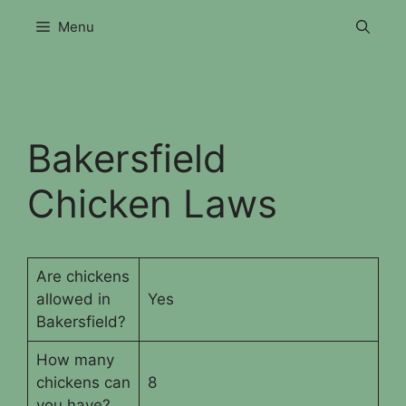
Skip
Menu
to
content
Bakersfield
Chicken Laws
Are chickens
allowed in
Yes
Bakersfield?
How many
chickens can
8
you have?