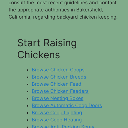
consult the most recent guidelines and contact
the appropriate authorities in Bakersfield,
California, regarding backyard chicken keeping.
Start Raising
Chickens
Browse Chicken Coops
Browse Chicken Breeds
Browse Chicken Feed
Browse Chicken Feeders
Browse Nesting Boxes
Browse Automatic Coop Doors
Browse Coop Lighting
Browse Coop Heating
Browse Anti-Pecking Spray