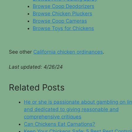
Browse Coop Deodorizers
Browse Chicken Pluckers
Browse Coop Cameras
Browse Toys for Chickens
See other
California chicken ordinances
.
Last updated: 4/26/2
4
Related Posts
He or she is passionate about gambling on li
and dedicated to giving reasonable and
comprehensive critiques
Can Chickens Eat Carnations?
Keep Your Chickens Safe: 5 Best Pest Control