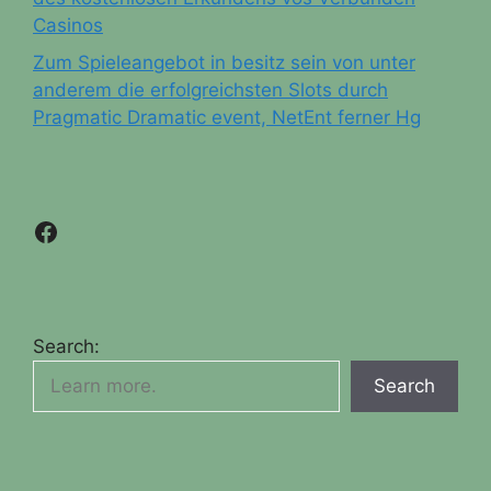
Casinos
Zum Spieleangebot in besitz sein von unter
anderem die erfolgreichsten Slots durch
Pragmatic Dramatic event, NetEnt ferner Hg
Facebook
Search:
Search