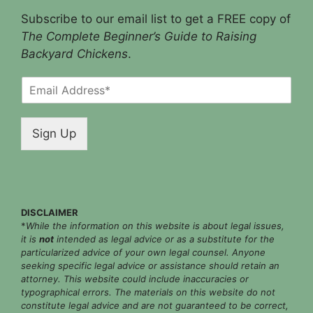
Subscribe to our email list to get a FREE copy of
The Complete Beginner’s Guide to Raising
Backyard Chickens
.
E
m
a
i
Sign Up
l
*
DISCLAIMER
*
While the information on this website is about legal issues,
it is
not
intended as legal advice or as a substitute for the
particularized advice of your own legal counsel. Anyone
seeking specific legal advice or assistance should retain an
attorney. This website could include inaccuracies or
typographical errors. The materials on this website do not
constitute legal advice and are not guaranteed to be correct,