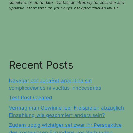
complete, or up to date. Contact an attorney for accurate and
updated information on your city's backyard chicken laws.
*
Recent Posts
Navegar por JugaBet argentina sin
complicaciones ni vueltas innecesarias
Test Post Created
Vermag man Gewinne leer Freispielen abzuglich
Einzahlung wie geschmiert anders sein?
Zudem uppig wichtiger sei zwar ihr Perspektive
des kostenlosen Erkundens vos Verbunden