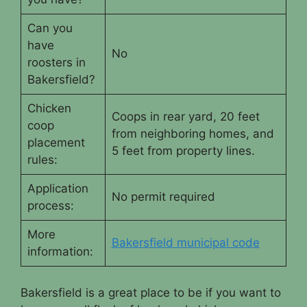
Can you
have
No
roosters in
Bakersfield?
Chicken
Coops in rear yard, 20 feet
coop
from neighboring homes, and
placement
5 feet from property lines.
rules:
Application
No permit required
process:
More
Bakersfield municipal code
information:
Bakersfield is a great place to be if you want to