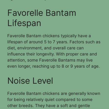
Favorelle Bantam
Lifespan
Faverolle Bantam chickens typically have a
lifespan of around 5 to 7 years. Factors such as
diet, environment, and overall care can
influence their longevity. With proper care and
attention, some Faverolle Bantams may live
even longer, reaching up to 8 or 9 years of age.
Noise Level
Faverolle Bantam chickens are generally known
for being relatively quiet compared to some
other breeds. They have a soft and gentle