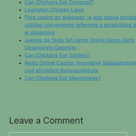
Can Chickens Eat Compost?
Lexington Chicken Laws
Para casino en avispado, la app nativa brinda
utilidad conveniente referente a estabilidad 
el streaming
Juegos de Slots Sin cargo Online Demo Slots
Desprovisto Depósito
Can Chickens Eat Spiders?
Realz Online Casino: Innovative Spielautomat
und attraktive Bonusangebote
Can Chickens Eat Mayonnaise?
Leave a Comment
Comment