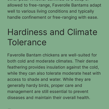
allowed to free-range, Faverolle Bantams adapt
well to various living conditions and typically
handle confinement or free-ranging with ease.
Hardiness and Climate
Tolerance
Faverolle Bantam chickens are well-suited for
both cold and moderate climates. Their dense
feathering provides insulation against the cold,
while they can also tolerate moderate heat with
access to shade and water. While they are
generally hardy birds, proper care and
management are still essential to prevent
diseases and maintain their overall health.