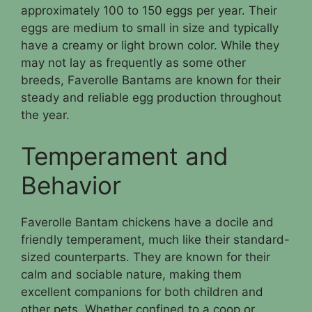
approximately 100 to 150 eggs per year. Their
eggs are medium to small in size and typically
have a creamy or light brown color. While they
may not lay as frequently as some other
breeds, Faverolle Bantams are known for their
steady and reliable egg production throughout
the year.
Temperament and
Behavior
Faverolle Bantam chickens have a docile and
friendly temperament, much like their standard-
sized counterparts. They are known for their
calm and sociable nature, making them
excellent companions for both children and
other pets. Whether confined to a coop or