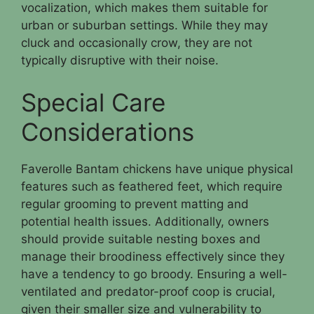
vocalization, which makes them suitable for
urban or suburban settings. While they may
cluck and occasionally crow, they are not
typically disruptive with their noise.
Special Care
Considerations
Faverolle Bantam chickens have unique physical
features such as feathered feet, which require
regular grooming to prevent matting and
potential health issues. Additionally, owners
should provide suitable nesting boxes and
manage their broodiness effectively since they
have a tendency to go broody. Ensuring a well-
ventilated and predator-proof coop is crucial,
given their smaller size and vulnerability to