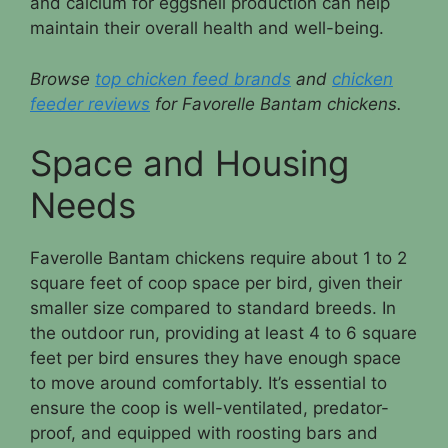
and calcium for eggshell production can help
maintain their overall health and well-being.
Browse
top chicken feed brands
and
chicken
feeder reviews
for Favorelle Bantam chickens.
Space and Housing
Needs
Faverolle Bantam chickens require about 1 to 2
square feet of coop space per bird, given their
smaller size compared to standard breeds. In
the outdoor run, providing at least 4 to 6 square
feet per bird ensures they have enough space
to move around comfortably. It’s essential to
ensure the coop is well-ventilated, predator-
proof, and equipped with roosting bars and