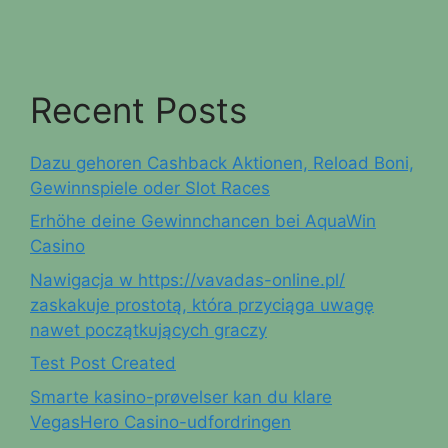
Recent Posts
Dazu gehoren Cashback Aktionen, Reload Boni,
Gewinnspiele oder Slot Races
Erhöhe deine Gewinnchancen bei AquaWin
Casino
Nawigacja w https://vavadas-online.pl/
zaskakuje prostotą, która przyciąga uwagę
nawet początkujących graczy
Test Post Created
Smarte kasino-prøvelser kan du klare
VegasHero Casino-udfordringen