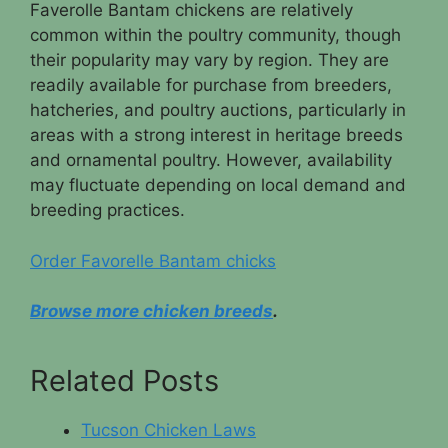
Faverolle Bantam chickens are relatively
common within the poultry community, though
their popularity may vary by region. They are
readily available for purchase from breeders,
hatcheries, and poultry auctions, particularly in
areas with a strong interest in heritage breeds
and ornamental poultry. However, availability
may fluctuate depending on local demand and
breeding practices.
Order Favorelle Bantam chicks
Browse more chicken breeds
.
Related Posts
Tucson Chicken Laws