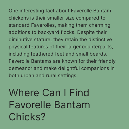
One interesting fact about Faverolle Bantam
chickens is their smaller size compared to
standard Faverolles, making them charming
additions to backyard flocks. Despite their
diminutive stature, they retain the distinctive
physical features of their larger counterparts,
including feathered feet and small beards.
Faverolle Bantams are known for their friendly
demeanor and make delightful companions in
both urban and rural settings.
Where Can I Find
Favorelle Bantam
Chicks?