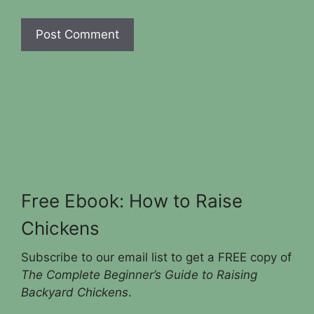
Free Ebook: How to Raise
Chickens
Subscribe to our email list to get a FREE copy of
The Complete Beginner’s Guide to Raising
Backyard Chickens
.