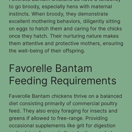
to go broody, especially hens with maternal
instincts. When broody, they demonstrate
excellent mothering behaviors, diligently sitting
on eggs to hatch them and caring for the chicks
once they hatch. Their nurturing nature makes
them attentive and protective mothers, ensuring
the well-being of their offspring.
Favorelle Bantam
Feeding Requirements
Faverolle Bantam chickens thrive on a balanced
diet consisting primarily of commercial poultry
feed. They also enjoy foraging for insects and
greens if allowed to free-range. Providing
occasional supplements like grit for digestion