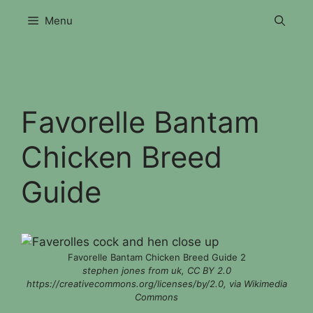
Skip
Menu
to
content
Favorelle Bantam
Chicken Breed
Guide
Favorelle Bantam Chicken Breed Guide 2
stephen jones from uk, CC BY 2.0
https://creativecommons.org/licenses/by/2.0, via Wikimedia
Commons