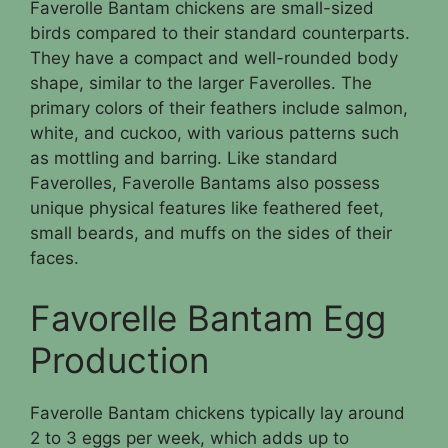
Faverolle Bantam chickens are small-sized
birds compared to their standard counterparts.
They have a compact and well-rounded body
shape, similar to the larger Faverolles. The
primary colors of their feathers include salmon,
white, and cuckoo, with various patterns such
as mottling and barring. Like standard
Faverolles, Faverolle Bantams also possess
unique physical features like feathered feet,
small beards, and muffs on the sides of their
faces.
Favorelle Bantam Egg
Production
Faverolle Bantam chickens typically lay around
2 to 3 eggs per week, which adds up to