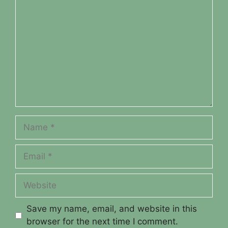
Name
Email
Website
Save my name, email, and website in this
browser for the next time I comment.