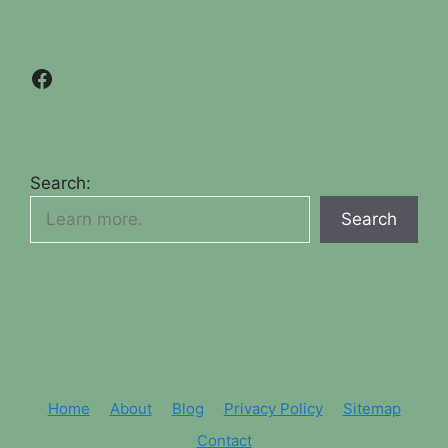
Facebook
Search:
Search
Home
About
Blog
Privacy Policy
Sitemap
Contact