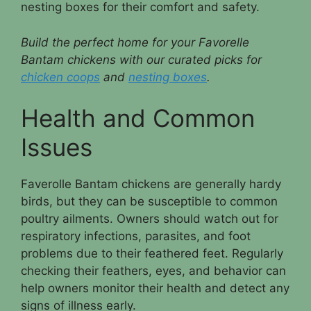
nesting boxes for their comfort and safety.
Build the perfect home for your Favorelle
Bantam chickens with our curated picks for
chicken coops
and
nesting boxes
.
Health and Common
Issues
Faverolle Bantam chickens are generally hardy
birds, but they can be susceptible to common
poultry ailments. Owners should watch out for
respiratory infections, parasites, and foot
problems due to their feathered feet. Regularly
checking their feathers, eyes, and behavior can
help owners monitor their health and detect any
signs of illness early.