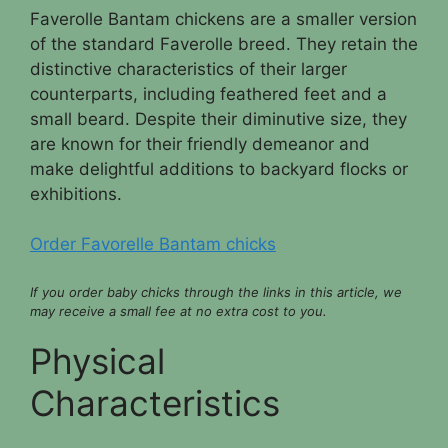
Faverolle Bantam chickens are a smaller version
of the standard Faverolle breed. They retain the
distinctive characteristics of their larger
counterparts, including feathered feet and a
small beard. Despite their diminutive size, they
are known for their friendly demeanor and
make delightful additions to backyard flocks or
exhibitions.
Order Favorelle Bantam chicks
If you order baby chicks through the links in this article, we
may receive a small fee at no extra cost to you.
Physical
Characteristics