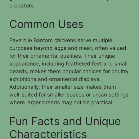
predators.
Common Uses
Faverolle Bantam chickens serve multiple
purposes beyond eggs and meat, often valued
for their ornamental qualities. Their unique
appearance, including feathered feet and small
beards, makes them popular choices for poultry
exhibitions and ornamental displays.
Additionally, their smaller size makes them
well-suited for smaller spaces or urban settings
where larger breeds may not be practical.
Fun Facts and Unique
Characteristics