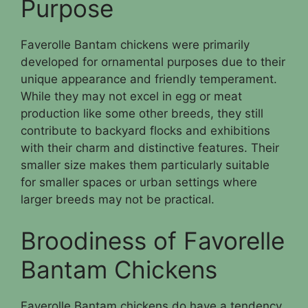
Purpose
Faverolle Bantam chickens were primarily
developed for ornamental purposes due to their
unique appearance and friendly temperament.
While they may not excel in egg or meat
production like some other breeds, they still
contribute to backyard flocks and exhibitions
with their charm and distinctive features. Their
smaller size makes them particularly suitable
for smaller spaces or urban settings where
larger breeds may not be practical.
Broodiness of Favorelle
Bantam Chickens
Faverolle Bantam chickens do have a tendency