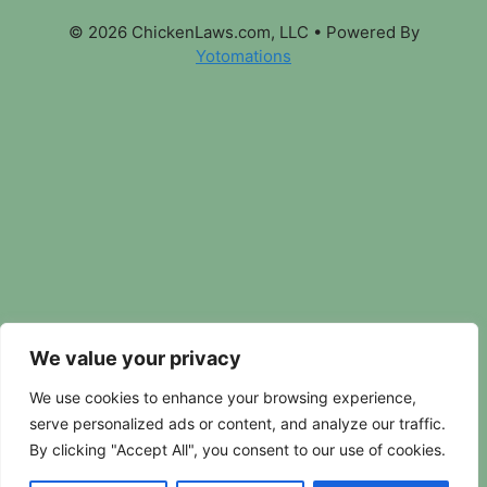
© 2026 ChickenLaws.com, LLC
• Powered By
Yotomations
We value your privacy
We use cookies to enhance your browsing experience,
serve personalized ads or content, and analyze our traffic.
By clicking "Accept All", you consent to our use of cookies.