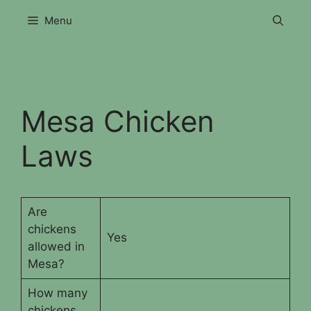
Skip
Menu
to
content
Mesa Chicken
Laws
Are
chickens
Yes
allowed in
Mesa?
How many
chickens