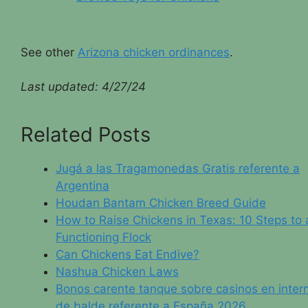
See other
Arizona chicken ordinances
.
Last updated: 4/
27/24
Related Posts
Jugá a las Tragamonedas Gratis referente a
Argentina
Houdan Bantam Chicken Breed Guide
How to Raise Chickens in Texas: 10 Steps to 
Functioning Flock
Can Chickens Eat Endive?
Nashua Chicken Laws
Bonos carente tanque sobre casinos en inter
de balde referente a España 2026