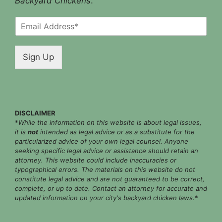
Backyard Chickens
.
E
m
a
i
Sign Up
l
*
DISCLAIMER
*
While the information on this website is about legal issues,
it is
not
intended as legal advice or as a substitute for the
particularized advice of your own legal counsel. Anyone
seeking specific legal advice or assistance should retain an
attorney. This website could include inaccuracies or
typographical errors. The materials on this website do not
constitute legal advice and are not guaranteed to be correct,
complete, or up to date. Contact an attorney for accurate and
updated information on your city's backyard chicken laws.
*