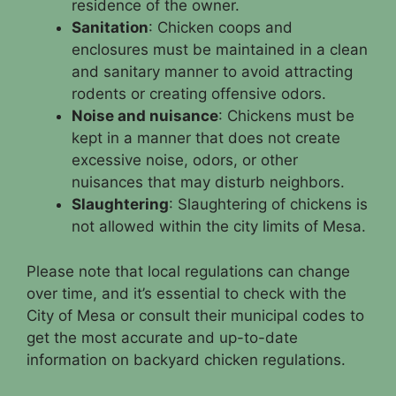
residence of the owner.
Sanitation
: Chicken coops and
enclosures must be maintained in a clean
and sanitary manner to avoid attracting
rodents or creating offensive odors.
Noise and nuisance
: Chickens must be
kept in a manner that does not create
excessive noise, odors, or other
nuisances that may disturb neighbors.
Slaughtering
: Slaughtering of chickens is
not allowed within the city limits of Mesa.
Please note that local regulations can change
over time, and it’s essential to check with the
City of Mesa or consult their municipal codes to
get the most accurate and up-to-date
information on backyard chicken regulations.