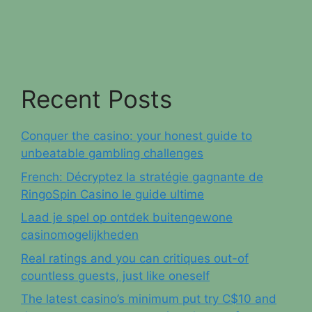
Recent Posts
Conquer the casino: your honest guide to
unbeatable gambling challenges
French: Décryptez la stratégie gagnante de
RingoSpin Casino le guide ultime
Laad je spel op ontdek buitengewone
casinomogelijkheden
Real ratings and you can critiques out-of
countless guests, just like oneself
The latest casino’s minimum put try C$10 and