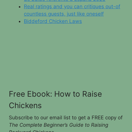
Real ratings and you can critiques out-of
countless guests, just like oneself
Biddeford Chicken Laws
Free Ebook: How to Raise
Chickens
Subscribe to our email list to get a FREE copy of
The Complete Beginner’s Guide to Raising