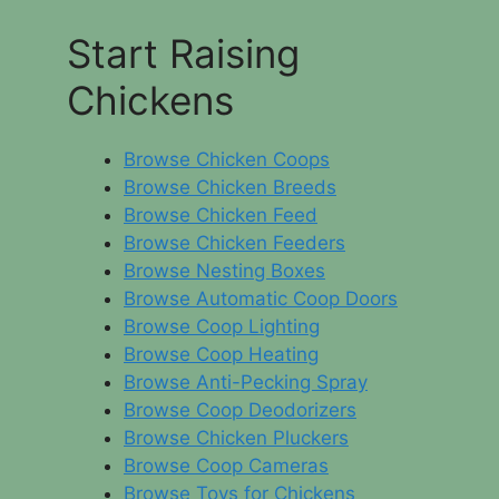
Start Raising
Chickens
Browse Chicken Coops
Browse Chicken Breeds
Browse Chicken Feed
Browse Chicken Feeders
Browse Nesting Boxes
Browse Automatic Coop Doors
Browse Coop Lighting
Browse Coop Heating
Browse Anti-Pecking Spray
Browse Coop Deodorizers
Browse Chicken Pluckers
Browse Coop Cameras
Browse Toys for Chickens