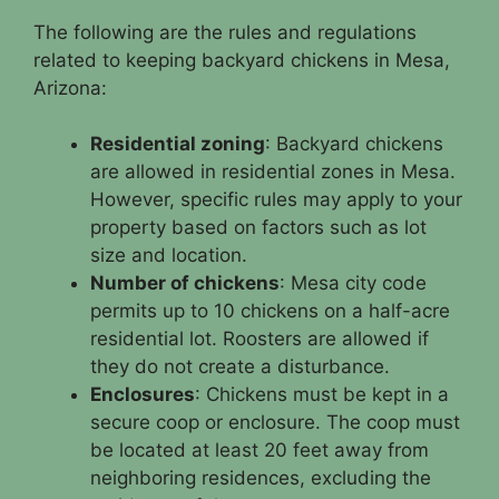
The following are the rules and regulations
related to keeping backyard chickens in Mesa,
Arizona:
Residential zoning
: Backyard chickens
are allowed in residential zones in Mesa.
However, specific rules may apply to your
property based on factors such as lot
size and location.
Number of chickens
: Mesa city code
permits up to 10 chickens on a half-acre
residential lot. Roosters are allowed if
they do not create a disturbance.
Enclosures
: Chickens must be kept in a
secure coop or enclosure. The coop must
be located at least 20 feet away from
neighboring residences, excluding the