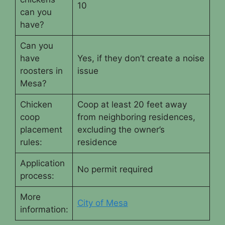
10
can you
have?
Can you
have
Yes, if they don’t create a noise
roosters in
issue
Mesa?
Chicken
Coop at least 20 feet away
coop
from neighboring residences,
placement
excluding the owner’s
rules:
residence
Application
No permit required
process:
More
City of Mesa
information: