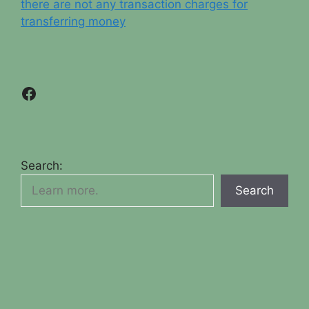
there are not any transaction charges for
transferring money
Facebook
Search:
Search