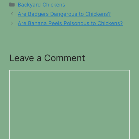
Categories
Backyard Chickens
Are Badgers Dangerous to Chickens?
Are Banana Peels Poisonous to Chickens?
Leave a Comment
Comment