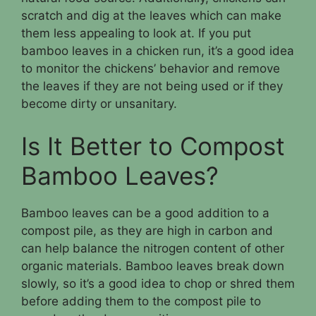
scratch and dig at the leaves which can make
them less appealing to look at. If you put
bamboo leaves in a chicken run, it’s a good idea
to monitor the chickens’ behavior and remove
the leaves if they are not being used or if they
become dirty or unsanitary.
Is It Better to Compost
Bamboo Leaves?
Bamboo leaves can be a good addition to a
compost pile, as they are high in carbon and
can help balance the nitrogen content of other
organic materials. Bamboo leaves break down
slowly, so it’s a good idea to chop or shred them
before adding them to the compost pile to