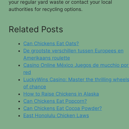
your regular yard waste or contact your local
authorities for recycling options.
Related Posts
Can Chickens Eat Oats?
De grootste verschillen tussen Europees en
Amerikaans roulette
Casino Online México Juegos de mucchio por 
red
LuckyWins Casino: Master the thrilling wheel
of chance
How to Raise Chickens in Alaska
Can Chickens Eat Popcorn?
Can Chickens Eat Cocoa Powder?
East Honolulu Chicken Laws