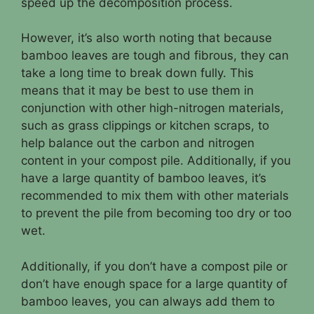
speed up the decomposition process.
However, it’s also worth noting that because
bamboo leaves are tough and fibrous, they can
take a long time to break down fully. This
means that it may be best to use them in
conjunction with other high-nitrogen materials,
such as grass clippings or kitchen scraps, to
help balance out the carbon and nitrogen
content in your compost pile. Additionally, if you
have a large quantity of bamboo leaves, it’s
recommended to mix them with other materials
to prevent the pile from becoming too dry or too
wet.
Additionally, if you don’t have a compost pile or
don’t have enough space for a large quantity of
bamboo leaves, you can always add them to