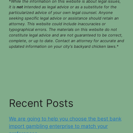
*
While the information on this website is about legal issues,
it is
not
intended as legal advice or as a substitute for the
particularized advice of your own legal counsel. Anyone
seeking specific legal advice or assistance should retain an
attorney. This website could include inaccuracies or
typographical errors. The materials on this website do not
constitute legal advice and are not guaranteed to be correct,
complete, or up to date. Contact an attorney for accurate and
updated information on your city's backyard chicken laws.
*
Recent Posts
We are going to help you choose the best bank
import gambling enterprise to match your