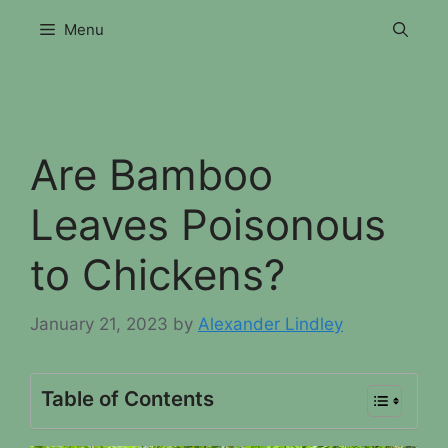
Skip
Menu
to
content
Are Bamboo
Leaves Poisonous
to Chickens?
January 21, 2023
by
Alexander Lindley
Table of Contents