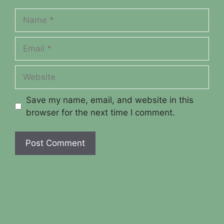
Name
Email
Website
Save my name, email, and website in this
browser for the next time I comment.