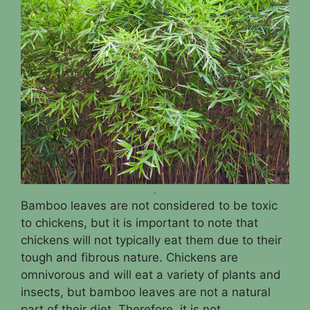
.
Bamboo leaves are not considered to be toxic
to chickens, but it is important to note that
chickens will not typically eat them due to their
tough and fibrous nature. Chickens are
omnivorous and will eat a variety of plants and
insects, but bamboo leaves are not a natural
part of their diet. Therefore, it is not