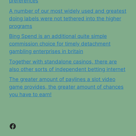
preferences
A number of our most widely used and greatest
doing labels were not tethered into the higher
programs
Bing Spend is an additional quite simple
commission choice for timely detachment
gambling enterprises in britain
Together with standalone casinos, there are
also other sorts of independent betting internet
The greater amount of paylines a slot video
game provides, the greater amount of chances
you have to earn!
Facebook