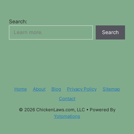
Search:
Search
Home
About
Blog
Privacy Policy
Sitemap
Contact
© 2026 ChickenLaws.com, LLC
• Powered By
Yotomations