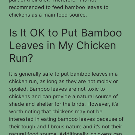
recommended to feed bamboo leaves to
chickens as a main food source.
Is It OK to Put Bamboo
Leaves in My Chicken
Run?
It is generally safe to put bamboo leaves in a
chicken run, as long as they are not moldy or
spoiled. Bamboo leaves are not toxic to
chickens and can provide a natural source of
shade and shelter for the birds. However, it’s
worth noting that chickens may not be
interested in eating bamboo leaves because of
their tough and fibrous nature and it’s not their
natural food source. Additionally, chickens can